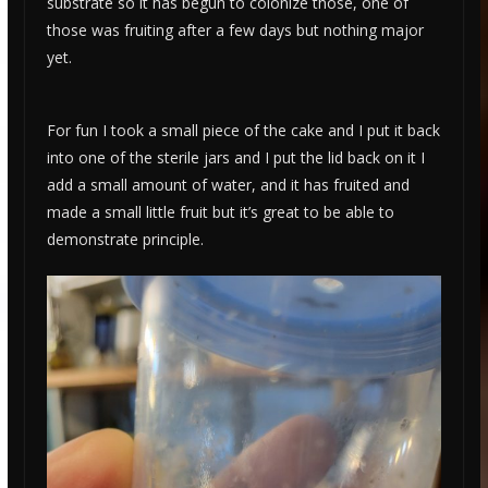
substrate so it has begun to colonize those, one of
those was fruiting after a few days but nothing major
yet.
For fun I took a small piece of the cake and I put it back
into one of the sterile jars and I put the lid back on it I
add a small amount of water, and it has fruited and
made a small little fruit but it’s great to be able to
demonstrate principle.