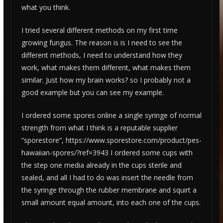
what you think.
I tried several different methods on my first time
growing fungus. The reason is is I need to see the
different methods, I need to understand how they
work, what makes them different, what makes them
similar. Just how my brain works? so I probably not a
good example but you can see my example.
I ordered some spores online a single syringe of normal
strength from what I think is a reputable supplier
“sporestore”, https://www.sporestore.com/product/pes-
hawaiian-spores/?ref=3943
I ordered some cups with
the step one media already in the cups sterile and
sealed, and all I had to do was insert the needle from
the syringe through the rubber membrane and squirt a
small amount equal amount, into each one of the cups.