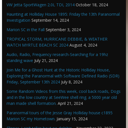
VW Jetta SportWagen 2.0L TDI, 2014
October 18, 2024
Haunting at Holliday House 1895: Friday the 13th Paranormal
Investigation
September 14, 2024
Marion SC in the Fall
September 3, 2024
TROPICAL STORM, HURRICANE DEBBIE, & WEATHER
WATCH MYRTLE BEACH SC 2024
August 4, 2024
Audio, Radio, Frequency research-Searching for a 19hz
standing wave
July 21, 2024
Join Me for a Ghost Hunt at the Historic Holliday House,
Exploring the Paranormal with Software Defined Radio (SDR)
Friday, September 13th 2024
July 8, 2024
Some Random Videos from this week, cool back roads, Dogs
and in the low country at SeeWee shell ring. a 5000 year old
man made shell formation.
April 21, 2024
Paranormal tours of the Jesse Gray Holliday house c1895
Marion SC my Hometown.
January 15, 2024