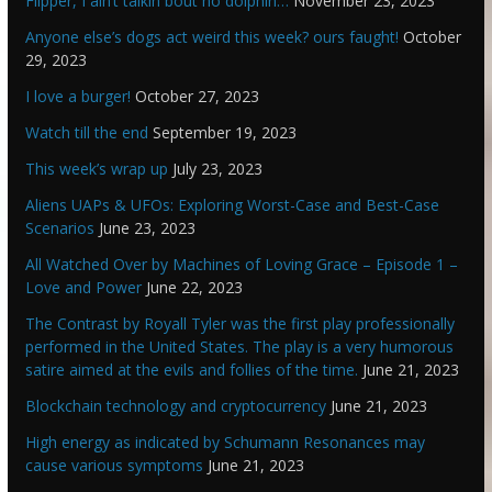
Flipper, I ain’t talkin bout no dolphin…
November 23, 2023
Anyone else’s dogs act weird this week? ours faught!
October
29, 2023
I love a burger!
October 27, 2023
Watch till the end
September 19, 2023
This week’s wrap up
July 23, 2023
Aliens UAPs & UFOs: Exploring Worst-Case and Best-Case
Scenarios
June 23, 2023
All Watched Over by Machines of Loving Grace – Episode 1 –
Love and Power
June 22, 2023
The Contrast by Royall Tyler was the first play professionally
performed in the United States. The play is a very humorous
satire aimed at the evils and follies of the time.
June 21, 2023
Blockchain technology and cryptocurrency
June 21, 2023
High energy as indicated by Schumann Resonances may
cause various symptoms
June 21, 2023