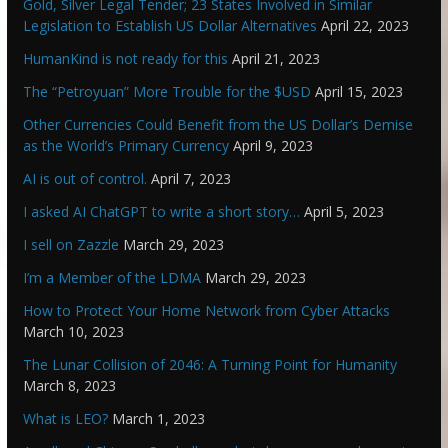
Gold, Silver Legal Tender; 23 States Involved in Similar
Legislation to Establish US Dollar Alternatives
April 22, 2023
HumanKind is not ready for this
April 21, 2023
The “Petroyuan” More Trouble for the $USD
April 15, 2023
Other Currencies Could Benefit from the US Dollar’s Demise
as the World’s Primary Currency
April 9, 2023
AI is out of control.
April 7, 2023
I asked AI ChatGPT to write a short story…
April 5, 2023
I sell on Zazzle
March 29, 2023
I’m a Member of the LDMA
March 29, 2023
How to Protect Your Home Network from Cyber Attacks
March 10, 2023
The Lunar Collision of 2046: A Turning Point for Humanity
March 8, 2023
What is LEO?
March 1, 2023