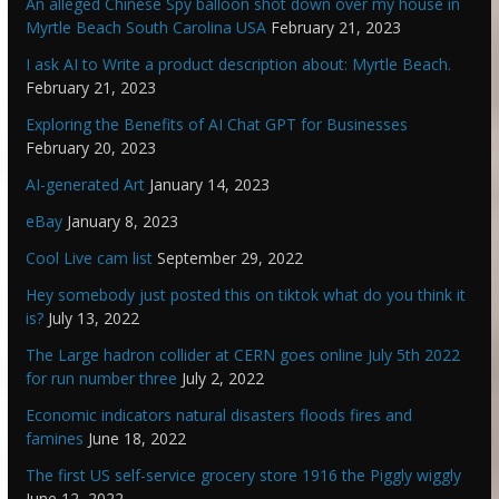
An alleged Chinese Spy balloon shot down over my house in
Myrtle Beach South Carolina USA
February 21, 2023
I ask AI to Write a product description about: Myrtle Beach.
February 21, 2023
Exploring the Benefits of AI Chat GPT for Businesses
February 20, 2023
AI-generated Art
January 14, 2023
eBay
January 8, 2023
Cool Live cam list
September 29, 2022
Hey somebody just posted this on tiktok what do you think it
is?
July 13, 2022
The Large hadron collider at CERN goes online July 5th 2022
for run number three
July 2, 2022
Economic indicators natural disasters floods fires and
famines
June 18, 2022
The first US self-service grocery store 1916 the Piggly wiggly
June 12, 2022