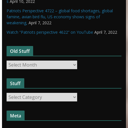
s
April 10, 2022
Patriots Perspective 4722 – global food shortages, global
famine, avian bird flu, US economy shows signs of
weakening,
April 7, 2022
Watch “Patriots perspective 4622” on YouTube
April 7, 2022
Old Stuff
O
l
d
Stuff
S
t
S
u
t
f
u
f
Meta
f
f