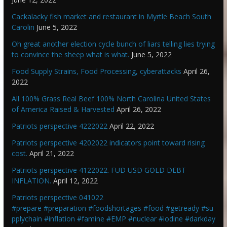
Cackalacky fish market and restaurant in Myrtle Beach South
Carolin
June 5, 2022
Oh great another election cycle bunch of liars telling lies trying
to convince the sheep what is what.
June 5, 2022
Food Supply Strains, Food Processing, cyberattacks
April 26,
2022
All 100% Grass Real Beef 100% North Carolina United States
of America Raised & Harvested
April 26, 2022
Patriots perspective 4222022
April 22, 2022
Patriots perspective 4202022 indicators point toward rising
cost.
April 21, 2022
Patriots perspective 4122022. FUD USD GOLD DEBT
INFLATION.
April 12, 2022
Patriots perspective 041022
#prepare #preparation #foodshortages #food #getready #su
pplychain #inflation #famine #EMP #nuclear #iodine #darkday