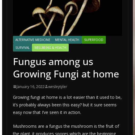
ALTERNATIVE MEDICINE
MENTAL HEALTH
SUPERFOOD
SURVIVAL
WELLBEING & HEALTH
Fungus among us
Growing Fungi at home
January 16, 2022
wesleytyler
Growing fungi at home is a lot easier than it used to be,
it’s probably always been this easy? but it sure seems
easy now that I’ve seen it in action.
Mushrooms are a fungus the mushroom is the fruit of
the plant. it produces spores which are the beginning