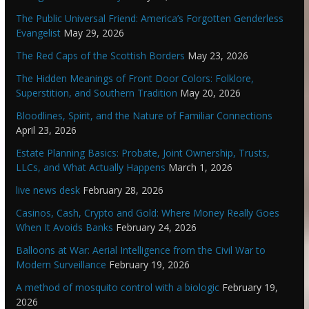
The Public Universal Friend: America’s Forgotten Genderless
Evangelist
May 29, 2026
The Red Caps of the Scottish Borders
May 23, 2026
The Hidden Meanings of Front Door Colors: Folklore,
Superstition, and Southern Tradition
May 20, 2026
Bloodlines, Spirit, and the Nature of Familiar Connections
April 23, 2026
Estate Planning Basics: Probate, Joint Ownership, Trusts,
LLCs, and What Actually Happens
March 1, 2026
live news desk
February 28, 2026
Casinos, Cash, Crypto and Gold: Where Money Really Goes
When It Avoids Banks
February 24, 2026
Balloons at War: Aerial Intelligence from the Civil War to
Modern Surveillance
February 19, 2026
A method of mosquito control with a biologic
February 19,
2026