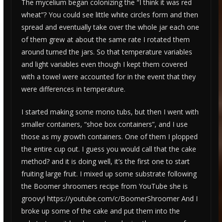
The mycelium began colonizing the “I think it was red
wheat”? You could see little white circles form and then
spread and eventually take over the whole jar each one
of them grew at about the same rate I rotated them
around turned the jars. So that temperature variables
and light variables even though I kept them covered
with a towel were accounted for in the event that they
were differences in temperature.
I started making some mono tubs, but then I went with
smaller containers, “shoe box containers”, and I use
those as my growth containers. One of them I plopped
the entire cup out. I guess you would call that the cake
method? and it is doing well, it’s the first one to start
fruiting large fruit. I mixed up some substrate following
the Boomer shroomers recipe from YouTube she is
groovy! https://youtube.com/c/BoomerShroomer And I
broke up some of the cake and put them into the