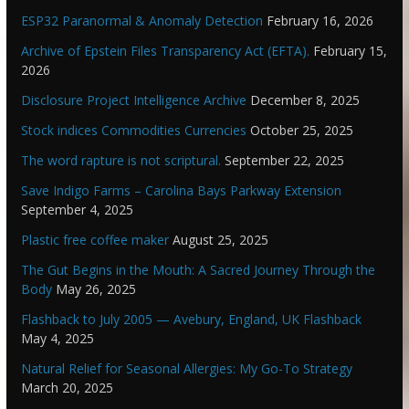
ESP32 Paranormal & Anomaly Detection
February 16, 2026
Archive of Epstein Files Transparency Act (EFTA).
February 15,
2026
Disclosure Project Intelligence Archive
December 8, 2025
Stock indices Commodities Currencies
October 25, 2025
The word rapture is not scriptural.
September 22, 2025
Save Indigo Farms – Carolina Bays Parkway Extension
September 4, 2025
Plastic free coffee maker
August 25, 2025
The Gut Begins in the Mouth: A Sacred Journey Through the
Body
May 26, 2025
Flashback to July 2005 — Avebury, England, UK Flashback
May 4, 2025
Natural Relief for Seasonal Allergies: My Go-To Strategy
March 20, 2025