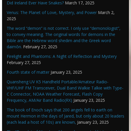
Did Ireland Ever Have Snakes?
March 17, 2025
Venus: The Planet of Love, Mystery, and Power
March 2,
2025
The word “demon” is not correct. I only use “demonologist”,
to convey meaning. The original words for demons in the
Bible are the Hebrew word shedim and the Greek word
daimōn.
February 27, 2025
Firelight and Phantoms: A Night of Reflection and Mystery
February 27, 2025
Fourth state of matter
January 23, 2025
Quansheng UV K5 Handheld Portable/Amateur Radio-
VHF/UHF FM Transceiver, Dual Band Walkie Talkie with Type-
C Connector, NOAA Weather Forecast, Flash Copy
Frequency, AM/Air Band Radio(RX)
January 23, 2025
The book of Enoch says that 200 angels fell to earth on
mount Hermon in the days of Jared, but only about 20 leaders
(each lead a host of 10s) are known,
January 23, 2025