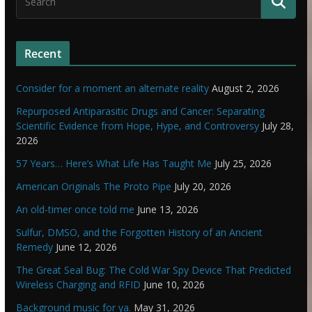
Recent
Consider for a moment an alternate reality
August 2, 2026
Repurposed Antiparasitic Drugs and Cancer: Separating
Scientific Evidence from Hope, Hype, and Controversy
July 28,
2026
57 Years… Here’s What Life Has Taught Me
July 25, 2026
American Originals The Proto Pipe
July 20, 2026
An old-timer once told me
June 13, 2026
Sulfur, DMSO, and the Forgotten History of an Ancient
Remedy
June 12, 2026
The Great Seal Bug: The Cold War Spy Device That Predicted
Wireless Charging and RFID
June 10, 2026
Background music for ya.
May 31, 2026