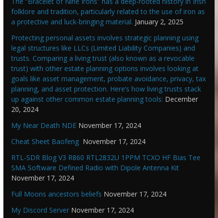
The “Bracelet of Nine Irons” has a deep-rooted history in Irish
folklore and tradition, particularly related to the use of iron as
a protective and luck-bringing material.
January 2, 2025
Protecting personal assets involves strategic planning using
legal structures like LLCs (Limited Liability Companies) and
trusts. Comparing a living trust (also known as a revocable
trust) with other estate planning options involves looking at
goals like asset management, probate avoidance, privacy, tax
planning, and asset protection. Here’s how living trusts stack
up against other common estate planning tools:
December
20, 2024
My Near Death NDE
November 17, 2024
Cheat Sheet Baofeng
November 17, 2024
RTL-SDR Blog V3 R860 RTL2832U 1PPM TCXO HF Bias Tee
SMA Software Defined Radio with Dipole Antenna Kit
November 17, 2024
Full Moons ancestors beliefs
November 17, 2024
My Discord Server
November 17, 2024