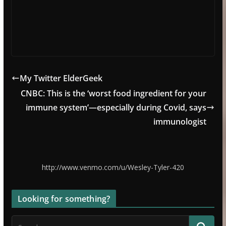
My Twitter ElderGeek
CNBC: This is the ‘worst food ingredient for your
immune system’—especially during Covid, says
immunologist
http://www.venmo.com/u/Wesley-Tyler-420
Looking for something?