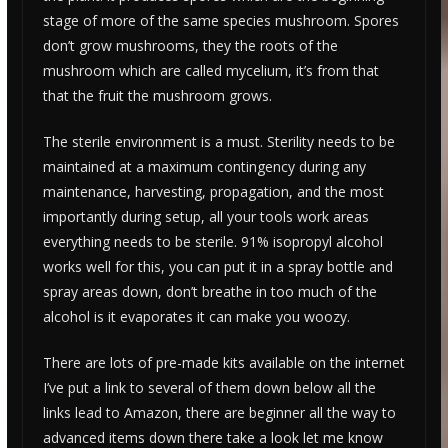
stage of more of the same species mushroom. Spores
don’t grow mushrooms, they the roots of the
mushroom which are called mycelium, it’s from that
that the fruit the mushroom grows.
The sterile environment is a must. Sterility needs to be
maintained at a maximum contingency during any
maintenance, harvesting, propagation, and the most
importantly during setup, all your tools work areas
everything needs to be sterile. 91% isopropyl alcohol
works well for this, you can put it in a spray bottle and
spray areas down, don’t breathe in too much of the
alcohol is it evaporates it can make you woozy.
There are lots of pre-made kits available on the internet
I’ve put a link to several of them down below all the
links lead to Amazon, there are beginner all the way to
advanced items down there take a look let me know