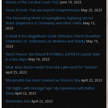
Glories of the Carolina Coast 1925
June 19, 2023
Some AI tools That are beyond comprehension
May 25, 2023
The Fascinating World of Aspergillums: Exploring Sacred
Water Dispensers in Christianity and Other Faiths
May 15,
2023
A Week in the Magnificent Greek Orthodox Church Greekfest
Charleston SC: Reflections on Kindness and Charity
May 15,
2023
RenQ Finance Has Raised $18 Million. (UPDATE Launch date
in a few days)
May 10, 2023
What does doctor mean? from the Latin word for “teacher”
April 25, 2023
Rita Jenrette has been crowned as Princess Rita
April 23, 2023
190 Nights with HostageTape: My Experience with Better
Sleep
April 22, 2023
Remember Kids
April 22, 2023