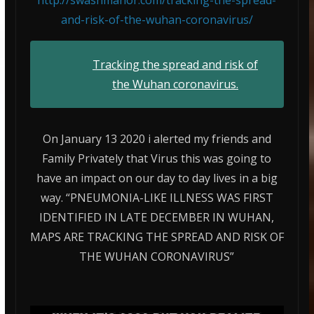
and-risk-of-the-wuhan-coronavirus/
Tracking the spread and risk of
the Wuhan coronavirus.
On January 13 2020 i alerted my friends and
Family Privately that Virus this was going to
have an impact on our day to day lives in a big
way. “PNEUMONIA-LIKE ILLNESS WAS FIRST
IDENTIFIED IN LATE DECEMBER IN WUHAN,
MAPS ARE TRACKING THE SPREAD AND RISK OF
THE WUHAN CORONAVIRUS”