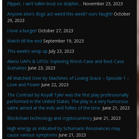
Flipper, I ain’t talkin bout no dolphin…
November 23, 2023
Anyone else’s dogs act weird this week? ours faught!
October
29, 2023
I love a burger!
October 27, 2023
Watch till the end
September 19, 2023
This week’s wrap up
July 23, 2023
Aliens UAPs & UFOs: Exploring Worst-Case and Best-Case
Scenarios
June 23, 2023
All Watched Over by Machines of Loving Grace – Episode 1 –
Love and Power
June 22, 2023
The Contrast by Royall Tyler was the first play professionally
performed in the United States. The play is a very humorous
satire aimed at the evils and follies of the time.
June 21, 2023
Blockchain technology and cryptocurrency
June 21, 2023
High energy as indicated by Schumann Resonances may
cause various symptoms
June 21, 2023