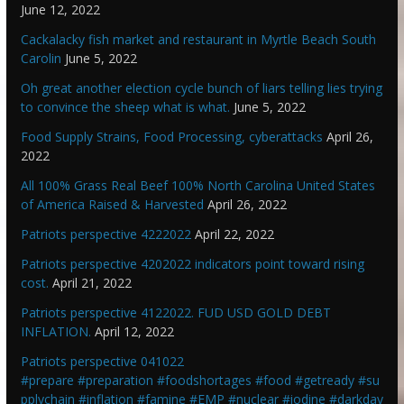
June 12, 2022
Cackalacky fish market and restaurant in Myrtle Beach South
Carolin
June 5, 2022
Oh great another election cycle bunch of liars telling lies trying
to convince the sheep what is what.
June 5, 2022
Food Supply Strains, Food Processing, cyberattacks
April 26,
2022
All 100% Grass Real Beef 100% North Carolina United States
of America Raised & Harvested
April 26, 2022
Patriots perspective 4222022
April 22, 2022
Patriots perspective 4202022 indicators point toward rising
cost.
April 21, 2022
Patriots perspective 4122022. FUD USD GOLD DEBT
INFLATION.
April 12, 2022
Patriots perspective 041022
#prepare #preparation #foodshortages #food #getready #su
pplychain #inflation #famine #EMP #nuclear #iodine #darkday