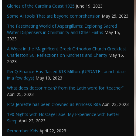
Glories of the Carolina Coast 1925
June 19, 2023
Some AI tools That are beyond comprehension
May 25, 2023
The Fascinating World of Aspergillums: Exploring Sacred
Water Dispensers in Christianity and Other Faiths
May 15,
2023
A Week in the Magnificent Greek Orthodox Church Greekfest
Charleston SC: Reflections on Kindness and Charity
May 15,
2023
RenQ Finance Has Raised $18 Million. (UPDATE Launch date
in a few days)
May 10, 2023
What does doctor mean? from the Latin word for “teacher”
April 25, 2023
Rita Jenrette has been crowned as Princess Rita
April 23, 2023
190 Nights with HostageTape: My Experience with Better
Sleep
April 22, 2023
Remember Kids
April 22, 2023