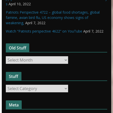
s
April 10, 2022
Patriots Perspective 4722 – global food shortages, global
famine, avian bird flu, US economy shows signs of
weakening,
April 7, 2022
Watch “Patriots perspective 4622” on YouTube
April 7, 2022
Old Stuff
O
l
d
Stuff
S
t
S
u
t
f
u
f
Meta
f
f