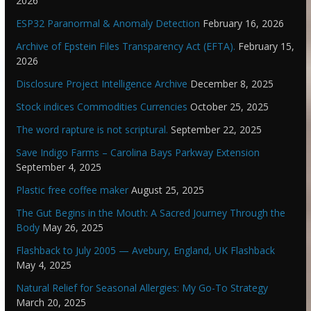
2026
ESP32 Paranormal & Anomaly Detection
February 16, 2026
Archive of Epstein Files Transparency Act (EFTA).
February 15,
2026
Disclosure Project Intelligence Archive
December 8, 2025
Stock indices Commodities Currencies
October 25, 2025
The word rapture is not scriptural.
September 22, 2025
Save Indigo Farms – Carolina Bays Parkway Extension
September 4, 2025
Plastic free coffee maker
August 25, 2025
The Gut Begins in the Mouth: A Sacred Journey Through the
Body
May 26, 2025
Flashback to July 2005 — Avebury, England, UK Flashback
May 4, 2025
Natural Relief for Seasonal Allergies: My Go-To Strategy
March 20, 2025