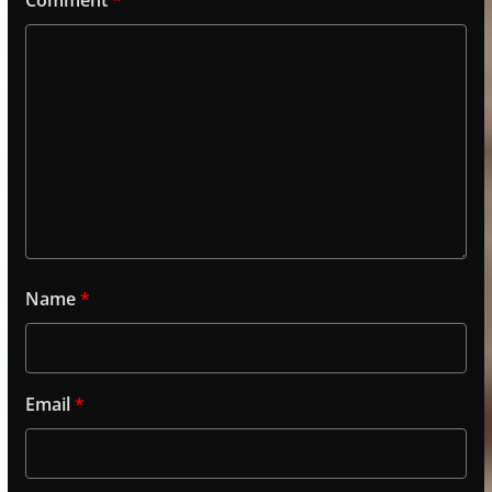
Name
*
Email
*