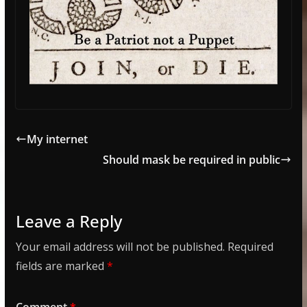
My internet
Should mask be required in public
Leave a Reply
Your email address will not be published.
Required
fields are marked
*
Comment
*