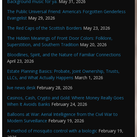
Background music for ya.
May 31, 2026
The Public Universal Friend: America’s Forgotten Genderless
Evangelist
May 29, 2026
The Red Caps of the Scottish Borders
May 23, 2026
The Hidden Meanings of Front Door Colors: Folklore,
Superstition, and Southern Tradition
May 20, 2026
Bloodlines, Spirit, and the Nature of Familiar Connections
April 23, 2026
Estate Planning Basics: Probate, Joint Ownership, Trusts,
LLCs, and What Actually Happens
March 1, 2026
live news desk
February 28, 2026
Casinos, Cash, Crypto and Gold: Where Money Really Goes
When It Avoids Banks
February 24, 2026
Balloons at War: Aerial Intelligence from the Civil War to
Modern Surveillance
February 19, 2026
A method of mosquito control with a biologic
February 19,