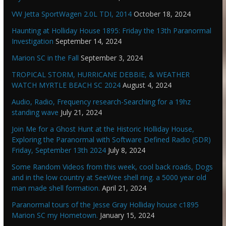
VW Jetta SportWagen 2.0L TDI, 2014
October 18, 2024
Haunting at Holliday House 1895: Friday the 13th Paranormal
Investigation
September 14, 2024
Marion SC in the Fall
September 3, 2024
TROPICAL STORM, HURRICANE DEBBIE, & WEATHER
WATCH MYRTLE BEACH SC 2024
August 4, 2024
Audio, Radio, Frequency research-Searching for a 19hz
standing wave
July 21, 2024
Join Me for a Ghost Hunt at the Historic Holliday House,
Exploring the Paranormal with Software Defined Radio (SDR)
Friday, September 13th 2024
July 8, 2024
Some Random Videos from this week, cool back roads, Dogs
and in the low country at SeeWee shell ring. a 5000 year old
man made shell formation.
April 21, 2024
Paranormal tours of the Jesse Gray Holliday house c1895
Marion SC my Hometown.
January 15, 2024