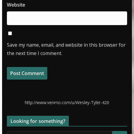
Website
Save my name, email, and website in this browser for
the next time I comment.
http://www.venmo.com/u/Wesley-Tyler-420
Looking for something?