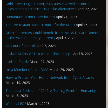
Gold, Silver Legal Tender; 23 States Involved in Similar
Legislation to Establish US Dollar Alternatives
April 22, 2023
HumanKind is not ready for this
April 21, 2023
The “Petroyuan” More Trouble for the $USD
April 15, 2023
Other Currencies Could Benefit from the US Dollar’s Demise
as the World’s Primary Currency
April 9, 2023
AI is out of control.
April 7, 2023
I asked AI ChatGPT to write a short story…
April 5, 2023
I sell on Zazzle
March 29, 2023
I’m a Member of the LDMA
March 29, 2023
How to Protect Your Home Network from Cyber Attacks
March 10, 2023
The Lunar Collision of 2046: A Turning Point for Humanity
March 8, 2023
What is LEO?
March 1, 2023