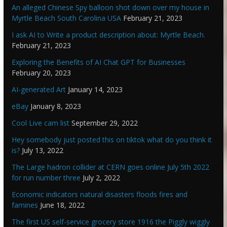
An alleged Chinese Spy balloon shot down over my house in
Myrtle Beach South Carolina USA
February 21, 2023
I ask AI to Write a product description about: Myrtle Beach.
February 21, 2023
Exploring the Benefits of AI Chat GPT for Businesses
February 20, 2023
AI-generated Art
January 14, 2023
eBay
January 8, 2023
Cool Live cam list
September 29, 2022
Hey somebody just posted this on tiktok what do you think it
is?
July 13, 2022
The Large hadron collider at CERN goes online July 5th 2022
for run number three
July 2, 2022
Economic indicators natural disasters floods fires and
famines
June 18, 2022
The first US self-service grocery store 1916 the Piggly wiggly