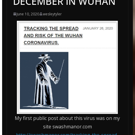
DECEMBER IN WUHAN
June 10, 2020
wesleytyler
My first public post about this virus was on my
site swashmanor.com
http://swashmanor.com/tracking-the-spread-