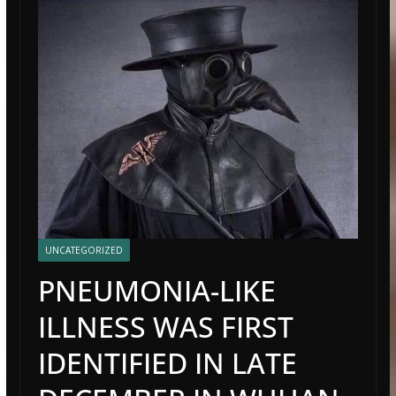
UNCATEGORIZED
PNEUMONIA-LIKE
ILLNESS WAS FIRST
IDENTIFIED IN LATE