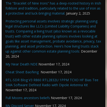
The “Bracelet of Nine Irons” has a deep-rooted history in Irish
folklore and tradition, particularly related to the use of iron as
a protective and luck-bringing material.
January 2, 2025
Protecting personal assets involves strategic planning using
legal structures like LLCs (Limited Liability Companies) and
trusts. Comparing a living trust (also known as a revocable
trust) with other estate planning options involves looking at
goals like asset management, probate avoidance, privacy, tax
planning, and asset protection. Here’s how living trusts stack
up against other common estate planning tools:
December
20, 2024
My Near Death NDE
November 17, 2024
Cheat Sheet Baofeng
November 17, 2024
RTL-SDR Blog V3 R860 RTL2832U 1PPM TCXO HF Bias Tee
SMA Software Defined Radio with Dipole Antenna Kit
November 17, 2024
Full Moons ancestors beliefs
November 17, 2024
My Discord Server
November 17, 2024