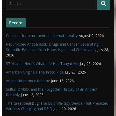
Recent
Consider for a moment an alternate reality
August 2, 2026
Repurposed Antiparasitic Drugs and Cancer: Separating
Scientific Evidence from Hope, Hype, and Controversy
July 28,
2026
57 Years… Here’s What Life Has Taught Me
July 25, 2026
American Originals The Proto Pipe
July 20, 2026
An old-timer once told me
June 13, 2026
Sulfur, DMSO, and the Forgotten History of an Ancient
Remedy
June 12, 2026
The Great Seal Bug: The Cold War Spy Device That Predicted
Wireless Charging and RFID
June 10, 2026