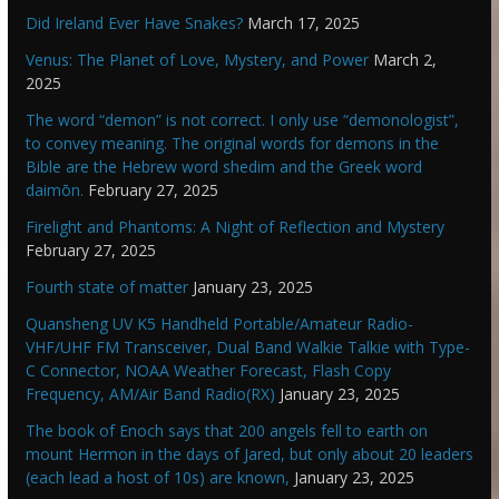
Did Ireland Ever Have Snakes?
March 17, 2025
Venus: The Planet of Love, Mystery, and Power
March 2,
2025
The word “demon” is not correct. I only use “demonologist”,
to convey meaning. The original words for demons in the
Bible are the Hebrew word shedim and the Greek word
daimōn.
February 27, 2025
Firelight and Phantoms: A Night of Reflection and Mystery
February 27, 2025
Fourth state of matter
January 23, 2025
Quansheng UV K5 Handheld Portable/Amateur Radio-
VHF/UHF FM Transceiver, Dual Band Walkie Talkie with Type-
C Connector, NOAA Weather Forecast, Flash Copy
Frequency, AM/Air Band Radio(RX)
January 23, 2025
The book of Enoch says that 200 angels fell to earth on
mount Hermon in the days of Jared, but only about 20 leaders
(each lead a host of 10s) are known,
January 23, 2025