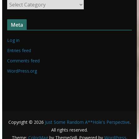
S
u
t
f
u
f
Meta
f
f
Log in
Entries feed
Comments feed
WordPress.org
Copyright © 2026
Just Some Random A**Hole's Perspective
.
All rights reserved.
Theme:
ColorMag
by ThemeGrill. Powered by
WordPress
.