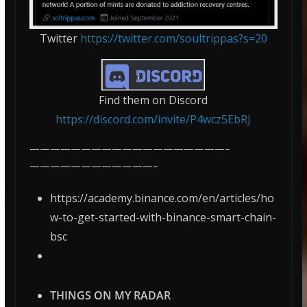
Twitter
https://twitter.com/soultrippas?s=20
Find them on Discord
https://discord.com/invite/P4wcz5EbRJ
———————————————————–
————————————–
https://academy.binance.com/en/articles/ho
w-to-get-started-with-binance-smart-chain-
bsc
THINGS ON MY RADAR