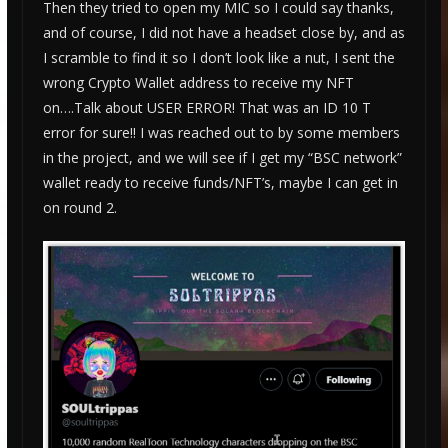
Then they tried to open my MIC so I could say thanks,
and of course, I did not have a headset close by, and as
I scramble to find it so I don’t look like a nut, I sent the
wrong Crypto Wallet address to receive my NFT
on….Talk about USER ERROR! That was an ID 10 T
error for sure!! I was reached out to by some members
in the project, and we will see if I get my “BSC network”
wallet ready to receive funds/NFT’s, maybe I can get in
on round 2.