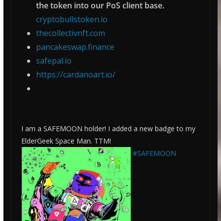
the token into our PoS client base.
cryptobullstoken.io
thecollectivnft.com
pancakeswap.finance
safepal.io
https://cardanoart.io/
I am a SAFEMOON holder! I added a new badge to my
ElderGeek Space Man. TTM!
#SAFEMOON