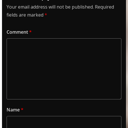
Your email address will not be published.
Required
fields are marked
*
Comment
*
Name
*