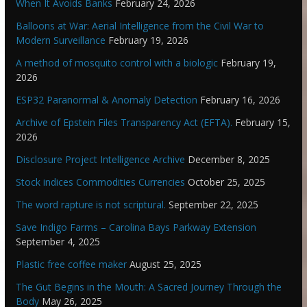
When It Avoids Banks
February 24, 2026
Balloons at War: Aerial Intelligence from the Civil War to
Modern Surveillance
February 19, 2026
A method of mosquito control with a biologic
February 19,
2026
ESP32 Paranormal & Anomaly Detection
February 16, 2026
Archive of Epstein Files Transparency Act (EFTA).
February 15,
2026
Disclosure Project Intelligence Archive
December 8, 2025
Stock indices Commodities Currencies
October 25, 2025
The word rapture is not scriptural.
September 22, 2025
Save Indigo Farms – Carolina Bays Parkway Extension
September 4, 2025
Plastic free coffee maker
August 25, 2025
The Gut Begins in the Mouth: A Sacred Journey Through the
Body
May 26, 2025