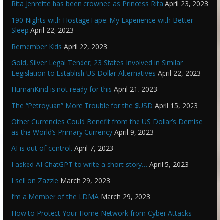
Rita Jenrette has been crowned as Princess Rita
April 23, 2023
190 Nights with HostageTape: My Experience with Better
Sleep
April 22, 2023
Remember Kids
April 22, 2023
Gold, Silver Legal Tender; 23 States Involved in Similar
Legislation to Establish US Dollar Alternatives
April 22, 2023
HumanKind is not ready for this
April 21, 2023
The “Petroyuan” More Trouble for the $USD
April 15, 2023
Other Currencies Could Benefit from the US Dollar’s Demise
as the World’s Primary Currency
April 9, 2023
AI is out of control.
April 7, 2023
I asked AI ChatGPT to write a short story…
April 5, 2023
I sell on Zazzle
March 29, 2023
I’m a Member of the LDMA
March 29, 2023
How to Protect Your Home Network from Cyber Attacks