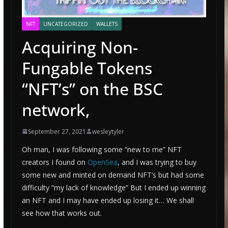
NFT
UNCATEGORIZED
WALLETS
Acquiring Non-
Fungable Tokens
“NFT’s” on the BSC
network,
September 27, 2021
wesleytyler
Oh man, I was following some “new to me” NFT
creators I found on
OpenSea
, and I was trying to buy
some new and minted on demand NFT’s but had some
difficulty “my lack of knowledge” But I ended up winning
an NFT and I may have ended up losing it… We shall
see how that works out.