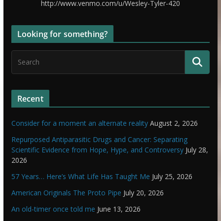
http://www.venmo.com/u/Wesley-Tyler-420
Looking for something?
Recent
Consider for a moment an alternate reality
August 2, 2026
Repurposed Antiparasitic Drugs and Cancer: Separating
Scientific Evidence from Hope, Hype, and Controversy
July 28,
2026
57 Years… Here’s What Life Has Taught Me
July 25, 2026
American Originals The Proto Pipe
July 20, 2026
An old-timer once told me
June 13, 2026