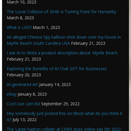
March 10, 2023
The Lunar Collision of 2046: A Turning Point for Humanity
March 8, 2023
What is LEO?
March 1, 2023
An alleged Chinese Spy balloon shot down over my house in
Myrtle Beach South Carolina USA
February 21, 2023
I ask AI to Write a product description about: Myrtle Beach.
February 21, 2023
Exploring the Benefits of AI Chat GPT for Businesses
February 20, 2023
AI-generated Art
January 14, 2023
eBay
January 8, 2023
Cool Live cam list
September 29, 2022
Hey somebody just posted this on tiktok what do you think it
is?
July 13, 2022
The Large hadron collider at CERN goes online July 5th 2022