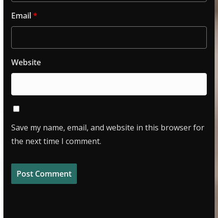
Email
*
Website
Save my name, email, and website in this browser for
the next time I comment.