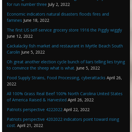
for run number three
July 2, 2022
Economic indicators natural disasters floods fires and
famines
June 18, 2022
The first US self-service grocery store 1916 the Piggly wiggly
June 12, 2022
Cackalacky fish market and restaurant in Myrtle Beach South
Carolin
June 5, 2022
Oh great another election cycle bunch of liars telling lies trying
to convince the sheep what is what.
June 5, 2022
Food Supply Strains, Food Processing, cyberattacks
April 26,
2022
All 100% Grass Real Beef 100% North Carolina United States
of America Raised & Harvested
April 26, 2022
Patriots perspective 4222022
April 22, 2022
Patriots perspective 4202022 indicators point toward rising
cost.
April 21, 2022