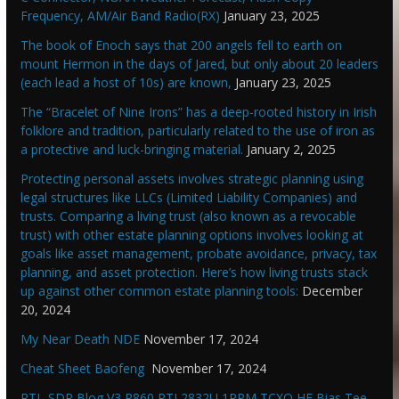
Frequency, AM/Air Band Radio(RX)
January 23, 2025
The book of Enoch says that 200 angels fell to earth on
mount Hermon in the days of Jared, but only about 20 leaders
(each lead a host of 10s) are known,
January 23, 2025
The “Bracelet of Nine Irons” has a deep-rooted history in Irish
folklore and tradition, particularly related to the use of iron as
a protective and luck-bringing material.
January 2, 2025
Protecting personal assets involves strategic planning using
legal structures like LLCs (Limited Liability Companies) and
trusts. Comparing a living trust (also known as a revocable
trust) with other estate planning options involves looking at
goals like asset management, probate avoidance, privacy, tax
planning, and asset protection. Here’s how living trusts stack
up against other common estate planning tools:
December
20, 2024
My Near Death NDE
November 17, 2024
Cheat Sheet Baofeng
November 17, 2024
RTL-SDR Blog V3 R860 RTL2832U 1PPM TCXO HF Bias Tee