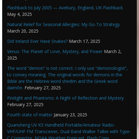
Flashback to July 2005 — Avebury, England, UK Flashback
May 4, 2025
Natural Relief for Seasonal Allergies: My Go-To Strategy
March 20, 2025
Did Ireland Ever Have Snakes?
March 17, 2025
Venus: The Planet of Love, Mystery, and Power
March 2,
2025
The word “demon” is not correct. I only use “demonologist”,
to convey meaning. The original words for demons in the
Bible are the Hebrew word shedim and the Greek word
daimōn.
February 27, 2025
Firelight and Phantoms: A Night of Reflection and Mystery
February 27, 2025
Fourth state of matter
January 23, 2025
Quansheng UV K5 Handheld Portable/Amateur Radio-
VHF/UHF FM Transceiver, Dual Band Walkie Talkie with Type-
C Connector, NOAA Weather Forecast, Flash Copy