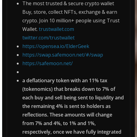
The most trusted & secure crypto wallet
Buy, store, collect NFTs, exchange & earn
crypto. Join 10 million+ people using Trust
Wallet.
trustwallet.com
twitter.com/trustwallet
https://opensea.io/ElderGeek
https://swap.safemoon.net/#/swap
https://safemoon.net/
a deflationary token with an 11% tax
(tokenomics) that breaks down to 7% of
each buy and sell being sent to liquidity and
the remaining 4% is sent to holders as
reflections. These amounts will change
from 7% and 4%, to 1% and 1%,
respectively, once we have fully integrated