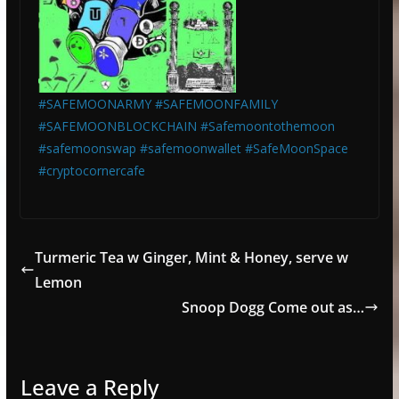
#SAFEMOONARMY
#SAFEMOONFAMILY
#SAFEMOONBLOCKCHAIN
#Safemoontothemoon
#safemoonswap
#safemoonwallet
#SafeMoonSpace
#cryptocornercafe
Turmeric Tea w Ginger, Mint & Honey, serve w
Lemon
Snoop Dogg Come out as…
Leave a Reply