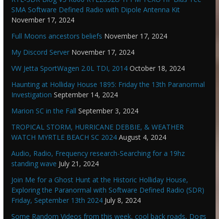
SMA Software Defined Radio with Dipole Antenna Kit
November 17, 2024
Full Moons ancestors beliefs
November 17, 2024
My Discord Server
November 17, 2024
VW Jetta SportWagen 2.0L TDI, 2014
October 18, 2024
Haunting at Holliday House 1895: Friday the 13th Paranormal
Investigation
September 14, 2024
Marion SC in the Fall
September 3, 2024
TROPICAL STORM, HURRICANE DEBBIE, & WEATHER
WATCH MYRTLE BEACH SC 2024
August 4, 2024
Audio, Radio, Frequency research-Searching for a 19hz
standing wave
July 21, 2024
Join Me for a Ghost Hunt at the Historic Holliday House,
Exploring the Paranormal with Software Defined Radio (SDR)
Friday, September 13th 2024
July 8, 2024
Some Random Videos from this week, cool back roads, Dogs