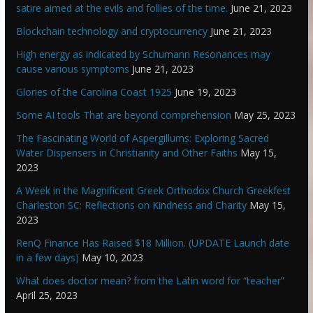
satire aimed at the evils and follies of the time.
June 21, 2023
Blockchain technology and cryptocurrency
June 21, 2023
High energy as indicated by Schumann Resonances may
cause various symptoms
June 21, 2023
Glories of the Carolina Coast 1925
June 19, 2023
Some AI tools That are beyond comprehension
May 25, 2023
The Fascinating World of Aspergillums: Exploring Sacred
Water Dispensers in Christianity and Other Faiths
May 15,
2023
A Week in the Magnificent Greek Orthodox Church Greekfest
Charleston SC: Reflections on Kindness and Charity
May 15,
2023
RenQ Finance Has Raised $18 Million. (UPDATE Launch date
in a few days)
May 10, 2023
What does doctor mean? from the Latin word for “teacher”
April 25, 2023