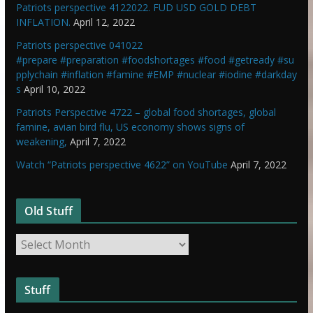
Patriots perspective 4122022. FUD USD GOLD DEBT
INFLATION.
April 12, 2022
Patriots perspective 041022
#prepare #preparation #foodshortages #food #getready #su
pplychain #inflation #famine #EMP #nuclear #iodine #darkday
s
April 10, 2022
Patriots Perspective 4722 – global food shortages, global
famine, avian bird flu, US economy shows signs of
weakening,
April 7, 2022
Watch “Patriots perspective 4622” on YouTube
April 7, 2022
Old Stuff
O
l
d
Stuff
S
t