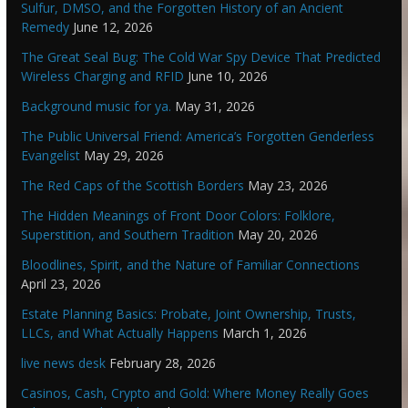
Sulfur, DMSO, and the Forgotten History of an Ancient
Remedy
June 12, 2026
The Great Seal Bug: The Cold War Spy Device That Predicted
Wireless Charging and RFID
June 10, 2026
Background music for ya.
May 31, 2026
The Public Universal Friend: America’s Forgotten Genderless
Evangelist
May 29, 2026
The Red Caps of the Scottish Borders
May 23, 2026
The Hidden Meanings of Front Door Colors: Folklore,
Superstition, and Southern Tradition
May 20, 2026
Bloodlines, Spirit, and the Nature of Familiar Connections
April 23, 2026
Estate Planning Basics: Probate, Joint Ownership, Trusts,
LLCs, and What Actually Happens
March 1, 2026
live news desk
February 28, 2026
Casinos, Cash, Crypto and Gold: Where Money Really Goes