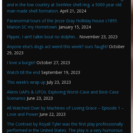
and in the low country at SeeWee shell ring. a 5000 year old
man made shell formation.
April 21, 2024
Paranormal tours of the Jesse Gray Holliday house c1895
Marion SC my Hometown.
January 15, 2024
Flipper, I ain’t talkin bout no dolphin…
November 23, 2023
Anyone else’s dogs act weird this week? ours faught!
October
29, 2023
I love a burger!
October 27, 2023
Watch till the end
September 19, 2023
This week’s wrap up
July 23, 2023
Aliens UAPs & UFOs: Exploring Worst-Case and Best-Case
Scenarios
June 23, 2023
All Watched Over by Machines of Loving Grace – Episode 1 –
Love and Power
June 22, 2023
The Contrast by Royall Tyler was the first play professionally
performed in the United States. The play is a very humorous