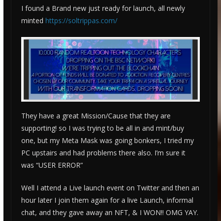
I found a Brand new just ready for launch, all newly
minted
https://soltrippas.com/
They have a great Mission/Cause that they are
supporting! so I was trying to be all in and mint/buy
one, but my Meta Mask was going bonkers, I tried my
PC upstairs and had problems there also. I’m sure it
was “USER ERROR”
Well I attend a Live launch event on Twitter and then an
hour later I join them again for a live Launch, informal
chat, and they gave away an NFT, & I WON!! OMG YAY.