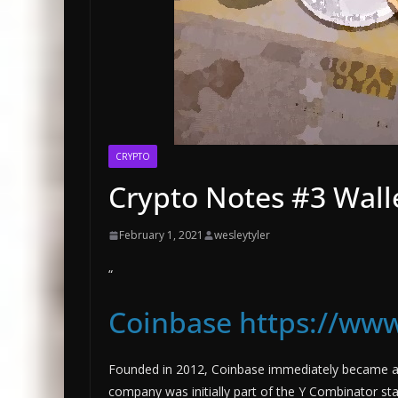
CRYPTO
Crypto Notes #3 Wall
February 1, 2021
wesleytyler
“
Coinbase https://www
Founded in 2012, Coinbase immediately became a t
company was initially part of the Y Combinator sta