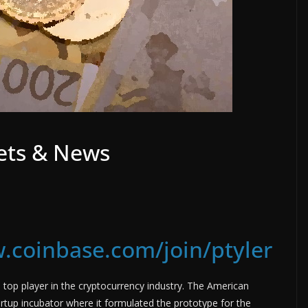
ets & News
.coinbase.com/join/ptyler
op player in the cryptocurrency industry. The American
rtup incubator where it formulated the prototype for the