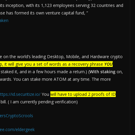
ts inception, with its 1,123 employees serving 32 countries and
ase has formed its own venture capital fund, ”
aken
e on the world’s leading Desktop, Mobile, and Hardware crypto
p, it will give you a set of words as a recovery phrase
YOU
taked it, and in a few hours made a return.) (
With staking
on,
ewards. You can stake more ATOM at any time. The more
ttps://id.securitize.io/
You
will have to upload 2 proofs of ID
ll. ( I am currently pending verification)
dersCryptoScrools
ee.com/eldergeek