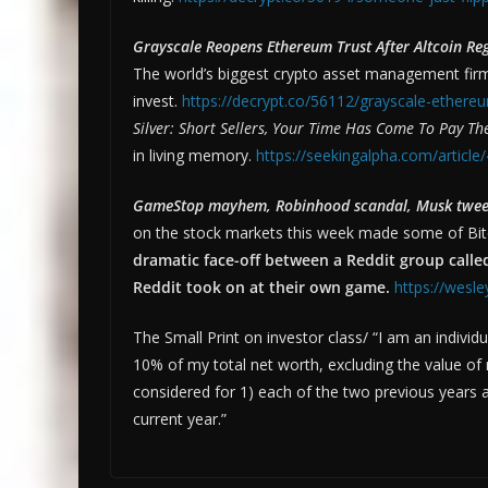
Grayscale Reopens Ethereum Trust After Altcoin Re
The world’s biggest crypto asset management firm 
invest.
https://decrypt.co/56112/grayscale-ethereum
Silver: Short Sellers, Your Time Has Come To Pay Th
in living memory.
https://seekingalpha.com/article
GameStop mayhem, Robinhood scandal, Musk tweets
on the stock markets this week made some of Bitc
dramatic face-off between a Reddit group called
Reddit took on at their own game.
https://wesl
The Small Print on investor class/ “I am an indivi
10% of my total net worth, excluding the value o
considered for 1) each of the two previous years 
current year.”