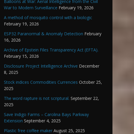
Balloons at War: Aerial Intelligence from the Civil
War to Modern Surveillance
February 19, 2026
A method of mosquito control with a biologic
February 19, 2026
ESP32 Paranormal & Anomaly Detection
February
16, 2026
Archive of Epstein Files Transparency Act (EFTA).
February 15, 2026
Disclosure Project Intelligence Archive
December
8, 2025
Stock indices Commodities Currencies
October 25,
2025
The word rapture is not scriptural.
September 22,
2025
Save Indigo Farms – Carolina Bays Parkway
Extension
September 4, 2025
Plastic free coffee maker
August 25, 2025