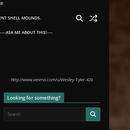
©®
IENT SHELL MOUNDS.
--ASK ME ABOUT THIS!----
http://www.venmo.com/u/Wesley-Tyler-420
Looking for something?