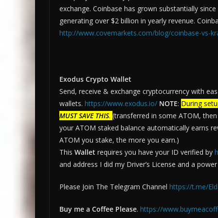
exchange. Coinbase has grown substantially since i
generating over $2 billion in yearly revenue. Coinb
http://www.covemarkets.com/blog/coinbase-vs-kr
Exodus Crypto Wallet
Send, receive & exchange cryptocurrency with eas
wallets.
https://www.exodus.io/
NOTE
:
During setu
MUST SAVE THIS
.
(transferred in some ATOM, then s
your ATOM staked balance automatically earns r
ATOM you stake, the more you earn.)
This
Wallet
requires you have your ID verified by
h
and address I did my Driver’s License and a power bi
Please Join The Telegram Channel
https://t.me/El
Buy me a Coffee Please
.
https://www.buymeacoff