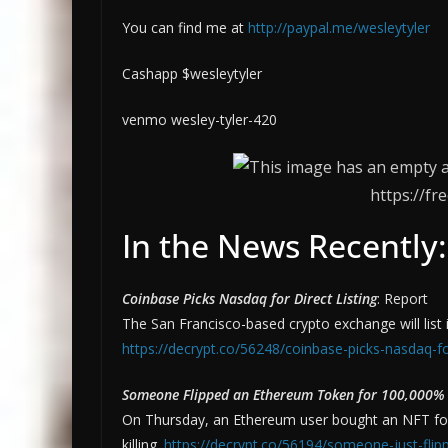
You can find me at
http://paypal.me/wesleytyler
Cashapp $wesleytyler
venmo wesley-tyler-420
https://fr
In the News Recently:
Coinbase Picks Nasdaq for Direct Listing
: Report
The San Francisco-based crypto exchange will list
https://decrypt.co/56248/coinbase-picks-nasdaq-for
Someone Flipped an Ethereum Token for 100,000% P
On Thursday, an Ethereum user bought an NFT fo
killing.
https://decrypt.co/56194/someone-just-fli