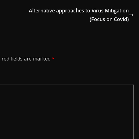
Alternative approaches to Virus Mitigation
(Focus on Covid)
ired fields are marked
*