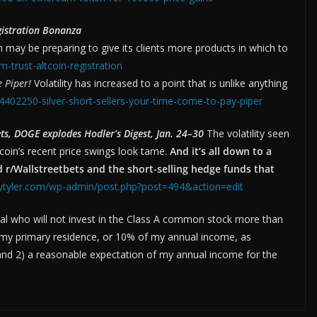
gistration Bonanza
may be preparing to give its clients more products in which to
-trust-altcoin-registration
e Piper!
Volatility has increased to a point that is unlike anything
/4402250-silver-short-sellers-your-time-come-to-pay-piper
, DOGE explodes Hodler’s Digest, Jan. 24–30
The volatility seen
oin’s recent price swings look tame.
And it’s all down to a
 r/Wallstreetbets and the short-selling hedge funds that
eytyler.com/wp-admin/post.php?post=494&action=edit
dual who will not invest in the Class A common stock more than
f my primary residence, or 10% of my annual income, as
and 2) a reasonable expectation of my annual income for the