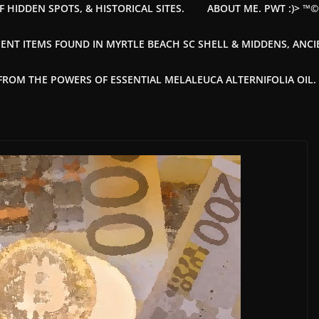
F HIDDEN SPOTS, & HISTORICAL SITES.
ABOUT ME. PWT :)> ™
ENT ITEMS FOUND IN MYRTLE BEACH SC SHELL & MIDDENS, ANC
OM THE POWERS OF ESSENTIAL MELALEUCA ALTERNIFOLIA OIL. --