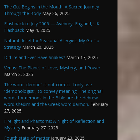
The Gut Begins in the Mouth: A Sacred Journey
Through the Body
May 26, 2025
Flashback to July 2005 — Avebury, England, UK
Flashback
May 4, 2025
Natural Relief for Seasonal Allergies: My Go-To
Strategy
March 20, 2025
Did Ireland Ever Have Snakes?
March 17, 2025
Venus: The Planet of Love, Mystery, and Power
March 2, 2025
The word “demon” is not correct. I only use
“demonologist”, to convey meaning. The original
words for demons in the Bible are the Hebrew
word shedim and the Greek word daimōn.
February
27, 2025
Firelight and Phantoms: A Night of Reflection and
Mystery
February 27, 2025
Fourth state of matter
January 23, 2025