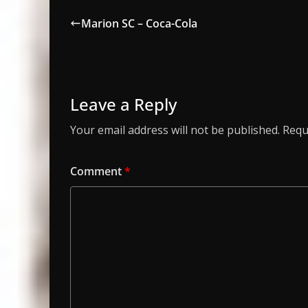
Marion SC – Coca-Cola
Leave a Reply
Your email address will not be published.
Requ
Comment
*