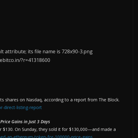
eebitco.in/?r=41318600
 its shares on Nasdaq, according to a report from The Block.
-direct-listing-report
rice Gains in Just 3 Days
r $130. On Sunday, they sold it for $130,000—and made a
pped-an-ethereum-token-for-100000-price-gains