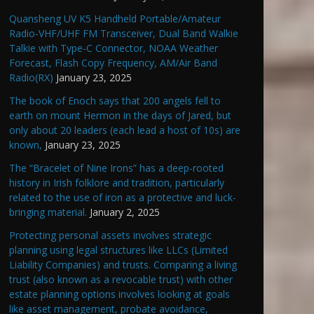
Quansheng UV K5 Handheld Portable/Amateur
Radio-VHF/UHF FM Transceiver, Dual Band Walkie
Talkie with Type-C Connector, NOAA Weather
Forecast, Flash Copy Frequency, AM/Air Band
Radio(RX)
January 23, 2025
The book of Enoch says that 200 angels fell to
earth on mount Hermon in the days of Jared, but
only about 20 leaders (each lead a host of 10s) are
known,
January 23, 2025
The “Bracelet of Nine Irons” has a deep-rooted
history in Irish folklore and tradition, particularly
related to the use of iron as a protective and luck-
bringing material.
January 2, 2025
Protecting personal assets involves strategic
planning using legal structures like LLCs (Limited
Liability Companies) and trusts. Comparing a living
trust (also known as a revocable trust) with other
estate planning options involves looking at goals
like asset management, probate avoidance,