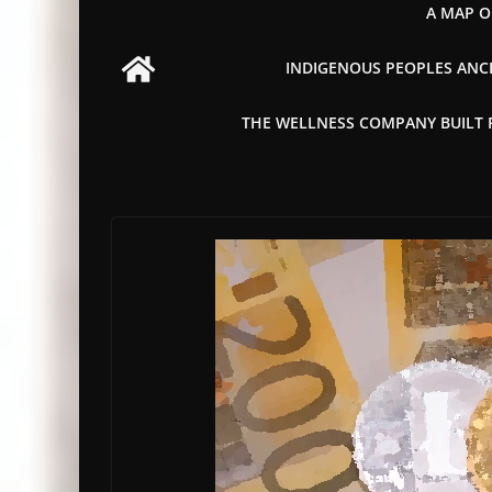
A MAP O
INDIGENOUS PEOPLES ANCI
THE WELLNESS COMPANY BUILT FR