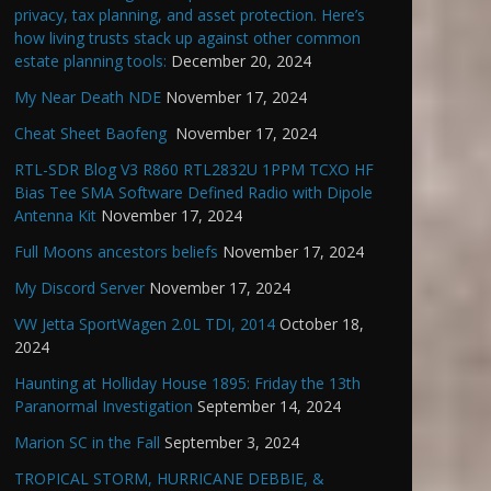
privacy, tax planning, and asset protection. Here’s
how living trusts stack up against other common
estate planning tools:
December 20, 2024
My Near Death NDE
November 17, 2024
Cheat Sheet Baofeng
November 17, 2024
RTL-SDR Blog V3 R860 RTL2832U 1PPM TCXO HF
Bias Tee SMA Software Defined Radio with Dipole
Antenna Kit
November 17, 2024
Full Moons ancestors beliefs
November 17, 2024
My Discord Server
November 17, 2024
VW Jetta SportWagen 2.0L TDI, 2014
October 18,
2024
Haunting at Holliday House 1895: Friday the 13th
Paranormal Investigation
September 14, 2024
Marion SC in the Fall
September 3, 2024
TROPICAL STORM, HURRICANE DEBBIE, &