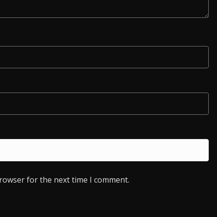
browser for the next time I comment.