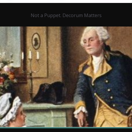
Not a Puppet. Decorum Matters