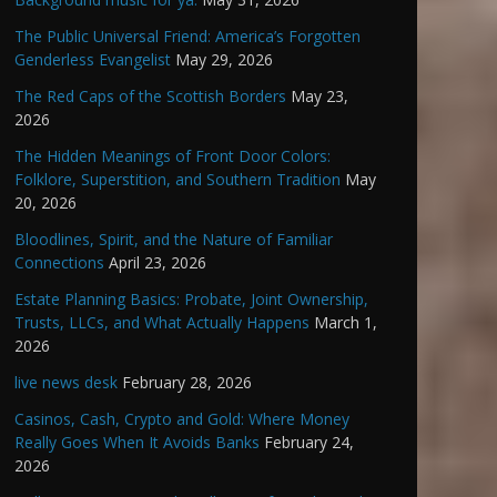
The Public Universal Friend: America’s Forgotten
Genderless Evangelist
May 29, 2026
The Red Caps of the Scottish Borders
May 23,
2026
The Hidden Meanings of Front Door Colors:
Folklore, Superstition, and Southern Tradition
May
20, 2026
Bloodlines, Spirit, and the Nature of Familiar
Connections
April 23, 2026
Estate Planning Basics: Probate, Joint Ownership,
Trusts, LLCs, and What Actually Happens
March 1,
2026
live news desk
February 28, 2026
Casinos, Cash, Crypto and Gold: Where Money
Really Goes When It Avoids Banks
February 24,
2026