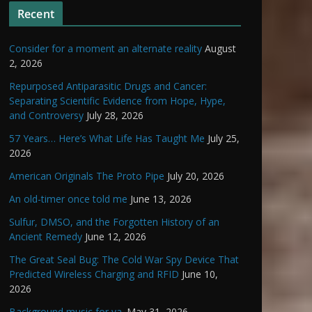
Recent
Consider for a moment an alternate reality
August
2, 2026
Repurposed Antiparasitic Drugs and Cancer:
Separating Scientific Evidence from Hope, Hype,
and Controversy
July 28, 2026
57 Years… Here’s What Life Has Taught Me
July 25,
2026
American Originals The Proto Pipe
July 20, 2026
An old-timer once told me
June 13, 2026
Sulfur, DMSO, and the Forgotten History of an
Ancient Remedy
June 12, 2026
The Great Seal Bug: The Cold War Spy Device That
Predicted Wireless Charging and RFID
June 10,
2026
Background music for ya.
May 31, 2026