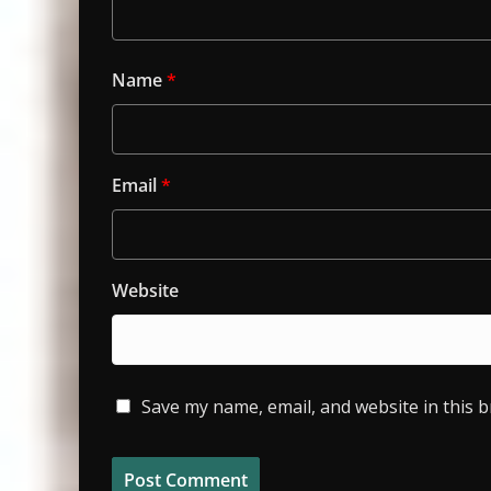
Name
*
Email
*
Website
Save my name, email, and website in this 