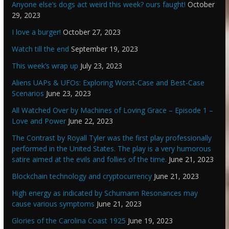
Anyone else’s dogs act weird this week? ours faught!
October
29, 2023
I love a burger!
October 27, 2023
Watch till the end
September 19, 2023
This week’s wrap up
July 23, 2023
Aliens UAPs & UFOs: Exploring Worst-Case and Best-Case
Scenarios
June 23, 2023
All Watched Over by Machines of Loving Grace – Episode 1 –
Love and Power
June 22, 2023
The Contrast by Royall Tyler was the first play professionally
performed in the United States. The play is a very humorous
satire aimed at the evils and follies of the time.
June 21, 2023
Blockchain technology and cryptocurrency
June 21, 2023
High energy as indicated by Schumann Resonances may
cause various symptoms
June 21, 2023
Glories of the Carolina Coast 1925
June 19, 2023