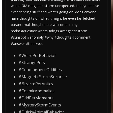
was a GM magnetic storm unexpected. is anyone else
experiencing stuff and what’s going on. does anyone
have thoughts on what it might be even far-fetched
paranormal thoughts are welcome in my
realm.#question #pets #dogs #magneticstorm
#sunspot #anomaly #why #thoughts #comment
#answer #thankyou
#WeirdPetBehavior
#StrangePets
#GeomagneticOddities
#MagneticStormSurprise
#BizarrePetAntics
#CosmicAnomalies
#OddPetMoments
#MysteryStormEvents
#QuirkyAnimalBehavior