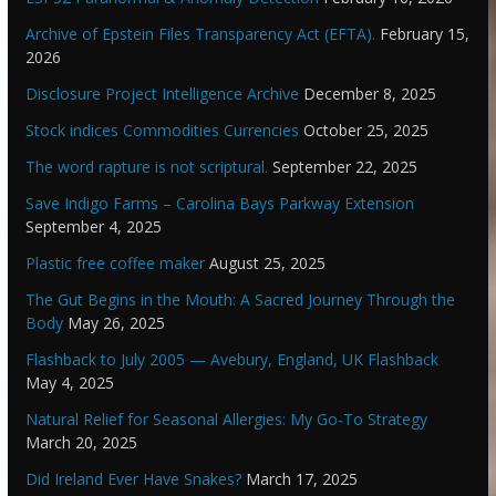
Archive of Epstein Files Transparency Act (EFTA).
February 15,
2026
Disclosure Project Intelligence Archive
December 8, 2025
Stock indices Commodities Currencies
October 25, 2025
The word rapture is not scriptural.
September 22, 2025
Save Indigo Farms – Carolina Bays Parkway Extension
September 4, 2025
Plastic free coffee maker
August 25, 2025
The Gut Begins in the Mouth: A Sacred Journey Through the
Body
May 26, 2025
Flashback to July 2005 — Avebury, England, UK Flashback
May 4, 2025
Natural Relief for Seasonal Allergies: My Go-To Strategy
March 20, 2025
Did Ireland Ever Have Snakes?
March 17, 2025