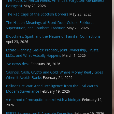
The Public Universal Friend: America’s Forgotten Genderless
Evangelist
May 29, 2026
The Red Caps of the Scottish Borders
May 23, 2026
The Hidden Meanings of Front Door Colors: Folklore,
Superstition, and Southern Tradition
May 20, 2026
Bloodlines, Spirit, and the Nature of Familiar Connections
April 23, 2026
Estate Planning Basics: Probate, Joint Ownership, Trusts,
LLCs, and What Actually Happens
March 1, 2026
live news desk
February 28, 2026
Casinos, Cash, Crypto and Gold: Where Money Really Goes
When It Avoids Banks
February 24, 2026
Balloons at War: Aerial Intelligence from the Civil War to
Modern Surveillance
February 19, 2026
A method of mosquito control with a biologic
February 19,
2026
ESP32 Paranormal & Anomaly Detection
February 16, 2026