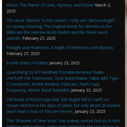
Venus: The Planet of Love, Mystery, and Power
March 2,
2025
The word “demon” is not correct. I only use “demonologist”,
to convey meaning. The original words for demons in the
Bible are the Hebrew word shedim and the Greek word
daimōn.
February 27, 2025
Firelight and Phantoms: A Night of Reflection and Mystery
February 27, 2025
Fourth state of matter
January 23, 2025
Quansheng UV K5 Handheld Portable/Amateur Radio-
VHF/UHF FM Transceiver, Dual Band Walkie Talkie with Type-
C Connector, NOAA Weather Forecast, Flash Copy
Frequency, AM/Air Band Radio(RX)
January 23, 2025
The book of Enoch says that 200 angels fell to earth on
mount Hermon in the days of Jared, but only about 20 leaders
(each lead a host of 10s) are known,
January 23, 2025
The “Bracelet of Nine Irons” has a deep-rooted history in Irish
folklore and tradition, particularly related to the use of iron as