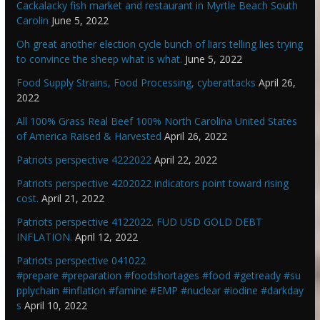
Cackalacky fish market and restaurant in Myrtle Beach South
Carolin
June 5, 2022
Oh great another election cycle bunch of liars telling lies trying
to convince the sheep what is what.
June 5, 2022
Food Supply Strains, Food Processing, cyberattacks
April 26,
2022
All 100% Grass Real Beef 100% North Carolina United States
of America Raised & Harvested
April 26, 2022
Patriots perspective 4222022
April 22, 2022
Patriots perspective 4202022 indicators point toward rising
cost.
April 21, 2022
Patriots perspective 4122022. FUD USD GOLD DEBT
INFLATION.
April 12, 2022
Patriots perspective 041022
#prepare #preparation #foodshortages #food #getready #su
pplychain #inflation #famine #EMP #nuclear #iodine #darkday
s
April 10, 2022