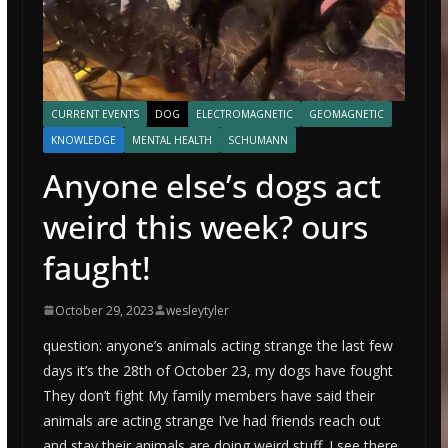
CURRENT EVENTS
DOG
ELECTROMAGNETIC
GEOMAGNETIC
KNOWLEDGE
MENTAL HEALTH
SCHUMANN
Anyone else’s dogs act
weird this week? ours
faught!
October 29, 2023
wesleytyler
question: anyone’s animals acting strange the last few
days it’s the 28th of October 23, my dogs have fought
They don’t fight My family members have said their
animals are acting strange I’ve had friends reach out
and stay their animals are doing weird stuff. I see there