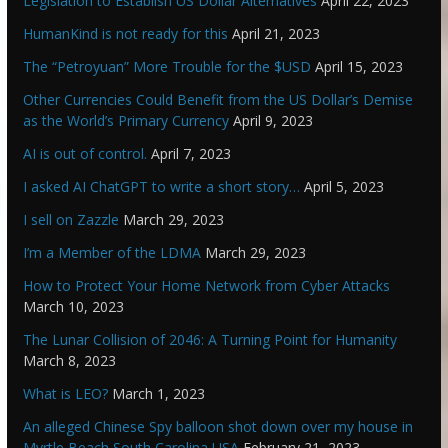
Legislation to Establish US Dollar Alternatives
April 22, 2023
HumanKind is not ready for this
April 21, 2023
The “Petroyuan” More Trouble for the $USD
April 15, 2023
Other Currencies Could Benefit from the US Dollar’s Demise
as the World’s Primary Currency
April 9, 2023
AI is out of control.
April 7, 2023
I asked AI ChatGPT to write a short story…
April 5, 2023
I sell on Zazzle
March 29, 2023
I’m a Member of the LDMA
March 29, 2023
How to Protect Your Home Network from Cyber Attacks
March 10, 2023
The Lunar Collision of 2046: A Turning Point for Humanity
March 8, 2023
What is LEO?
March 1, 2023
An alleged Chinese Spy balloon shot down over my house in
Myrtle Beach South Carolina USA
February 21, 2023