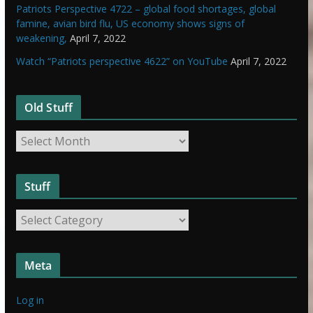
Patriots Perspective 4722 – global food shortages, global
famine, avian bird flu, US economy shows signs of
weakening,
April 7, 2022
Watch “Patriots perspective 4622” on YouTube
April 7, 2022
Old Stuff
O
l
d
Stuff
S
t
S
u
t
f
u
f
Meta
f
f
Log in