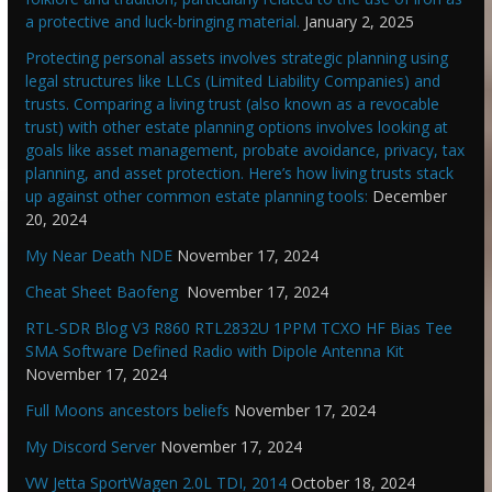
a protective and luck-bringing material.
January 2, 2025
Protecting personal assets involves strategic planning using
legal structures like LLCs (Limited Liability Companies) and
trusts. Comparing a living trust (also known as a revocable
trust) with other estate planning options involves looking at
goals like asset management, probate avoidance, privacy, tax
planning, and asset protection. Here’s how living trusts stack
up against other common estate planning tools:
December
20, 2024
My Near Death NDE
November 17, 2024
Cheat Sheet Baofeng
November 17, 2024
RTL-SDR Blog V3 R860 RTL2832U 1PPM TCXO HF Bias Tee
SMA Software Defined Radio with Dipole Antenna Kit
November 17, 2024
Full Moons ancestors beliefs
November 17, 2024
My Discord Server
November 17, 2024
VW Jetta SportWagen 2.0L TDI, 2014
October 18, 2024