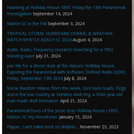
Haunting at Holliday House 1895: Friday the 13th Paranormal
Investigation
September 14, 2024
Marion SC in the Fall
September 3, 2024
TROPICAL STORM, HURRICANE DEBBIE, & WEATHER
WATCH MYRTLE BEACH SC 2024
August 4, 2024
Audio, Radio, Frequency research-Searching for a 19hz
standing wave
July 21, 2024
Join Me for a Ghost Hunt at the Historic Holliday House,
Exploring the Paranormal with Software Defined Radio (SDR)
Friday, September 13th 2024
July 8, 2024
Some Random Videos from this week, cool back roads, Dogs
and in the low country at SeeWee shell ring. a 5000 year old
man made shell formation.
April 21, 2024
Paranormal tours of the Jesse Gray Holliday house c1895
Marion SC my Hometown.
January 15, 2024
Flipper, I ain’t talkin bout no dolphin…
November 23, 2023