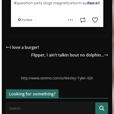
I love a burger!
Flipper, I ain’t talkin bout no dolphin…
http://www.venmo.com/u/Wesley-Tyler-420
Looking for something?