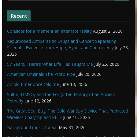
Recent
Consider for a moment an alternate reality
August 2, 2026
Repurposed Antiparasitic Drugs and Cancer: Separating
Scientific Evidence from Hope, Hype, and Controversy
July 28,
2026
57 Years… Here’s What Life Has Taught Me
July 25, 2026
American Originals The Proto Pipe
July 20, 2026
An old-timer once told me
June 13, 2026
Sulfur, DMSO, and the Forgotten History of an Ancient
Remedy
June 12, 2026
The Great Seal Bug: The Cold War Spy Device That Predicted
Wireless Charging and RFID
June 10, 2026
Background music for ya.
May 31, 2026