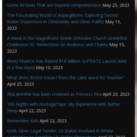
Some AI tools That are beyond comprehension
May 25, 2023
The Fascinating World of Aspergillums: Exploring Sacred
Water Dispensers in Christianity and Other Faiths
May 15,
2023
A Week in the Magnificent Greek Orthodox Church Greekfest
Charleston SC: Reflections on Kindness and Charity
May 15,
2023
RenQ Finance Has Raised $18 Million. (UPDATE Launch date
in a few days)
May 10, 2023
What does doctor mean? from the Latin word for “teacher”
April 25, 2023
Rita Jenrette has been crowned as Princess Rita
April 23, 2023
190 Nights with HostageTape: My Experience with Better
Sleep
April 22, 2023
Remember Kids
April 22, 2023
Gold, Silver Legal Tender; 23 States Involved in Similar