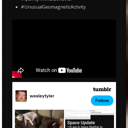
#UnusualGeomagneticActivity