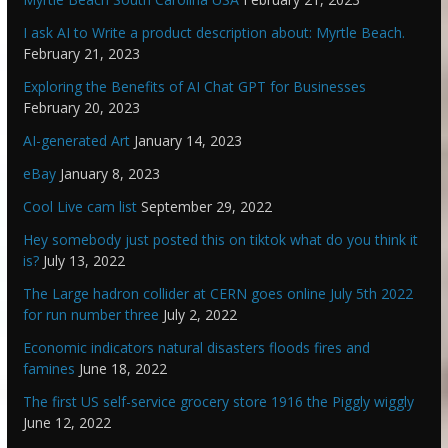
I ask AI to Write a product description about: Myrtle Beach.
February 21, 2023
Exploring the Benefits of AI Chat GPT for Businesses
February 20, 2023
AI-generated Art
January 14, 2023
eBay
January 8, 2023
Cool Live cam list
September 29, 2022
Hey somebody just posted this on tiktok what do you think it
is?
July 13, 2022
The Large hadron collider at CERN goes online July 5th 2022
for run number three
July 2, 2022
Economic indicators natural disasters floods fires and
famines
June 18, 2022
The first US self-service grocery store 1916 the Piggly wiggly
June 12, 2022