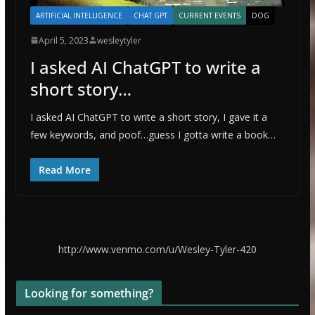
ARTIFICIAL INTELLIGENCE
CHAT GPT
CURRENT EVENTS
DOG
April 5, 2023
wesleytyler
I asked AI ChatGPT to write a
short story…
I asked AI ChatGPT to write a short story, I gave it a
few keywords, and poof…guess I gotta write a book…
Read More
http://www.venmo.com/u/Wesley-Tyler-420
Looking for something?