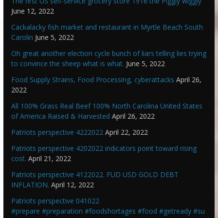
The first US self-service grocery store 1916 the Piggly wiggly
June 12, 2022
Cackalacky fish market and restaurant in Myrtle Beach South
Carolin
June 5, 2022
Oh great another election cycle bunch of liars telling lies trying
to convince the sheep what is what.
June 5, 2022
Food Supply Strains, Food Processing, cyberattacks
April 26,
2022
All 100% Grass Real Beef 100% North Carolina United States
of America Raised & Harvested
April 26, 2022
Patriots perspective 4222022
April 22, 2022
Patriots perspective 4202022 indicators point toward rising
cost.
April 21, 2022
Patriots perspective 4122022. FUD USD GOLD DEBT
INFLATION.
April 12, 2022
Patriots perspective 041022
#prepare #preparation #foodshortages #food #getready #su