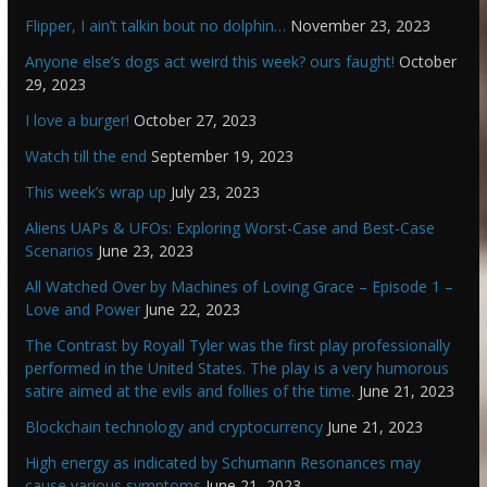
Flipper, I ain’t talkin bout no dolphin…
November 23, 2023
Anyone else’s dogs act weird this week? ours faught!
October
29, 2023
I love a burger!
October 27, 2023
Watch till the end
September 19, 2023
This week’s wrap up
July 23, 2023
Aliens UAPs & UFOs: Exploring Worst-Case and Best-Case
Scenarios
June 23, 2023
All Watched Over by Machines of Loving Grace – Episode 1 –
Love and Power
June 22, 2023
The Contrast by Royall Tyler was the first play professionally
performed in the United States. The play is a very humorous
satire aimed at the evils and follies of the time.
June 21, 2023
Blockchain technology and cryptocurrency
June 21, 2023
High energy as indicated by Schumann Resonances may
cause various symptoms
June 21, 2023