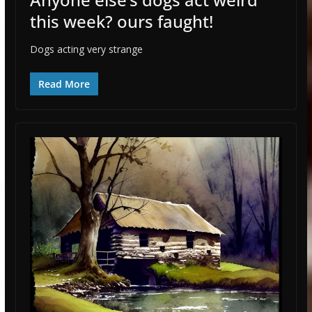
this week? ours faught!
Dogs acting very strange
Read More