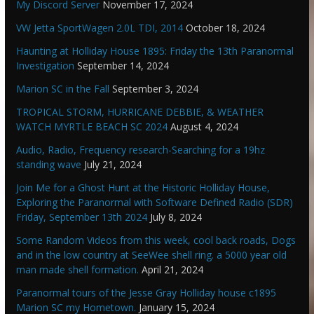
My Discord Server
November 17, 2024
VW Jetta SportWagen 2.0L TDI, 2014
October 18, 2024
Haunting at Holliday House 1895: Friday the 13th Paranormal
Investigation
September 14, 2024
Marion SC in the Fall
September 3, 2024
TROPICAL STORM, HURRICANE DEBBIE, & WEATHER
WATCH MYRTLE BEACH SC 2024
August 4, 2024
Audio, Radio, Frequency research-Searching for a 19hz
standing wave
July 21, 2024
Join Me for a Ghost Hunt at the Historic Holliday House,
Exploring the Paranormal with Software Defined Radio (SDR)
Friday, September 13th 2024
July 8, 2024
Some Random Videos from this week, cool back roads, Dogs
and in the low country at SeeWee shell ring. a 5000 year old
man made shell formation.
April 21, 2024
Paranormal tours of the Jesse Gray Holliday house c1895
Marion SC my Hometown.
January 15, 2024