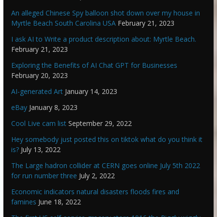
An alleged Chinese Spy balloon shot down over my house in
Myrtle Beach South Carolina USA
February 21, 2023
I ask AI to Write a product description about: Myrtle Beach.
February 21, 2023
Exploring the Benefits of AI Chat GPT for Businesses
February 20, 2023
AI-generated Art
January 14, 2023
eBay
January 8, 2023
Cool Live cam list
September 29, 2022
Hey somebody just posted this on tiktok what do you think it
is?
July 13, 2022
The Large hadron collider at CERN goes online July 5th 2022
for run number three
July 2, 2022
Economic indicators natural disasters floods fires and
famines
June 18, 2022