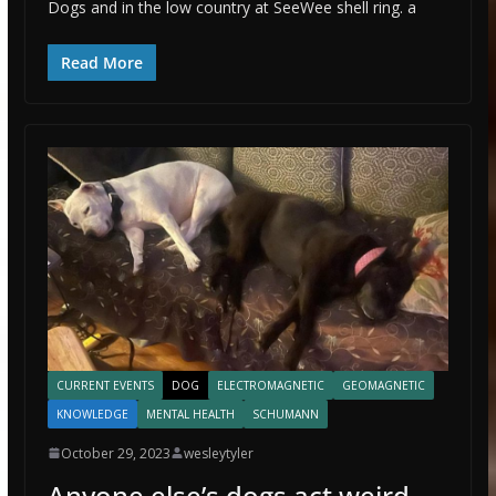
Dogs and in the low country at SeeWee shell ring. a
Read More
CURRENT EVENTS
DOG
ELECTROMAGNETIC
GEOMAGNETIC
KNOWLEDGE
MENTAL HEALTH
SCHUMANN
October 29, 2023
wesleytyler
Anyone else’s dogs act weird