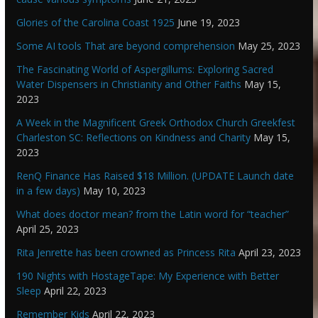
Glories of the Carolina Coast 1925
June 19, 2023
Some AI tools That are beyond comprehension
May 25, 2023
The Fascinating World of Aspergillums: Exploring Sacred
Water Dispensers in Christianity and Other Faiths
May 15,
2023
A Week in the Magnificent Greek Orthodox Church Greekfest
Charleston SC: Reflections on Kindness and Charity
May 15,
2023
RenQ Finance Has Raised $18 Million. (UPDATE Launch date
in a few days)
May 10, 2023
What does doctor mean? from the Latin word for “teacher”
April 25, 2023
Rita Jenrette has been crowned as Princess Rita
April 23, 2023
190 Nights with HostageTape: My Experience with Better
Sleep
April 22, 2023
Remember Kids
April 22, 2023