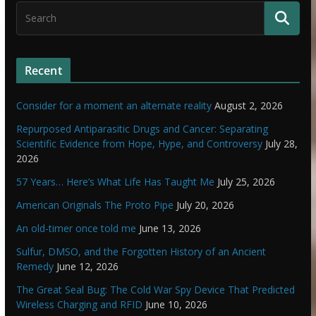
Recent
Consider for a moment an alternate reality
August 2, 2026
Repurposed Antiparasitic Drugs and Cancer: Separating
Scientific Evidence from Hope, Hype, and Controversy
July 28,
2026
57 Years… Here’s What Life Has Taught Me
July 25, 2026
American Originals The Proto Pipe
July 20, 2026
An old-timer once told me
June 13, 2026
Sulfur, DMSO, and the Forgotten History of an Ancient
Remedy
June 12, 2026
The Great Seal Bug: The Cold War Spy Device That Predicted
Wireless Charging and RFID
June 10, 2026