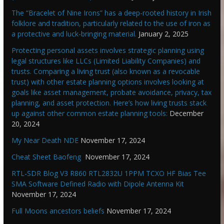
The “Bracelet of Nine Irons” has a deep-rooted history in Irish
folklore and tradition, particularly related to the use of iron as
a protective and luck-bringing material.
January 2, 2025
Protecting personal assets involves strategic planning using
legal structures like LLCs (Limited Liability Companies) and
trusts. Comparing a living trust (also known as a revocable
trust) with other estate planning options involves looking at
goals like asset management, probate avoidance, privacy, tax
planning, and asset protection. Here’s how living trusts stack
up against other common estate planning tools:
December
20, 2024
My Near Death NDE
November 17, 2024
Cheat Sheet Baofeng
November 17, 2024
RTL-SDR Blog V3 R860 RTL2832U 1PPM TCXO HF Bias Tee
SMA Software Defined Radio with Dipole Antenna Kit
November 17, 2024
Full Moons ancestors beliefs
November 17, 2024