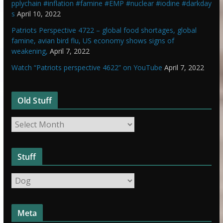
pplychain #inflation #famine #EMP #nuclear #iodine #darkday
s
April 10, 2022
Patriots Perspective 4722 – global food shortages, global
famine, avian bird flu, US economy shows signs of
weakening,
April 7, 2022
Watch “Patriots perspective 4622” on YouTube
April 7, 2022
Old Stuff
O
l
d
Stuff
S
t
S
u
t
f
u
f
Meta
f