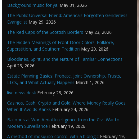
Background music for ya.
May 31, 2026
The Public Universal Friend: America’s Forgotten Genderless
Evangelist
May 29, 2026
The Red Caps of the Scottish Borders
May 23, 2026
The Hidden Meanings of Front Door Colors: Folklore,
Superstition, and Southern Tradition
May 20, 2026
Bloodlines, Spirit, and the Nature of Familiar Connections
April 23, 2026
Estate Planning Basics: Probate, Joint Ownership, Trusts,
LLCs, and What Actually Happens
March 1, 2026
live news desk
February 28, 2026
Casinos, Cash, Crypto and Gold: Where Money Really Goes
When It Avoids Banks
February 24, 2026
Balloons at War: Aerial Intelligence from the Civil War to
Modern Surveillance
February 19, 2026
A method of mosquito control with a biologic
February 19,