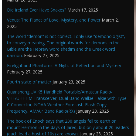
Did Ireland Ever Have Snakes?
March 17, 2025
Venus: The Planet of Love, Mystery, and Power
March 2,
2025
The word “demon” is not correct. I only use “demonologist”,
to convey meaning. The original words for demons in the
Bible are the Hebrew word shedim and the Greek word
daimōn.
February 27, 2025
Firelight and Phantoms: A Night of Reflection and Mystery
February 27, 2025
Fourth state of matter
January 23, 2025
Quansheng UV K5 Handheld Portable/Amateur Radio-
VHF/UHF FM Transceiver, Dual Band Walkie Talkie with Type-
C Connector, NOAA Weather Forecast, Flash Copy
Frequency, AM/Air Band Radio(RX)
January 23, 2025
The book of Enoch says that 200 angels fell to earth on
mount Hermon in the days of Jared, but only about 20 leaders
(each lead a host of 10s) are known,
January 23, 2025