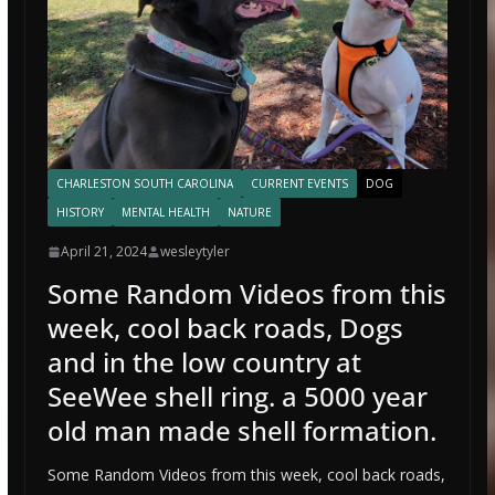
CHARLESTON SOUTH CAROLINA
CURRENT EVENTS
DOG
HISTORY
MENTAL HEALTH
NATURE
April 21, 2024
wesleytyler
Some Random Videos from this
week, cool back roads, Dogs
and in the low country at
SeeWee shell ring. a 5000 year
old man made shell formation.
Some Random Videos from this week, cool back roads,