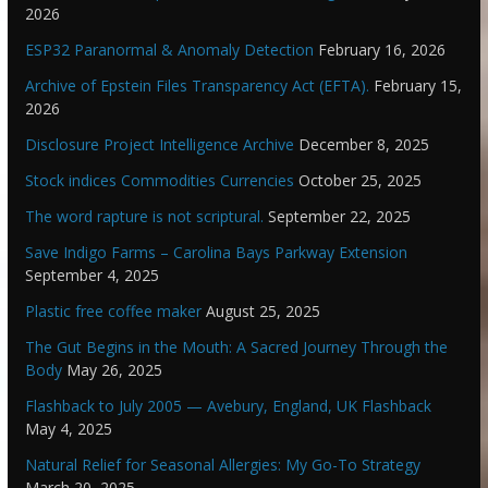
2026
ESP32 Paranormal & Anomaly Detection
February 16, 2026
Archive of Epstein Files Transparency Act (EFTA).
February 15,
2026
Disclosure Project Intelligence Archive
December 8, 2025
Stock indices Commodities Currencies
October 25, 2025
The word rapture is not scriptural.
September 22, 2025
Save Indigo Farms – Carolina Bays Parkway Extension
September 4, 2025
Plastic free coffee maker
August 25, 2025
The Gut Begins in the Mouth: A Sacred Journey Through the
Body
May 26, 2025
Flashback to July 2005 — Avebury, England, UK Flashback
May 4, 2025
Natural Relief for Seasonal Allergies: My Go-To Strategy
March 20, 2025