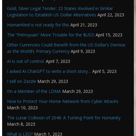
Gold, Silver Legal Tender; 23 States Involved in Similar
Legislation to Establish US Dollar Alternatives
April 22, 2023
HumanKind is not ready for this
April 21, 2023
The “Petroyuan” More Trouble for the $USD
April 15, 2023
Other Currencies Could Benefit from the US Dollar’s Demise
as the World’s Primary Currency
April 9, 2023
AI is out of control.
April 7, 2023
I asked AI ChatGPT to write a short story…
April 5, 2023
I sell on Zazzle
March 29, 2023
I’m a Member of the LDMA
March 29, 2023
How to Protect Your Home Network from Cyber Attacks
March 10, 2023
The Lunar Collision of 2046: A Turning Point for Humanity
March 8, 2023
What is LEO?
March 1, 2023