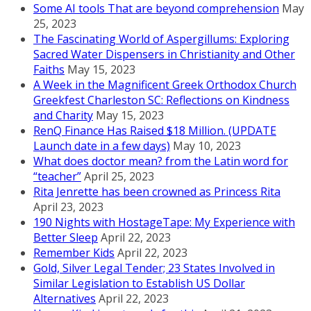
Some AI tools That are beyond comprehension
May
25, 2023
The Fascinating World of Aspergillums: Exploring
Sacred Water Dispensers in Christianity and Other
Faiths
May 15, 2023
A Week in the Magnificent Greek Orthodox Church
Greekfest Charleston SC: Reflections on Kindness
and Charity
May 15, 2023
RenQ Finance Has Raised $18 Million. (UPDATE
Launch date in a few days)
May 10, 2023
What does doctor mean? from the Latin word for
“teacher”
April 25, 2023
Rita Jenrette has been crowned as Princess Rita
April 23, 2023
190 Nights with HostageTape: My Experience with
Better Sleep
April 22, 2023
Remember Kids
April 22, 2023
Gold, Silver Legal Tender; 23 States Involved in
Similar Legislation to Establish US Dollar
Alternatives
April 22, 2023