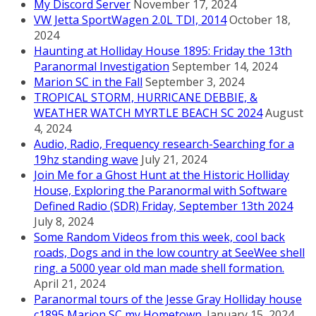
My Discord Server
November 17, 2024
VW Jetta SportWagen 2.0L TDI, 2014
October 18,
2024
Haunting at Holliday House 1895: Friday the 13th
Paranormal Investigation
September 14, 2024
Marion SC in the Fall
September 3, 2024
TROPICAL STORM, HURRICANE DEBBIE, &
WEATHER WATCH MYRTLE BEACH SC 2024
August
4, 2024
Audio, Radio, Frequency research-Searching for a
19hz standing wave
July 21, 2024
Join Me for a Ghost Hunt at the Historic Holliday
House, Exploring the Paranormal with Software
Defined Radio (SDR) Friday, September 13th 2024
July 8, 2024
Some Random Videos from this week, cool back
roads, Dogs and in the low country at SeeWee shell
ring. a 5000 year old man made shell formation.
April 21, 2024
Paranormal tours of the Jesse Gray Holliday house
c1895 Marion SC my Hometown.
January 15, 2024