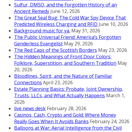
Sulfur, DMSO, and the Forgotten History of an
Ancient Remedy
June 12, 2026
The Great Seal Bug: The Cold War Spy Device That
Predicted Wireless Charging and RFID
June 10, 2026
Background music for ya.
May 31, 2026
The Public Universal Friend: America’s Forgotten
Genderless Evangelist
May 29, 2026
The Red Caps of the Scottish Borders
May 23, 2026
The Hidden Meanings of Front Door Colors:
Folklore, Superstition, and Southern Tradition
May
20, 2026
Bloodlines, Spirit, and the Nature of Familiar
Connections
April 23, 2026
Estate Planning Basics: Probate, Joint Ownership,
Trusts, LLCs, and What Actually Happens
March 1,
2026
live news desk
February 28, 2026
Casinos, Cash, Crypto and Gold: Where Money
Really Goes When It Avoids Banks
February 24, 2026
Balloons at War: Aerial Intelligence from the Civil