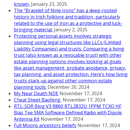
known,
January 23, 2025
The “Bracelet of Nine Irons” has a deep-rooted
history in Irish folklore and tradition, particularly
related to the use of iron as a protective and luck-
bringing material.
January 2, 2025
Protecting personal assets involves strategic
planning using legal structures like LLCs (Limited
Liability Companies) and trusts. Comparing a living
trust (also known as a revocable trust) with other
estate planning options involves looking at goals
like asset management, probate avoidance, privacy,
tax planning, and asset protection. Here’s how living
trusts stack up against other common estate
planning tools:
December 20, 2024
My Near Death NDE
November 17, 2024
Cheat Sheet Baofeng
November 17, 2024
RTL-SDR Blog V3 R860 RTL2832U 1PPM TCXO HF
Bias Tee SMA Software Defined Radio with Dipole
Antenna Kit
November 17, 2024
Full Moons ancestors beliefs
November 17, 2024