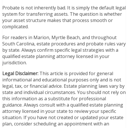
Probate is not inherently bad. It is simply the default legal
system for transferring assets. The question is whether
your asset structure makes that process smooth or
complicated.
For readers in Marion, Myrtle Beach, and throughout
South Carolina, estate procedures and probate rules vary
by state. Always confirm specific legal strategies with a
qualified estate planning attorney licensed in your
jurisdiction.
Legal Disclaimer:
This article is provided for general
informational and educational purposes only and is not
legal, tax, or financial advice. Estate planning laws vary by
state and individual circumstances. You should not rely on
this information as a substitute for professional
guidance. Always consult with a qualified estate planning
attorney licensed in your state to review your specific
situation. If you have not created or updated your estate
plan, consider scheduling an appointment with an