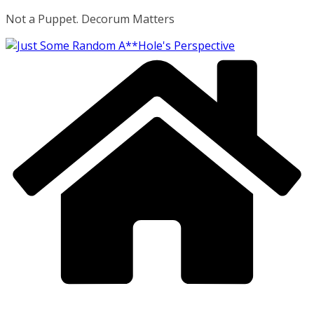
Skip
Not a Puppet. Decorum Matters
to
content