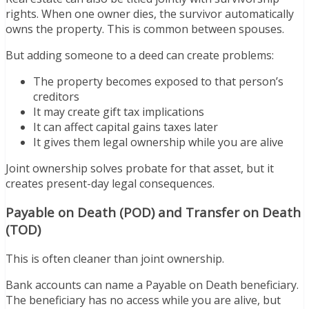
rights. When one owner dies, the survivor automatically
owns the property. This is common between spouses.
But adding someone to a deed can create problems:
The property becomes exposed to that person’s
creditors
It may create gift tax implications
It can affect capital gains taxes later
It gives them legal ownership while you are alive
Joint ownership solves probate for that asset, but it
creates present-day legal consequences.
Payable on Death (POD) and Transfer on Death
(TOD)
This is often cleaner than joint ownership.
Bank accounts can name a Payable on Death beneficiary.
The beneficiary has no access while you are alive, but