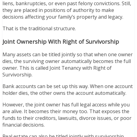
liens, bankruptcies, or even past felony convictions. Still,
they are placed in positions of authority to make
decisions affecting your family’s property and legacy.
That is the traditional structure.
Joint Ownership With Right of Survivorship
Many assets can be titled jointly so that when one owner
dies, the surviving owner automatically becomes the full
owner. This is called Joint Tenancy with Right of
Survivorship.
Bank accounts can be set up this way. When one account
holder dies, the other owns the account automatically.
However, the joint owner has full legal access while you
are alive. It becomes their money too. That exposes the
funds to their creditors, lawsuits, divorce issues, or poor
financial decisions.
Real estate can also be titled jointly with survivorship