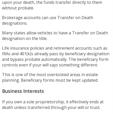
upon your death, the funds transfer directly to them
without probate.
Brokerage accounts can use Transfer on Death
designations.
Many states allow vehicles to have a Transfer on Death
designation on the title.
Life insurance policies and retirement accounts such as
IRAs and 401(k)s already pass by beneficiary designation
and bypass probate automatically. The beneficiary form
controls even if your will says something different.
This is one of the most overlooked areas in estate
planning. Beneficiary forms must be kept updated.
Business Interests
If you own a sole proprietorship, it effectively ends at
death unless transferred through your will or trust.