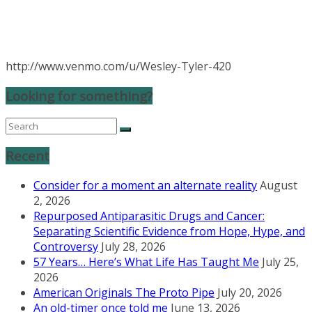
http://www.venmo.com/u/Wesley-Tyler-420
Looking for something?
Recent
Consider for a moment an alternate reality
August
2, 2026
Repurposed Antiparasitic Drugs and Cancer:
Separating Scientific Evidence from Hope, Hype, and
Controversy
July 28, 2026
57 Years… Here’s What Life Has Taught Me
July 25,
2026
American Originals The Proto Pipe
July 20, 2026
An old-timer once told me
June 13, 2026