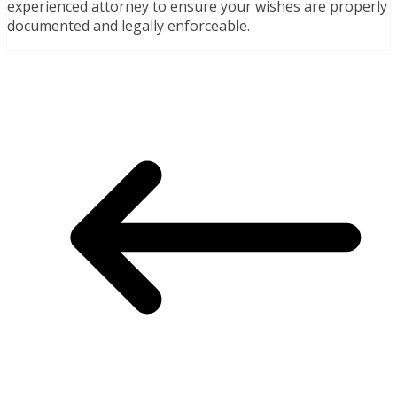
experienced attorney to ensure your wishes are properly
documented and legally enforceable.