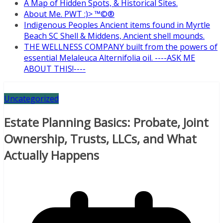
A Map of Hidden Spots, & Historical Sites.
About Me. PWT :)> ™©®
Indigenous Peoples Ancient items found in Myrtle
Beach SC Shell & Middens, Ancient shell mounds.
THE WELLNESS COMPANY built from the powers of
essential Melaleuca Alternifolia oil. ----ASK ME
ABOUT THIS!----
Uncategorized
Estate Planning Basics: Probate, Joint
Ownership, Trusts, LLCs, and What
Actually Happens