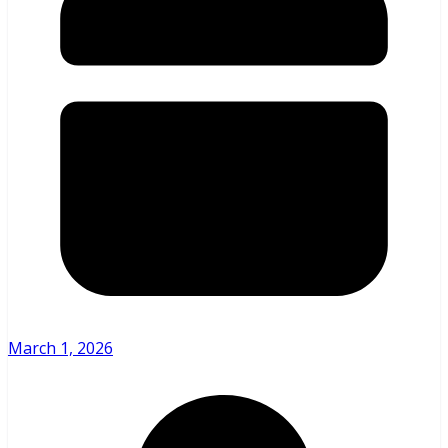
March 1, 2026