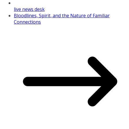
live news desk
Bloodlines, Spirit, and the Nature of Familiar
Connections