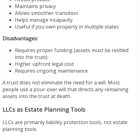
Maintains privacy
Allows smoother transition
Helps manage incapacity
Useful if you own property in multiple states
Disadvantages:
Requires proper funding (assets must be retitled
into the trust)
Higher upfront legal cost
Requires ongoing maintenance
A trust does not eliminate the need for a will. Most
people use a pour-over will that directs any remaining
assets into the trust at death.
LLCs as Estate Planning Tools
LLCs are primarily liability protection tools, not estate
planning tools.