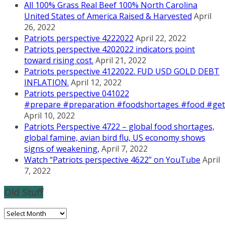
All 100% Grass Real Beef 100% North Carolina
United States of America Raised & Harvested
April
26, 2022
Patriots perspective 4222022
April 22, 2022
Patriots perspective 4202022 indicators point
toward rising cost.
April 21, 2022
Patriots perspective 4122022. FUD USD GOLD DEBT
INFLATION.
April 12, 2022
Patriots perspective 041022
#prepare #preparation #foodshortages #food #getr
April 10, 2022
Patriots Perspective 4722 – global food shortages,
global famine, avian bird flu, US economy shows
signs of weakening,
April 7, 2022
Watch “Patriots perspective 4622” on YouTube
April
7, 2022
Old Stuff
Old
Stuff