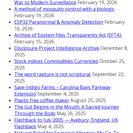
War to Modern Surveillance
February 19, 2026
A method of mosquito control with a biologic
February 19, 2026
ESP32 Paranormal & Anomaly Detection
February
16, 2026
Archive of Epstein Files Transparency Act (EFTA).
February 15, 2026
Disclosure Project Intelligence Archive
December 8,
2025
Stock indices Commodities Currencies
October 25,
2025
The word rapture is not scriptural.
September 22,
2025
Save Indigo Farms – Carolina Bays Parkway
Extension
September 4, 2025
Plastic free coffee maker
August 25, 2025
The Gut Begins in the Mouth: A Sacred Journey
Through the Body
May 26, 2025
Flashback to July 2005 — Avebury, England, UK
Flashback
May 4, 2025