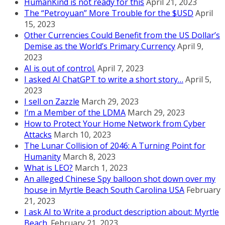
HumanKind is not ready for this
April 21, 2023
The “Petroyuan” More Trouble for the $USD
April
15, 2023
Other Currencies Could Benefit from the US Dollar’s
Demise as the World’s Primary Currency
April 9,
2023
AI is out of control.
April 7, 2023
I asked AI ChatGPT to write a short story…
April 5,
2023
I sell on Zazzle
March 29, 2023
I’m a Member of the LDMA
March 29, 2023
How to Protect Your Home Network from Cyber
Attacks
March 10, 2023
The Lunar Collision of 2046: A Turning Point for
Humanity
March 8, 2023
What is LEO?
March 1, 2023
An alleged Chinese Spy balloon shot down over my
house in Myrtle Beach South Carolina USA
February
21, 2023
I ask AI to Write a product description about: Myrtle
Beach.
February 21, 2023