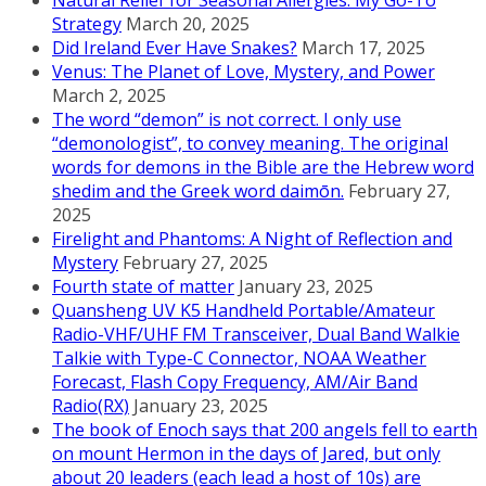
Natural Relief for Seasonal Allergies: My Go-To
Strategy
March 20, 2025
Did Ireland Ever Have Snakes?
March 17, 2025
Venus: The Planet of Love, Mystery, and Power
March 2, 2025
The word “demon” is not correct. I only use
“demonologist”, to convey meaning. The original
words for demons in the Bible are the Hebrew word
shedim and the Greek word daimōn.
February 27,
2025
Firelight and Phantoms: A Night of Reflection and
Mystery
February 27, 2025
Fourth state of matter
January 23, 2025
Quansheng UV K5 Handheld Portable/Amateur
Radio-VHF/UHF FM Transceiver, Dual Band Walkie
Talkie with Type-C Connector, NOAA Weather
Forecast, Flash Copy Frequency, AM/Air Band
Radio(RX)
January 23, 2025
The book of Enoch says that 200 angels fell to earth
on mount Hermon in the days of Jared, but only
about 20 leaders (each lead a host of 10s) are