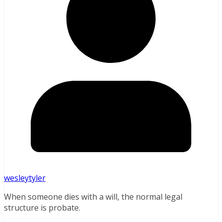
wesleytyler
When someone dies with a will, the normal legal
structure is probate.