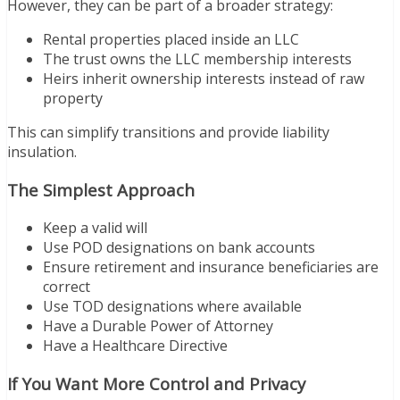
However, they can be part of a broader strategy:
Rental properties placed inside an LLC
The trust owns the LLC membership interests
Heirs inherit ownership interests instead of raw
property
This can simplify transitions and provide liability
insulation.
The Simplest Approach
Keep a valid will
Use POD designations on bank accounts
Ensure retirement and insurance beneficiaries are
correct
Use TOD designations where available
Have a Durable Power of Attorney
Have a Healthcare Directive
If You Want More Control and Privacy