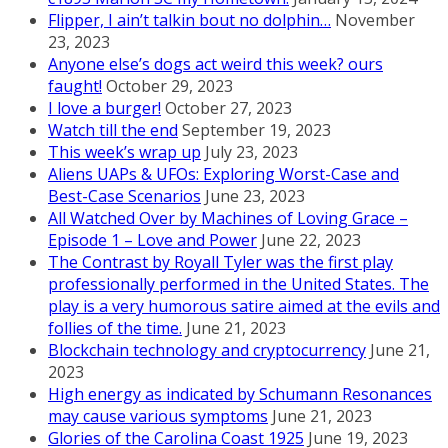
Flipper, I ain’t talkin bout no dolphin…
November
23, 2023
Anyone else’s dogs act weird this week? ours
faught!
October 29, 2023
I love a burger!
October 27, 2023
Watch till the end
September 19, 2023
This week’s wrap up
July 23, 2023
Aliens UAPs & UFOs: Exploring Worst-Case and
Best-Case Scenarios
June 23, 2023
All Watched Over by Machines of Loving Grace –
Episode 1 – Love and Power
June 22, 2023
The Contrast by Royall Tyler was the first play
professionally performed in the United States. The
play is a very humorous satire aimed at the evils and
follies of the time.
June 21, 2023
Blockchain technology and cryptocurrency
June 21,
2023
High energy as indicated by Schumann Resonances
may cause various symptoms
June 21, 2023
Glories of the Carolina Coast 1925
June 19, 2023