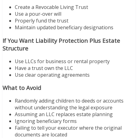
Create a Revocable Living Trust
Use a pour-over will
Properly fund the trust
Maintain updated beneficiary designations
If You Want Liability Protection Plus Estate
Structure
Use LLCs for business or rental property
Have a trust own the LLC
Use clear operating agreements
What to Avoid
Randomly adding children to deeds or accounts
without understanding the legal exposure
Assuming an LLC replaces estate planning
Ignoring beneficiary forms
Failing to tell your executor where the original
documents are located