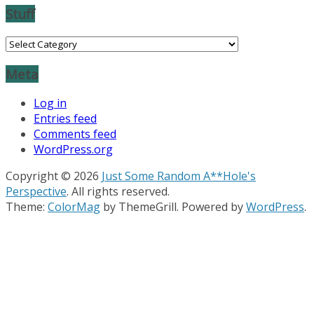
Stuff
Stuff
Meta
Log in
Entries feed
Comments feed
WordPress.org
Copyright © 2026
Just Some Random A**Hole's
Perspective
. All rights reserved.
Theme:
ColorMag
by ThemeGrill. Powered by
WordPress
.