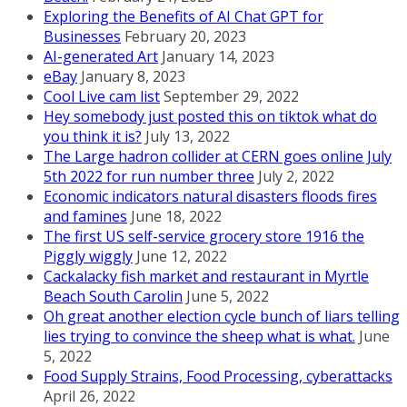
Exploring the Benefits of AI Chat GPT for
Businesses
February 20, 2023
AI-generated Art
January 14, 2023
eBay
January 8, 2023
Cool Live cam list
September 29, 2022
Hey somebody just posted this on tiktok what do
you think it is?
July 13, 2022
The Large hadron collider at CERN goes online July
5th 2022 for run number three
July 2, 2022
Economic indicators natural disasters floods fires
and famines
June 18, 2022
The first US self-service grocery store 1916 the
Piggly wiggly
June 12, 2022
Cackalacky fish market and restaurant in Myrtle
Beach South Carolin
June 5, 2022
Oh great another election cycle bunch of liars telling
lies trying to convince the sheep what is what.
June
5, 2022
Food Supply Strains, Food Processing, cyberattacks
April 26, 2022