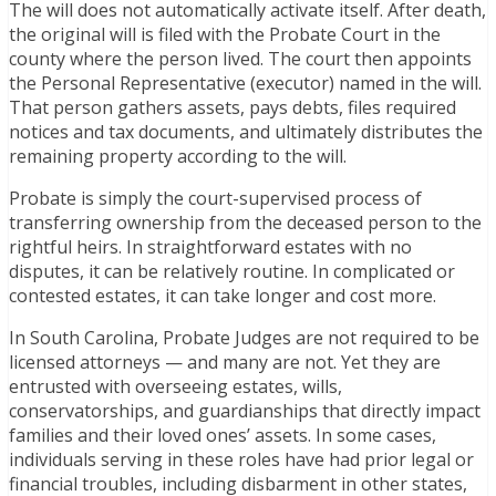
The will does not automatically activate itself. After death,
the original will is filed with the Probate Court in the
county where the person lived. The court then appoints
the Personal Representative (executor) named in the will.
That person gathers assets, pays debts, files required
notices and tax documents, and ultimately distributes the
remaining property according to the will.
Probate is simply the court-supervised process of
transferring ownership from the deceased person to the
rightful heirs. In straightforward estates with no
disputes, it can be relatively routine. In complicated or
contested estates, it can take longer and cost more.
In South Carolina, Probate Judges are not required to be
licensed attorneys — and many are not. Yet they are
entrusted with overseeing estates, wills,
conservatorships, and guardianships that directly impact
families and their loved ones’ assets. In some cases,
individuals serving in these roles have had prior legal or
financial troubles, including disbarment in other states,