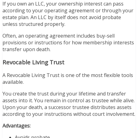
If you own an LLC, your ownership interest can pass
according to your operating agreement or through your
estate plan. An LLC by itself does not avoid probate
unless structured properly.
Often, an operating agreement includes buy-sell
provisions or instructions for how membership interests
transfer upon death.
Revocable Living Trust
A Revocable Living Trust is one of the most flexible tools
available.
You create the trust during your lifetime and transfer
assets into it. You remain in control as trustee while alive.
Upon your death, a successor trustee distributes assets
according to your instructions without court involvement.
Advantages:
Avoids probate