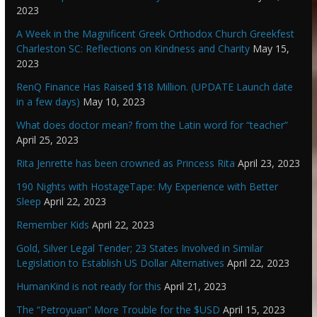
2023
A Week in the Magnificent Greek Orthodox Church Greekfest
Charleston SC: Reflections on Kindness and Charity
May 15,
2023
RenQ Finance Has Raised $18 Million. (UPDATE Launch date
in a few days)
May 10, 2023
What does doctor mean? from the Latin word for “teacher”
April 25, 2023
Rita Jenrette has been crowned as Princess Rita
April 23, 2023
190 Nights with HostageTape: My Experience with Better
Sleep
April 22, 2023
Remember Kids
April 22, 2023
Gold, Silver Legal Tender; 23 States Involved in Similar
Legislation to Establish US Dollar Alternatives
April 22, 2023
HumanKind is not ready for this
April 21, 2023
The “Petroyuan” More Trouble for the $USD
April 15, 2023