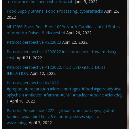
to convince the sheep what is what.
June 5, 2022
Food Supply Strains, Food Processing, cyberattacks
April 26,
2022
All 100% Grass Real Beef 100% North Carolina United States
of America Raised & Harvested
April 26, 2022
Patriots perspective 4222022
April 22, 2022
Patriots perspective 4202022 indicators point toward rising
cost.
April 21, 2022
Patriots perspective 4122022. FUD USD GOLD DEBT
INFLATION.
April 12, 2022
Patriots perspective 041022
#prepare #preparation #foodshortages #food #getready #su
pplychain #inflation #famine #EMP #nuclear #iodine #darkday
s
April 10, 2022
Patriots Perspective 4722 – global food shortages, global
famine, avian bird flu, US economy shows signs of
weakening,
April 7, 2022