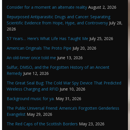
Consider for a moment an alternate reality
August 2, 2026
Repurposed Antiparasitic Drugs and Cancer: Separating
Scientific Evidence from Hope, Hype, and Controversy
July 28,
2026
57 Years… Here’s What Life Has Taught Me
July 25, 2026
American Originals The Proto Pipe
July 20, 2026
An old-timer once told me
June 13, 2026
Sulfur, DMSO, and the Forgotten History of an Ancient
Remedy
June 12, 2026
The Great Seal Bug: The Cold War Spy Device That Predicted
Wireless Charging and RFID
June 10, 2026
Background music for ya.
May 31, 2026
The Public Universal Friend: America’s Forgotten Genderless
Evangelist
May 29, 2026
The Red Caps of the Scottish Borders
May 23, 2026