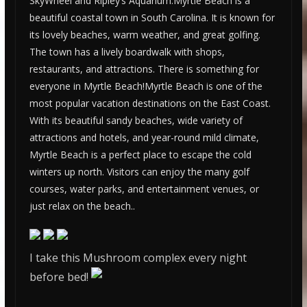
SkyWheel and Ripley’s Aquarium.Myrtle Beach is a
beautiful coastal town in South Carolina. It is known for
its lovely beaches, warm weather, and great golfing.
The town has a lively boardwalk with shops,
restaurants, and attractions. There is something for
everyone in Myrtle Beach!Myrtle Beach is one of the
most popular vacation destinations on the East Coast.
With its beautiful sandy beaches, wide variety of
attractions and hotels, and year-round mild climate,
Myrtle Beach is a perfect place to escape the cold
winters up north. Visitors can enjoy the many golf
courses, water parks, and entertainment venues, or
just relax on the beach..
I take this Mushroom complex every night
before bed!