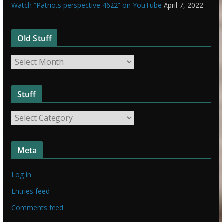
Watch “Patriots perspective 4622” on YouTube
April 7, 2022
Old Stuff
O
l
d
Stuff
S
t
S
u
t
f
u
f
Meta
f
f
Log in
Entries feed
Comments feed