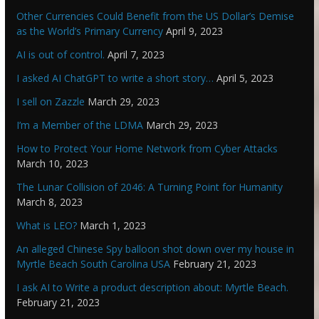
Other Currencies Could Benefit from the US Dollar’s Demise
as the World’s Primary Currency
April 9, 2023
AI is out of control.
April 7, 2023
I asked AI ChatGPT to write a short story…
April 5, 2023
I sell on Zazzle
March 29, 2023
I’m a Member of the LDMA
March 29, 2023
How to Protect Your Home Network from Cyber Attacks
March 10, 2023
The Lunar Collision of 2046: A Turning Point for Humanity
March 8, 2023
What is LEO?
March 1, 2023
An alleged Chinese Spy balloon shot down over my house in
Myrtle Beach South Carolina USA
February 21, 2023
I ask AI to Write a product description about: Myrtle Beach.
February 21, 2023