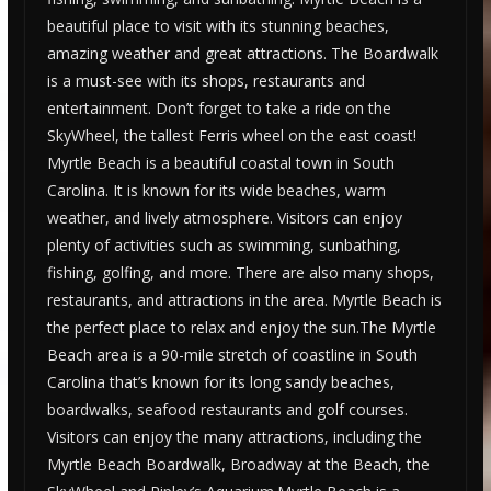
beautiful place to visit with its stunning beaches,
amazing weather and great attractions. The Boardwalk
is a must-see with its shops, restaurants and
entertainment. Don’t forget to take a ride on the
SkyWheel, the tallest Ferris wheel on the east coast!
Myrtle Beach is a beautiful coastal town in South
Carolina. It is known for its wide beaches, warm
weather, and lively atmosphere. Visitors can enjoy
plenty of activities such as swimming, sunbathing,
fishing, golfing, and more. There are also many shops,
restaurants, and attractions in the area. Myrtle Beach is
the perfect place to relax and enjoy the sun.The Myrtle
Beach area is a 90-mile stretch of coastline in South
Carolina that’s known for its long sandy beaches,
boardwalks, seafood restaurants and golf courses.
Visitors can enjoy the many attractions, including the
Myrtle Beach Boardwalk, Broadway at the Beach, the