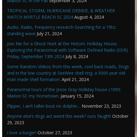
Marion SC in the Fall
September 3, 2024
TROPICAL STORM, HURRICANE DEBBIE, & WEATHER
WATCH MYRTLE BEACH SC 2024
August 4, 2024
Audio, Radio, Frequency research-Searching for a 19hz
standing wave
July 21, 2024
Join Me for a Ghost Hunt at the Historic Holliday House,
Exploring the Paranormal with Software Defined Radio (SDR)
Friday, September 13th 2024
July 8, 2024
Some Random Videos from this week, cool back roads, Dogs
and in the low country at SeeWee shell ring. a 5000 year old
man made shell formation.
April 21, 2024
Paranormal tours of the Jesse Gray Holliday house c1895
Marion SC my Hometown.
January 15, 2024
Flipper, I ain’t talkin bout no dolphin…
November 23, 2023
Anyone else’s dogs act weird this week? ours faught!
October
29, 2023
I love a burger!
October 27, 2023