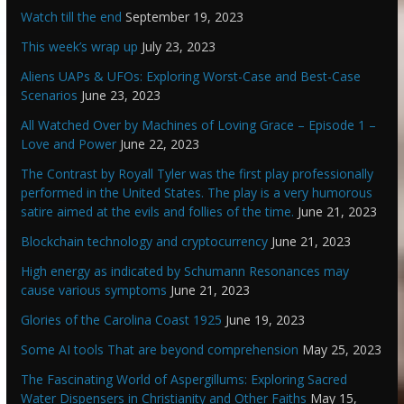
Watch till the end
September 19, 2023
This week’s wrap up
July 23, 2023
Aliens UAPs & UFOs: Exploring Worst-Case and Best-Case
Scenarios
June 23, 2023
All Watched Over by Machines of Loving Grace – Episode 1 –
Love and Power
June 22, 2023
The Contrast by Royall Tyler was the first play professionally
performed in the United States. The play is a very humorous
satire aimed at the evils and follies of the time.
June 21, 2023
Blockchain technology and cryptocurrency
June 21, 2023
High energy as indicated by Schumann Resonances may
cause various symptoms
June 21, 2023
Glories of the Carolina Coast 1925
June 19, 2023
Some AI tools That are beyond comprehension
May 25, 2023
The Fascinating World of Aspergillums: Exploring Sacred
Water Dispensers in Christianity and Other Faiths
May 15,