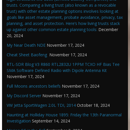
trusts. Comparing a living trust (also known as a revocable
trust) with other estate planning options involves looking at
goals like asset management, probate avoidance, privacy, tax
planning, and asset protection. Here’s how living trusts stack
up against other common estate planning tools:
December
20, 2024
My Near Death NDE
November 17, 2024
Cheat Sheet Baofeng
November 17, 2024
RTL-SDR Blog V3 R860 RTL2832U 1PPM TCXO HF Bias Tee
SMA Software Defined Radio with Dipole Antenna Kit
November 17, 2024
Full Moons ancestors beliefs
November 17, 2024
My Discord Server
November 17, 2024
VW Jetta SportWagen 2.0L TDI, 2014
October 18, 2024
Haunting at Holliday House 1895: Friday the 13th Paranormal
Investigation
September 14, 2024