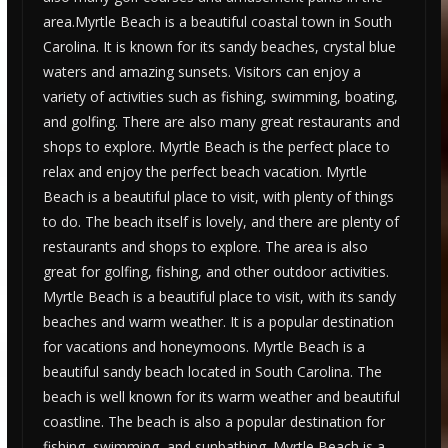
area.Myrtle Beach is a beautiful coastal town in South
Carolina. It is known for its sandy beaches, crystal blue
waters and amazing sunsets. Visitors can enjoy a
variety of activities such as fishing, swimming, boating,
and golfing. There are also many great restaurants and
shops to explore. Myrtle Beach is the perfect place to
relax and enjoy the perfect beach vacation. Myrtle
Beach is a beautiful place to visit, with plenty of things
to do. The beach itself is lovely, and there are plenty of
restaurants and shops to explore. The area is also
great for golfing, fishing, and other outdoor activities.
Myrtle Beach is a beautiful place to visit, with its sandy
beaches and warm weather. It is a popular destination
for vacations and honeymoons. Myrtle Beach is a
beautiful sandy beach located in South Carolina. The
beach is well known for its warm weather and beautiful
coastline. The beach is also a popular destination for
fishing, swimming, and sunbathing. Myrtle Beach is a