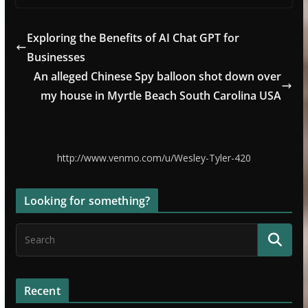
Exploring the Benefits of AI Chat GPT for
Businesses
An alleged Chinese Spy balloon shot down over
my house in Myrtle Beach South Carolina USA
http://www.venmo.com/u/Wesley-Tyler-420
Looking for something?
Recent