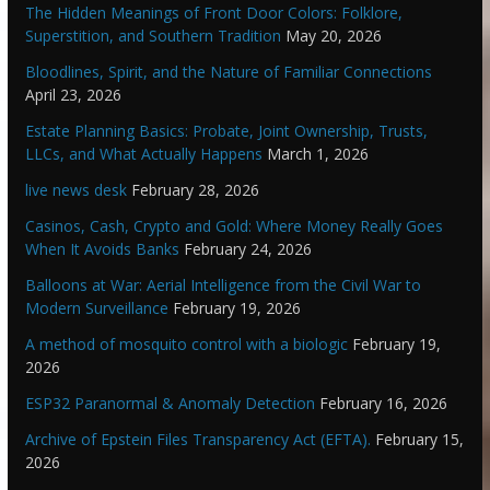
The Hidden Meanings of Front Door Colors: Folklore,
Superstition, and Southern Tradition
May 20, 2026
Bloodlines, Spirit, and the Nature of Familiar Connections
April 23, 2026
Estate Planning Basics: Probate, Joint Ownership, Trusts,
LLCs, and What Actually Happens
March 1, 2026
live news desk
February 28, 2026
Casinos, Cash, Crypto and Gold: Where Money Really Goes
When It Avoids Banks
February 24, 2026
Balloons at War: Aerial Intelligence from the Civil War to
Modern Surveillance
February 19, 2026
A method of mosquito control with a biologic
February 19,
2026
ESP32 Paranormal & Anomaly Detection
February 16, 2026
Archive of Epstein Files Transparency Act (EFTA).
February 15,
2026