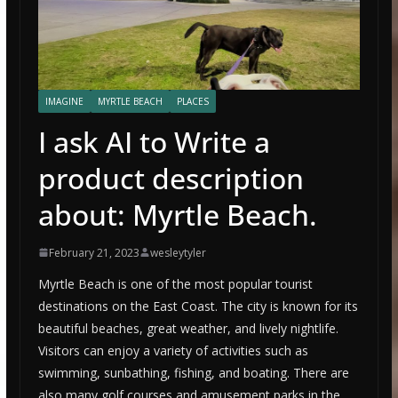
IMAGINE
MYRTLE BEACH
PLACES
I ask AI to Write a
product description
about: Myrtle Beach.
February 21, 2023
wesleytyler
Myrtle Beach is one of the most popular tourist
destinations on the East Coast. The city is known for its
beautiful beaches, great weather, and lively nightlife.
Visitors can enjoy a variety of activities such as
swimming, sunbathing, fishing, and boating. There are
also many golf courses and amusement parks in the