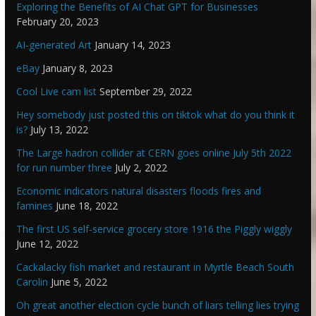
Exploring the Benefits of AI Chat GPT for Businesses
February 20, 2023
AI-generated Art
January 14, 2023
eBay
January 8, 2023
Cool Live cam list
September 29, 2022
Hey somebody just posted this on tiktok what do you think it
is?
July 13, 2022
The Large hadron collider at CERN goes online July 5th 2022
for run number three
July 2, 2022
Economic indicators natural disasters floods fires and
famines
June 18, 2022
The first US self-service grocery store 1916 the Piggly wiggly
June 12, 2022
Cackalacky fish market and restaurant in Myrtle Beach South
Carolin
June 5, 2022
Oh great another election cycle bunch of liars telling lies trying