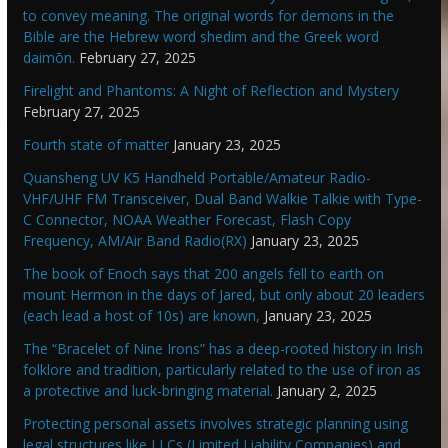
to convey meaning. The original words for demons in the
Bible are the Hebrew word shedim and the Greek word
daimōn.
February 27, 2025
Firelight and Phantoms: A Night of Reflection and Mystery
February 27, 2025
Fourth state of matter
January 23, 2025
Quansheng UV K5 Handheld Portable/Amateur Radio-
VHF/UHF FM Transceiver, Dual Band Walkie Talkie with Type-
C Connector, NOAA Weather Forecast, Flash Copy
Frequency, AM/Air Band Radio(RX)
January 23, 2025
The book of Enoch says that 200 angels fell to earth on
mount Hermon in the days of Jared, but only about 20 leaders
(each lead a host of 10s) are known,
January 23, 2025
The “Bracelet of Nine Irons” has a deep-rooted history in Irish
folklore and tradition, particularly related to the use of iron as
a protective and luck-bringing material.
January 2, 2025
Protecting personal assets involves strategic planning using
legal structures like LLCs (Limited Liability Companies) and