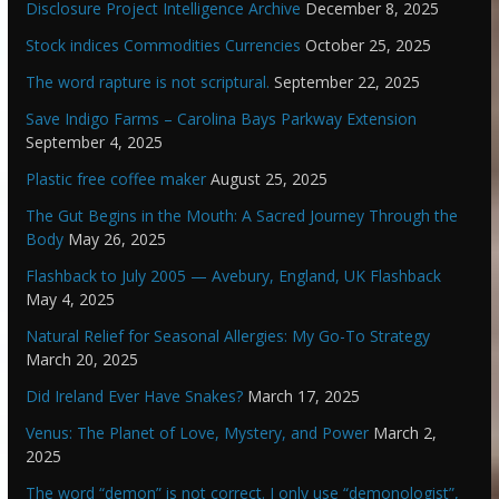
Disclosure Project Intelligence Archive
December 8, 2025
Stock indices Commodities Currencies
October 25, 2025
The word rapture is not scriptural.
September 22, 2025
Save Indigo Farms – Carolina Bays Parkway Extension
September 4, 2025
Plastic free coffee maker
August 25, 2025
The Gut Begins in the Mouth: A Sacred Journey Through the
Body
May 26, 2025
Flashback to July 2005 — Avebury, England, UK Flashback
May 4, 2025
Natural Relief for Seasonal Allergies: My Go-To Strategy
March 20, 2025
Did Ireland Ever Have Snakes?
March 17, 2025
Venus: The Planet of Love, Mystery, and Power
March 2,
2025
The word “demon” is not correct. I only use “demonologist”,