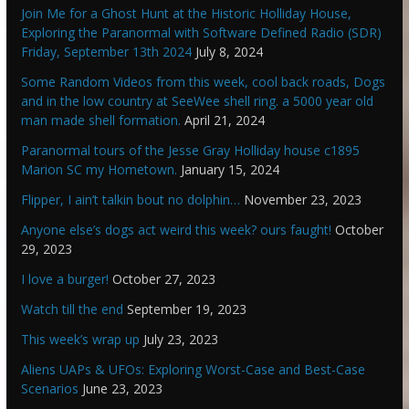
Join Me for a Ghost Hunt at the Historic Holliday House,
Exploring the Paranormal with Software Defined Radio (SDR)
Friday, September 13th 2024
July 8, 2024
Some Random Videos from this week, cool back roads, Dogs
and in the low country at SeeWee shell ring. a 5000 year old
man made shell formation.
April 21, 2024
Paranormal tours of the Jesse Gray Holliday house c1895
Marion SC my Hometown.
January 15, 2024
Flipper, I ain’t talkin bout no dolphin…
November 23, 2023
Anyone else’s dogs act weird this week? ours faught!
October
29, 2023
I love a burger!
October 27, 2023
Watch till the end
September 19, 2023
This week’s wrap up
July 23, 2023
Aliens UAPs & UFOs: Exploring Worst-Case and Best-Case
Scenarios
June 23, 2023