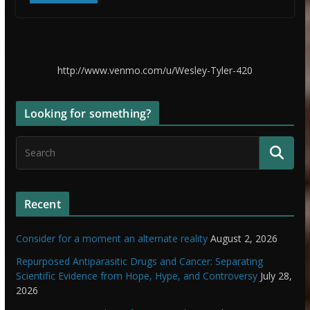
http://www.venmo.com/u/Wesley-Tyler-420
Looking for something?
Recent
Consider for a moment an alternate reality
August 2, 2026
Repurposed Antiparasitic Drugs and Cancer: Separating
Scientific Evidence from Hope, Hype, and Controversy
July 28,
2026