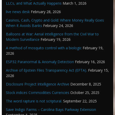
LLCs, and What Actually Happens
March 1, 2026
live news desk
February 28, 2026
Casinos, Cash, Crypto and Gold: Where Money Really Goes
When It Avoids Banks
February 24, 2026
Balloons at War: Aerial Intelligence from the Civil War to
Modern Surveillance
February 19, 2026
A method of mosquito control with a biologic
February 19,
2026
ESP32 Paranormal & Anomaly Detection
February 16, 2026
Archive of Epstein Files Transparency Act (EFTA).
February 15,
2026
Disclosure Project Intelligence Archive
December 8, 2025
Stock indices Commodities Currencies
October 25, 2025
The word rapture is not scriptural.
September 22, 2025
Save Indigo Farms – Carolina Bays Parkway Extension
September 4, 2025