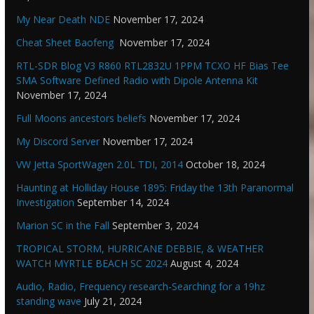
My Near Death NDE
November 17, 2024
Cheat Sheet Baofeng
November 17, 2024
RTL-SDR Blog V3 R860 RTL2832U 1PPM TCXO HF Bias Tee
SMA Software Defined Radio with Dipole Antenna Kit
November 17, 2024
Full Moons ancestors beliefs
November 17, 2024
My Discord Server
November 17, 2024
VW Jetta SportWagen 2.0L TDI, 2014
October 18, 2024
Haunting at Holliday House 1895: Friday the 13th Paranormal
Investigation
September 14, 2024
Marion SC in the Fall
September 3, 2024
TROPICAL STORM, HURRICANE DEBBIE, & WEATHER
WATCH MYRTLE BEACH SC 2024
August 4, 2024
Audio, Radio, Frequency research-Searching for a 19hz
standing wave
July 21, 2024