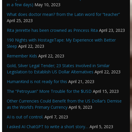
in a few days)
May 10, 2023
What does doctor mean? from the Latin word for “teacher”
April 25, 2023
Rita Jenrette has been crowned as Princess Rita
April 23, 2023
190 Nights with HostageTape: My Experience with Better
Sleep
April 22, 2023
Remember Kids
April 22, 2023
Gold, Silver Legal Tender; 23 States Involved in Similar
Legislation to Establish US Dollar Alternatives
April 22, 2023
HumanKind is not ready for this
April 21, 2023
The “Petroyuan” More Trouble for the $USD
April 15, 2023
Other Currencies Could Benefit from the US Dollar’s Demise
as the World’s Primary Currency
April 9, 2023
AI is out of control.
April 7, 2023
I asked AI ChatGPT to write a short story…
April 5, 2023