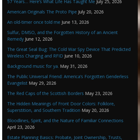
57 Years… Here’s What Life Has Taught Me
July 25, 2026
American Originals The Proto Pipe
July 20, 2026
An old-timer once told me
June 13, 2026
Sulfur, DMSO, and the Forgotten History of an Ancient
Remedy
June 12, 2026
The Great Seal Bug: The Cold War Spy Device That Predicted
Wireless Charging and RFID
June 10, 2026
Background music for ya.
May 31, 2026
The Public Universal Friend: America’s Forgotten Genderless
Evangelist
May 29, 2026
The Red Caps of the Scottish Borders
May 23, 2026
The Hidden Meanings of Front Door Colors: Folklore,
Superstition, and Southern Tradition
May 20, 2026
Bloodlines, Spirit, and the Nature of Familiar Connections
April 23, 2026
Estate Planning Basics: Probate, Joint Ownership, Trusts,