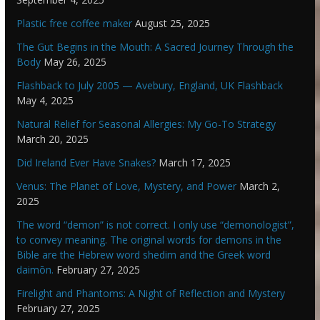
Plastic free coffee maker
August 25, 2025
The Gut Begins in the Mouth: A Sacred Journey Through the
Body
May 26, 2025
Flashback to July 2005 — Avebury, England, UK Flashback
May 4, 2025
Natural Relief for Seasonal Allergies: My Go-To Strategy
March 20, 2025
Did Ireland Ever Have Snakes?
March 17, 2025
Venus: The Planet of Love, Mystery, and Power
March 2,
2025
The word “demon” is not correct. I only use “demonologist”,
to convey meaning. The original words for demons in the
Bible are the Hebrew word shedim and the Greek word
daimōn.
February 27, 2025
Firelight and Phantoms: A Night of Reflection and Mystery
February 27, 2025