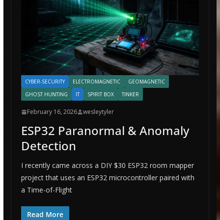
CYBER-SECURITY
ELECTROMAGNETIC
GEOMAGNETIC
GHOST HUNTING
IT
SPIRIT BOX
TINKER
February 16, 2026
wesleytyler
ESP32 Paranormal & Anomaly
Detection
I recently came across a DIY $30 ESP32 room mapper
project that uses an ESP32 microcontroller paired with
a Time-of-Flight
Read More