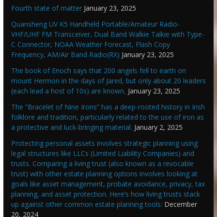
Fourth state of matter
January 23, 2025
Quansheng UV K5 Handheld Portable/Amateur Radio-
VHF/UHF FM Transceiver, Dual Band Walkie Talkie with Type-
C Connector, NOAA Weather Forecast, Flash Copy
Frequency, AM/Air Band Radio(RX)
January 23, 2025
The book of Enoch says that 200 angels fell to earth on
mount Hermon in the days of Jared, but only about 20 leaders
(each lead a host of 10s) are known,
January 23, 2025
The “Bracelet of Nine Irons” has a deep-rooted history in Irish
folklore and tradition, particularly related to the use of iron as
a protective and luck-bringing material.
January 2, 2025
Protecting personal assets involves strategic planning using
legal structures like LLCs (Limited Liability Companies) and
trusts. Comparing a living trust (also known as a revocable
trust) with other estate planning options involves looking at
goals like asset management, probate avoidance, privacy, tax
planning, and asset protection. Here’s how living trusts stack
up against other common estate planning tools:
December
20, 2024