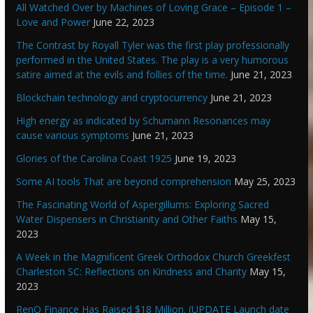
All Watched Over by Machines of Loving Grace – Episode 1 –
Love and Power
June 22, 2023
The Contrast by Royall Tyler was the first play professionally
performed in the United States. The play is a very humorous
satire aimed at the evils and follies of the time.
June 21, 2023
Blockchain technology and cryptocurrency
June 21, 2023
High energy as indicated by Schumann Resonances may
cause various symptoms
June 21, 2023
Glories of the Carolina Coast 1925
June 19, 2023
Some AI tools That are beyond comprehension
May 25, 2023
The Fascinating World of Aspergillums: Exploring Sacred
Water Dispensers in Christianity and Other Faiths
May 15,
2023
A Week in the Magnificent Greek Orthodox Church Greekfest
Charleston SC: Reflections on Kindness and Charity
May 15,
2023
RenQ Finance Has Raised $18 Million. (UPDATE Launch date