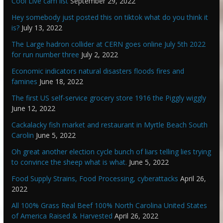
Cool Live cam list
September 29, 2022
Hey somebody just posted this on tiktok what do you think it
is?
July 13, 2022
The Large hadron collider at CERN goes online July 5th 2022
for run number three
July 2, 2022
Economic indicators natural disasters floods fires and
famines
June 18, 2022
The first US self-service grocery store 1916 the Piggly wiggly
June 12, 2022
Cackalacky fish market and restaurant in Myrtle Beach South
Carolin
June 5, 2022
Oh great another election cycle bunch of liars telling lies trying
to convince the sheep what is what.
June 5, 2022
Food Supply Strains, Food Processing, cyberattacks
April 26,
2022
All 100% Grass Real Beef 100% North Carolina United States
of America Raised & Harvested
April 26, 2022