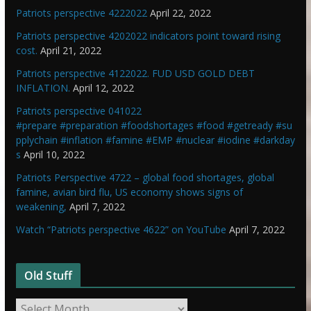
Patriots perspective 4222022
April 22, 2022
Patriots perspective 4202022 indicators point toward rising
cost.
April 21, 2022
Patriots perspective 4122022. FUD USD GOLD DEBT
INFLATION.
April 12, 2022
Patriots perspective 041022
#prepare #preparation #foodshortages #food #getready #su
pplychain #inflation #famine #EMP #nuclear #iodine #darkday
s
April 10, 2022
Patriots Perspective 4722 – global food shortages, global
famine, avian bird flu, US economy shows signs of
weakening,
April 7, 2022
Watch “Patriots perspective 4622” on YouTube
April 7, 2022
Old Stuff
O