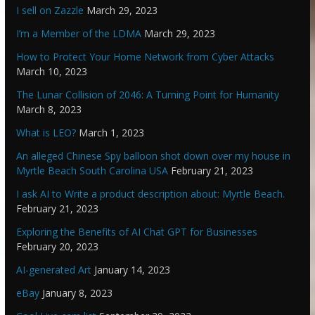
I sell on Zazzle
March 29, 2023
I’m a Member of the LDMA
March 29, 2023
How to Protect Your Home Network from Cyber Attacks
March 10, 2023
The Lunar Collision of 2046: A Turning Point for Humanity
March 8, 2023
What is LEO?
March 1, 2023
An alleged Chinese Spy balloon shot down over my house in
Myrtle Beach South Carolina USA
February 21, 2023
I ask AI to Write a product description about: Myrtle Beach.
February 21, 2023
Exploring the Benefits of AI Chat GPT for Businesses
February 20, 2023
AI-generated Art
January 14, 2023
eBay
January 8, 2023