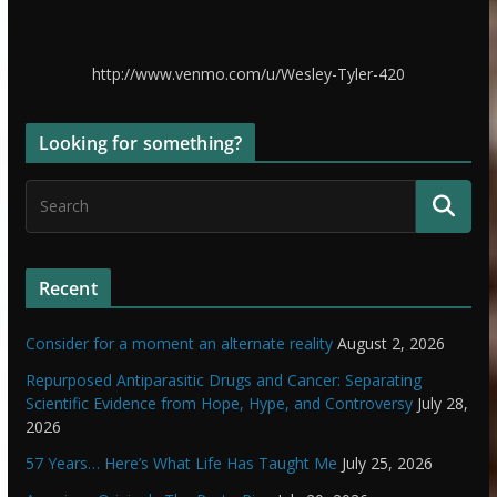
http://www.venmo.com/u/Wesley-Tyler-420
Looking for something?
Recent
Consider for a moment an alternate reality
August 2, 2026
Repurposed Antiparasitic Drugs and Cancer: Separating
Scientific Evidence from Hope, Hype, and Controversy
July 28,
2026
57 Years… Here’s What Life Has Taught Me
July 25, 2026