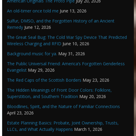
American Originals The Proto Pipe
July 20, 2026
An old-timer once told me
June 13, 2026
Sulfur, DMSO, and the Forgotten History of an Ancient
Remedy
June 12, 2026
The Great Seal Bug: The Cold War Spy Device That Predicted
Wireless Charging and RFID
June 10, 2026
Background music for ya.
May 31, 2026
The Public Universal Friend: America’s Forgotten Genderless
Evangelist
May 29, 2026
The Red Caps of the Scottish Borders
May 23, 2026
The Hidden Meanings of Front Door Colors: Folklore,
Superstition, and Southern Tradition
May 20, 2026
Bloodlines, Spirit, and the Nature of Familiar Connections
April 23, 2026
Estate Planning Basics: Probate, Joint Ownership, Trusts,
LLCs, and What Actually Happens
March 1, 2026