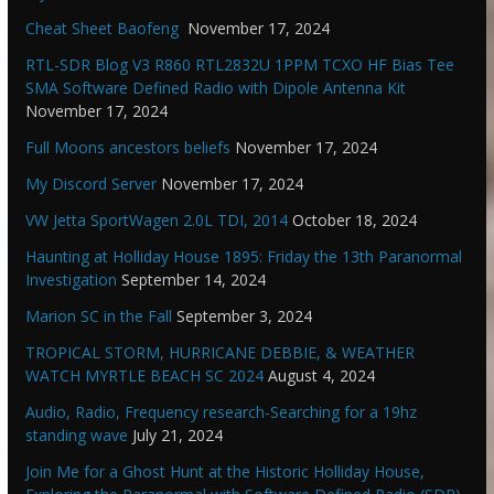
Cheat Sheet Baofeng
November 17, 2024
RTL-SDR Blog V3 R860 RTL2832U 1PPM TCXO HF Bias Tee
SMA Software Defined Radio with Dipole Antenna Kit
November 17, 2024
Full Moons ancestors beliefs
November 17, 2024
My Discord Server
November 17, 2024
VW Jetta SportWagen 2.0L TDI, 2014
October 18, 2024
Haunting at Holliday House 1895: Friday the 13th Paranormal
Investigation
September 14, 2024
Marion SC in the Fall
September 3, 2024
TROPICAL STORM, HURRICANE DEBBIE, & WEATHER
WATCH MYRTLE BEACH SC 2024
August 4, 2024
Audio, Radio, Frequency research-Searching for a 19hz
standing wave
July 21, 2024
Join Me for a Ghost Hunt at the Historic Holliday House,