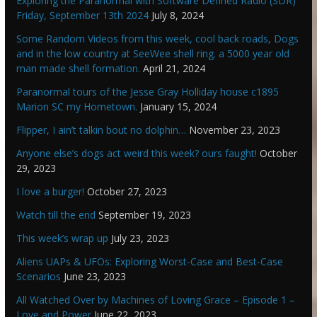
Exploring the Paranormal with Software Defined Radio (SDR)
Friday, September 13th 2024
July 8, 2024
Some Random Videos from this week, cool back roads, Dogs
and in the low country at SeeWee shell ring. a 5000 year old
man made shell formation.
April 21, 2024
Paranormal tours of the Jesse Gray Holliday house c1895
Marion SC my Hometown.
January 15, 2024
Flipper, I ain’t talkin bout no dolphin…
November 23, 2023
Anyone else’s dogs act weird this week? ours faught!
October
29, 2023
I love a burger!
October 27, 2023
Watch till the end
September 19, 2023
This week’s wrap up
July 23, 2023
Aliens UAPs & UFOs: Exploring Worst-Case and Best-Case
Scenarios
June 23, 2023
All Watched Over by Machines of Loving Grace – Episode 1 –
Love and Power
June 22, 2023