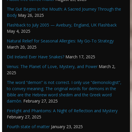
The Gut Begins in the Mouth: A Sacred Journey Through the
Body
May 26, 2025
Flashback to July 2005 — Avebury, England, UK Flashback
May 4, 2025
Natural Relief for Seasonal Allergies: My Go-To Strategy
March 20, 2025
Did Ireland Ever Have Snakes?
March 17, 2025
Venus: The Planet of Love, Mystery, and Power
March 2,
2025
The word “demon” is not correct. I only use “demonologist”,
to convey meaning. The original words for demons in the
Bible are the Hebrew word shedim and the Greek word
daimōn.
February 27, 2025
Firelight and Phantoms: A Night of Reflection and Mystery
February 27, 2025
Fourth state of matter
January 23, 2025