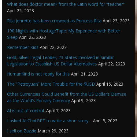
What does doctor mean? from the Latin word for “teacher”
April 25, 2023
Rita Jenrette has been crowned as Princess Rita
April 23, 2023
190 Nights with HostageTape: My Experience with Better
Sleep
April 22, 2023
Remember Kids
April 22, 2023
Gold, Silver Legal Tender; 23 States Involved in Similar
Legislation to Establish US Dollar Alternatives
April 22, 2023
HumanKind is not ready for this
April 21, 2023
The “Petroyuan” More Trouble for the $USD
April 15, 2023
Other Currencies Could Benefit from the US Dollar’s Demise
as the World’s Primary Currency
April 9, 2023
AI is out of control.
April 7, 2023
I asked AI ChatGPT to write a short story…
April 5, 2023
I sell on Zazzle
March 29, 2023