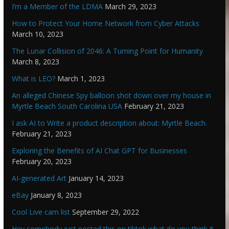
I’m a Member of the LDMA
March 29, 2023
How to Protect Your Home Network from Cyber Attacks
March 10, 2023
The Lunar Collision of 2046: A Turning Point for Humanity
March 8, 2023
What is LEO?
March 1, 2023
An alleged Chinese Spy balloon shot down over my house in
Myrtle Beach South Carolina USA
February 21, 2023
I ask AI to Write a product description about: Myrtle Beach.
February 21, 2023
Exploring the Benefits of AI Chat GPT for Businesses
February 20, 2023
AI-generated Art
January 14, 2023
eBay
January 8, 2023
Cool Live cam list
September 29, 2022
Hey somebody just posted this on tiktok what do you think it