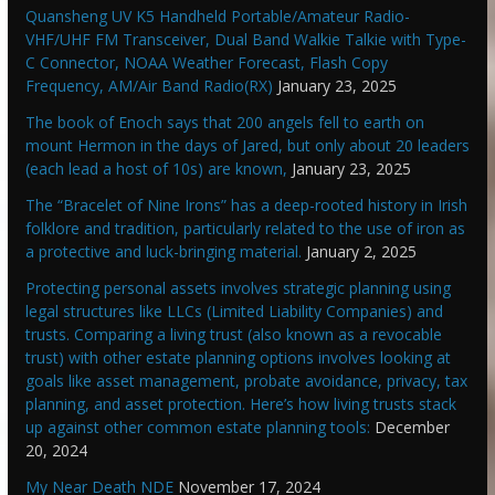
Quansheng UV K5 Handheld Portable/Amateur Radio-
VHF/UHF FM Transceiver, Dual Band Walkie Talkie with Type-
C Connector, NOAA Weather Forecast, Flash Copy
Frequency, AM/Air Band Radio(RX)
January 23, 2025
The book of Enoch says that 200 angels fell to earth on
mount Hermon in the days of Jared, but only about 20 leaders
(each lead a host of 10s) are known,
January 23, 2025
The “Bracelet of Nine Irons” has a deep-rooted history in Irish
folklore and tradition, particularly related to the use of iron as
a protective and luck-bringing material.
January 2, 2025
Protecting personal assets involves strategic planning using
legal structures like LLCs (Limited Liability Companies) and
trusts. Comparing a living trust (also known as a revocable
trust) with other estate planning options involves looking at
goals like asset management, probate avoidance, privacy, tax
planning, and asset protection. Here’s how living trusts stack
up against other common estate planning tools:
December
20, 2024
My Near Death NDE
November 17, 2024