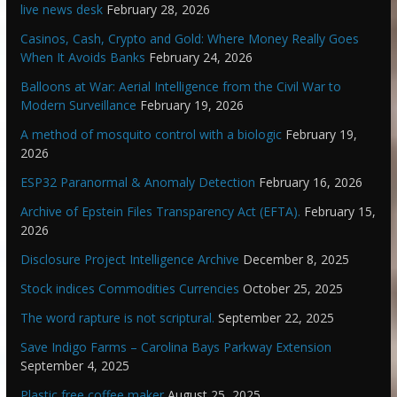
live news desk
February 28, 2026
Casinos, Cash, Crypto and Gold: Where Money Really Goes
When It Avoids Banks
February 24, 2026
Balloons at War: Aerial Intelligence from the Civil War to
Modern Surveillance
February 19, 2026
A method of mosquito control with a biologic
February 19,
2026
ESP32 Paranormal & Anomaly Detection
February 16, 2026
Archive of Epstein Files Transparency Act (EFTA).
February 15,
2026
Disclosure Project Intelligence Archive
December 8, 2025
Stock indices Commodities Currencies
October 25, 2025
The word rapture is not scriptural.
September 22, 2025
Save Indigo Farms – Carolina Bays Parkway Extension
September 4, 2025
Plastic free coffee maker
August 25, 2025