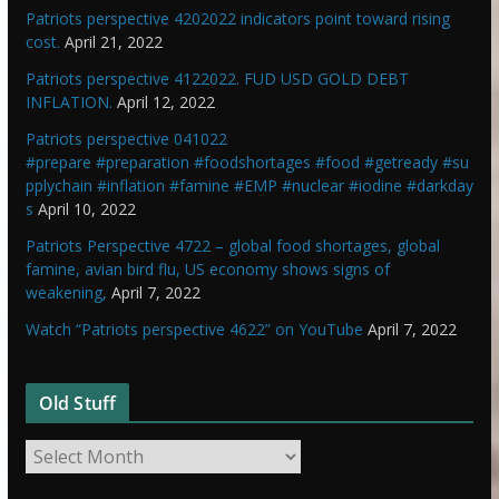
Patriots perspective 4202022 indicators point toward rising
cost.
April 21, 2022
Patriots perspective 4122022. FUD USD GOLD DEBT
INFLATION.
April 12, 2022
Patriots perspective 041022
#prepare #preparation #foodshortages #food #getready #su
pplychain #inflation #famine #EMP #nuclear #iodine #darkday
s
April 10, 2022
Patriots Perspective 4722 – global food shortages, global
famine, avian bird flu, US economy shows signs of
weakening,
April 7, 2022
Watch “Patriots perspective 4622” on YouTube
April 7, 2022
Old Stuff
O
l