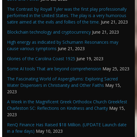
The Contrast by Royall Tyler was the first play professionally
performed in the United States. The play is a very humorous
satire aimed at the evils and follies of the time.
June 21, 2023
Blockchain technology and cryptocurrency
June 21, 2023
High energy as indicated by Schumann Resonances may
cause various symptoms
June 21, 2023
Glories of the Carolina Coast 1925
June 19, 2023
Some AI tools That are beyond comprehension
May 25, 2023
The Fascinating World of Aspergillums: Exploring Sacred
Water Dispensers in Christianity and Other Faiths
May 15,
2023
A Week in the Magnificent Greek Orthodox Church Greekfest
Charleston SC: Reflections on Kindness and Charity
May 15,
2023
RenQ Finance Has Raised $18 Million. (UPDATE Launch date
in a few days)
May 10, 2023