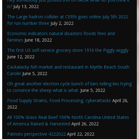
is?
July 13, 2022
The Large hadron collider at CERN goes online July 5th 2022
for run number three
July 2, 2022
Economic indicators natural disasters floods fires and
famines
June 18, 2022
The first US self-service grocery store 1916 the Piggly wiggly
June 12, 2022
Cackalacky fish market and restaurant in Myrtle Beach South
Carolin
June 5, 2022
Oh great another election cycle bunch of liars telling lies trying
to convince the sheep what is what.
June 5, 2022
Food Supply Strains, Food Processing, cyberattacks
April 26,
2022
All 100% Grass Real Beef 100% North Carolina United States
of America Raised & Harvested
April 26, 2022
Patriots perspective 4222022
April 22, 2022