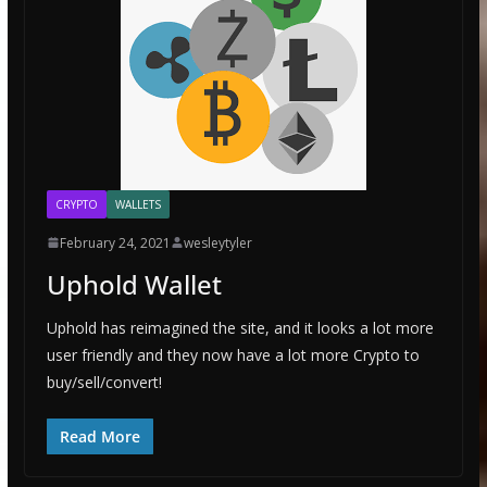
CRYPTO
WALLETS
February 24, 2021
wesleytyler
Uphold Wallet
Uphold has reimagined the site, and it looks a lot more
user friendly and they now have a lot more Crypto to
buy/sell/convert!
Read More