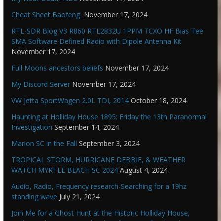
Cheat Sheet Baofeng
November 17, 2024
RTL-SDR Blog V3 R860 RTL2832U 1PPM TCXO HF Bias Tee
SMA Software Defined Radio with Dipole Antenna Kit
November 17, 2024
Full Moons ancestors beliefs
November 17, 2024
My Discord Server
November 17, 2024
VW Jetta SportWagen 2.0L TDI, 2014
October 18, 2024
Haunting at Holliday House 1895: Friday the 13th Paranormal
Investigation
September 14, 2024
Marion SC in the Fall
September 3, 2024
TROPICAL STORM, HURRICANE DEBBIE, & WEATHER
WATCH MYRTLE BEACH SC 2024
August 4, 2024
Audio, Radio, Frequency research-Searching for a 19hz
standing wave
July 21, 2024
Join Me for a Ghost Hunt at the Historic Holliday House,