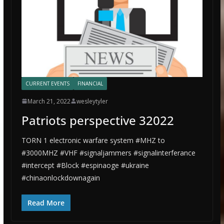
CURRENT EVENTS
FINANCIAL
March 21, 2022
wesleytyler
Patriots perspective 32022
TORN 1 electronic warfare system #MHZ to
#3000MHZ #VHF #signaljammers #signalinterferance
#intercept #Block #espinaoge #ukraine
#chinaonlockdownagain
Read More