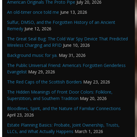
American Originals The Proto Pipe
July 20, 2026
An old-timer once told me
June 13, 2026
Sulfur, DMSO, and the Forgotten History of an Ancient
Remedy
June 12, 2026
The Great Seal Bug: The Cold War Spy Device That Predicted
Wireless Charging and RFID
June 10, 2026
Background music for ya.
May 31, 2026
The Public Universal Friend: America’s Forgotten Genderless
Evangelist
May 29, 2026
The Red Caps of the Scottish Borders
May 23, 2026
The Hidden Meanings of Front Door Colors: Folklore,
Superstition, and Southern Tradition
May 20, 2026
Bloodlines, Spirit, and the Nature of Familiar Connections
April 23, 2026
Estate Planning Basics: Probate, Joint Ownership, Trusts,
LLCs, and What Actually Happens
March 1, 2026