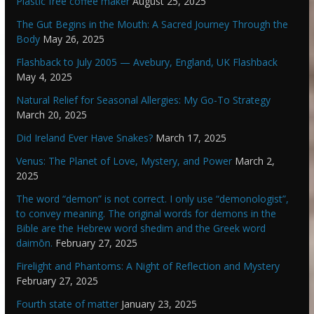
Plastic free coffee maker
August 25, 2025
The Gut Begins in the Mouth: A Sacred Journey Through the
Body
May 26, 2025
Flashback to July 2005 — Avebury, England, UK Flashback
May 4, 2025
Natural Relief for Seasonal Allergies: My Go-To Strategy
March 20, 2025
Did Ireland Ever Have Snakes?
March 17, 2025
Venus: The Planet of Love, Mystery, and Power
March 2,
2025
The word “demon” is not correct. I only use “demonologist”,
to convey meaning. The original words for demons in the
Bible are the Hebrew word shedim and the Greek word
daimōn.
February 27, 2025
Firelight and Phantoms: A Night of Reflection and Mystery
February 27, 2025
Fourth state of matter
January 23, 2025