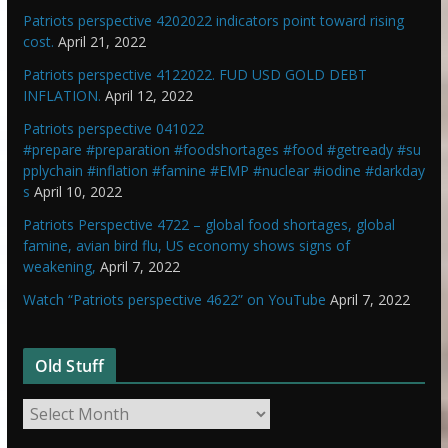
Patriots perspective 4202022 indicators point toward rising
cost.
April 21, 2022
Patriots perspective 4122022. FUD USD GOLD DEBT
INFLATION.
April 12, 2022
Patriots perspective 041022
#prepare #preparation #foodshortages #food #getready #su
pplychain #inflation #famine #EMP #nuclear #iodine #darkday
s
April 10, 2022
Patriots Perspective 4722 – global food shortages, global
famine, avian bird flu, US economy shows signs of
weakening,
April 7, 2022
Watch “Patriots perspective 4622” on YouTube
April 7, 2022
Old Stuff
O
l