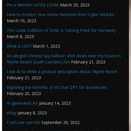
I’m a Member of the LDMA
March 29, 2023
How to Protect Your Home Network from Cyber Attacks
March 10, 2023
The Lunar Collision of 2046: A Turning Point for Humanity
March 8, 2023
What is LEO?
March 1, 2023
An alleged Chinese Spy balloon shot down over my house in
Myrtle Beach South Carolina USA
February 21, 2023
I ask AI to Write a product description about: Myrtle Beach.
February 21, 2023
Exploring the Benefits of AI Chat GPT for Businesses
February 20, 2023
AI-generated Art
January 14, 2023
eBay
January 8, 2023
Cool Live cam list
September 29, 2022