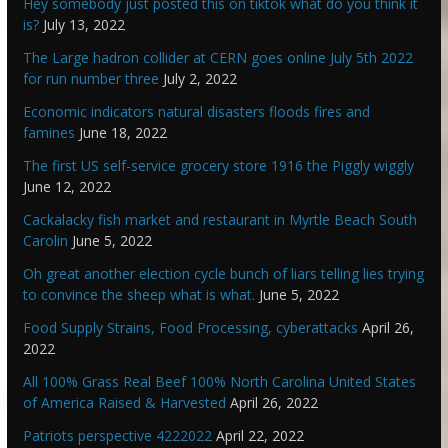
Hey somebody just posted this on tiktok what do you think it
is?
July 13, 2022
The Large hadron collider at CERN goes online July 5th 2022
for run number three
July 2, 2022
Economic indicators natural disasters floods fires and
famines
June 18, 2022
The first US self-service grocery store 1916 the Piggly wiggly
June 12, 2022
Cackalacky fish market and restaurant in Myrtle Beach South
Carolin
June 5, 2022
Oh great another election cycle bunch of liars telling lies trying
to convince the sheep what is what.
June 5, 2022
Food Supply Strains, Food Processing, cyberattacks
April 26,
2022
All 100% Grass Real Beef 100% North Carolina United States
of America Raised & Harvested
April 26, 2022
Patriots perspective 4222022
April 22, 2022