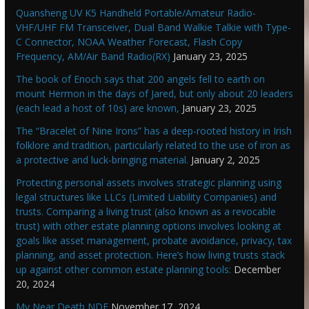
Quansheng UV K5 Handheld Portable/Amateur Radio-
VHF/UHF FM Transceiver, Dual Band Walkie Talkie with Type-
C Connector, NOAA Weather Forecast, Flash Copy
Frequency, AM/Air Band Radio(RX)
January 23, 2025
The book of Enoch says that 200 angels fell to earth on
mount Hermon in the days of Jared, but only about 20 leaders
(each lead a host of 10s) are known,
January 23, 2025
The “Bracelet of Nine Irons” has a deep-rooted history in Irish
folklore and tradition, particularly related to the use of iron as
a protective and luck-bringing material.
January 2, 2025
Protecting personal assets involves strategic planning using
legal structures like LLCs (Limited Liability Companies) and
trusts. Comparing a living trust (also known as a revocable
trust) with other estate planning options involves looking at
goals like asset management, probate avoidance, privacy, tax
planning, and asset protection. Here’s how living trusts stack
up against other common estate planning tools:
December
20, 2024
My Near Death NDE
November 17, 2024