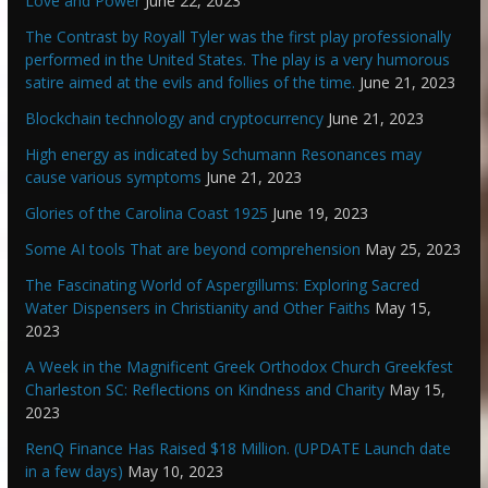
Love and Power
June 22, 2023
The Contrast by Royall Tyler was the first play professionally
performed in the United States. The play is a very humorous
satire aimed at the evils and follies of the time.
June 21, 2023
Blockchain technology and cryptocurrency
June 21, 2023
High energy as indicated by Schumann Resonances may
cause various symptoms
June 21, 2023
Glories of the Carolina Coast 1925
June 19, 2023
Some AI tools That are beyond comprehension
May 25, 2023
The Fascinating World of Aspergillums: Exploring Sacred
Water Dispensers in Christianity and Other Faiths
May 15,
2023
A Week in the Magnificent Greek Orthodox Church Greekfest
Charleston SC: Reflections on Kindness and Charity
May 15,
2023
RenQ Finance Has Raised $18 Million. (UPDATE Launch date
in a few days)
May 10, 2023