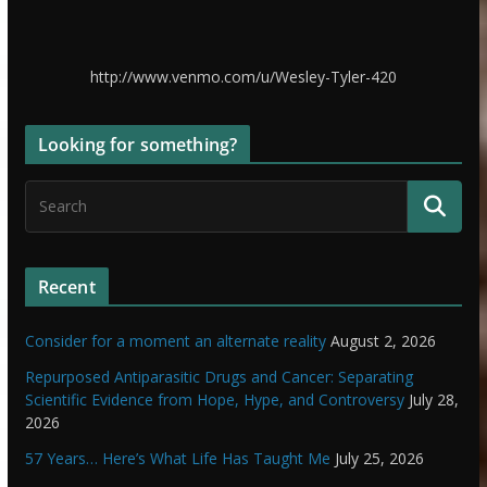
http://www.venmo.com/u/Wesley-Tyler-420
Looking for something?
Recent
Consider for a moment an alternate reality
August 2, 2026
Repurposed Antiparasitic Drugs and Cancer: Separating
Scientific Evidence from Hope, Hype, and Controversy
July 28,
2026
57 Years… Here’s What Life Has Taught Me
July 25, 2026