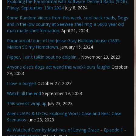
Exploring the Paranormal with Software Defined Radio (SDR)
Friday, September 13th 2024
July 8, 2024
Some Random Videos from this week, cool back roads, Dogs
and in the low country at SeeWee shell ring. a 5000 year old
man made shell formation.
April 21, 2024
Paranormal tours of the Jesse Gray Holliday house c1895
Marion SC my Hometown.
January 15, 2024
Flipper, I ain’t talkin bout no dolphin…
November 23, 2023
Anyone else’s dogs act weird this week? ours faught!
October
29, 2023
I love a burger!
October 27, 2023
Watch till the end
September 19, 2023
This week’s wrap up
July 23, 2023
Aliens UAPs & UFOs: Exploring Worst-Case and Best-Case
Scenarios
June 23, 2023
All Watched Over by Machines of Loving Grace – Episode 1 –