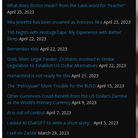
What does doctor mean? from the Latin word for “teacher”
April 25, 2023
Rita Jenrette has been crowned as Princess Rita
April 23, 2023
190 Nights with HostageTape: My Experience with Better
Sleep
April 22, 2023
Remember Kids
April 22, 2023
Gold, Silver Legal Tender; 23 States Involved in Similar
Legislation to Establish US Dollar Alternatives
April 22, 2023
HumanKind is not ready for this
April 21, 2023
The “Petroyuan” More Trouble for the $USD
April 15, 2023
Other Currencies Could Benefit from the US Dollar’s Demise
as the World’s Primary Currency
April 9, 2023
AI is out of control.
April 7, 2023
I asked AI ChatGPT to write a short story…
April 5, 2023
I sell on Zazzle
March 29, 2023