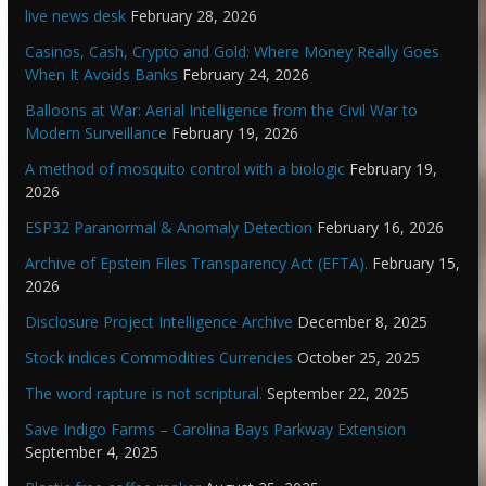
live news desk
February 28, 2026
Casinos, Cash, Crypto and Gold: Where Money Really Goes
When It Avoids Banks
February 24, 2026
Balloons at War: Aerial Intelligence from the Civil War to
Modern Surveillance
February 19, 2026
A method of mosquito control with a biologic
February 19,
2026
ESP32 Paranormal & Anomaly Detection
February 16, 2026
Archive of Epstein Files Transparency Act (EFTA).
February 15,
2026
Disclosure Project Intelligence Archive
December 8, 2025
Stock indices Commodities Currencies
October 25, 2025
The word rapture is not scriptural.
September 22, 2025
Save Indigo Farms – Carolina Bays Parkway Extension
September 4, 2025