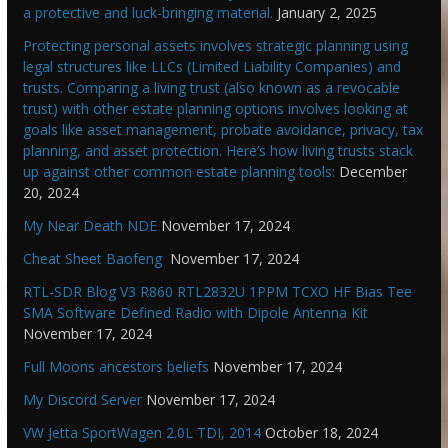
a protective and luck-bringing material.
January 2, 2025
Protecting personal assets involves strategic planning using
legal structures like LLCs (Limited Liability Companies) and
trusts. Comparing a living trust (also known as a revocable
trust) with other estate planning options involves looking at
goals like asset management, probate avoidance, privacy, tax
planning, and asset protection. Here’s how living trusts stack
up against other common estate planning tools:
December
20, 2024
My Near Death NDE
November 17, 2024
Cheat Sheet Baofeng
November 17, 2024
RTL-SDR Blog V3 R860 RTL2832U 1PPM TCXO HF Bias Tee
SMA Software Defined Radio with Dipole Antenna Kit
November 17, 2024
Full Moons ancestors beliefs
November 17, 2024
My Discord Server
November 17, 2024
VW Jetta SportWagen 2.0L TDI, 2014
October 18, 2024