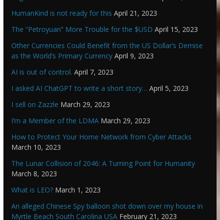
HumanKind is not ready for this
April 21, 2023
The “Petroyuan” More Trouble for the $USD
April 15, 2023
Other Currencies Could Benefit from the US Dollar’s Demise
as the World’s Primary Currency
April 9, 2023
AI is out of control.
April 7, 2023
I asked AI ChatGPT to write a short story…
April 5, 2023
I sell on Zazzle
March 29, 2023
I’m a Member of the LDMA
March 29, 2023
How to Protect Your Home Network from Cyber Attacks
March 10, 2023
The Lunar Collision of 2046: A Turning Point for Humanity
March 8, 2023
What is LEO?
March 1, 2023
An alleged Chinese Spy balloon shot down over my house in
Myrtle Beach South Carolina USA
February 21, 2023