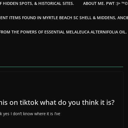
F HIDDEN SPOTS, & HISTORICAL SITES.
ABOUT ME. PWT :)> ™
ENT ITEMS FOUND IN MYRTLE BEACH SC SHELL & MIDDENS, ANC
OM THE POWERS OF ESSENTIAL MELALEUCA ALTERNIFOLIA OIL. --
s on tiktok what do you think it is?
 yes I don’t know where it is I’ve