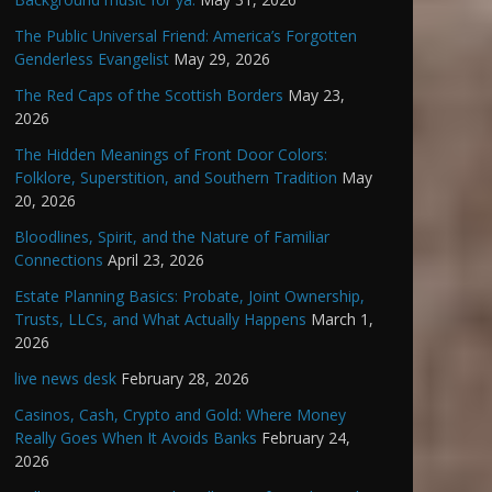
The Public Universal Friend: America’s Forgotten
Genderless Evangelist
May 29, 2026
The Red Caps of the Scottish Borders
May 23,
2026
The Hidden Meanings of Front Door Colors:
Folklore, Superstition, and Southern Tradition
May
20, 2026
Bloodlines, Spirit, and the Nature of Familiar
Connections
April 23, 2026
Estate Planning Basics: Probate, Joint Ownership,
Trusts, LLCs, and What Actually Happens
March 1,
2026
live news desk
February 28, 2026
Casinos, Cash, Crypto and Gold: Where Money
Really Goes When It Avoids Banks
February 24,
2026