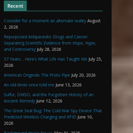
Recent
Consider for a moment an alternate reality
August
2, 2026
Repurposed Antiparasitic Drugs and Cancer:
Separating Scientific Evidence from Hope, Hype,
and Controversy
July 28, 2026
57 Years… Here’s What Life Has Taught Me
July 25,
2026
American Originals The Proto Pipe
July 20, 2026
An old-timer once told me
June 13, 2026
Sulfur, DMSO, and the Forgotten History of an
Ancient Remedy
June 12, 2026
The Great Seal Bug: The Cold War Spy Device That
Predicted Wireless Charging and RFID
June 10,
2026
Background music for ya.
May 31, 2026