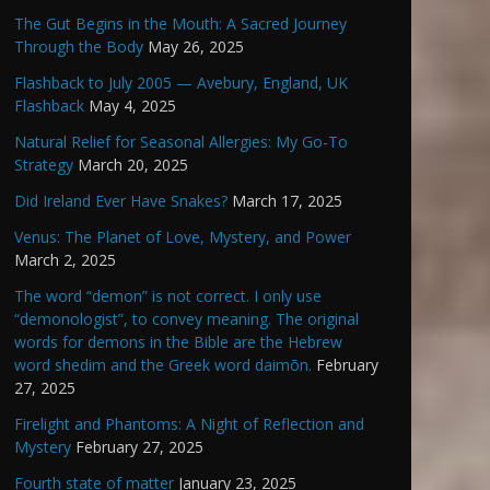
The Gut Begins in the Mouth: A Sacred Journey
Through the Body
May 26, 2025
Flashback to July 2005 — Avebury, England, UK
Flashback
May 4, 2025
Natural Relief for Seasonal Allergies: My Go-To
Strategy
March 20, 2025
Did Ireland Ever Have Snakes?
March 17, 2025
Venus: The Planet of Love, Mystery, and Power
March 2, 2025
The word “demon” is not correct. I only use
“demonologist”, to convey meaning. The original
words for demons in the Bible are the Hebrew
word shedim and the Greek word daimōn.
February
27, 2025
Firelight and Phantoms: A Night of Reflection and
Mystery
February 27, 2025
Fourth state of matter
January 23, 2025