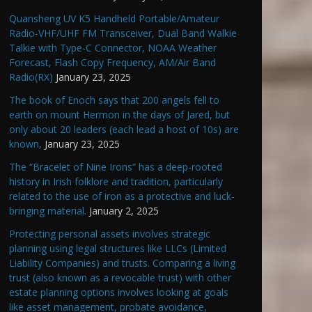
Quansheng UV K5 Handheld Portable/Amateur
Radio-VHF/UHF FM Transceiver, Dual Band Walkie
Talkie with Type-C Connector, NOAA Weather
Forecast, Flash Copy Frequency, AM/Air Band
Radio(RX)
January 23, 2025
The book of Enoch says that 200 angels fell to
earth on mount Hermon in the days of Jared, but
only about 20 leaders (each lead a host of 10s) are
known,
January 23, 2025
The “Bracelet of Nine Irons” has a deep-rooted
history in Irish folklore and tradition, particularly
related to the use of iron as a protective and luck-
bringing material.
January 2, 2025
Protecting personal assets involves strategic
planning using legal structures like LLCs (Limited
Liability Companies) and trusts. Comparing a living
trust (also known as a revocable trust) with other
estate planning options involves looking at goals
like asset management, probate avoidance,