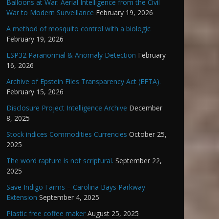
Balloons at War: Aerial Intelligence from the Civil
War to Modern Surveillance
February 19, 2026
A method of mosquito control with a biologic
February 19, 2026
ESP32 Paranormal & Anomaly Detection
February
16, 2026
Archive of Epstein Files Transparency Act (EFTA).
February 15, 2026
Disclosure Project Intelligence Archive
December
8, 2025
Stock indices Commodities Currencies
October 25,
2025
The word rapture is not scriptural.
September 22,
2025
Save Indigo Farms – Carolina Bays Parkway
Extension
September 4, 2025
Plastic free coffee maker
August 25, 2025