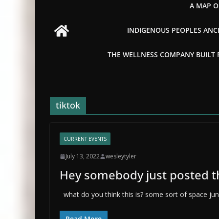
A MAP O
INDIGENOUS PEOPLES ANCI
THE WELLNESS COMPANY BUILT FR
tiktok
CURRENT EVENTS
July 13, 2022
wesleytyler
Hey somebody just posted thi
what do you think this is? some sort of space junk
Read More