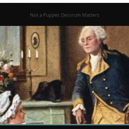
Not a Puppet. Decorum Matters