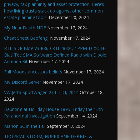
privacy, tax planning, and asset protection. Here’s
how living trusts stack up against other common
estate planning tools:
December 20, 2024
My Near Death NDE
November 17, 2024
Cheat Sheet Baofeng
November 17, 2024
RTL-SDR Blog V3 R860 RTL2832U 1PPM TCXO HF
Bias Tee SMA Software Defined Radio with Dipole
Antenna Kit
November 17, 2024
Full Moons ancestors beliefs
November 17, 2024
My Discord Server
November 17, 2024
VW Jetta SportWagen 2.0L TDI, 2014
October 18,
2024
Haunting at Holliday House 1895: Friday the 13th
Paranormal Investigation
September 14, 2024
Marion SC in the Fall
September 3, 2024
TROPICAL STORM, HURRICANE DEBBIE, &