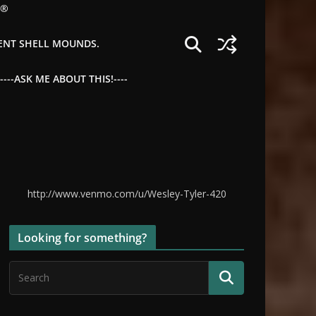
©®
IENT SHELL MOUNDS.
--ASK ME ABOUT THIS!----
http://www.venmo.com/u/Wesley-Tyler-420
Looking for something?