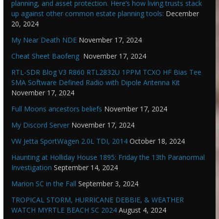
planning, and asset protection. Here’s how living trusts stack
up against other common estate planning tools:
December
20, 2024
My Near Death NDE
November 17, 2024
Cheat Sheet Baofeng
November 17, 2024
RTL-SDR Blog V3 R860 RTL2832U 1PPM TCXO HF Bias Tee
SMA Software Defined Radio with Dipole Antenna Kit
November 17, 2024
Full Moons ancestors beliefs
November 17, 2024
My Discord Server
November 17, 2024
VW Jetta SportWagen 2.0L TDI, 2014
October 18, 2024
Haunting at Holliday House 1895: Friday the 13th Paranormal
Investigation
September 14, 2024
Marion SC in the Fall
September 3, 2024
TROPICAL STORM, HURRICANE DEBBIE, & WEATHER
WATCH MYRTLE BEACH SC 2024
August 4, 2024