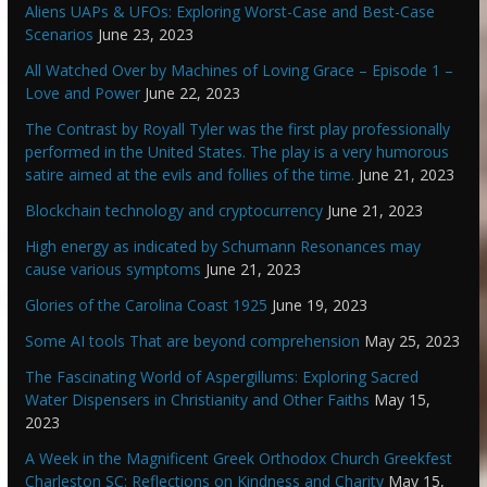
Aliens UAPs & UFOs: Exploring Worst-Case and Best-Case
Scenarios
June 23, 2023
All Watched Over by Machines of Loving Grace – Episode 1 –
Love and Power
June 22, 2023
The Contrast by Royall Tyler was the first play professionally
performed in the United States. The play is a very humorous
satire aimed at the evils and follies of the time.
June 21, 2023
Blockchain technology and cryptocurrency
June 21, 2023
High energy as indicated by Schumann Resonances may
cause various symptoms
June 21, 2023
Glories of the Carolina Coast 1925
June 19, 2023
Some AI tools That are beyond comprehension
May 25, 2023
The Fascinating World of Aspergillums: Exploring Sacred
Water Dispensers in Christianity and Other Faiths
May 15,
2023
A Week in the Magnificent Greek Orthodox Church Greekfest
Charleston SC: Reflections on Kindness and Charity
May 15,