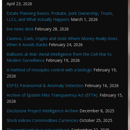
April 23, 2026
Estate Planning Basics: Probate, Joint Ownership, Trusts,
LLCs, and What Actually Happens
March 1, 2026
live news desk
February 28, 2026
Casinos, Cash, Crypto and Gold: Where Money Really Goes
When It Avoids Banks
February 24, 2026
Balloons at War: Aerial Intelligence from the Civil War to
Modern Surveillance
February 19, 2026
A method of mosquito control with a biologic
February 19,
2026
ESP32 Paranormal & Anomaly Detection
February 16, 2026
Archive of Epstein Files Transparency Act (EFTA).
February 15,
2026
Disclosure Project Intelligence Archive
December 8, 2025
Stock indices Commodities Currencies
October 25, 2025
The word rapture is not scriptural.
September 22, 2025