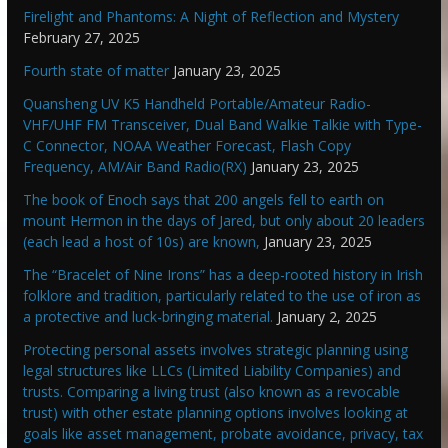
Firelight and Phantoms: A Night of Reflection and Mystery
February 27, 2025
Fourth state of matter
January 23, 2025
Quansheng UV K5 Handheld Portable/Amateur Radio-
VHF/UHF FM Transceiver, Dual Band Walkie Talkie with Type-
C Connector, NOAA Weather Forecast, Flash Copy
Frequency, AM/Air Band Radio(RX)
January 23, 2025
The book of Enoch says that 200 angels fell to earth on
mount Hermon in the days of Jared, but only about 20 leaders
(each lead a host of 10s) are known,
January 23, 2025
The “Bracelet of Nine Irons” has a deep-rooted history in Irish
folklore and tradition, particularly related to the use of iron as
a protective and luck-bringing material.
January 2, 2025
Protecting personal assets involves strategic planning using
legal structures like LLCs (Limited Liability Companies) and
trusts. Comparing a living trust (also known as a revocable
trust) with other estate planning options involves looking at
goals like asset management, probate avoidance, privacy, tax