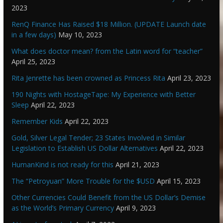
2023
RenQ Finance Has Raised $18 Million. (UPDATE Launch date
in a few days)
May 10, 2023
What does doctor mean? from the Latin word for “teacher”
April 25, 2023
Rita Jenrette has been crowned as Princess Rita
April 23, 2023
190 Nights with HostageTape: My Experience with Better
Sleep
April 22, 2023
Remember Kids
April 22, 2023
Gold, Silver Legal Tender; 23 States Involved in Similar
Legislation to Establish US Dollar Alternatives
April 22, 2023
HumanKind is not ready for this
April 21, 2023
The “Petroyuan” More Trouble for the $USD
April 15, 2023
Other Currencies Could Benefit from the US Dollar’s Demise
as the World’s Primary Currency
April 9, 2023