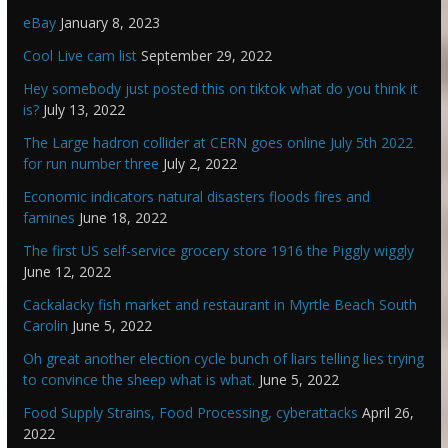
eBay
January 8, 2023
Cool Live cam list
September 29, 2022
Hey somebody just posted this on tiktok what do you think it
is?
July 13, 2022
The Large hadron collider at CERN goes online July 5th 2022
for run number three
July 2, 2022
Economic indicators natural disasters floods fires and
famines
June 18, 2022
The first US self-service grocery store 1916 the Piggly wiggly
June 12, 2022
Cackalacky fish market and restaurant in Myrtle Beach South
Carolin
June 5, 2022
Oh great another election cycle bunch of liars telling lies trying
to convince the sheep what is what.
June 5, 2022
Food Supply Strains, Food Processing, cyberattacks
April 26,
2022