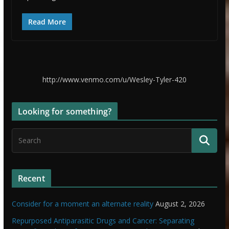
Read More
http://www.venmo.com/u/Wesley-Tyler-420
Looking for something?
Recent
Consider for a moment an alternate reality
August 2, 2026
Repurposed Antiparasitic Drugs and Cancer: Separating