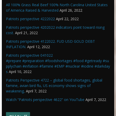
All 100% Grass Real Beef 100% North Carolina United States
of America Raised & Harvested
April 26, 2022
Patriots perspective 4222022
April 22, 2022
Patriots perspective 4202022 indicators point toward rising
cost.
April 21, 2022
Patriots perspective 4122022. FUD USD GOLD DEBT
INFLATION.
April 12, 2022
Patriots perspective 041022
#prepare #preparation #foodshortages #food #getready #su
pplychain #inflation #famine #EMP #nuclear #iodine #darkday
s
April 10, 2022
Patriots Perspective 4722 – global food shortages, global
famine, avian bird flu, US economy shows signs of
weakening,
April 7, 2022
Watch “Patriots perspective 4622” on YouTube
April 7, 2022