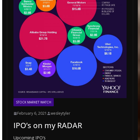
STOCK MARKET WATCH
February 6, 2021
wesleytyler
IPO’s on my RADAR
Upcoming IPO’s