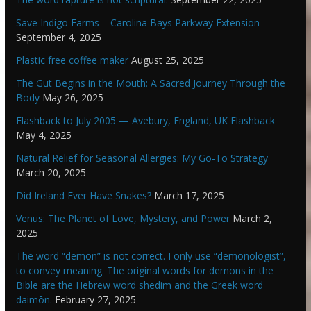
Save Indigo Farms – Carolina Bays Parkway Extension
September 4, 2025
Plastic free coffee maker
August 25, 2025
The Gut Begins in the Mouth: A Sacred Journey Through the
Body
May 26, 2025
Flashback to July 2005 — Avebury, England, UK Flashback
May 4, 2025
Natural Relief for Seasonal Allergies: My Go-To Strategy
March 20, 2025
Did Ireland Ever Have Snakes?
March 17, 2025
Venus: The Planet of Love, Mystery, and Power
March 2,
2025
The word “demon” is not correct. I only use “demonologist”,
to convey meaning. The original words for demons in the
Bible are the Hebrew word shedim and the Greek word
daimōn.
February 27, 2025