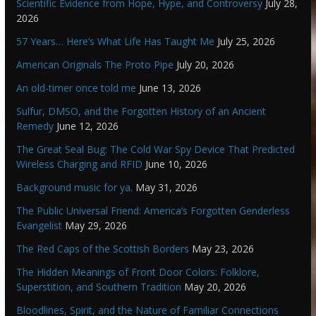
Scientific Evidence from Hope, Hype, and Controversy
July 28,
2026
57 Years… Here’s What Life Has Taught Me
July 25, 2026
American Originals The Proto Pipe
July 20, 2026
An old-timer once told me
June 13, 2026
Sulfur, DMSO, and the Forgotten History of an Ancient
Remedy
June 12, 2026
The Great Seal Bug: The Cold War Spy Device That Predicted
Wireless Charging and RFID
June 10, 2026
Background music for ya.
May 31, 2026
The Public Universal Friend: America’s Forgotten Genderless
Evangelist
May 29, 2026
The Red Caps of the Scottish Borders
May 23, 2026
The Hidden Meanings of Front Door Colors: Folklore,
Superstition, and Southern Tradition
May 20, 2026
Bloodlines, Spirit, and the Nature of Familiar Connections