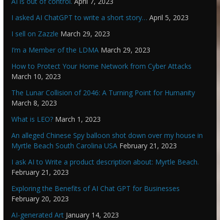
AI is out of control.
April 7, 2023
I asked AI ChatGPT to write a short story…
April 5, 2023
I sell on Zazzle
March 29, 2023
I’m a Member of the LDMA
March 29, 2023
How to Protect Your Home Network from Cyber Attacks
March 10, 2023
The Lunar Collision of 2046: A Turning Point for Humanity
March 8, 2023
What is LEO?
March 1, 2023
An alleged Chinese Spy balloon shot down over my house in
Myrtle Beach South Carolina USA
February 21, 2023
I ask AI to Write a product description about: Myrtle Beach.
February 21, 2023
Exploring the Benefits of AI Chat GPT for Businesses
February 20, 2023
AI-generated Art
January 14, 2023