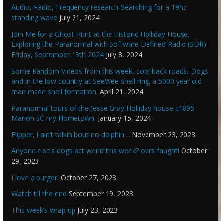
Audio, Radio, Frequency research-Searching for a 19hz
standing wave
July 21, 2024
Join Me for a Ghost Hunt at the Historic Holliday House,
Exploring the Paranormal with Software Defined Radio (SDR)
Friday, September 13th 2024
July 8, 2024
Some Random Videos from this week, cool back roads, Dogs
and in the low country at SeeWee shell ring. a 5000 year old
man made shell formation.
April 21, 2024
Paranormal tours of the Jesse Gray Holliday house c1895
Marion SC my Hometown.
January 15, 2024
Flipper, I ain’t talkin bout no dolphin…
November 23, 2023
Anyone else’s dogs act weird this week? ours faught!
October
29, 2023
I love a burger!
October 27, 2023
Watch till the end
September 19, 2023
This week’s wrap up
July 23, 2023