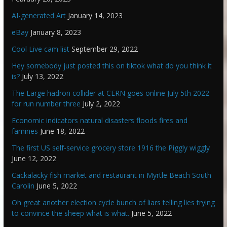
AI-generated Art
January 14, 2023
eBay
January 8, 2023
Cool Live cam list
September 29, 2022
Hey somebody just posted this on tiktok what do you think it
is?
July 13, 2022
The Large hadron collider at CERN goes online July 5th 2022
for run number three
July 2, 2022
Economic indicators natural disasters floods fires and
famines
June 18, 2022
The first US self-service grocery store 1916 the Piggly wiggly
June 12, 2022
Cackalacky fish market and restaurant in Myrtle Beach South
Carolin
June 5, 2022
Oh great another election cycle bunch of liars telling lies trying
to convince the sheep what is what.
June 5, 2022