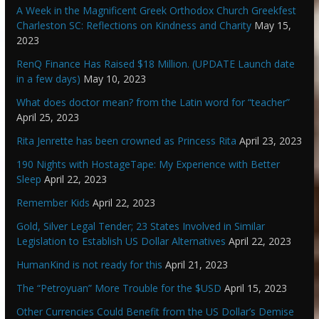
A Week in the Magnificent Greek Orthodox Church Greekfest
Charleston SC: Reflections on Kindness and Charity
May 15,
2023
RenQ Finance Has Raised $18 Million. (UPDATE Launch date
in a few days)
May 10, 2023
What does doctor mean? from the Latin word for “teacher”
April 25, 2023
Rita Jenrette has been crowned as Princess Rita
April 23, 2023
190 Nights with HostageTape: My Experience with Better
Sleep
April 22, 2023
Remember Kids
April 22, 2023
Gold, Silver Legal Tender; 23 States Involved in Similar
Legislation to Establish US Dollar Alternatives
April 22, 2023
HumanKind is not ready for this
April 21, 2023
The “Petroyuan” More Trouble for the $USD
April 15, 2023
Other Currencies Could Benefit from the US Dollar’s Demise