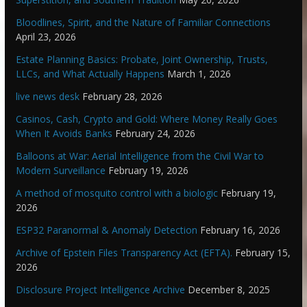
Bloodlines, Spirit, and the Nature of Familiar Connections
April 23, 2026
Estate Planning Basics: Probate, Joint Ownership, Trusts,
LLCs, and What Actually Happens
March 1, 2026
live news desk
February 28, 2026
Casinos, Cash, Crypto and Gold: Where Money Really Goes
When It Avoids Banks
February 24, 2026
Balloons at War: Aerial Intelligence from the Civil War to
Modern Surveillance
February 19, 2026
A method of mosquito control with a biologic
February 19,
2026
ESP32 Paranormal & Anomaly Detection
February 16, 2026
Archive of Epstein Files Transparency Act (EFTA).
February 15,
2026
Disclosure Project Intelligence Archive
December 8, 2025