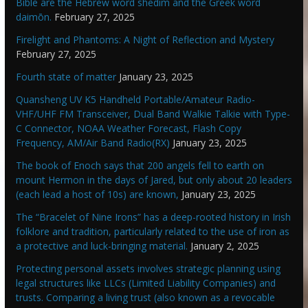
Bible are the Hebrew word shedim and the Greek word
daimōn.
February 27, 2025
Firelight and Phantoms: A Night of Reflection and Mystery
February 27, 2025
Fourth state of matter
January 23, 2025
Quansheng UV K5 Handheld Portable/Amateur Radio-
VHF/UHF FM Transceiver, Dual Band Walkie Talkie with Type-
C Connector, NOAA Weather Forecast, Flash Copy
Frequency, AM/Air Band Radio(RX)
January 23, 2025
The book of Enoch says that 200 angels fell to earth on
mount Hermon in the days of Jared, but only about 20 leaders
(each lead a host of 10s) are known,
January 23, 2025
The “Bracelet of Nine Irons” has a deep-rooted history in Irish
folklore and tradition, particularly related to the use of iron as
a protective and luck-bringing material.
January 2, 2025
Protecting personal assets involves strategic planning using
legal structures like LLCs (Limited Liability Companies) and
trusts. Comparing a living trust (also known as a revocable