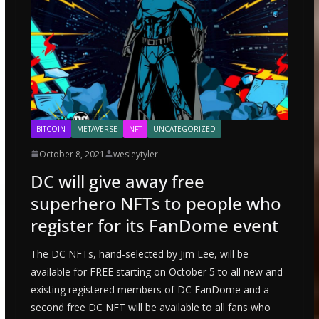
BITCOIN
METAVERSE
NFT
UNCATEGORIZED
October 8, 2021
wesleytyler
DC will give away free
superhero NFTs to people who
register for its FanDome event
The DC NFTs, hand-selected by Jim Lee, will be
available for FREE starting on October 5 to all new and
existing registered members of DC FanDome and a
second free DC NFT will be available to all fans who