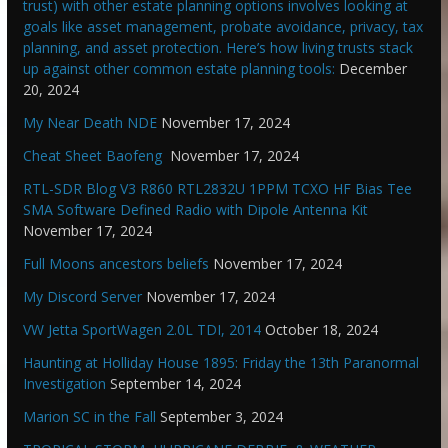
trust) with other estate planning options involves looking at
goals like asset management, probate avoidance, privacy, tax
planning, and asset protection. Here’s how living trusts stack
up against other common estate planning tools:
December
20, 2024
My Near Death NDE
November 17, 2024
Cheat Sheet Baofeng
November 17, 2024
RTL-SDR Blog V3 R860 RTL2832U 1PPM TCXO HF Bias Tee
SMA Software Defined Radio with Dipole Antenna Kit
November 17, 2024
Full Moons ancestors beliefs
November 17, 2024
My Discord Server
November 17, 2024
VW Jetta SportWagen 2.0L TDI, 2014
October 18, 2024
Haunting at Holliday House 1895: Friday the 13th Paranormal
Investigation
September 14, 2024
Marion SC in the Fall
September 3, 2024