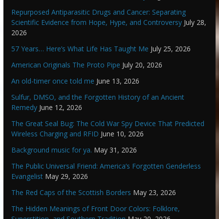
Repurposed Antiparasitic Drugs and Cancer: Separating
Scientific Evidence from Hope, Hype, and Controversy
July 28,
2026
57 Years… Here’s What Life Has Taught Me
July 25, 2026
American Originals The Proto Pipe
July 20, 2026
An old-timer once told me
June 13, 2026
Sulfur, DMSO, and the Forgotten History of an Ancient
Remedy
June 12, 2026
The Great Seal Bug: The Cold War Spy Device That Predicted
Wireless Charging and RFID
June 10, 2026
Background music for ya.
May 31, 2026
The Public Universal Friend: America’s Forgotten Genderless
Evangelist
May 29, 2026
The Red Caps of the Scottish Borders
May 23, 2026
The Hidden Meanings of Front Door Colors: Folklore,
Superstition, and Southern Tradition
May 20, 2026