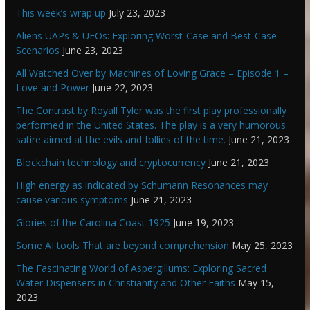
This week’s wrap up
July 23, 2023
Aliens UAPs & UFOs: Exploring Worst-Case and Best-Case
Scenarios
June 23, 2023
All Watched Over by Machines of Loving Grace – Episode 1 –
Love and Power
June 22, 2023
The Contrast by Royall Tyler was the first play professionally
performed in the United States. The play is a very humorous
satire aimed at the evils and follies of the time.
June 21, 2023
Blockchain technology and cryptocurrency
June 21, 2023
High energy as indicated by Schumann Resonances may
cause various symptoms
June 21, 2023
Glories of the Carolina Coast 1925
June 19, 2023
Some AI tools That are beyond comprehension
May 25, 2023
The Fascinating World of Aspergillums: Exploring Sacred
Water Dispensers in Christianity and Other Faiths
May 15,
2023