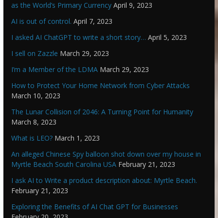
as the World’s Primary Currency
April 9, 2023
AI is out of control.
April 7, 2023
I asked AI ChatGPT to write a short story…
April 5, 2023
I sell on Zazzle
March 29, 2023
I’m a Member of the LDMA
March 29, 2023
How to Protect Your Home Network from Cyber Attacks
March 10, 2023
The Lunar Collision of 2046: A Turning Point for Humanity
March 8, 2023
What is LEO?
March 1, 2023
An alleged Chinese Spy balloon shot down over my house in
Myrtle Beach South Carolina USA
February 21, 2023
I ask AI to Write a product description about: Myrtle Beach.
February 21, 2023
Exploring the Benefits of AI Chat GPT for Businesses
February 20, 2023