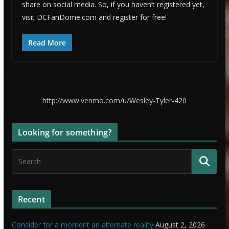
share on social media. So, if you haven’t registered yet,
visit DCFanDome.com and register for free!
Read More
http://www.venmo.com/u/Wesley-Tyler-420
Looking for something?
Recent
Consider for a moment an alternate reality
August 2, 2026