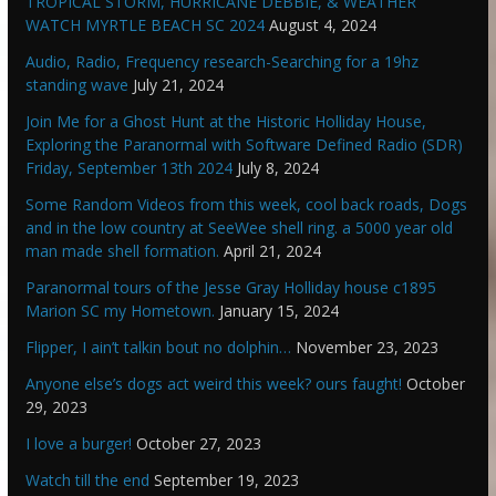
TROPICAL STORM, HURRICANE DEBBIE, & WEATHER
WATCH MYRTLE BEACH SC 2024
August 4, 2024
Audio, Radio, Frequency research-Searching for a 19hz
standing wave
July 21, 2024
Join Me for a Ghost Hunt at the Historic Holliday House,
Exploring the Paranormal with Software Defined Radio (SDR)
Friday, September 13th 2024
July 8, 2024
Some Random Videos from this week, cool back roads, Dogs
and in the low country at SeeWee shell ring. a 5000 year old
man made shell formation.
April 21, 2024
Paranormal tours of the Jesse Gray Holliday house c1895
Marion SC my Hometown.
January 15, 2024
Flipper, I ain’t talkin bout no dolphin…
November 23, 2023
Anyone else’s dogs act weird this week? ours faught!
October
29, 2023
I love a burger!
October 27, 2023
Watch till the end
September 19, 2023