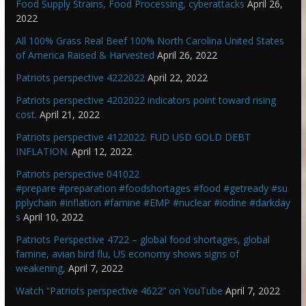
Food Supply Strains, Food Processing, cyberattacks
April 26,
2022
All 100% Grass Real Beef 100% North Carolina United States
of America Raised & Harvested
April 26, 2022
Patriots perspective 4222022
April 22, 2022
Patriots perspective 4202022 indicators point toward rising
cost.
April 21, 2022
Patriots perspective 4122022. FUD USD GOLD DEBT
INFLATION.
April 12, 2022
Patriots perspective 041022
#prepare #preparation #foodshortages #food #getready #su
pplychain #inflation #famine #EMP #nuclear #iodine #darkday
s
April 10, 2022
Patriots Perspective 4722 – global food shortages, global
famine, avian bird flu, US economy shows signs of
weakening,
April 7, 2022
Watch “Patriots perspective 4622” on YouTube
April 7, 2022