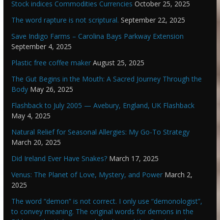
Stock indices Commodities Currencies
October 25, 2025
The word rapture is not scriptural.
September 22, 2025
Save Indigo Farms – Carolina Bays Parkway Extension
September 4, 2025
Plastic free coffee maker
August 25, 2025
The Gut Begins in the Mouth: A Sacred Journey Through the
Body
May 26, 2025
Flashback to July 2005 — Avebury, England, UK Flashback
May 4, 2025
Natural Relief for Seasonal Allergies: My Go-To Strategy
March 20, 2025
Did Ireland Ever Have Snakes?
March 17, 2025
Venus: The Planet of Love, Mystery, and Power
March 2,
2025
The word “demon” is not correct. I only use “demonologist”,
to convey meaning. The original words for demons in the