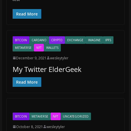
Read More
BITCOIN
CARDANO
CRYPTO
EXCHANGE
IMAGINE
IPFS
METAVERSE
NFT
WALLETS
December 9, 2021
wesleytyler
My Twitter ElderGeek
Read More
BITCOIN
METAVERSE
NFT
UNCATEGORIZED
October 8, 2021
wesleytyler