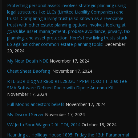
Protecting personal assets involves strategic planning using
legal structures like LLCs (Limited Liability Companies) and
trusts. Comparing a living trust (also known as a revocable
trust) with other estate planning options involves looking at
goals like asset management, probate avoidance, privacy, tax
planning, and asset protection. Here’s how living trusts stack
up against other common estate planning tools:
December
20, 2024
My Near Death NDE
November 17, 2024
Cheat Sheet Baofeng
November 17, 2024
RTL-SDR Blog V3 R860 RTL2832U 1PPM TCXO HF Bias Tee
SMA Software Defined Radio with Dipole Antenna Kit
November 17, 2024
Full Moons ancestors beliefs
November 17, 2024
My Discord Server
November 17, 2024
VW Jetta SportWagen 2.0L TDI, 2014
October 18, 2024
Haunting at Holliday House 1895: Friday the 13th Paranormal