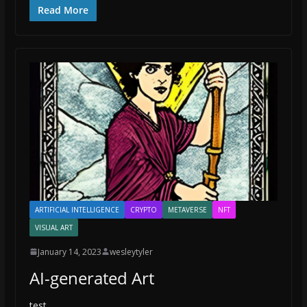
Read More
ARTIFICIAL INTELLIGENCE
CRYPTO
METAVERSE
NFT
VISUAL ART
January 14, 2023
wesleytyler
AI-generated Art
test