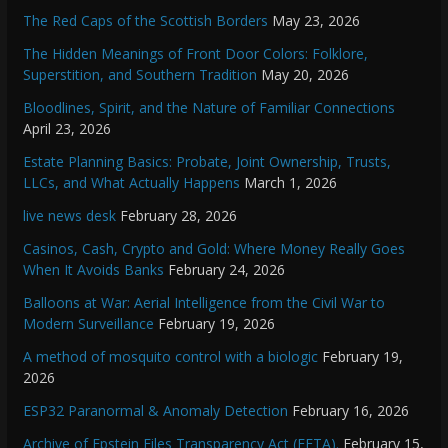
The Red Caps of the Scottish Borders
May 23, 2026
The Hidden Meanings of Front Door Colors: Folklore,
Superstition, and Southern Tradition
May 20, 2026
Bloodlines, Spirit, and the Nature of Familiar Connections
April 23, 2026
Estate Planning Basics: Probate, Joint Ownership, Trusts,
LLCs, and What Actually Happens
March 1, 2026
live news desk
February 28, 2026
Casinos, Cash, Crypto and Gold: Where Money Really Goes
When It Avoids Banks
February 24, 2026
Balloons at War: Aerial Intelligence from the Civil War to
Modern Surveillance
February 19, 2026
A method of mosquito control with a biologic
February 19,
2026
ESP32 Paranormal & Anomaly Detection
February 16, 2026
Archive of Epstein Files Transparency Act (EFTA).
February 15,