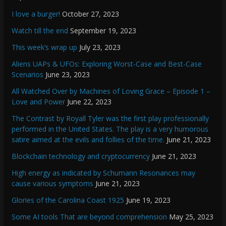
I love a burger!
October 27, 2023
Watch till the end
September 19, 2023
This week’s wrap up
July 23, 2023
Aliens UAPs & UFOs: Exploring Worst-Case and Best-Case
Scenarios
June 23, 2023
All Watched Over by Machines of Loving Grace – Episode 1 –
Love and Power
June 22, 2023
The Contrast by Royall Tyler was the first play professionally
performed in the United States. The play is a very humorous
satire aimed at the evils and follies of the time.
June 21, 2023
Blockchain technology and cryptocurrency
June 21, 2023
High energy as indicated by Schumann Resonances may
cause various symptoms
June 21, 2023
Glories of the Carolina Coast 1925
June 19, 2023
Some AI tools That are beyond comprehension
May 25, 2023