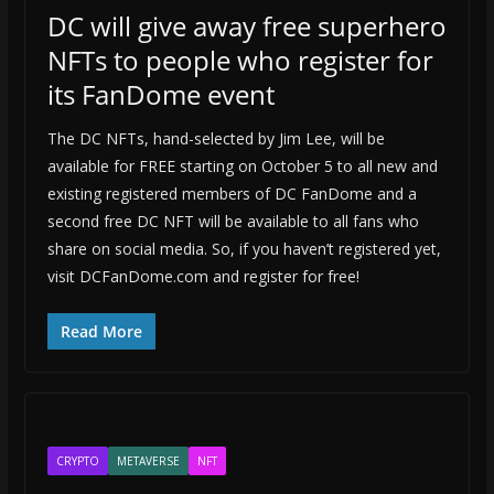
DC will give away free superhero
NFTs to people who register for
its FanDome event
The DC NFTs, hand-selected by Jim Lee, will be
available for FREE starting on October 5 to all new and
existing registered members of DC FanDome and a
second free DC NFT will be available to all fans who
share on social media. So, if you haven’t registered yet,
visit DCFanDome.com and register for free!
Read More
CRYPTO
METAVERSE
NFT