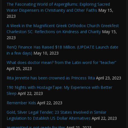
The Fascinating World of Aspergillums: Exploring Sacred
Water Dispensers in Christianity and Other Faiths
May 15,
2023
A Week in the Magnificent Greek Orthodox Church Greekfest
Charleston SC: Reflections on Kindness and Charity
May 15,
2023
RenQ Finance Has Raised $18 Million. (UPDATE Launch date
in a few days)
May 10, 2023
What does doctor mean? from the Latin word for “teacher”
April 25, 2023
Rita Jenrette has been crowned as Princess Rita
April 23, 2023
190 Nights with HostageTape: My Experience with Better
Sleep
April 22, 2023
Remember Kids
April 22, 2023
Gold, Silver Legal Tender; 23 States Involved in Similar
Legislation to Establish US Dollar Alternatives
April 22, 2023
HumanKind is not ready for this
April 21, 2023