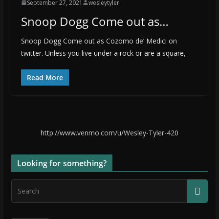
September 27, 2021
wesleytyler
Snoop Dogg Come out as…
Snoop Dogg Come out as Cozomo de’ Medici on
twitter. Unless you live under a rock or are a square,
Read More
http://www.venmo.com/u/Wesley-Tyler-420
Looking for something?