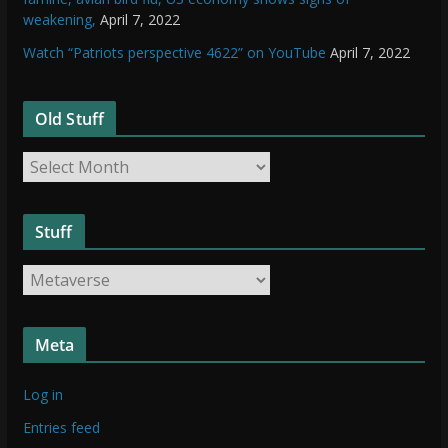
weakening,
April 7, 2022
Watch “Patriots perspective 4622” on YouTube
April 7, 2022
Old Stuff
O
l
d
Stuff
S
t
S
u
t
f
u
f
Meta
f
f
Log in
Entries feed