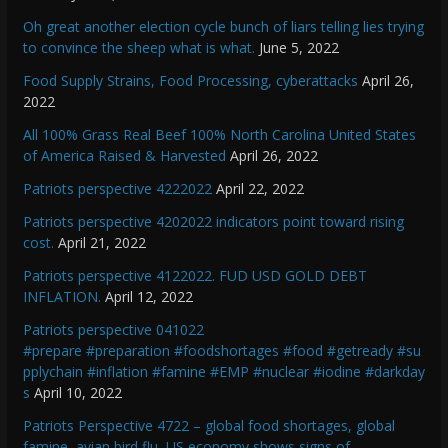
Oh great another election cycle bunch of liars telling lies trying
to convince the sheep what is what.
June 5, 2022
Food Supply Strains, Food Processing, cyberattacks
April 26,
2022
All 100% Grass Real Beef 100% North Carolina United States
of America Raised & Harvested
April 26, 2022
Patriots perspective 4222022
April 22, 2022
Patriots perspective 4202022 indicators point toward rising
cost.
April 21, 2022
Patriots perspective 4122022. FUD USD GOLD DEBT
INFLATION.
April 12, 2022
Patriots perspective 041022
#prepare #preparation #foodshortages #food #getready #su
pplychain #inflation #famine #EMP #nuclear #iodine #darkday
s
April 10, 2022
Patriots Perspective 4722 – global food shortages, global
famine, avian bird flu, US economy shows signs of