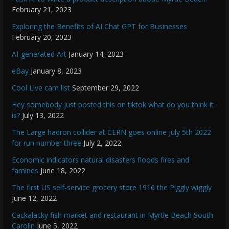
February 21, 2023
Exploring the Benefits of AI Chat GPT for Businesses
February 20, 2023
AI-generated Art
January 14, 2023
eBay
January 8, 2023
Cool Live cam list
September 29, 2022
Hey somebody just posted this on tiktok what do you think it
is?
July 13, 2022
The Large hadron collider at CERN goes online July 5th 2022
for run number three
July 2, 2022
Economic indicators natural disasters floods fires and
famines
June 18, 2022
The first US self-service grocery store 1916 the Piggly wiggly
June 12, 2022
Cackalacky fish market and restaurant in Myrtle Beach South
Carolin
June 5, 2022