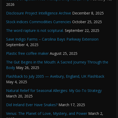
2026
Disclosure Project Intelligence Archive
December 8, 2025
Stock indices Commodities Currencies
October 25, 2025
The word rapture is not scriptural.
September 22, 2025
Save Indigo Farms – Carolina Bays Parkway Extension
September 4, 2025
Plastic free coffee maker
August 25, 2025
The Gut Begins in the Mouth: A Sacred Journey Through the
Body
May 26, 2025
Flashback to July 2005 — Avebury, England, UK Flashback
May 4, 2025
Natural Relief for Seasonal Allergies: My Go-To Strategy
March 20, 2025
Did Ireland Ever Have Snakes?
March 17, 2025
Venus: The Planet of Love, Mystery, and Power
March 2,