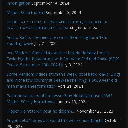
Investigation
September 14, 2024
Marion SC in the Fall
September 3, 2024
TROPICAL STORM, HURRICANE DEBBIE, & WEATHER
WATCH MYRTLE BEACH SC 2024
August 4, 2024
Audio, Radio, Frequency research-Searching for a 19hz
standing wave
July 21, 2024
Join Me for a Ghost Hunt at the Historic Holliday House,
Exploring the Paranormal with Software Defined Radio (SDR)
Friday, September 13th 2024
July 8, 2024
Some Random Videos from this week, cool back roads, Dogs
and in the low country at SeeWee shell ring. a 5000 year old
man made shell formation.
April 21, 2024
Paranormal tours of the Jesse Gray Holliday house c1895
Marion SC my Hometown.
January 15, 2024
Flipper, I ain’t talkin bout no dolphin…
November 23, 2023
Anyone else’s dogs act weird this week? ours faught!
October
29, 2023