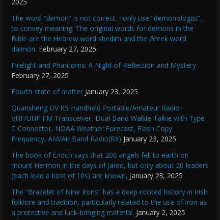
2025
The word “demon” is not correct. I only use “demonologist”,
to convey meaning. The original words for demons in the
Bible are the Hebrew word shedim and the Greek word
daimōn.
February 27, 2025
Firelight and Phantoms: A Night of Reflection and Mystery
February 27, 2025
Fourth state of matter
January 23, 2025
Quansheng UV K5 Handheld Portable/Amateur Radio-
VHF/UHF FM Transceiver, Dual Band Walkie Talkie with Type-
C Connector, NOAA Weather Forecast, Flash Copy
Frequency, AM/Air Band Radio(RX)
January 23, 2025
The book of Enoch says that 200 angels fell to earth on
mount Hermon in the days of Jared, but only about 20 leaders
(each lead a host of 10s) are known,
January 23, 2025
The “Bracelet of Nine Irons” has a deep-rooted history in Irish
folklore and tradition, particularly related to the use of iron as
a protective and luck-bringing material.
January 2, 2025