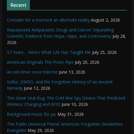
Recent
Consider for a moment an alternate reality
August 2, 2026
Repurposed Antiparasitic Drugs and Cancer: Separating
Scientific Evidence from Hope, Hype, and Controversy
July 28,
2026
57 Years… Here’s What Life Has Taught Me
July 25, 2026
American Originals The Proto Pipe
July 20, 2026
An old-timer once told me
June 13, 2026
Sulfur, DMSO, and the Forgotten History of an Ancient
Remedy
June 12, 2026
The Great Seal Bug: The Cold War Spy Device That Predicted
Wireless Charging and RFID
June 10, 2026
Background music for ya.
May 31, 2026
The Public Universal Friend: America’s Forgotten Genderless
Evangelist
May 29, 2026