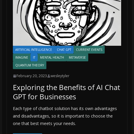
ARTIFICIAL INTELLIGENCE
CHAT GPT
CURRENT EVENTS
IMAGINE
IT
MENTAL HEALTH
METAVERSE
QUANTUM THEORY
February 20, 2023
wesleytyler
Exploring the Benefits of AI Chat
GPT for Businesses
Each type of chatbot solution has its own advantages
and disadvantages, so it is important to choose the
one that best meets your needs.