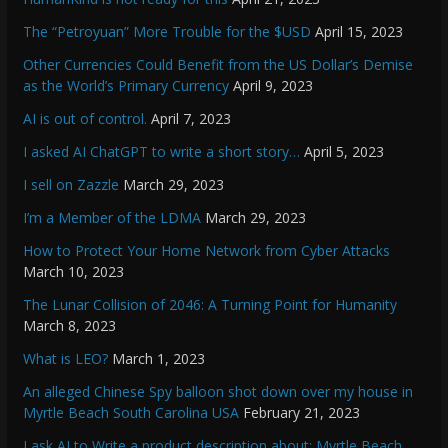
The “Petroyuan” More Trouble for the $USD
April 15, 2023
Other Currencies Could Benefit from the US Dollar’s Demise
as the World’s Primary Currency
April 9, 2023
AI is out of control.
April 7, 2023
I asked AI ChatGPT to write a short story…
April 5, 2023
I sell on Zazzle
March 29, 2023
I’m a Member of the LDMA
March 29, 2023
How to Protect Your Home Network from Cyber Attacks
March 10, 2023
The Lunar Collision of 2046: A Turning Point for Humanity
March 8, 2023
What is LEO?
March 1, 2023
An alleged Chinese Spy balloon shot down over my house in
Myrtle Beach South Carolina USA
February 21, 2023
I ask AI to Write a product description about: Myrtle Beach.