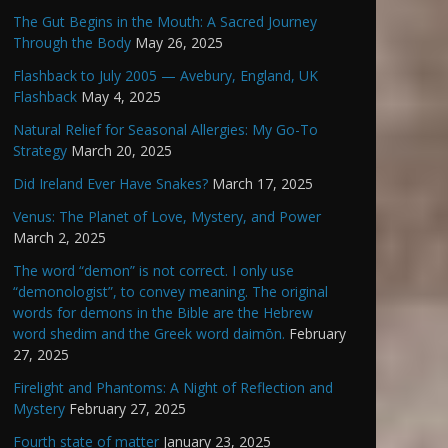
The Gut Begins in the Mouth: A Sacred Journey
Through the Body
May 26, 2025
Flashback to July 2005 — Avebury, England, UK
Flashback
May 4, 2025
Natural Relief for Seasonal Allergies: My Go-To
Strategy
March 20, 2025
Did Ireland Ever Have Snakes?
March 17, 2025
Venus: The Planet of Love, Mystery, and Power
March 2, 2025
The word “demon” is not correct. I only use
“demonologist”, to convey meaning. The original
words for demons in the Bible are the Hebrew
word shedim and the Greek word daimōn.
February
27, 2025
Firelight and Phantoms: A Night of Reflection and
Mystery
February 27, 2025
Fourth state of matter
January 23, 2025