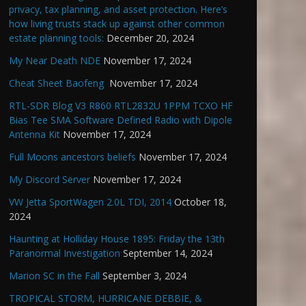
privacy, tax planning, and asset protection. Here’s
how living trusts stack up against other common
estate planning tools:
December 20, 2024
My Near Death NDE
November 17, 2024
Cheat Sheet Baofeng
November 17, 2024
RTL-SDR Blog V3 R860 RTL2832U 1PPM TCXO HF
Bias Tee SMA Software Defined Radio with Dipole
Antenna Kit
November 17, 2024
Full Moons ancestors beliefs
November 17, 2024
My Discord Server
November 17, 2024
VW Jetta SportWagen 2.0L TDI, 2014
October 18,
2024
Haunting at Holliday House 1895: Friday the 13th
Paranormal Investigation
September 14, 2024
Marion SC in the Fall
September 3, 2024
TROPICAL STORM, HURRICANE DEBBIE, &