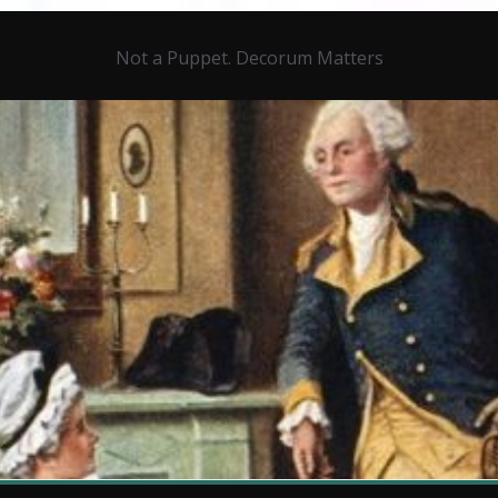
Not a Puppet. Decorum Matters