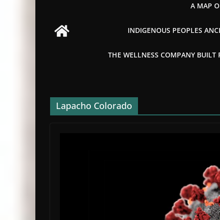
A MAP O
INDIGENOUS PEOPLES ANCI
THE WELLNESS COMPANY BUILT FR
Lapacho Colorado