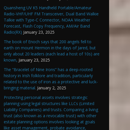
Quansheng UV K5 Handheld Portable/Amateur
Radio-VHF/UHF FM Transceiver, Dual Band Walkie
Talkie with Type-C Connector, NOAA Weather
Forecast, Flash Copy Frequency, AM/Air Band
Radio(RX)
January 23, 2025
The book of Enoch says that 200 angels fell to
earth on mount Hermon in the days of Jared, but
only about 20 leaders (each lead a host of 10s) are
known,
January 23, 2025
The “Bracelet of Nine Irons” has a deep-rooted
history in Irish folklore and tradition, particularly
related to the use of iron as a protective and luck-
bringing material.
January 2, 2025
Protecting personal assets involves strategic
planning using legal structures like LLCs (Limited
Liability Companies) and trusts. Comparing a living
trust (also known as a revocable trust) with other
estate planning options involves looking at goals
like asset management, probate avoidance,