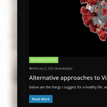
WELLBEING & HEALTH
February 2, 2021
wesleytyler
Alternative approaches to Vi
Below are the things I suggest for a healthy life, 
Read More