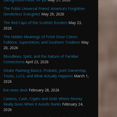
The Public Universal Friend: America’s Forgotten
Genderless Evangelist
May 29, 2026
The Red Caps of the Scottish Borders
May 23,
2026
The Hidden Meanings of Front Door Colors:
Folklore, Superstition, and Southern Tradition
May
20, 2026
Bloodlines, Spirit, and the Nature of Familiar
Connections
April 23, 2026
Estate Planning Basics: Probate, Joint Ownership,
Trusts, LLCs, and What Actually Happens
March 1,
2026
live news desk
February 28, 2026
Casinos, Cash, Crypto and Gold: Where Money
Really Goes When It Avoids Banks
February 24,
2026