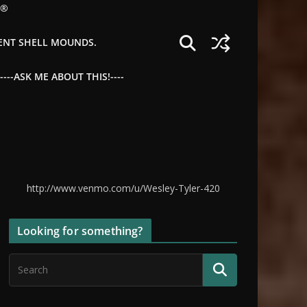
©®
IENT SHELL MOUNDS.
--ASK ME ABOUT THIS!----
http://www.venmo.com/u/Wesley-Tyler-420
Looking for something?