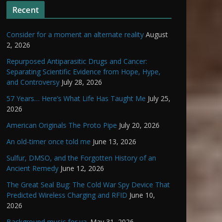
Recent
Consider for a moment an alternate reality
August
2, 2026
Repurposed Antiparasitic Drugs and Cancer:
Separating Scientific Evidence from Hope, Hype,
and Controversy
July 28, 2026
57 Years… Here’s What Life Has Taught Me
July 25,
2026
American Originals The Proto Pipe
July 20, 2026
An old-timer once told me
June 13, 2026
Sulfur, DMSO, and the Forgotten History of an
Ancient Remedy
June 12, 2026
The Great Seal Bug: The Cold War Spy Device That
Predicted Wireless Charging and RFID
June 10,
2026
Background music for ya.
May 31, 2026