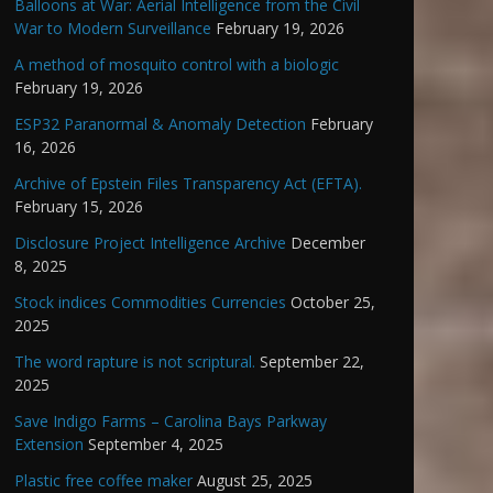
Balloons at War: Aerial Intelligence from the Civil
War to Modern Surveillance
February 19, 2026
A method of mosquito control with a biologic
February 19, 2026
ESP32 Paranormal & Anomaly Detection
February
16, 2026
Archive of Epstein Files Transparency Act (EFTA).
February 15, 2026
Disclosure Project Intelligence Archive
December
8, 2025
Stock indices Commodities Currencies
October 25,
2025
The word rapture is not scriptural.
September 22,
2025
Save Indigo Farms – Carolina Bays Parkway
Extension
September 4, 2025
Plastic free coffee maker
August 25, 2025