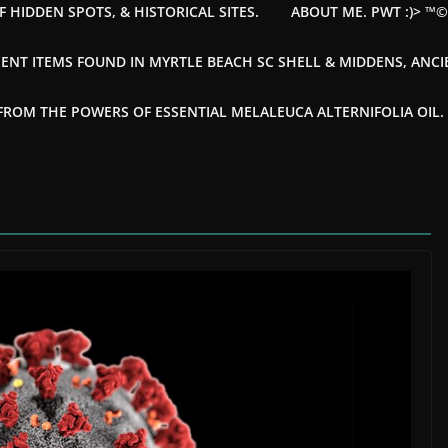
F HIDDEN SPOTS, & HISTORICAL SITES.
ABOUT ME. PWT :)> ™
ENT ITEMS FOUND IN MYRTLE BEACH SC SHELL & MIDDENS, ANC
OM THE POWERS OF ESSENTIAL MELALEUCA ALTERNIFOLIA OIL. --