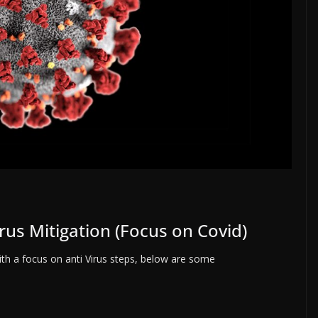
rus Mitigation (Focus on Covid)
with a focus on anti Virus steps, below are some