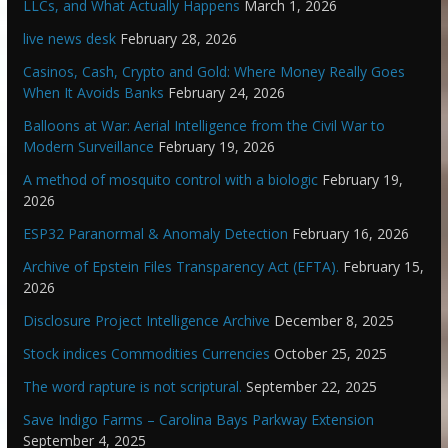
LLCs, and What Actually Happens
March 1, 2026
live news desk
February 28, 2026
Casinos, Cash, Crypto and Gold: Where Money Really Goes
When It Avoids Banks
February 24, 2026
Balloons at War: Aerial Intelligence from the Civil War to
Modern Surveillance
February 19, 2026
A method of mosquito control with a biologic
February 19,
2026
ESP32 Paranormal & Anomaly Detection
February 16, 2026
Archive of Epstein Files Transparency Act (EFTA).
February 15,
2026
Disclosure Project Intelligence Archive
December 8, 2025
Stock indices Commodities Currencies
October 25, 2025
The word rapture is not scriptural.
September 22, 2025
Save Indigo Farms – Carolina Bays Parkway Extension
September 4, 2025