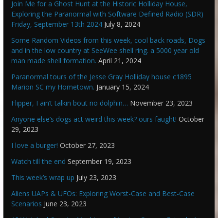
Join Me for a Ghost Hunt at the Historic Holliday House,
Exploring the Paranormal with Software Defined Radio (SDR)
Friday, September 13th 2024
July 8, 2024
Some Random Videos from this week, cool back roads, Dogs
and in the low country at SeeWee shell ring. a 5000 year old
man made shell formation.
April 21, 2024
Paranormal tours of the Jesse Gray Holliday house c1895
Marion SC my Hometown.
January 15, 2024
Flipper, I ain’t talkin bout no dolphin…
November 23, 2023
Anyone else’s dogs act weird this week? ours faught!
October
29, 2023
I love a burger!
October 27, 2023
Watch till the end
September 19, 2023
This week’s wrap up
July 23, 2023
Aliens UAPs & UFOs: Exploring Worst-Case and Best-Case
Scenarios
June 23, 2023