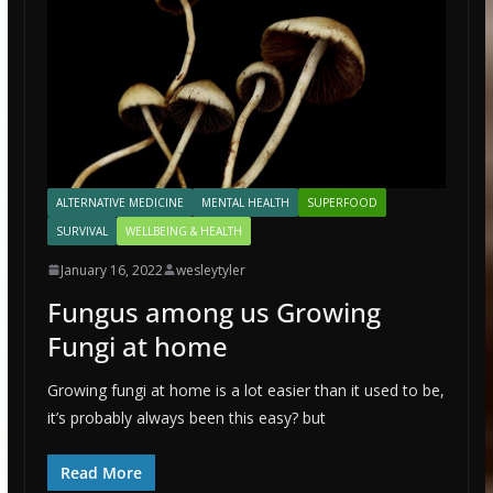
ALTERNATIVE MEDICINE
MENTAL HEALTH
SUPERFOOD
SURVIVAL
WELLBEING & HEALTH
January 16, 2022
wesleytyler
Fungus among us Growing
Fungi at home
Growing fungi at home is a lot easier than it used to be,
it’s probably always been this easy? but
Read More