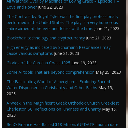
All Watched Over by Machines of Loving Grace – Episode 1 –
Love and Power
June 22, 2023
The Contrast by Royall Tyler was the first play professionally
performed in the United States. The play is a very humorous
satire aimed at the evils and follies of the time.
June 21, 2023
Blockchain technology and cryptocurrency
June 21, 2023
High energy as indicated by Schumann Resonances may
cause various symptoms
June 21, 2023
Glories of the Carolina Coast 1925
June 19, 2023
Some AI tools That are beyond comprehension
May 25, 2023
The Fascinating World of Aspergillums: Exploring Sacred
Water Dispensers in Christianity and Other Faiths
May 15,
2023
A Week in the Magnificent Greek Orthodox Church Greekfest
Charleston SC: Reflections on Kindness and Charity
May 15,
2023
RenQ Finance Has Raised $18 Million. (UPDATE Launch date