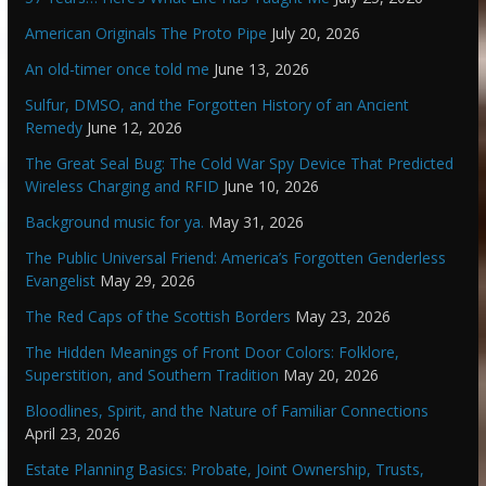
American Originals The Proto Pipe
July 20, 2026
An old-timer once told me
June 13, 2026
Sulfur, DMSO, and the Forgotten History of an Ancient
Remedy
June 12, 2026
The Great Seal Bug: The Cold War Spy Device That Predicted
Wireless Charging and RFID
June 10, 2026
Background music for ya.
May 31, 2026
The Public Universal Friend: America’s Forgotten Genderless
Evangelist
May 29, 2026
The Red Caps of the Scottish Borders
May 23, 2026
The Hidden Meanings of Front Door Colors: Folklore,
Superstition, and Southern Tradition
May 20, 2026
Bloodlines, Spirit, and the Nature of Familiar Connections
April 23, 2026
Estate Planning Basics: Probate, Joint Ownership, Trusts,