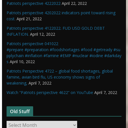
Patriots perspective 4222022
April 22, 2022
Patriots perspective 4202022 indicators point toward rising
cost.
April 21, 2022
Patriots perspective 4122022. FUD USD GOLD DEBT
INFLATION.
April 12, 2022
Patriots perspective 041022
#prepare #preparation #foodshortages #food #getready #su
pplychain #inflation #famine #EMP #nuclear #iodine #darkday
s
April 10, 2022
Patriots Perspective 4722 – global food shortages, global
famine, avian bird flu, US economy shows signs of
weakening,
April 7, 2022
Watch “Patriots perspective 4622” on YouTube
April 7, 2022
Old Stuff
O