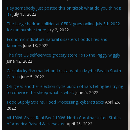
Hey somebody just posted this on tiktok what do you think it
is?
July 13, 2022
The Large hadron collider at CERN goes online July 5th 2022
for run number three
July 2, 2022
Economic indicators natural disasters floods fires and
famines
June 18, 2022
The first US self-service grocery store 1916 the Piggly wiggly
June 12, 2022
Cackalacky fish market and restaurant in Myrtle Beach South
Carolin
June 5, 2022
Oh great another election cycle bunch of liars telling lies trying
to convince the sheep what is what.
June 5, 2022
Food Supply Strains, Food Processing, cyberattacks
April 26,
2022
All 100% Grass Real Beef 100% North Carolina United States
of America Raised & Harvested
April 26, 2022