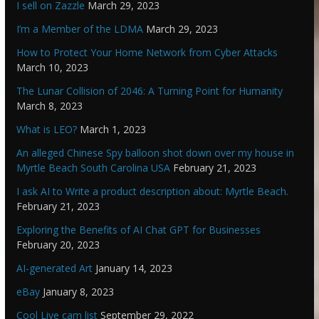
I sell on Zazzle
March 29, 2023
I’m a Member of the LDMA
March 29, 2023
How to Protect Your Home Network from Cyber Attacks
March 10, 2023
The Lunar Collision of 2046: A Turning Point for Humanity
March 8, 2023
What is LEO?
March 1, 2023
An alleged Chinese Spy balloon shot down over my house in
Myrtle Beach South Carolina USA
February 21, 2023
I ask AI to Write a product description about: Myrtle Beach.
February 21, 2023
Exploring the Benefits of AI Chat GPT for Businesses
February 20, 2023
AI-generated Art
January 14, 2023
eBay
January 8, 2023
Cool Live cam list
September 29, 2022