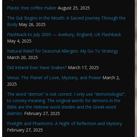
Plastic free coffee maker
August 25, 2025
The Gut Begins in the Mouth: A Sacred Journey Through the
Body
May 26, 2025
Flashback to July 2005 — Avebury, England, UK Flashback
May 4, 2025
Natural Relief for Seasonal Allergies: My Go-To Strategy
March 20, 2025
Did Ireland Ever Have Snakes?
March 17, 2025
Venus: The Planet of Love, Mystery, and Power
March 2,
2025
The word “demon” is not correct. I only use “demonologist”,
to convey meaning. The original words for demons in the
Bible are the Hebrew word shedim and the Greek word
daimōn.
February 27, 2025
Firelight and Phantoms: A Night of Reflection and Mystery
February 27, 2025