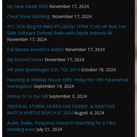
My Near Death NDE
November 17, 2024
Cheat Sheet Baofeng
November 17, 2024
RTL-SDR Blog V3 R860 RTL2832U 1PPM TCXO HF Bias Tee
SMA Software Defined Radio with Dipole Antenna Kit
November 17, 2024
Full Moons ancestors beliefs
November 17, 2024
My Discord Server
November 17, 2024
VW Jetta SportWagen 2.0L TDI, 2014
October 18, 2024
Haunting at Holliday House 1895: Friday the 13th Paranormal
Investigation
September 14, 2024
Marion SC in the Fall
September 3, 2024
TROPICAL STORM, HURRICANE DEBBIE, & WEATHER
WATCH MYRTLE BEACH SC 2024
August 4, 2024
Audio, Radio, Frequency research-Searching for a 19hz
standing wave
July 21, 2024