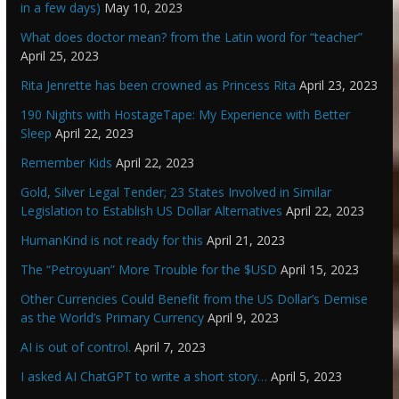
in a few days)
May 10, 2023
What does doctor mean? from the Latin word for “teacher”
April 25, 2023
Rita Jenrette has been crowned as Princess Rita
April 23, 2023
190 Nights with HostageTape: My Experience with Better
Sleep
April 22, 2023
Remember Kids
April 22, 2023
Gold, Silver Legal Tender; 23 States Involved in Similar
Legislation to Establish US Dollar Alternatives
April 22, 2023
HumanKind is not ready for this
April 21, 2023
The “Petroyuan” More Trouble for the $USD
April 15, 2023
Other Currencies Could Benefit from the US Dollar’s Demise
as the World’s Primary Currency
April 9, 2023
AI is out of control.
April 7, 2023
I asked AI ChatGPT to write a short story…
April 5, 2023