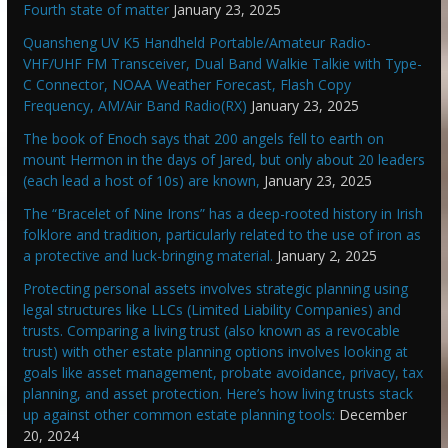
Fourth state of matter
January 23, 2025
Quansheng UV K5 Handheld Portable/Amateur Radio-
VHF/UHF FM Transceiver, Dual Band Walkie Talkie with Type-
C Connector, NOAA Weather Forecast, Flash Copy
Frequency, AM/Air Band Radio(RX)
January 23, 2025
The book of Enoch says that 200 angels fell to earth on
mount Hermon in the days of Jared, but only about 20 leaders
(each lead a host of 10s) are known,
January 23, 2025
The “Bracelet of Nine Irons” has a deep-rooted history in Irish
folklore and tradition, particularly related to the use of iron as
a protective and luck-bringing material.
January 2, 2025
Protecting personal assets involves strategic planning using
legal structures like LLCs (Limited Liability Companies) and
trusts. Comparing a living trust (also known as a revocable
trust) with other estate planning options involves looking at
goals like asset management, probate avoidance, privacy, tax
planning, and asset protection. Here’s how living trusts stack
up against other common estate planning tools:
December
20, 2024