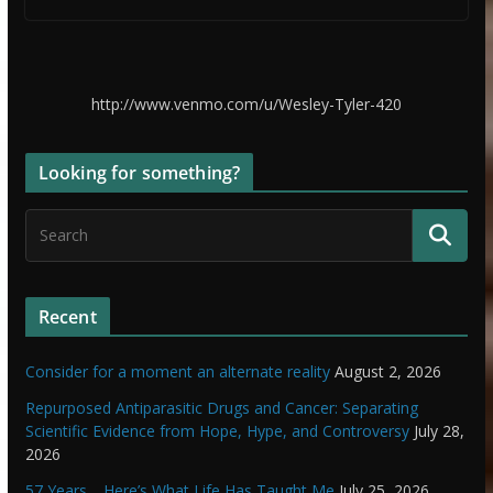
http://www.venmo.com/u/Wesley-Tyler-420
Looking for something?
Recent
Consider for a moment an alternate reality
August 2, 2026
Repurposed Antiparasitic Drugs and Cancer: Separating
Scientific Evidence from Hope, Hype, and Controversy
July 28,
2026
57 Years… Here’s What Life Has Taught Me
July 25, 2026