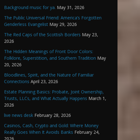
Background music for ya.
May 31, 2026
The Public Universal Friend: America’s Forgotten
Genderless Evangelist
May 29, 2026
The Red Caps of the Scottish Borders
May 23,
2026
The Hidden Meanings of Front Door Colors:
Folklore, Superstition, and Southern Tradition
May
20, 2026
Bloodlines, Spirit, and the Nature of Familiar
Connections
April 23, 2026
Estate Planning Basics: Probate, Joint Ownership,
Trusts, LLCs, and What Actually Happens
March 1,
2026
live news desk
February 28, 2026
Casinos, Cash, Crypto and Gold: Where Money
Really Goes When It Avoids Banks
February 24,
2026