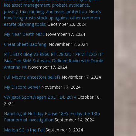
like asset management, probate avoidance,
privacy, tax planning, and asset protection. Here’s
how living trusts stack up against other common
estate planning tools:
December 20, 2024
My Near Death NDE
November 17, 2024
Cheat Sheet Baofeng
November 17, 2024
RTL-SDR Blog V3 R860 RTL2832U 1PPM TCXO HF
Bias Tee SMA Software Defined Radio with Dipole
Antenna Kit
November 17, 2024
Full Moons ancestors beliefs
November 17, 2024
My Discord Server
November 17, 2024
VW Jetta SportWagen 2.0L TDI, 2014
October 18,
2024
Haunting at Holliday House 1895: Friday the 13th
Paranormal Investigation
September 14, 2024
Marion SC in the Fall
September 3, 2024