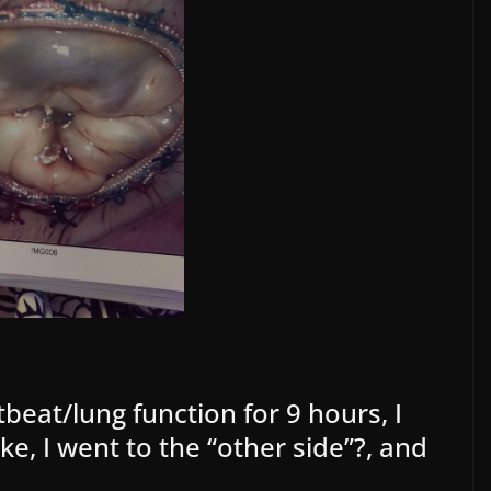
beat/lung function for 9 hours, I
ke, I went to the “other side”?, and