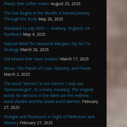
Plastic free coffee maker
August 25, 2025
The Gut Begins in the Mouth: A Sacred Journey
Through the Body
May 26, 2025
Flashback to July 2005 — Avebury, England, UK
Flashback
May 4, 2025
Natural Relief for Seasonal Allergies: My Go-To
Strategy
March 20, 2025
Did Ireland Ever Have Snakes?
March 17, 2025
Venus: The Planet of Love, Mystery, and Power
March 2, 2025
The word “demon” is not correct. I only use
“demonologist”, to convey meaning. The original
words for demons in the Bible are the Hebrew
word shedim and the Greek word daimōn.
February
27, 2025
Firelight and Phantoms: A Night of Reflection and
Mystery
February 27, 2025