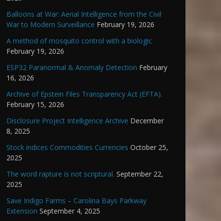
Balloons at War: Aerial Intelligence from the Civil
War to Modern Surveillance
February 19, 2026
A method of mosquito control with a biologic
February 19, 2026
ESP32 Paranormal & Anomaly Detection
February
16, 2026
Archive of Epstein Files Transparency Act (EFTA).
February 15, 2026
Disclosure Project Intelligence Archive
December
8, 2025
Stock indices Commodities Currencies
October 25,
2025
The word rapture is not scriptural.
September 22,
2025
Save Indigo Farms – Carolina Bays Parkway
Extension
September 4, 2025