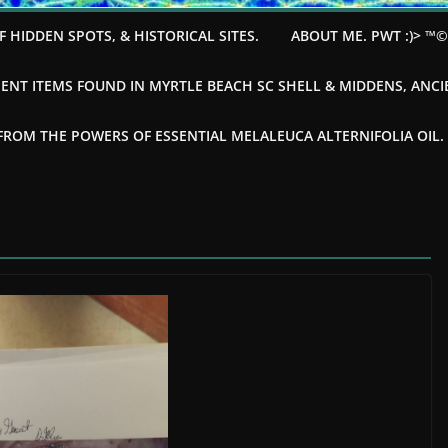
F HIDDEN SPOTS, & HISTORICAL SITES.
ABOUT ME. PWT :)> ™
ENT ITEMS FOUND IN MYRTLE BEACH SC SHELL & MIDDENS, ANC
OM THE POWERS OF ESSENTIAL MELALEUCA ALTERNIFOLIA OIL. --