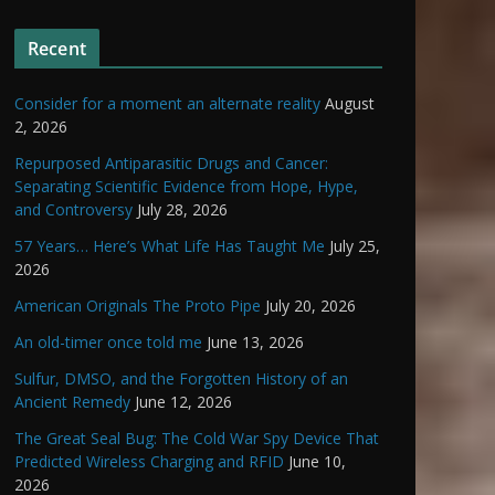
Recent
Consider for a moment an alternate reality
August
2, 2026
Repurposed Antiparasitic Drugs and Cancer:
Separating Scientific Evidence from Hope, Hype,
and Controversy
July 28, 2026
57 Years… Here’s What Life Has Taught Me
July 25,
2026
American Originals The Proto Pipe
July 20, 2026
An old-timer once told me
June 13, 2026
Sulfur, DMSO, and the Forgotten History of an
Ancient Remedy
June 12, 2026
The Great Seal Bug: The Cold War Spy Device That
Predicted Wireless Charging and RFID
June 10,
2026