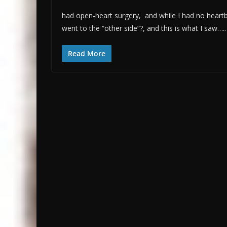
had open-heart surgery, and while I had no heartbea
went to the “other side”?, and this is what I saw…..
Read More