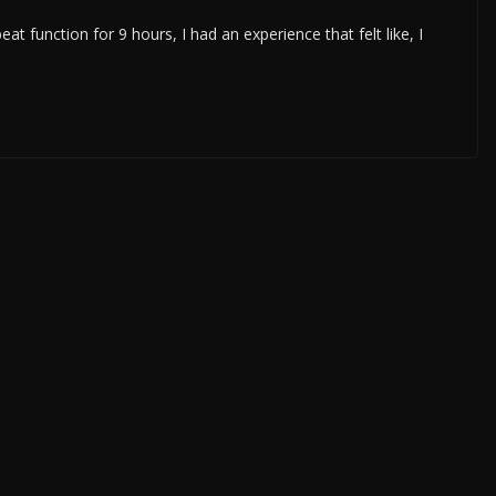
t function for 9 hours, I had an experience that felt like, I