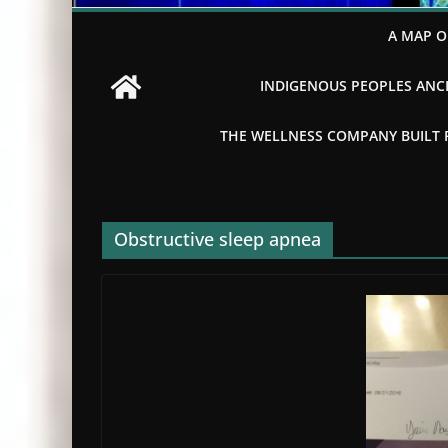
A MAP O
INDIGENOUS PEOPLES ANCI
THE WELLNESS COMPANY BUILT FR
Obstructive sleep apnea