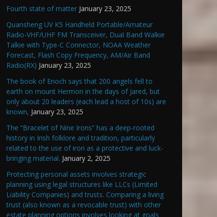
Fourth state of matter
January 23, 2025
Quansheng UV K5 Handheld Portable/Amateur
Radio-VHF/UHF FM Transceiver, Dual Band Walkie
Talkie with Type-C Connector, NOAA Weather
Forecast, Flash Copy Frequency, AM/Air Band
Radio(RX)
January 23, 2025
The book of Enoch says that 200 angels fell to
earth on mount Hermon in the days of Jared, but
only about 20 leaders (each lead a host of 10s) are
known,
January 23, 2025
The “Bracelet of Nine Irons” has a deep-rooted
history in Irish folklore and tradition, particularly
related to the use of iron as a protective and luck-
bringing material.
January 2, 2025
Protecting personal assets involves strategic
planning using legal structures like LLCs (Limited
Liability Companies) and trusts. Comparing a living
trust (also known as a revocable trust) with other
estate planning options involves looking at goals