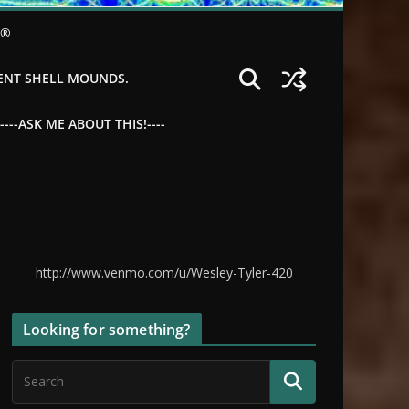
©®
IENT SHELL MOUNDS.
--ASK ME ABOUT THIS!----
http://www.venmo.com/u/Wesley-Tyler-420
Looking for something?