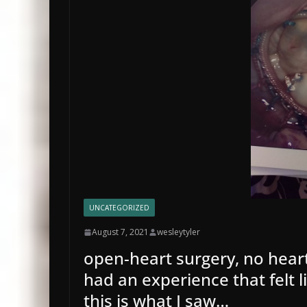
UNCATEGORIZED
August 7, 2021
wesleytyler
open-heart surgery, no heart
had an experience that felt li
this is what I saw…