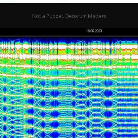
Not a Puppet. Decorum Matters