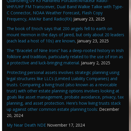
Quansheng UV K5 Handheld Portable/Amateur Radio-
VHF/UHF FM Transceiver, Dual Band Walkie Talkie with Type-
C Connector, NOAA Weather Forecast, Flash Copy
Frequency, AM/Air Band Radio(RX)
January 23, 2025
The book of Enoch says that 200 angels fell to earth on
mount Hermon in the days of Jared, but only about 20 leaders
(each lead a host of 10s) are known,
January 23, 2025
The “Bracelet of Nine Irons” has a deep-rooted history in Irish
folklore and tradition, particularly related to the use of iron as
a protective and luck-bringing material.
January 2, 2025
Protecting personal assets involves strategic planning using
legal structures like LLCs (Limited Liability Companies) and
trusts. Comparing a living trust (also known as a revocable
trust) with other estate planning options involves looking at
goals like asset management, probate avoidance, privacy, tax
planning, and asset protection. Here’s how living trusts stack
up against other common estate planning tools:
December
20, 2024
My Near Death NDE
November 17, 2024