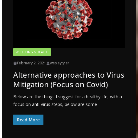
WELLBEING & HEALTH
February 2, 2021
wesleytyler
Alternative approaches to Virus
Mitigation (Focus on Covid)
Below are the things I suggest for a healthy life, with a
focus on anti Virus steps, below are some
Read More