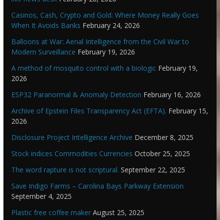
Casinos, Cash, Crypto and Gold: Where Money Really Goes
When It Avoids Banks
February 24, 2026
Balloons at War: Aerial Intelligence from the Civil War to
Modern Surveillance
February 19, 2026
A method of mosquito control with a biologic
February 19,
2026
ESP32 Paranormal & Anomaly Detection
February 16, 2026
Archive of Epstein Files Transparency Act (EFTA).
February 15,
2026
Disclosure Project Intelligence Archive
December 8, 2025
Stock indices Commodities Currencies
October 25, 2025
The word rapture is not scriptural.
September 22, 2025
Save Indigo Farms – Carolina Bays Parkway Extension
September 4, 2025
Plastic free coffee maker
August 25, 2025