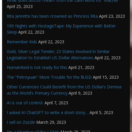
What does doctor mean? from the Latin word for “teacher”
April 25, 2023
Rita Jenrette has been crowned as Princess Rita
April 23, 2023
190 Nights with HostageTape: My Experience with Better
Sleep
April 22, 2023
Remember Kids
April 22, 2023
Gold, Silver Legal Tender; 23 States Involved in Similar
Legislation to Establish US Dollar Alternatives
April 22, 2023
HumanKind is not ready for this
April 21, 2023
The “Petroyuan” More Trouble for the $USD
April 15, 2023
Other Currencies Could Benefit from the US Dollar’s Demise
as the World’s Primary Currency
April 9, 2023
AI is out of control.
April 7, 2023
I asked AI ChatGPT to write a short story…
April 5, 2023
I sell on Zazzle
March 29, 2023
I’m a Member of the LDMA
March 29, 2023