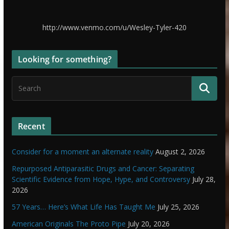
http://www.venmo.com/u/Wesley-Tyler-420
Looking for something?
Recent
Consider for a moment an alternate reality
August 2, 2026
Repurposed Antiparasitic Drugs and Cancer: Separating
Scientific Evidence from Hope, Hype, and Controversy
July 28,
2026
57 Years… Here’s What Life Has Taught Me
July 25, 2026
American Originals The Proto Pipe
July 20, 2026