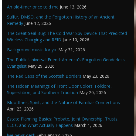
An old-timer once told me
June 13, 2026
Sulfur, DMSO, and the Forgotten History of an Ancient
Remedy
June 12, 2026
The Great Seal Bug: The Cold War Spy Device That Predicted
Wireless Charging and RFID
June 10, 2026
Background music for ya.
May 31, 2026
The Public Universal Friend: America’s Forgotten Genderless
Evangelist
May 29, 2026
The Red Caps of the Scottish Borders
May 23, 2026
The Hidden Meanings of Front Door Colors: Folklore,
Superstition, and Southern Tradition
May 20, 2026
Bloodlines, Spirit, and the Nature of Familiar Connections
April 23, 2026
Estate Planning Basics: Probate, Joint Ownership, Trusts,
LLCs, and What Actually Happens
March 1, 2026
live news desk
February 28, 2026