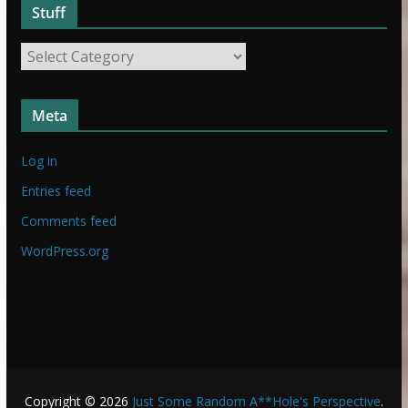
Stuff
S
t
S
u
t
f
u
f
Meta
f
f
Log in
Entries feed
Comments feed
WordPress.org
Copyright © 2026
Just Some Random A**Hole's Perspective
.