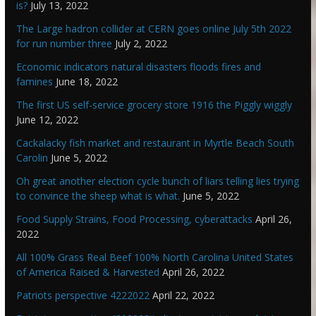
is?
July 13, 2022
The Large hadron collider at CERN goes online July 5th 2022
for run number three
July 2, 2022
Economic indicators natural disasters floods fires and
famines
June 18, 2022
The first US self-service grocery store 1916 the Piggly wiggly
June 12, 2022
Cackalacky fish market and restaurant in Myrtle Beach South
Carolin
June 5, 2022
Oh great another election cycle bunch of liars telling lies trying
to convince the sheep what is what.
June 5, 2022
Food Supply Strains, Food Processing, cyberattacks
April 26,
2022
All 100% Grass Real Beef 100% North Carolina United States
of America Raised & Harvested
April 26, 2022
Patriots perspective 4222022
April 22, 2022