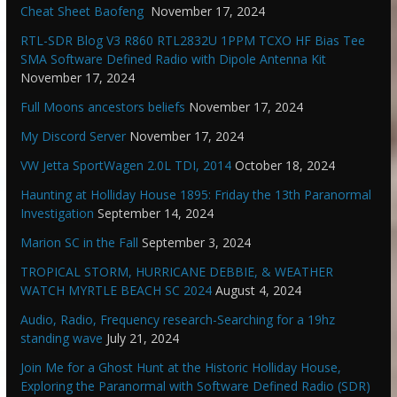
Cheat Sheet Baofeng
November 17, 2024
RTL-SDR Blog V3 R860 RTL2832U 1PPM TCXO HF Bias Tee
SMA Software Defined Radio with Dipole Antenna Kit
November 17, 2024
Full Moons ancestors beliefs
November 17, 2024
My Discord Server
November 17, 2024
VW Jetta SportWagen 2.0L TDI, 2014
October 18, 2024
Haunting at Holliday House 1895: Friday the 13th Paranormal
Investigation
September 14, 2024
Marion SC in the Fall
September 3, 2024
TROPICAL STORM, HURRICANE DEBBIE, & WEATHER
WATCH MYRTLE BEACH SC 2024
August 4, 2024
Audio, Radio, Frequency research-Searching for a 19hz
standing wave
July 21, 2024
Join Me for a Ghost Hunt at the Historic Holliday House,
Exploring the Paranormal with Software Defined Radio (SDR)