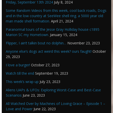
Friday, September 13th 2024
July 8, 2024
Some Random Videos from this week, cool back roads, Dogs
and in the low country at SeeWee shell ring. a 5000 year old
man made shell formation.
April 21, 2024
Paranormal tours of the Jesse Gray Holliday house c1895
Marion SC my Hometown.
January 15, 2024
Flipper, I ain’t talkin bout no dolphin…
November 23, 2023
Anyone else’s dogs act weird this week? ours faught!
October
29, 2023
I love a burger!
October 27, 2023
Watch till the end
September 19, 2023
This week’s wrap up
July 23, 2023
Aliens UAPs & UFOs: Exploring Worst-Case and Best-Case
Scenarios
June 23, 2023
All Watched Over by Machines of Loving Grace – Episode 1 –
Love and Power
June 22, 2023