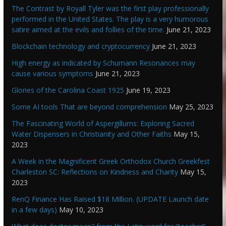
The Contrast by Royall Tyler was the first play professionally
performed in the United States. The play is a very humorous
satire aimed at the evils and follies of the time.
June 21, 2023
Blockchain technology and cryptocurrency
June 21, 2023
High energy as indicated by Schumann Resonances may
cause various symptoms
June 21, 2023
Glories of the Carolina Coast 1925
June 19, 2023
Some AI tools That are beyond comprehension
May 25, 2023
The Fascinating World of Aspergillums: Exploring Sacred
Water Dispensers in Christianity and Other Faiths
May 15,
2023
A Week in the Magnificent Greek Orthodox Church Greekfest
Charleston SC: Reflections on Kindness and Charity
May 15,
2023
RenQ Finance Has Raised $18 Million. (UPDATE Launch date
in a few days)
May 10, 2023