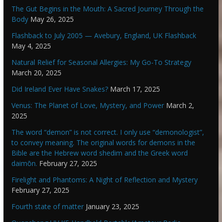
The Gut Begins in the Mouth: A Sacred Journey Through the
Body
May 26, 2025
Flashback to July 2005 — Avebury, England, UK Flashback
May 4, 2025
Natural Relief for Seasonal Allergies: My Go-To Strategy
March 20, 2025
Did Ireland Ever Have Snakes?
March 17, 2025
Venus: The Planet of Love, Mystery, and Power
March 2,
2025
The word “demon” is not correct. I only use “demonologist”,
to convey meaning. The original words for demons in the
Bible are the Hebrew word shedim and the Greek word
daimōn.
February 27, 2025
Firelight and Phantoms: A Night of Reflection and Mystery
February 27, 2025
Fourth state of matter
January 23, 2025