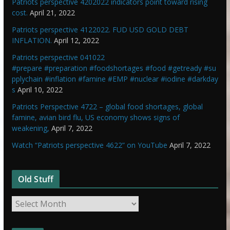
Patriots perspective 4202022 indicators point toward rising
cost.
April 21, 2022
Patriots perspective 4122022. FUD USD GOLD DEBT
INFLATION.
April 12, 2022
Patriots perspective 041022
#prepare #preparation #foodshortages #food #getready #su
pplychain #inflation #famine #EMP #nuclear #iodine #darkday
s
April 10, 2022
Patriots Perspective 4722 – global food shortages, global
famine, avian bird flu, US economy shows signs of
weakening,
April 7, 2022
Watch “Patriots perspective 4622” on YouTube
April 7, 2022
Old Stuff
O
l
d