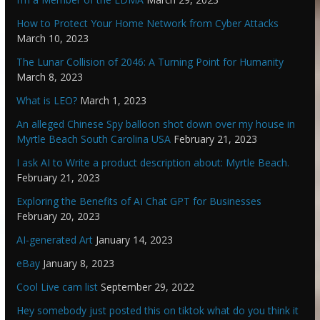
How to Protect Your Home Network from Cyber Attacks
March 10, 2023
The Lunar Collision of 2046: A Turning Point for Humanity
March 8, 2023
What is LEO?
March 1, 2023
An alleged Chinese Spy balloon shot down over my house in
Myrtle Beach South Carolina USA
February 21, 2023
I ask AI to Write a product description about: Myrtle Beach.
February 21, 2023
Exploring the Benefits of AI Chat GPT for Businesses
February 20, 2023
AI-generated Art
January 14, 2023
eBay
January 8, 2023
Cool Live cam list
September 29, 2022
Hey somebody just posted this on tiktok what do you think it