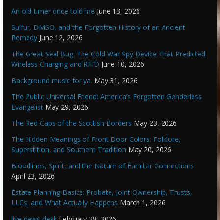
An old-timer once told me
June 13, 2026
Sulfur, DMSO, and the Forgotten History of an Ancient
Remedy
June 12, 2026
The Great Seal Bug: The Cold War Spy Device That Predicted
Wireless Charging and RFID
June 10, 2026
Background music for ya.
May 31, 2026
The Public Universal Friend: America’s Forgotten Genderless
Evangelist
May 29, 2026
The Red Caps of the Scottish Borders
May 23, 2026
The Hidden Meanings of Front Door Colors: Folklore,
Superstition, and Southern Tradition
May 20, 2026
Bloodlines, Spirit, and the Nature of Familiar Connections
April 23, 2026
Estate Planning Basics: Probate, Joint Ownership, Trusts,
LLCs, and What Actually Happens
March 1, 2026
live news desk
February 28, 2026