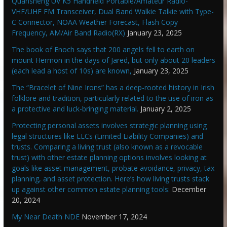
Quansheng UV K5 Handheld Portable/Amateur Radio-
VHF/UHF FM Transceiver, Dual Band Walkie Talkie with Type-
C Connector, NOAA Weather Forecast, Flash Copy
Frequency, AM/Air Band Radio(RX)
January 23, 2025
The book of Enoch says that 200 angels fell to earth on
mount Hermon in the days of Jared, but only about 20 leaders
(each lead a host of 10s) are known,
January 23, 2025
The “Bracelet of Nine Irons” has a deep-rooted history in Irish
folklore and tradition, particularly related to the use of iron as
a protective and luck-bringing material.
January 2, 2025
Protecting personal assets involves strategic planning using
legal structures like LLCs (Limited Liability Companies) and
trusts. Comparing a living trust (also known as a revocable
trust) with other estate planning options involves looking at
goals like asset management, probate avoidance, privacy, tax
planning, and asset protection. Here’s how living trusts stack
up against other common estate planning tools:
December
20, 2024
My Near Death NDE
November 17, 2024