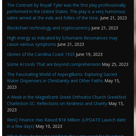
The Contrast by Royall Tyler was the first play professionally
performed in the United States. The play is a very humorous
satire aimed at the evils and follies of the time.
June 21, 2023
Blockchain technology and cryptocurrency
June 21, 2023
High energy as indicated by Schumann Resonances may
cause various symptoms
June 21, 2023
Glories of the Carolina Coast 1925
June 19, 2023
Some AI tools That are beyond comprehension
May 25, 2023
The Fascinating World of Aspergillums: Exploring Sacred
Water Dispensers in Christianity and Other Faiths
May 15,
2023
A Week in the Magnificent Greek Orthodox Church Greekfest
Charleston SC: Reflections on Kindness and Charity
May 15,
2023
RenQ Finance Has Raised $18 Million. (UPDATE Launch date
in a few days)
May 10, 2023