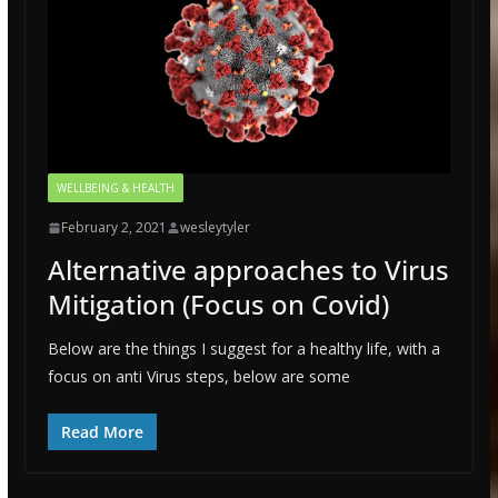
WELLBEING & HEALTH
February 2, 2021
wesleytyler
Alternative approaches to Virus
Mitigation (Focus on Covid)
Below are the things I suggest for a healthy life, with a
focus on anti Virus steps, below are some
Read More