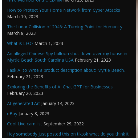
How to Protect Your Home Network from Cyber Attacks
March 10, 2023
The Lunar Collision of 2046: A Turning Point for Humanity
March 8, 2023
What is LEO?
March 1, 2023
An alleged Chinese Spy balloon shot down over my house in
Myrtle Beach South Carolina USA
February 21, 2023
I ask AI to Write a product description about: Myrtle Beach.
February 21, 2023
Exploring the Benefits of AI Chat GPT for Businesses
February 20, 2023
AI-generated Art
January 14, 2023
eBay
January 8, 2023
Cool Live cam list
September 29, 2022
Hey somebody just posted this on tiktok what do you think it