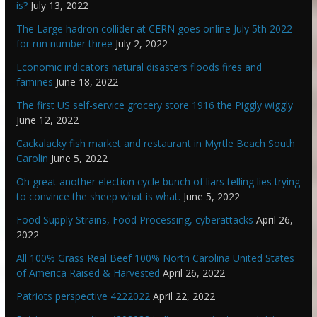
is?
July 13, 2022
The Large hadron collider at CERN goes online July 5th 2022
for run number three
July 2, 2022
Economic indicators natural disasters floods fires and
famines
June 18, 2022
The first US self-service grocery store 1916 the Piggly wiggly
June 12, 2022
Cackalacky fish market and restaurant in Myrtle Beach South
Carolin
June 5, 2022
Oh great another election cycle bunch of liars telling lies trying
to convince the sheep what is what.
June 5, 2022
Food Supply Strains, Food Processing, cyberattacks
April 26,
2022
All 100% Grass Real Beef 100% North Carolina United States
of America Raised & Harvested
April 26, 2022
Patriots perspective 4222022
April 22, 2022