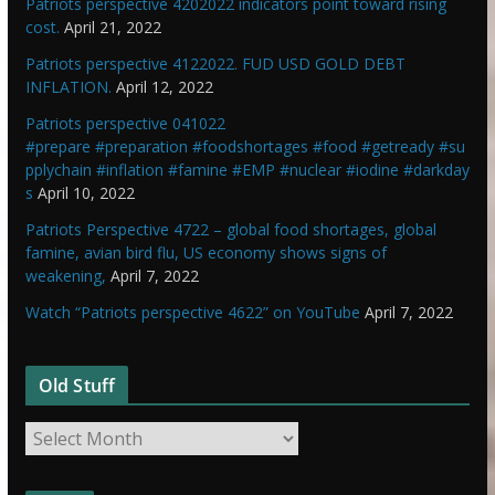
Patriots perspective 4202022 indicators point toward rising
cost.
April 21, 2022
Patriots perspective 4122022. FUD USD GOLD DEBT
INFLATION.
April 12, 2022
Patriots perspective 041022
#prepare #preparation #foodshortages #food #getready #su
pplychain #inflation #famine #EMP #nuclear #iodine #darkday
s
April 10, 2022
Patriots Perspective 4722 – global food shortages, global
famine, avian bird flu, US economy shows signs of
weakening,
April 7, 2022
Watch “Patriots perspective 4622” on YouTube
April 7, 2022
Old Stuff
O
l
d