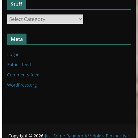
Stuff
S
t
S
u
t
f
u
f
Meta
f
f
Log in
Entries feed
Comments feed
WordPress.org
Copyright © 2026
Just Some Random A**Hole's Perspective
.