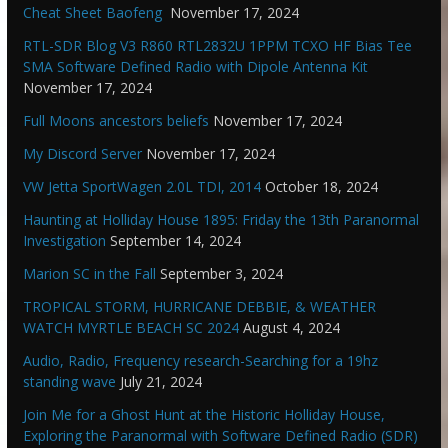
Cheat Sheet Baofeng
November 17, 2024
RTL-SDR Blog V3 R860 RTL2832U 1PPM TCXO HF Bias Tee
SMA Software Defined Radio with Dipole Antenna Kit
November 17, 2024
Full Moons ancestors beliefs
November 17, 2024
My Discord Server
November 17, 2024
VW Jetta SportWagen 2.0L TDI, 2014
October 18, 2024
Haunting at Holliday House 1895: Friday the 13th Paranormal
Investigation
September 14, 2024
Marion SC in the Fall
September 3, 2024
TROPICAL STORM, HURRICANE DEBBIE, & WEATHER
WATCH MYRTLE BEACH SC 2024
August 4, 2024
Audio, Radio, Frequency research-Searching for a 19hz
standing wave
July 21, 2024
Join Me for a Ghost Hunt at the Historic Holliday House,
Exploring the Paranormal with Software Defined Radio (SDR)