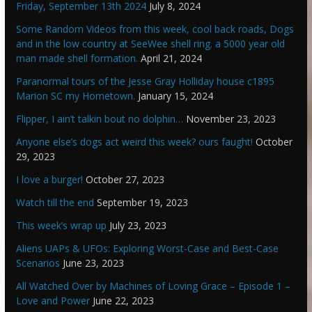
Friday, September 13th 2024
July 8, 2024
Some Random Videos from this week, cool back roads, Dogs
and in the low country at SeeWee shell ring. a 5000 year old
man made shell formation.
April 21, 2024
Paranormal tours of the Jesse Gray Holliday house c1895
Marion SC my Hometown.
January 15, 2024
Flipper, I ain’t talkin bout no dolphin…
November 23, 2023
Anyone else’s dogs act weird this week? ours faught!
October
29, 2023
I love a burger!
October 27, 2023
Watch till the end
September 19, 2023
This week’s wrap up
July 23, 2023
Aliens UAPs & UFOs: Exploring Worst-Case and Best-Case
Scenarios
June 23, 2023
All Watched Over by Machines of Loving Grace – Episode 1 –
Love and Power
June 22, 2023