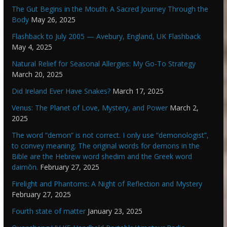
The Gut Begins in the Mouth: A Sacred Journey Through the
Body
May 26, 2025
Flashback to July 2005 — Avebury, England, UK Flashback
May 4, 2025
Natural Relief for Seasonal Allergies: My Go-To Strategy
March 20, 2025
Did Ireland Ever Have Snakes?
March 17, 2025
Venus: The Planet of Love, Mystery, and Power
March 2,
2025
The word “demon” is not correct. I only use “demonologist”,
to convey meaning. The original words for demons in the
Bible are the Hebrew word shedim and the Greek word
daimōn.
February 27, 2025
Firelight and Phantoms: A Night of Reflection and Mystery
February 27, 2025
Fourth state of matter
January 23, 2025