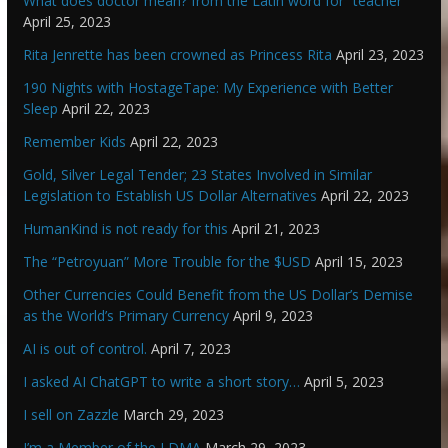
What does doctor mean? from the Latin word for “teacher”
April 25, 2023
Rita Jenrette has been crowned as Princess Rita
April 23, 2023
190 Nights with HostageTape: My Experience with Better
Sleep
April 22, 2023
Remember Kids
April 22, 2023
Gold, Silver Legal Tender; 23 States Involved in Similar
Legislation to Establish US Dollar Alternatives
April 22, 2023
HumanKind is not ready for this
April 21, 2023
The “Petroyuan” More Trouble for the $USD
April 15, 2023
Other Currencies Could Benefit from the US Dollar’s Demise
as the World’s Primary Currency
April 9, 2023
AI is out of control.
April 7, 2023
I asked AI ChatGPT to write a short story…
April 5, 2023
I sell on Zazzle
March 29, 2023
I’m a Member of the LDMA
March 29, 2023