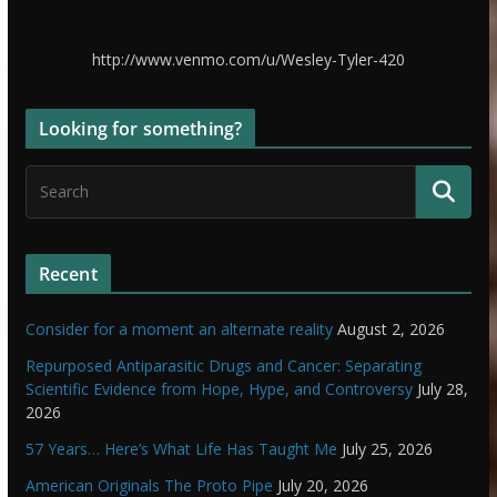
http://www.venmo.com/u/Wesley-Tyler-420
Looking for something?
Recent
Consider for a moment an alternate reality
August 2, 2026
Repurposed Antiparasitic Drugs and Cancer: Separating
Scientific Evidence from Hope, Hype, and Controversy
July 28,
2026
57 Years… Here’s What Life Has Taught Me
July 25, 2026
American Originals The Proto Pipe
July 20, 2026