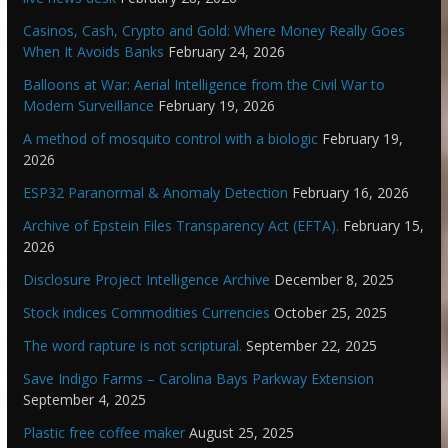
Casinos, Cash, Crypto and Gold: Where Money Really Goes
When It Avoids Banks
February 24, 2026
Balloons at War: Aerial Intelligence from the Civil War to
Modern Surveillance
February 19, 2026
A method of mosquito control with a biologic
February 19,
2026
ESP32 Paranormal & Anomaly Detection
February 16, 2026
Archive of Epstein Files Transparency Act (EFTA).
February 15,
2026
Disclosure Project Intelligence Archive
December 8, 2025
Stock indices Commodities Currencies
October 25, 2025
The word rapture is not scriptural.
September 22, 2025
Save Indigo Farms – Carolina Bays Parkway Extension
September 4, 2025
Plastic free coffee maker
August 25, 2025