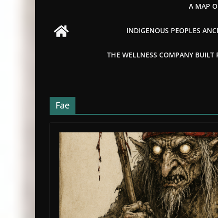
A MAP O
INDIGENOUS PEOPLES ANCI
THE WELLNESS COMPANY BUILT FR
Fae