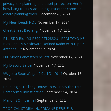
privacy, tax planning, and asset protection. Here’s
how living trusts stack up against other common
estate planning tools:
December 20, 2024
My Near Death NDE
November 17, 2024
Cheat Sheet Baofeng
November 17, 2024
RTL-SDR Blog V3 R860 RTL2832U 1PPM TCXO HF
Bias Tee SMA Software Defined Radio with Dipole
Antenna Kit
November 17, 2024
Full Moons ancestors beliefs
November 17, 2024
My Discord Server
November 17, 2024
VW Jetta SportWagen 2.0L TDI, 2014
October 18,
2024
Haunting at Holliday House 1895: Friday the 13th
Paranormal Investigation
September 14, 2024
Marion SC in the Fall
September 3, 2024
TROPICAL STORM, HURRICANE DEBBIE, &