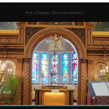
Not a Puppet. Decorum Matters