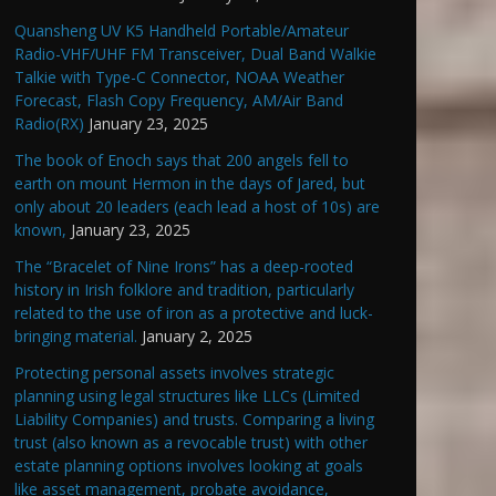
Quansheng UV K5 Handheld Portable/Amateur
Radio-VHF/UHF FM Transceiver, Dual Band Walkie
Talkie with Type-C Connector, NOAA Weather
Forecast, Flash Copy Frequency, AM/Air Band
Radio(RX)
January 23, 2025
The book of Enoch says that 200 angels fell to
earth on mount Hermon in the days of Jared, but
only about 20 leaders (each lead a host of 10s) are
known,
January 23, 2025
The “Bracelet of Nine Irons” has a deep-rooted
history in Irish folklore and tradition, particularly
related to the use of iron as a protective and luck-
bringing material.
January 2, 2025
Protecting personal assets involves strategic
planning using legal structures like LLCs (Limited
Liability Companies) and trusts. Comparing a living
trust (also known as a revocable trust) with other
estate planning options involves looking at goals
like asset management, probate avoidance,