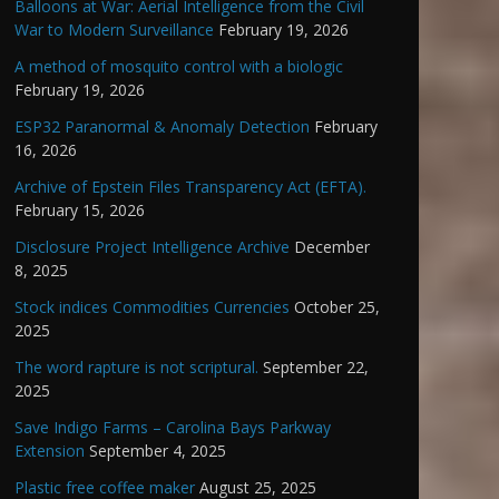
Balloons at War: Aerial Intelligence from the Civil
War to Modern Surveillance
February 19, 2026
A method of mosquito control with a biologic
February 19, 2026
ESP32 Paranormal & Anomaly Detection
February
16, 2026
Archive of Epstein Files Transparency Act (EFTA).
February 15, 2026
Disclosure Project Intelligence Archive
December
8, 2025
Stock indices Commodities Currencies
October 25,
2025
The word rapture is not scriptural.
September 22,
2025
Save Indigo Farms – Carolina Bays Parkway
Extension
September 4, 2025
Plastic free coffee maker
August 25, 2025