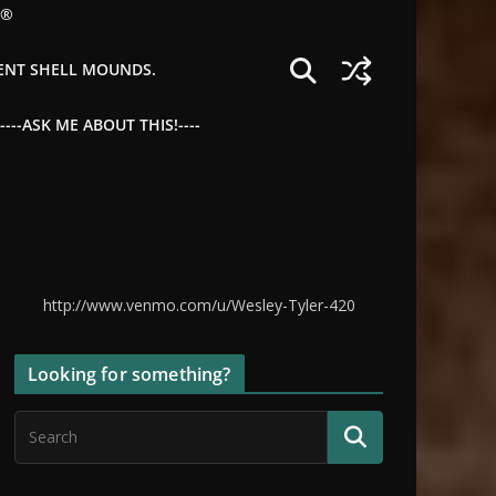
©®
IENT SHELL MOUNDS.
--ASK ME ABOUT THIS!----
http://www.venmo.com/u/Wesley-Tyler-420
Looking for something?