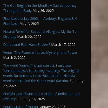
The Gut Begins in the Mouth: A Sacred Journey
Through the Body
May 26, 2025
Flashback to July 2005 — Avebury, England, UK
Flashback
May 4, 2025
Natural Relief for Seasonal Allergies: My Go-To
Strategy
March 20, 2025
Did Ireland Ever Have Snakes?
March 17, 2025
Venus: The Planet of Love, Mystery, and Power
March 2, 2025
The word “demon” is not correct. I only use
“demonologist”, to convey meaning. The original
words for demons in the Bible are the Hebrew
word shedim and the Greek word daimōn.
February
27, 2025
Firelight and Phantoms: A Night of Reflection and
Mystery
February 27, 2025
Fourth state of matter
January 23, 2025