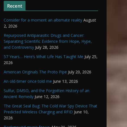
Recent
Consider for a moment an alternate reality
August
2, 2026
Repurposed Antiparasitic Drugs and Cancer:
Separating Scientific Evidence from Hope, Hype,
and Controversy
July 28, 2026
57 Years… Here’s What Life Has Taught Me
July 25,
2026
American Originals The Proto Pipe
July 20, 2026
An old-timer once told me
June 13, 2026
Sulfur, DMSO, and the Forgotten History of an
Ancient Remedy
June 12, 2026
The Great Seal Bug: The Cold War Spy Device That
Predicted Wireless Charging and RFID
June 10,
2026