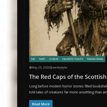
FAE
FAIRY
GOBLIN
HAUNTED PLACES
PARANORMAL
May 23, 2026
wesleytyler
The Red Caps of the Scottis
Long before modern horror stories filled bookshel
told tales of creatures far more unsettling than an
Read More