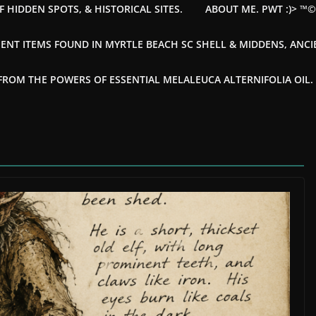
F HIDDEN SPOTS, & HISTORICAL SITES.
ABOUT ME. PWT :)> ™
ENT ITEMS FOUND IN MYRTLE BEACH SC SHELL & MIDDENS, ANC
OM THE POWERS OF ESSENTIAL MELALEUCA ALTERNIFOLIA OIL. --