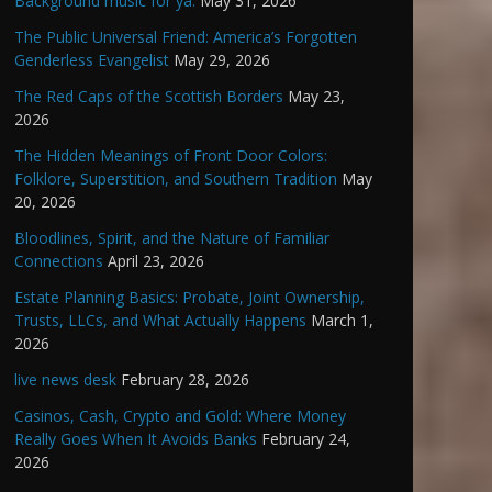
Background music for ya.
May 31, 2026
The Public Universal Friend: America’s Forgotten
Genderless Evangelist
May 29, 2026
The Red Caps of the Scottish Borders
May 23,
2026
The Hidden Meanings of Front Door Colors:
Folklore, Superstition, and Southern Tradition
May
20, 2026
Bloodlines, Spirit, and the Nature of Familiar
Connections
April 23, 2026
Estate Planning Basics: Probate, Joint Ownership,
Trusts, LLCs, and What Actually Happens
March 1,
2026
live news desk
February 28, 2026
Casinos, Cash, Crypto and Gold: Where Money
Really Goes When It Avoids Banks
February 24,
2026