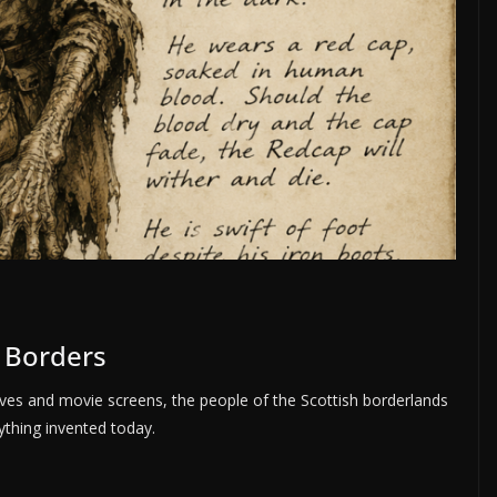
h Borders
ves and movie screens, the people of the Scottish borderlands
ything invented today.