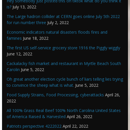
Hey somebody just posted this on tiktok what do you think it
is?
July 13, 2022
The Large hadron collider at CERN goes online July 5th 2022
for run number three
July 2, 2022
Economic indicators natural disasters floods fires and
famines
June 18, 2022
The first US self-service grocery store 1916 the Piggly wiggly
June 12, 2022
Cackalacky fish market and restaurant in Myrtle Beach South
Carolin
June 5, 2022
Oh great another election cycle bunch of liars telling lies trying
to convince the sheep what is what.
June 5, 2022
Food Supply Strains, Food Processing, cyberattacks
April 26,
2022
All 100% Grass Real Beef 100% North Carolina United States
of America Raised & Harvested
April 26, 2022
Patriots perspective 4222022
April 22, 2022