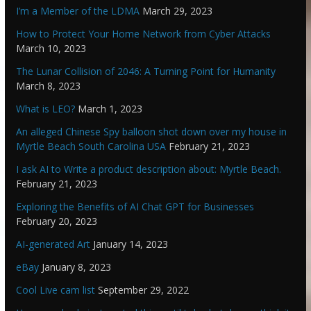
I’m a Member of the LDMA
March 29, 2023
How to Protect Your Home Network from Cyber Attacks
March 10, 2023
The Lunar Collision of 2046: A Turning Point for Humanity
March 8, 2023
What is LEO?
March 1, 2023
An alleged Chinese Spy balloon shot down over my house in
Myrtle Beach South Carolina USA
February 21, 2023
I ask AI to Write a product description about: Myrtle Beach.
February 21, 2023
Exploring the Benefits of AI Chat GPT for Businesses
February 20, 2023
AI-generated Art
January 14, 2023
eBay
January 8, 2023
Cool Live cam list
September 29, 2022