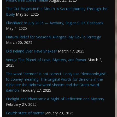
Plastic free coffee maker
August 25, 2025
The Gut Begins in the Mouth: A Sacred Journey Through the
Body
May 26, 2025
Flashback to July 2005 — Avebury, England, UK Flashback
May 4, 2025
Natural Relief for Seasonal Allergies: My Go-To Strategy
March 20, 2025
Did Ireland Ever Have Snakes?
March 17, 2025
Venus: The Planet of Love, Mystery, and Power
March 2,
2025
The word “demon” is not correct. I only use “demonologist”,
to convey meaning. The original words for demons in the
Bible are the Hebrew word shedim and the Greek word
daimōn.
February 27, 2025
Firelight and Phantoms: A Night of Reflection and Mystery
February 27, 2025
Fourth state of matter
January 23, 2025