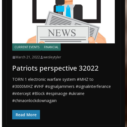
CURRENT EVENTS
FINANCIAL
March 21, 2022
wesleytyler
Patriots perspective 32022
TORN 1 electronic warfare system #MHZ to
#3000MHZ #VHF #signaljammers #signalinterferance
#intercept #Block #espinaoge #ukraine
#chinaonlockdownagain
Read More