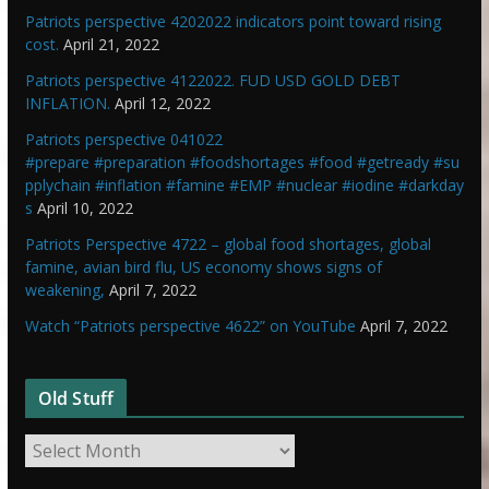
Patriots perspective 4202022 indicators point toward rising
cost.
April 21, 2022
Patriots perspective 4122022. FUD USD GOLD DEBT
INFLATION.
April 12, 2022
Patriots perspective 041022
#prepare #preparation #foodshortages #food #getready #su
pplychain #inflation #famine #EMP #nuclear #iodine #darkday
s
April 10, 2022
Patriots Perspective 4722 – global food shortages, global
famine, avian bird flu, US economy shows signs of
weakening,
April 7, 2022
Watch “Patriots perspective 4622” on YouTube
April 7, 2022
Old Stuff
O
l