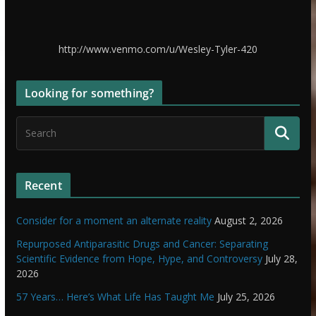
http://www.venmo.com/u/Wesley-Tyler-420
Looking for something?
Recent
Consider for a moment an alternate reality
August 2, 2026
Repurposed Antiparasitic Drugs and Cancer: Separating
Scientific Evidence from Hope, Hype, and Controversy
July 28,
2026
57 Years… Here’s What Life Has Taught Me
July 25, 2026