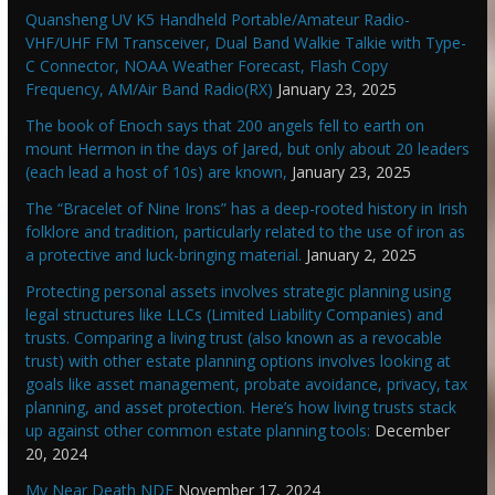
Quansheng UV K5 Handheld Portable/Amateur Radio-
VHF/UHF FM Transceiver, Dual Band Walkie Talkie with Type-
C Connector, NOAA Weather Forecast, Flash Copy
Frequency, AM/Air Band Radio(RX)
January 23, 2025
The book of Enoch says that 200 angels fell to earth on
mount Hermon in the days of Jared, but only about 20 leaders
(each lead a host of 10s) are known,
January 23, 2025
The “Bracelet of Nine Irons” has a deep-rooted history in Irish
folklore and tradition, particularly related to the use of iron as
a protective and luck-bringing material.
January 2, 2025
Protecting personal assets involves strategic planning using
legal structures like LLCs (Limited Liability Companies) and
trusts. Comparing a living trust (also known as a revocable
trust) with other estate planning options involves looking at
goals like asset management, probate avoidance, privacy, tax
planning, and asset protection. Here’s how living trusts stack
up against other common estate planning tools:
December
20, 2024
My Near Death NDE
November 17, 2024