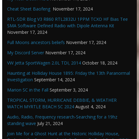
Cheat Sheet Baofeng
November 17, 2024
RTL-SDR Blog V3 R860 RTL2832U 1PPM TCXO HF Bias Tee
SMA Software Defined Radio with Dipole Antenna Kit
November 17, 2024
Full Moons ancestors beliefs
November 17, 2024
My Discord Server
November 17, 2024
VW Jetta SportWagen 2.0L TDI, 2014
October 18, 2024
Haunting at Holliday House 1895: Friday the 13th Paranormal
Investigation
September 14, 2024
Marion SC in the Fall
September 3, 2024
TROPICAL STORM, HURRICANE DEBBIE, & WEATHER
WATCH MYRTLE BEACH SC 2024
August 4, 2024
Audio, Radio, Frequency research-Searching for a 19hz
standing wave
July 21, 2024
Join Me for a Ghost Hunt at the Historic Holliday House,