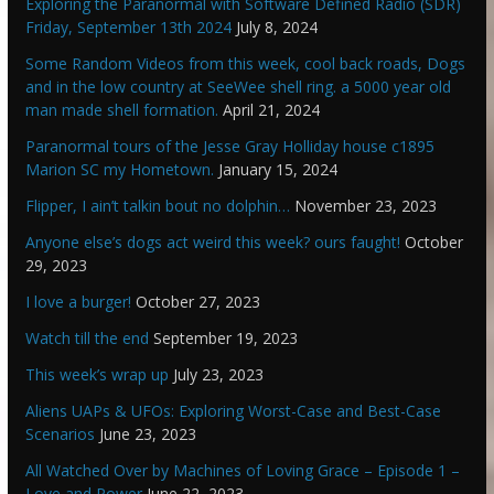
Exploring the Paranormal with Software Defined Radio (SDR)
Friday, September 13th 2024
July 8, 2024
Some Random Videos from this week, cool back roads, Dogs
and in the low country at SeeWee shell ring. a 5000 year old
man made shell formation.
April 21, 2024
Paranormal tours of the Jesse Gray Holliday house c1895
Marion SC my Hometown.
January 15, 2024
Flipper, I ain’t talkin bout no dolphin…
November 23, 2023
Anyone else’s dogs act weird this week? ours faught!
October
29, 2023
I love a burger!
October 27, 2023
Watch till the end
September 19, 2023
This week’s wrap up
July 23, 2023
Aliens UAPs & UFOs: Exploring Worst-Case and Best-Case
Scenarios
June 23, 2023
All Watched Over by Machines of Loving Grace – Episode 1 –
Love and Power
June 22, 2023