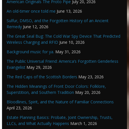
American Originals The Proto Pipe
July 20, 2026
An old-timer once told me
June 13, 2026
Sulfur, DMSO, and the Forgotten History of an Ancient
Remedy
June 12, 2026
The Great Seal Bug: The Cold War Spy Device That Predicted
Wireless Charging and RFID
June 10, 2026
Background music for ya.
May 31, 2026
The Public Universal Friend: America’s Forgotten Genderless
Evangelist
May 29, 2026
The Red Caps of the Scottish Borders
May 23, 2026
The Hidden Meanings of Front Door Colors: Folklore,
Superstition, and Southern Tradition
May 20, 2026
Bloodlines, Spirit, and the Nature of Familiar Connections
April 23, 2026
Estate Planning Basics: Probate, Joint Ownership, Trusts,
LLCs, and What Actually Happens
March 1, 2026