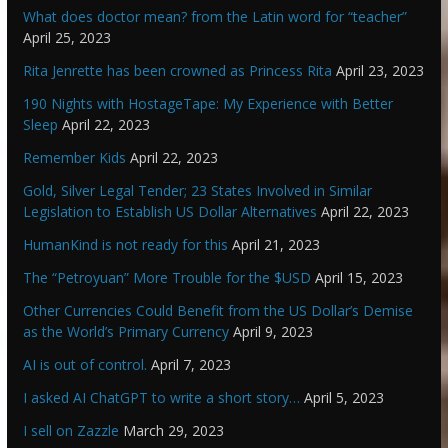
What does doctor mean? from the Latin word for “teacher”
April 25, 2023
Rita Jenrette has been crowned as Princess Rita
April 23, 2023
190 Nights with HostageTape: My Experience with Better
Sleep
April 22, 2023
Remember Kids
April 22, 2023
Gold, Silver Legal Tender; 23 States Involved in Similar
Legislation to Establish US Dollar Alternatives
April 22, 2023
HumanKind is not ready for this
April 21, 2023
The “Petroyuan” More Trouble for the $USD
April 15, 2023
Other Currencies Could Benefit from the US Dollar’s Demise
as the World’s Primary Currency
April 9, 2023
AI is out of control.
April 7, 2023
I asked AI ChatGPT to write a short story…
April 5, 2023
I sell on Zazzle
March 29, 2023