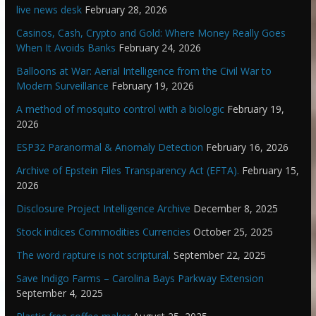
live news desk
February 28, 2026
Casinos, Cash, Crypto and Gold: Where Money Really Goes
When It Avoids Banks
February 24, 2026
Balloons at War: Aerial Intelligence from the Civil War to
Modern Surveillance
February 19, 2026
A method of mosquito control with a biologic
February 19,
2026
ESP32 Paranormal & Anomaly Detection
February 16, 2026
Archive of Epstein Files Transparency Act (EFTA).
February 15,
2026
Disclosure Project Intelligence Archive
December 8, 2025
Stock indices Commodities Currencies
October 25, 2025
The word rapture is not scriptural.
September 22, 2025
Save Indigo Farms – Carolina Bays Parkway Extension
September 4, 2025