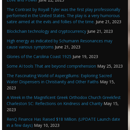
The Contrast by Royall Tyler was the first play professionally
performed in the United States. The play is a very humorous
satire aimed at the evils and follies of the time.
June 21, 2023
Blockchain technology and cryptocurrency
June 21, 2023
High energy as indicated by Schumann Resonances may
cause various symptoms
June 21, 2023
Glories of the Carolina Coast 1925
June 19, 2023
Some AI tools That are beyond comprehension
May 25, 2023
The Fascinating World of Aspergillums: Exploring Sacred
Water Dispensers in Christianity and Other Faiths
May 15,
2023
A Week in the Magnificent Greek Orthodox Church Greekfest
Charleston SC: Reflections on Kindness and Charity
May 15,
2023
RenQ Finance Has Raised $18 Million. (UPDATE Launch date
in a few days)
May 10, 2023