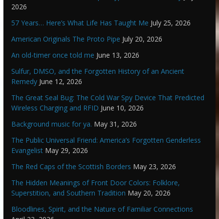
2026
57 Years… Here’s What Life Has Taught Me
July 25, 2026
American Originals The Proto Pipe
July 20, 2026
An old-timer once told me
June 13, 2026
Sulfur, DMSO, and the Forgotten History of an Ancient
Remedy
June 12, 2026
The Great Seal Bug: The Cold War Spy Device That Predicted
Wireless Charging and RFID
June 10, 2026
Background music for ya.
May 31, 2026
The Public Universal Friend: America’s Forgotten Genderless
Evangelist
May 29, 2026
The Red Caps of the Scottish Borders
May 23, 2026
The Hidden Meanings of Front Door Colors: Folklore,
Superstition, and Southern Tradition
May 20, 2026
Bloodlines, Spirit, and the Nature of Familiar Connections