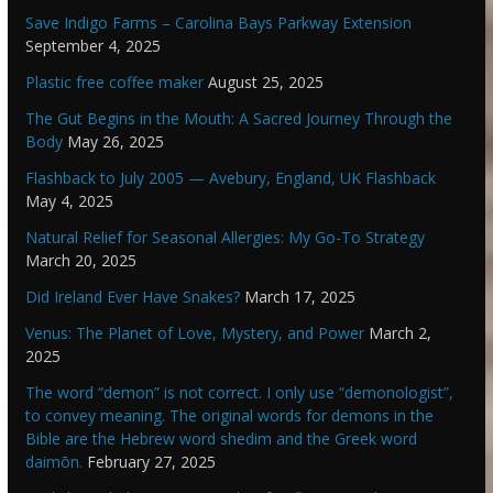
Save Indigo Farms – Carolina Bays Parkway Extension
September 4, 2025
Plastic free coffee maker
August 25, 2025
The Gut Begins in the Mouth: A Sacred Journey Through the
Body
May 26, 2025
Flashback to July 2005 — Avebury, England, UK Flashback
May 4, 2025
Natural Relief for Seasonal Allergies: My Go-To Strategy
March 20, 2025
Did Ireland Ever Have Snakes?
March 17, 2025
Venus: The Planet of Love, Mystery, and Power
March 2,
2025
The word “demon” is not correct. I only use “demonologist”,
to convey meaning. The original words for demons in the
Bible are the Hebrew word shedim and the Greek word
daimōn.
February 27, 2025