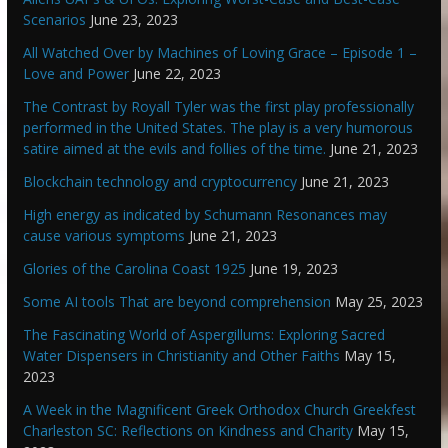
Scenarios
June 23, 2023
All Watched Over by Machines of Loving Grace – Episode 1 –
Love and Power
June 22, 2023
The Contrast by Royall Tyler was the first play professionally
performed in the United States. The play is a very humorous
satire aimed at the evils and follies of the time.
June 21, 2023
Blockchain technology and cryptocurrency
June 21, 2023
High energy as indicated by Schumann Resonances may
cause various symptoms
June 21, 2023
Glories of the Carolina Coast 1925
June 19, 2023
Some AI tools That are beyond comprehension
May 25, 2023
The Fascinating World of Aspergillums: Exploring Sacred
Water Dispensers in Christianity and Other Faiths
May 15,
2023
A Week in the Magnificent Greek Orthodox Church Greekfest
Charleston SC: Reflections on Kindness and Charity
May 15,