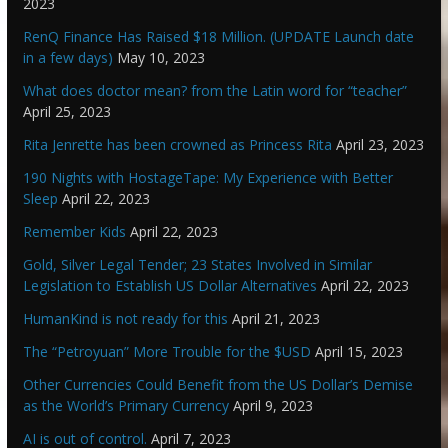
2023
RenQ Finance Has Raised $18 Million. (UPDATE Launch date
in a few days)
May 10, 2023
What does doctor mean? from the Latin word for “teacher”
April 25, 2023
Rita Jenrette has been crowned as Princess Rita
April 23, 2023
190 Nights with HostageTape: My Experience with Better
Sleep
April 22, 2023
Remember Kids
April 22, 2023
Gold, Silver Legal Tender; 23 States Involved in Similar
Legislation to Establish US Dollar Alternatives
April 22, 2023
HumanKind is not ready for this
April 21, 2023
The “Petroyuan” More Trouble for the $USD
April 15, 2023
Other Currencies Could Benefit from the US Dollar’s Demise
as the World’s Primary Currency
April 9, 2023
AI is out of control.
April 7, 2023