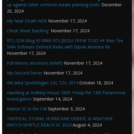
up against other common estate planning tools:
December
20, 2024
My Near Death NDE
November 17, 2024
Cheat Sheet Baofeng
November 17, 2024
RTL-SDR Blog V3 R860 RTL2832U 1PPM TCXO HF Bias Tee
SMA Software Defined Radio with Dipole Antenna Kit
November 17, 2024
Full Moons ancestors beliefs
November 17, 2024
My Discord Server
November 17, 2024
VW Jetta SportWagen 2.0L TDI, 2014
October 18, 2024
Haunting at Holliday House 1895: Friday the 13th Paranormal
Investigation
September 14, 2024
Marion SC in the Fall
September 3, 2024
TROPICAL STORM, HURRICANE DEBBIE, & WEATHER
WATCH MYRTLE BEACH SC 2024
August 4, 2024