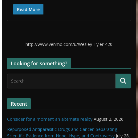
Read More
http://www.venmo.com/u/Wesley-Tyler-420
Looking for something?
Recent
Consider for a moment an alternate reality
August 2, 2026
Repurposed Antiparasitic Drugs and Cancer: Separating
Scientific Evidence from Hope, Hype, and Controversy
July 28,