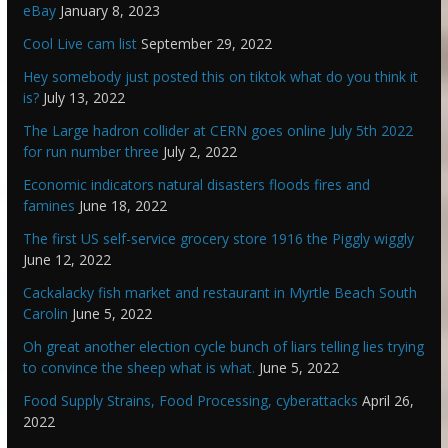
eBay
January 8, 2023
Cool Live cam list
September 29, 2022
Hey somebody just posted this on tiktok what do you think it
is?
July 13, 2022
The Large hadron collider at CERN goes online July 5th 2022
for run number three
July 2, 2022
Economic indicators natural disasters floods fires and
famines
June 18, 2022
The first US self-service grocery store 1916 the Piggly wiggly
June 12, 2022
Cackalacky fish market and restaurant in Myrtle Beach South
Carolin
June 5, 2022
Oh great another election cycle bunch of liars telling lies trying
to convince the sheep what is what.
June 5, 2022
Food Supply Strains, Food Processing, cyberattacks
April 26,
2022