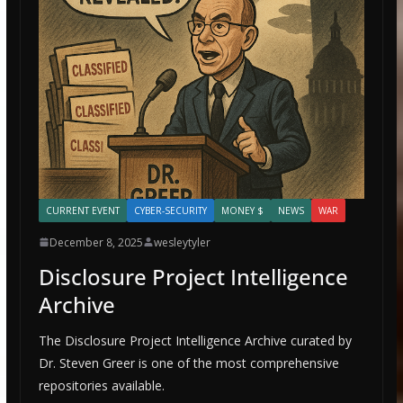
CURRENT EVENT
CYBER-SECURITY
MONEY $
NEWS
WAR
December 8, 2025
wesleytyler
Disclosure Project Intelligence
Archive
The Disclosure Project Intelligence Archive curated by
Dr. Steven Greer is one of the most comprehensive
repositories available.