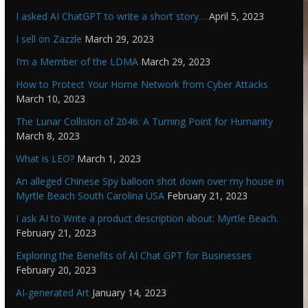
I asked AI ChatGPT to write a short story…
April 5, 2023
I sell on Zazzle
March 29, 2023
I’m a Member of the LDMA
March 29, 2023
How to Protect Your Home Network from Cyber Attacks
March 10, 2023
The Lunar Collision of 2046: A Turning Point for Humanity
March 8, 2023
What is LEO?
March 1, 2023
An alleged Chinese Spy balloon shot down over my house in
Myrtle Beach South Carolina USA
February 21, 2023
I ask AI to Write a product description about: Myrtle Beach.
February 21, 2023
Exploring the Benefits of AI Chat GPT for Businesses
February 20, 2023
AI-generated Art
January 14, 2023