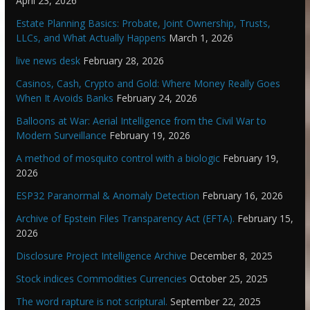
April 23, 2026
Estate Planning Basics: Probate, Joint Ownership, Trusts,
LLCs, and What Actually Happens
March 1, 2026
live news desk
February 28, 2026
Casinos, Cash, Crypto and Gold: Where Money Really Goes
When It Avoids Banks
February 24, 2026
Balloons at War: Aerial Intelligence from the Civil War to
Modern Surveillance
February 19, 2026
A method of mosquito control with a biologic
February 19,
2026
ESP32 Paranormal & Anomaly Detection
February 16, 2026
Archive of Epstein Files Transparency Act (EFTA).
February 15,
2026
Disclosure Project Intelligence Archive
December 8, 2025
Stock indices Commodities Currencies
October 25, 2025
The word rapture is not scriptural.
September 22, 2025