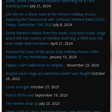
Audio, Radio, Frequency research-Searching for a 19hz
standing wave
July 21, 2024
Join Me for a Ghost Hunt at the Historic Holliday House,
Exploring the Paranormal with Software Defined Radio (SDR)
Friday, September 13th 2024
July 8, 2024
Some Random Videos from this week, cool back roads, Dogs
and in the low country at SeeWee shell ring. a 5000 year old
man made shell formation.
April 21, 2024
Paranormal tours of the Jesse Gray Holliday house c1895
Marion SC my Hometown.
January 15, 2024
Flipper, I ain’t talkin bout no dolphin…
November 23, 2023
Anyone else’s dogs act weird this week? ours faught!
October
29, 2023
I love a burger!
October 27, 2023
Watch till the end
September 19, 2023
This week’s wrap up
July 23, 2023
Aliens UAPs & UFOs: Exploring Worst-Case and Best-Case