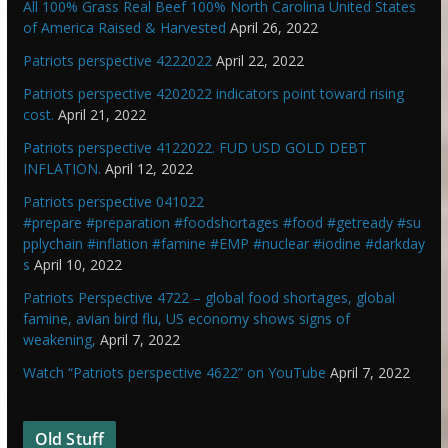
All 100% Grass Real Beef 100% North Carolina United States
of America Raised & Harvested
April 26, 2022
Patriots perspective 4222022
April 22, 2022
Patriots perspective 4202022 indicators point toward rising
cost.
April 21, 2022
Patriots perspective 4122022. FUD USD GOLD DEBT
INFLATION.
April 12, 2022
Patriots perspective 041022
#prepare #preparation #foodshortages #food #getready #su
pplychain #inflation #famine #EMP #nuclear #iodine #darkday
s
April 10, 2022
Patriots Perspective 4722 – global food shortages, global
famine, avian bird flu, US economy shows signs of
weakening,
April 7, 2022
Watch “Patriots perspective 4622” on YouTube
April 7, 2022
Old Stuff