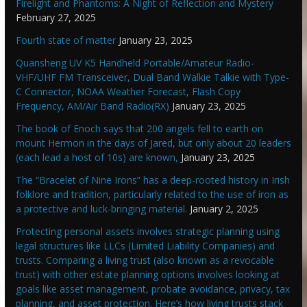
Firelight and Phantoms: A Night of Reflection and Mystery
February 27, 2025
Fourth state of matter
January 23, 2025
Quansheng UV K5 Handheld Portable/Amateur Radio-
VHF/UHF FM Transceiver, Dual Band Walkie Talkie with Type-
C Connector, NOAA Weather Forecast, Flash Copy
Frequency, AM/Air Band Radio(RX)
January 23, 2025
The book of Enoch says that 200 angels fell to earth on
mount Hermon in the days of Jared, but only about 20 leaders
(each lead a host of 10s) are known,
January 23, 2025
The “Bracelet of Nine Irons” has a deep-rooted history in Irish
folklore and tradition, particularly related to the use of iron as
a protective and luck-bringing material.
January 2, 2025
Protecting personal assets involves strategic planning using
legal structures like LLCs (Limited Liability Companies) and
trusts. Comparing a living trust (also known as a revocable
trust) with other estate planning options involves looking at
goals like asset management, probate avoidance, privacy, tax
planning, and asset protection. Here’s how living trusts stack