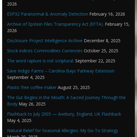
2026
ESP32 Paranormal & Anomaly Detection
February 16, 2026
Archive of Epstein Files Transparency Act (EFTA).
February 15,
2026
Disclosure Project Intelligence Archive
December 8, 2025
Stock indices Commodities Currencies
October 25, 2025
The word rapture is not scriptural.
September 22, 2025
Save Indigo Farms – Carolina Bays Parkway Extension
September 4, 2025
Plastic free coffee maker
August 25, 2025
The Gut Begins in the Mouth: A Sacred Journey Through the
Body
May 26, 2025
Flashback to July 2005 — Avebury, England, UK Flashback
May 4, 2025
Natural Relief for Seasonal Allergies: My Go-To Strategy
March 20, 2025