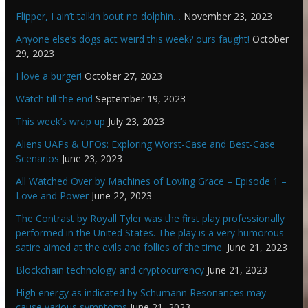
Flipper, I ain’t talkin bout no dolphin…
November 23, 2023
Anyone else’s dogs act weird this week? ours faught!
October
29, 2023
I love a burger!
October 27, 2023
Watch till the end
September 19, 2023
This week’s wrap up
July 23, 2023
Aliens UAPs & UFOs: Exploring Worst-Case and Best-Case
Scenarios
June 23, 2023
All Watched Over by Machines of Loving Grace – Episode 1 –
Love and Power
June 22, 2023
The Contrast by Royall Tyler was the first play professionally
performed in the United States. The play is a very humorous
satire aimed at the evils and follies of the time.
June 21, 2023
Blockchain technology and cryptocurrency
June 21, 2023
High energy as indicated by Schumann Resonances may
cause various symptoms
June 21, 2023