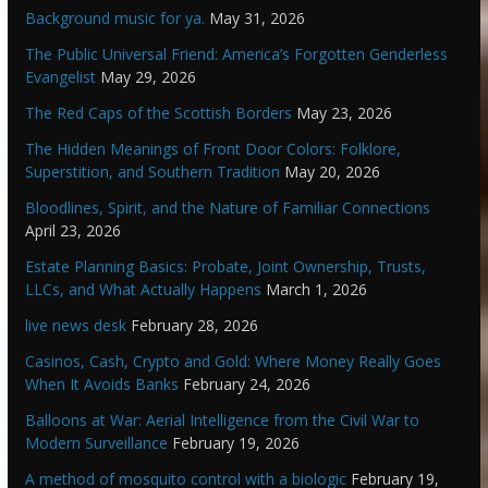
Background music for ya.
May 31, 2026
The Public Universal Friend: America’s Forgotten Genderless
Evangelist
May 29, 2026
The Red Caps of the Scottish Borders
May 23, 2026
The Hidden Meanings of Front Door Colors: Folklore,
Superstition, and Southern Tradition
May 20, 2026
Bloodlines, Spirit, and the Nature of Familiar Connections
April 23, 2026
Estate Planning Basics: Probate, Joint Ownership, Trusts,
LLCs, and What Actually Happens
March 1, 2026
live news desk
February 28, 2026
Casinos, Cash, Crypto and Gold: Where Money Really Goes
When It Avoids Banks
February 24, 2026
Balloons at War: Aerial Intelligence from the Civil War to
Modern Surveillance
February 19, 2026
A method of mosquito control with a biologic
February 19,