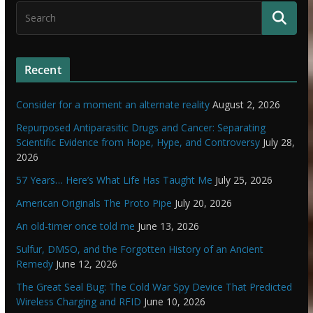
Recent
Consider for a moment an alternate reality
August 2, 2026
Repurposed Antiparasitic Drugs and Cancer: Separating
Scientific Evidence from Hope, Hype, and Controversy
July 28,
2026
57 Years… Here’s What Life Has Taught Me
July 25, 2026
American Originals The Proto Pipe
July 20, 2026
An old-timer once told me
June 13, 2026
Sulfur, DMSO, and the Forgotten History of an Ancient
Remedy
June 12, 2026
The Great Seal Bug: The Cold War Spy Device That Predicted
Wireless Charging and RFID
June 10, 2026