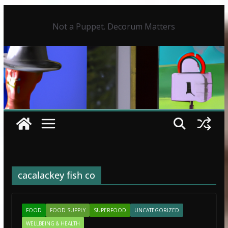
Skip
to
Not a Puppet. Decorum Matters
content
cacalackey fish co
FOOD
FOOD SUPPLY
SUPERFOOD
UNCATEGORIZED
WELLBEING & HEALTH