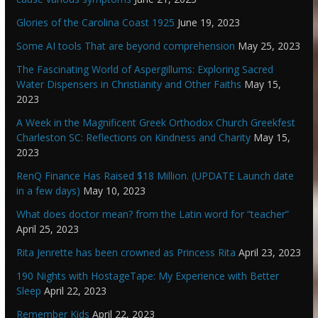
Glories of the Carolina Coast 1925
June 19, 2023
Some AI tools That are beyond comprehension
May 25, 2023
The Fascinating World of Aspergillums: Exploring Sacred
Water Dispensers in Christianity and Other Faiths
May 15,
2023
A Week in the Magnificent Greek Orthodox Church Greekfest
Charleston SC: Reflections on Kindness and Charity
May 15,
2023
RenQ Finance Has Raised $18 Million. (UPDATE Launch date
in a few days)
May 10, 2023
What does doctor mean? from the Latin word for “teacher”
April 25, 2023
Rita Jenrette has been crowned as Princess Rita
April 23, 2023
190 Nights with HostageTape: My Experience with Better
Sleep
April 22, 2023
Remember Kids
April 22, 2023