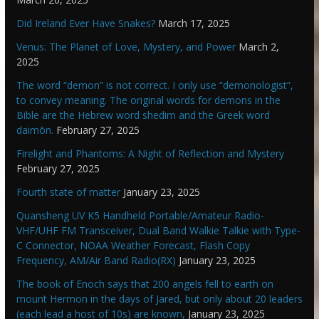
Did Ireland Ever Have Snakes?
March 17, 2025
Venus: The Planet of Love, Mystery, and Power
March 2,
2025
The word “demon” is not correct. I only use “demonologist”,
to convey meaning. The original words for demons in the
Bible are the Hebrew word shedim and the Greek word
daimōn.
February 27, 2025
Firelight and Phantoms: A Night of Reflection and Mystery
February 27, 2025
Fourth state of matter
January 23, 2025
Quansheng UV K5 Handheld Portable/Amateur Radio-
VHF/UHF FM Transceiver, Dual Band Walkie Talkie with Type-
C Connector, NOAA Weather Forecast, Flash Copy
Frequency, AM/Air Band Radio(RX)
January 23, 2025
The book of Enoch says that 200 angels fell to earth on
mount Hermon in the days of Jared, but only about 20 leaders
(each lead a host of 10s) are known,
January 23, 2025