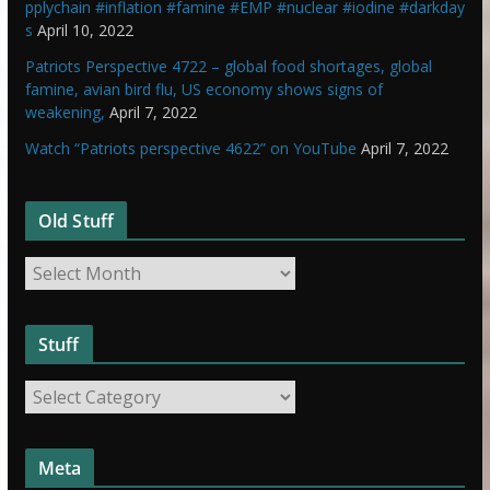
pplychain #inflation #famine #EMP #nuclear #iodine #darkday
s
April 10, 2022
Patriots Perspective 4722 – global food shortages, global
famine, avian bird flu, US economy shows signs of
weakening,
April 7, 2022
Watch “Patriots perspective 4622” on YouTube
April 7, 2022
Old Stuff
O
l
d
Stuff
S
t
S
u
t
f
u
f
Meta
f