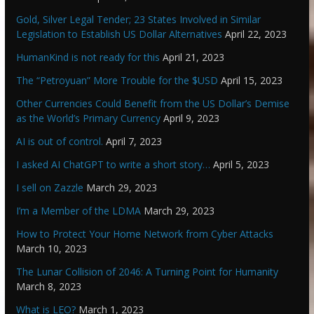
Gold, Silver Legal Tender; 23 States Involved in Similar
Legislation to Establish US Dollar Alternatives
April 22, 2023
HumanKind is not ready for this
April 21, 2023
The “Petroyuan” More Trouble for the $USD
April 15, 2023
Other Currencies Could Benefit from the US Dollar’s Demise
as the World’s Primary Currency
April 9, 2023
AI is out of control.
April 7, 2023
I asked AI ChatGPT to write a short story…
April 5, 2023
I sell on Zazzle
March 29, 2023
I’m a Member of the LDMA
March 29, 2023
How to Protect Your Home Network from Cyber Attacks
March 10, 2023
The Lunar Collision of 2046: A Turning Point for Humanity
March 8, 2023
What is LEO?
March 1, 2023