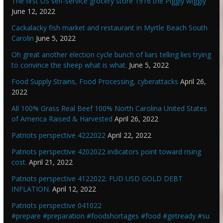
The first US self-service grocery store 1916 the Piggly wiggly
June 12, 2022
Cackalacky fish market and restaurant in Myrtle Beach South
Carolin
June 5, 2022
Oh great another election cycle bunch of liars telling lies trying
to convince the sheep what is what.
June 5, 2022
Food Supply Strains, Food Processing, cyberattacks
April 26,
2022
All 100% Grass Real Beef 100% North Carolina United States
of America Raised & Harvested
April 26, 2022
Patriots perspective 4222022
April 22, 2022
Patriots perspective 4202022 indicators point toward rising
cost.
April 21, 2022
Patriots perspective 4122022. FUD USD GOLD DEBT
INFLATION.
April 12, 2022
Patriots perspective 041022
#prepare #preparation #foodshortages #food #getready #su