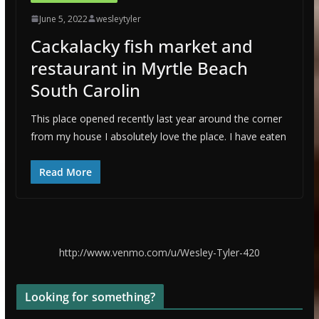
June 5, 2022
wesleytyler
Cackalacky fish market and
restaurant in Myrtle Beach
South Carolin
This place opened recently last year around the corner
from my house I absolutely love the place. I have eaten
Read More
http://www.venmo.com/u/Wesley-Tyler-420
Looking for something?