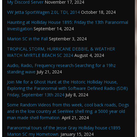
My Discord Server
November 17, 2024
VW Jetta SportWagen 2.0L TDI, 2014
October 18, 2024
Haunting at Holliday House 1895: Friday the 13th Paranormal
Investigation
September 14, 2024
Marion SC in the Fall
September 3, 2024
TROPICAL STORM, HURRICANE DEBBIE, & WEATHER
WATCH MYRTLE BEACH SC 2024
August 4, 2024
Audio, Radio, Frequency research-Searching for a 19hz
standing wave
July 21, 2024
Join Me for a Ghost Hunt at the Historic Holliday House,
Exploring the Paranormal with Software Defined Radio (SDR)
Friday, September 13th 2024
July 8, 2024
Some Random Videos from this week, cool back roads, Dogs
and in the low country at SeeWee shell ring. a 5000 year old
man made shell formation.
April 21, 2024
Paranormal tours of the Jesse Gray Holliday house c1895
Marion SC my Hometown.
January 15, 2024