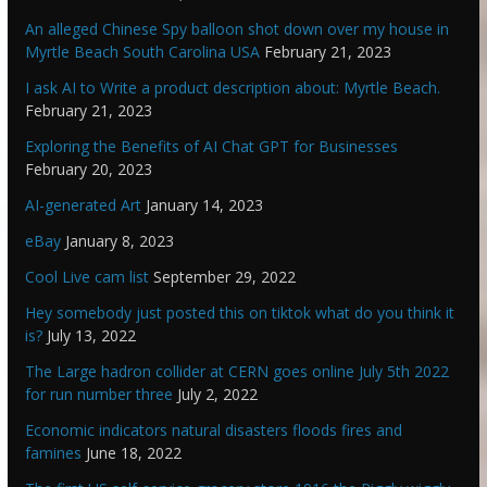
An alleged Chinese Spy balloon shot down over my house in
Myrtle Beach South Carolina USA
February 21, 2023
I ask AI to Write a product description about: Myrtle Beach.
February 21, 2023
Exploring the Benefits of AI Chat GPT for Businesses
February 20, 2023
AI-generated Art
January 14, 2023
eBay
January 8, 2023
Cool Live cam list
September 29, 2022
Hey somebody just posted this on tiktok what do you think it
is?
July 13, 2022
The Large hadron collider at CERN goes online July 5th 2022
for run number three
July 2, 2022
Economic indicators natural disasters floods fires and
famines
June 18, 2022