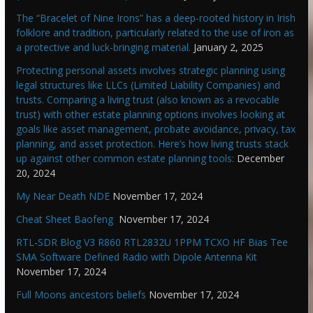
The “Bracelet of Nine Irons” has a deep-rooted history in Irish
folklore and tradition, particularly related to the use of iron as
a protective and luck-bringing material.
January 2, 2025
Protecting personal assets involves strategic planning using
legal structures like LLCs (Limited Liability Companies) and
trusts. Comparing a living trust (also known as a revocable
trust) with other estate planning options involves looking at
goals like asset management, probate avoidance, privacy, tax
planning, and asset protection. Here’s how living trusts stack
up against other common estate planning tools:
December
20, 2024
My Near Death NDE
November 17, 2024
Cheat Sheet Baofeng
November 17, 2024
RTL-SDR Blog V3 R860 RTL2832U 1PPM TCXO HF Bias Tee
SMA Software Defined Radio with Dipole Antenna Kit
November 17, 2024
Full Moons ancestors beliefs
November 17, 2024