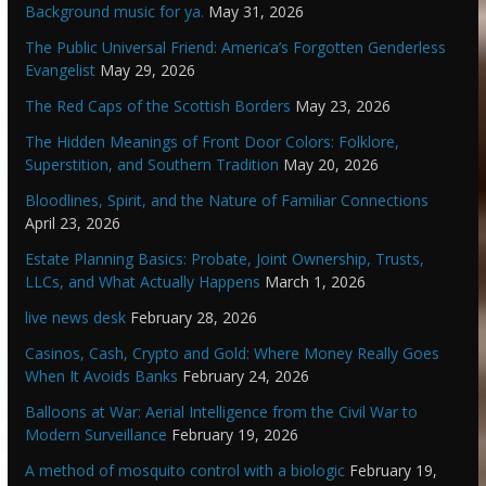
Background music for ya.
May 31, 2026
The Public Universal Friend: America’s Forgotten Genderless
Evangelist
May 29, 2026
The Red Caps of the Scottish Borders
May 23, 2026
The Hidden Meanings of Front Door Colors: Folklore,
Superstition, and Southern Tradition
May 20, 2026
Bloodlines, Spirit, and the Nature of Familiar Connections
April 23, 2026
Estate Planning Basics: Probate, Joint Ownership, Trusts,
LLCs, and What Actually Happens
March 1, 2026
live news desk
February 28, 2026
Casinos, Cash, Crypto and Gold: Where Money Really Goes
When It Avoids Banks
February 24, 2026
Balloons at War: Aerial Intelligence from the Civil War to
Modern Surveillance
February 19, 2026
A method of mosquito control with a biologic
February 19,