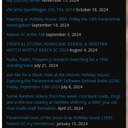
My Discord Server
November 17, 2024
VW Jetta SportWagen 2.0L TDI, 2014
October 18, 2024
Haunting at Holliday House 1895: Friday the 13th Paranormal
Investigation
September 14, 2024
Marion SC in the Fall
September 3, 2024
TROPICAL STORM, HURRICANE DEBBIE, & WEATHER
WATCH MYRTLE BEACH SC 2024
August 4, 2024
Audio, Radio, Frequency research-Searching for a 19hz
standing wave
July 21, 2024
Join Me for a Ghost Hunt at the Historic Holliday House,
Exploring the Paranormal with Software Defined Radio (SDR)
Friday, September 13th 2024
July 8, 2024
Some Random Videos from this week, cool back roads, Dogs
and in the low country at SeeWee shell ring. a 5000 year old
man made shell formation.
April 21, 2024
Paranormal tours of the Jesse Gray Holliday house c1895
Marion SC my Hometown.
January 15, 2024