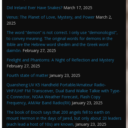
Did Ireland Ever Have Snakes?
March 17, 2025
Venus: The Planet of Love, Mystery, and Power
March 2,
2025
The word “demon” is not correct. I only use “demonologist”,
to convey meaning. The original words for demons in the
Bible are the Hebrew word shedim and the Greek word
daimōn.
February 27, 2025
Firelight and Phantoms: A Night of Reflection and Mystery
February 27, 2025
Fourth state of matter
January 23, 2025
Quansheng UV K5 Handheld Portable/Amateur Radio-
VHF/UHF FM Transceiver, Dual Band Walkie Talkie with Type-
C Connector, NOAA Weather Forecast, Flash Copy
Frequency, AM/Air Band Radio(RX)
January 23, 2025
The book of Enoch says that 200 angels fell to earth on
mount Hermon in the days of Jared, but only about 20 leaders
(each lead a host of 10s) are known,
January 23, 2025