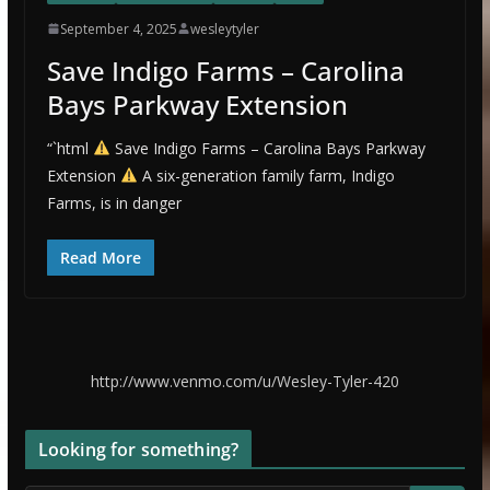
September 4, 2025
wesleytyler
Save Indigo Farms – Carolina
Bays Parkway Extension
“`html
Save Indigo Farms – Carolina Bays Parkway
Extension
A six-generation family farm, Indigo
Farms, is in danger
Read More
http://www.venmo.com/u/Wesley-Tyler-420
Looking for something?