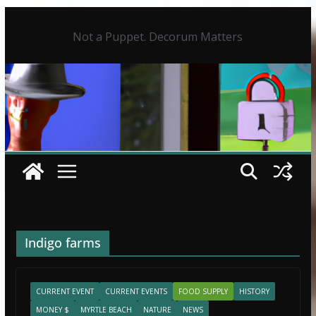
Skip
to
Not a Puppet. Decorum Matters
content
Indigo farms
CURRENT EVENT
CURRENT EVENTS
FOOD SUPPLY
HISTORY
MONEY $
MYRTLE BEACH
NATURE
NEWS