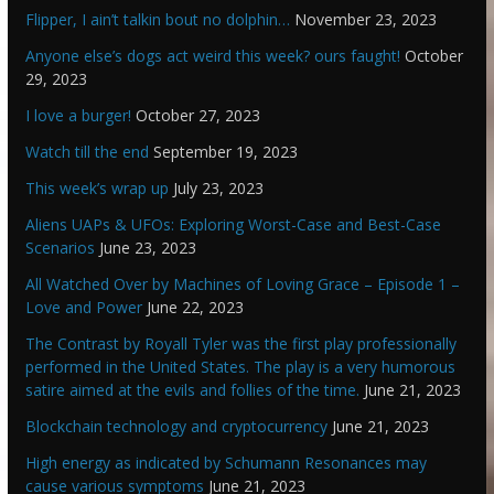
Flipper, I ain’t talkin bout no dolphin…
November 23, 2023
Anyone else’s dogs act weird this week? ours faught!
October
29, 2023
I love a burger!
October 27, 2023
Watch till the end
September 19, 2023
This week’s wrap up
July 23, 2023
Aliens UAPs & UFOs: Exploring Worst-Case and Best-Case
Scenarios
June 23, 2023
All Watched Over by Machines of Loving Grace – Episode 1 –
Love and Power
June 22, 2023
The Contrast by Royall Tyler was the first play professionally
performed in the United States. The play is a very humorous
satire aimed at the evils and follies of the time.
June 21, 2023
Blockchain technology and cryptocurrency
June 21, 2023
High energy as indicated by Schumann Resonances may
cause various symptoms
June 21, 2023