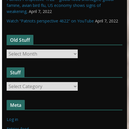
famine, avian bird flu, US economy shows signs of
weakening,
April 7, 2022
Watch “Patriots perspective 4622” on YouTube
April 7, 2022
Old Stuff
O
l
d
Stuff
S
t
S
u
t
f
u
f
Meta
f
f
Log in
Entries feed