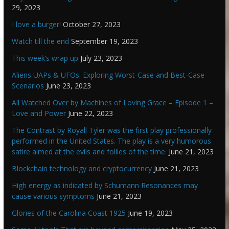
29, 2023
I love a burger!
October 27, 2023
Watch till the end
September 19, 2023
This week’s wrap up
July 23, 2023
Aliens UAPs & UFOs: Exploring Worst-Case and Best-Case
Scenarios
June 23, 2023
All Watched Over by Machines of Loving Grace – Episode 1 –
Love and Power
June 22, 2023
The Contrast by Royall Tyler was the first play professionally
performed in the United States. The play is a very humorous
satire aimed at the evils and follies of the time.
June 21, 2023
Blockchain technology and cryptocurrency
June 21, 2023
High energy as indicated by Schumann Resonances may
cause various symptoms
June 21, 2023
Glories of the Carolina Coast 1925
June 19, 2023