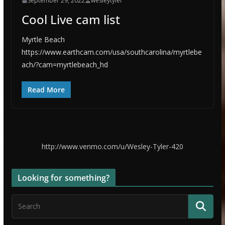
September 29, 2022
wesleytyler
Cool Live cam list
Myrtle Beach
https://www.earthcam.com/usa/southcarolina/myrtlebe
ach/?cam=myrtlebeach_hd
Read More
http://www.venmo.com/u/Wesley-Tyler-420
Looking for something?