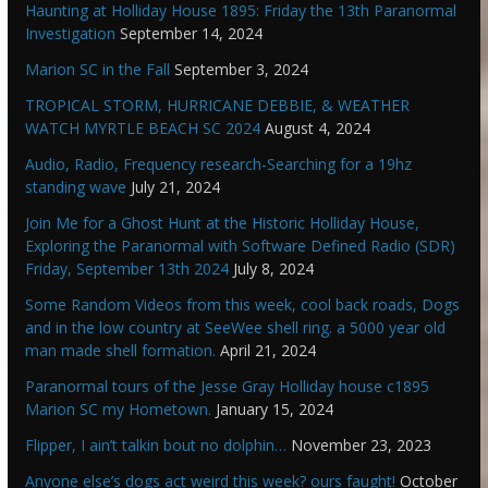
Haunting at Holliday House 1895: Friday the 13th Paranormal
Investigation
September 14, 2024
Marion SC in the Fall
September 3, 2024
TROPICAL STORM, HURRICANE DEBBIE, & WEATHER
WATCH MYRTLE BEACH SC 2024
August 4, 2024
Audio, Radio, Frequency research-Searching for a 19hz
standing wave
July 21, 2024
Join Me for a Ghost Hunt at the Historic Holliday House,
Exploring the Paranormal with Software Defined Radio (SDR)
Friday, September 13th 2024
July 8, 2024
Some Random Videos from this week, cool back roads, Dogs
and in the low country at SeeWee shell ring. a 5000 year old
man made shell formation.
April 21, 2024
Paranormal tours of the Jesse Gray Holliday house c1895
Marion SC my Hometown.
January 15, 2024
Flipper, I ain’t talkin bout no dolphin…
November 23, 2023
Anyone else’s dogs act weird this week? ours faught!
October