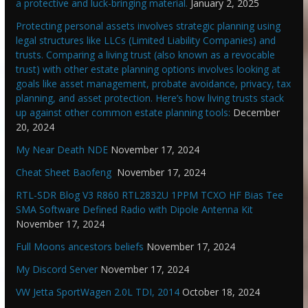
a protective and luck-bringing material.
January 2, 2025
Protecting personal assets involves strategic planning using
legal structures like LLCs (Limited Liability Companies) and
trusts. Comparing a living trust (also known as a revocable
trust) with other estate planning options involves looking at
goals like asset management, probate avoidance, privacy, tax
planning, and asset protection. Here’s how living trusts stack
up against other common estate planning tools:
December
20, 2024
My Near Death NDE
November 17, 2024
Cheat Sheet Baofeng
November 17, 2024
RTL-SDR Blog V3 R860 RTL2832U 1PPM TCXO HF Bias Tee
SMA Software Defined Radio with Dipole Antenna Kit
November 17, 2024
Full Moons ancestors beliefs
November 17, 2024
My Discord Server
November 17, 2024
VW Jetta SportWagen 2.0L TDI, 2014
October 18, 2024