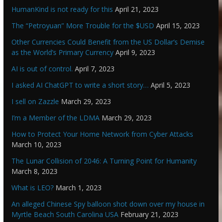
HumanKind is not ready for this
April 21, 2023
The “Petroyuan” More Trouble for the $USD
April 15, 2023
Other Currencies Could Benefit from the US Dollar’s Demise
as the World’s Primary Currency
April 9, 2023
AI is out of control.
April 7, 2023
I asked AI ChatGPT to write a short story…
April 5, 2023
I sell on Zazzle
March 29, 2023
I’m a Member of the LDMA
March 29, 2023
How to Protect Your Home Network from Cyber Attacks
March 10, 2023
The Lunar Collision of 2046: A Turning Point for Humanity
March 8, 2023
What is LEO?
March 1, 2023
An alleged Chinese Spy balloon shot down over my house in
Myrtle Beach South Carolina USA
February 21, 2023