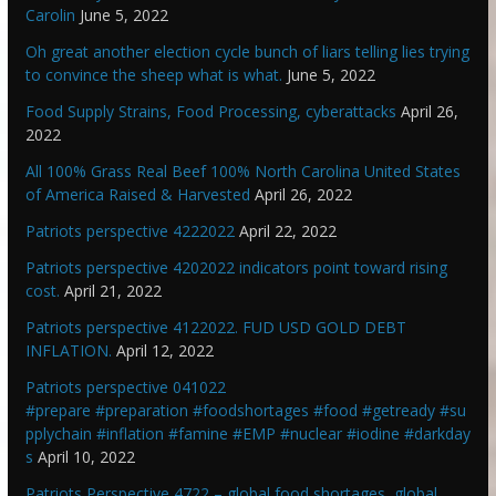
Carolin
June 5, 2022
Oh great another election cycle bunch of liars telling lies trying
to convince the sheep what is what.
June 5, 2022
Food Supply Strains, Food Processing, cyberattacks
April 26,
2022
All 100% Grass Real Beef 100% North Carolina United States
of America Raised & Harvested
April 26, 2022
Patriots perspective 4222022
April 22, 2022
Patriots perspective 4202022 indicators point toward rising
cost.
April 21, 2022
Patriots perspective 4122022. FUD USD GOLD DEBT
INFLATION.
April 12, 2022
Patriots perspective 041022
#prepare #preparation #foodshortages #food #getready #su
pplychain #inflation #famine #EMP #nuclear #iodine #darkday
s
April 10, 2022
Patriots Perspective 4722 – global food shortages, global