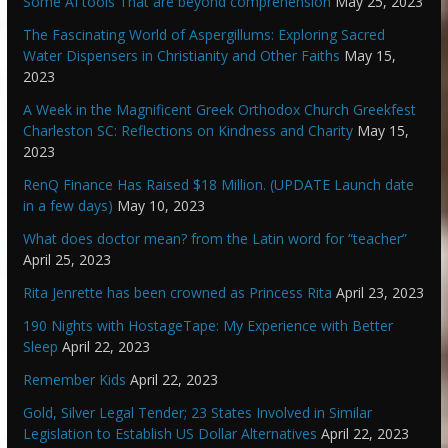
Some AI tools That are beyond comprehension
May 25, 2023
The Fascinating World of Aspergillums: Exploring Sacred
Water Dispensers in Christianity and Other Faiths
May 15,
2023
A Week in the Magnificent Greek Orthodox Church Greekfest
Charleston SC: Reflections on Kindness and Charity
May 15,
2023
RenQ Finance Has Raised $18 Million. (UPDATE Launch date
in a few days)
May 10, 2023
What does doctor mean? from the Latin word for “teacher”
April 25, 2023
Rita Jenrette has been crowned as Princess Rita
April 23, 2023
190 Nights with HostageTape: My Experience with Better
Sleep
April 22, 2023
Remember Kids
April 22, 2023
Gold, Silver Legal Tender; 23 States Involved in Similar
Legislation to Establish US Dollar Alternatives
April 22, 2023