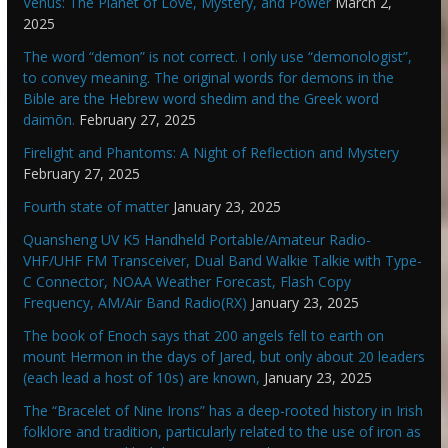
Venus: The Planet of Love, Mystery, and Power
March 2,
2025
The word “demon” is not correct. I only use “demonologist”,
to convey meaning. The original words for demons in the
Bible are the Hebrew word shedim and the Greek word
daimōn.
February 27, 2025
Firelight and Phantoms: A Night of Reflection and Mystery
February 27, 2025
Fourth state of matter
January 23, 2025
Quansheng UV K5 Handheld Portable/Amateur Radio-
VHF/UHF FM Transceiver, Dual Band Walkie Talkie with Type-
C Connector, NOAA Weather Forecast, Flash Copy
Frequency, AM/Air Band Radio(RX)
January 23, 2025
The book of Enoch says that 200 angels fell to earth on
mount Hermon in the days of Jared, but only about 20 leaders
(each lead a host of 10s) are known,
January 23, 2025
The “Bracelet of Nine Irons” has a deep-rooted history in Irish
folklore and tradition, particularly related to the use of iron as