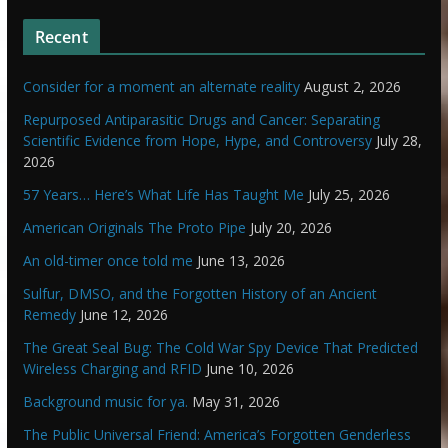
Recent
Consider for a moment an alternate reality
August 2, 2026
Repurposed Antiparasitic Drugs and Cancer: Separating
Scientific Evidence from Hope, Hype, and Controversy
July 28,
2026
57 Years… Here’s What Life Has Taught Me
July 25, 2026
American Originals The Proto Pipe
July 20, 2026
An old-timer once told me
June 13, 2026
Sulfur, DMSO, and the Forgotten History of an Ancient
Remedy
June 12, 2026
The Great Seal Bug: The Cold War Spy Device That Predicted
Wireless Charging and RFID
June 10, 2026
Background music for ya.
May 31, 2026
The Public Universal Friend: America’s Forgotten Genderless