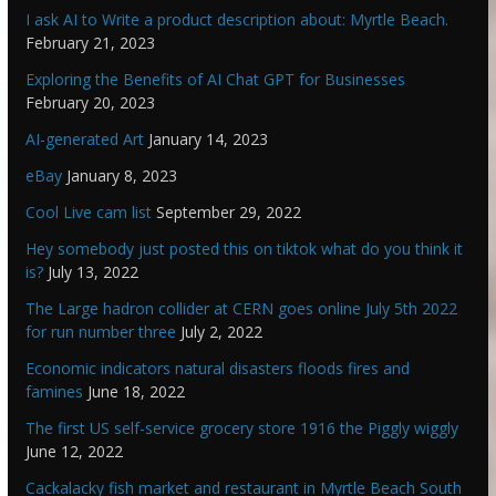
I ask AI to Write a product description about: Myrtle Beach.
February 21, 2023
Exploring the Benefits of AI Chat GPT for Businesses
February 20, 2023
AI-generated Art
January 14, 2023
eBay
January 8, 2023
Cool Live cam list
September 29, 2022
Hey somebody just posted this on tiktok what do you think it
is?
July 13, 2022
The Large hadron collider at CERN goes online July 5th 2022
for run number three
July 2, 2022
Economic indicators natural disasters floods fires and
famines
June 18, 2022
The first US self-service grocery store 1916 the Piggly wiggly
June 12, 2022
Cackalacky fish market and restaurant in Myrtle Beach South