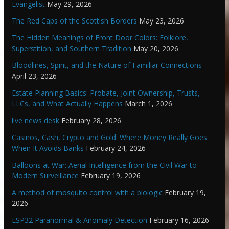
Evangelist
May 29, 2026
The Red Caps of the Scottish Borders
May 23, 2026
The Hidden Meanings of Front Door Colors: Folklore,
Superstition, and Southern Tradition
May 20, 2026
Bloodlines, Spirit, and the Nature of Familiar Connections
April 23, 2026
Estate Planning Basics: Probate, Joint Ownership, Trusts,
LLCs, and What Actually Happens
March 1, 2026
live news desk
February 28, 2026
Casinos, Cash, Crypto and Gold: Where Money Really Goes
When It Avoids Banks
February 24, 2026
Balloons at War: Aerial Intelligence from the Civil War to
Modern Surveillance
February 19, 2026
A method of mosquito control with a biologic
February 19,
2026
ESP32 Paranormal & Anomaly Detection
February 16, 2026