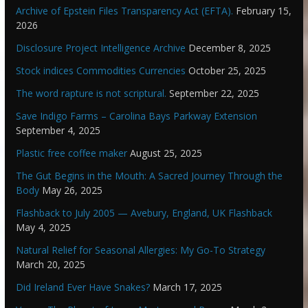
Archive of Epstein Files Transparency Act (EFTA).
February 15,
2026
Disclosure Project Intelligence Archive
December 8, 2025
Stock indices Commodities Currencies
October 25, 2025
The word rapture is not scriptural.
September 22, 2025
Save Indigo Farms – Carolina Bays Parkway Extension
September 4, 2025
Plastic free coffee maker
August 25, 2025
The Gut Begins in the Mouth: A Sacred Journey Through the
Body
May 26, 2025
Flashback to July 2005 — Avebury, England, UK Flashback
May 4, 2025
Natural Relief for Seasonal Allergies: My Go-To Strategy
March 20, 2025
Did Ireland Ever Have Snakes?
March 17, 2025