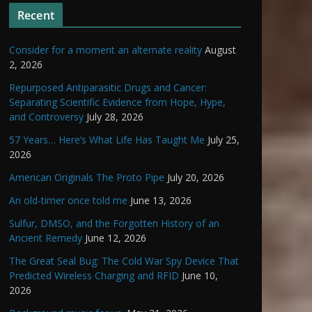
Recent
Consider for a moment an alternate reality
August
2, 2026
Repurposed Antiparasitic Drugs and Cancer:
Separating Scientific Evidence from Hope, Hype,
and Controversy
July 28, 2026
57 Years… Here’s What Life Has Taught Me
July 25,
2026
American Originals The Proto Pipe
July 20, 2026
An old-timer once told me
June 13, 2026
Sulfur, DMSO, and the Forgotten History of an
Ancient Remedy
June 12, 2026
The Great Seal Bug: The Cold War Spy Device That
Predicted Wireless Charging and RFID
June 10,
2026