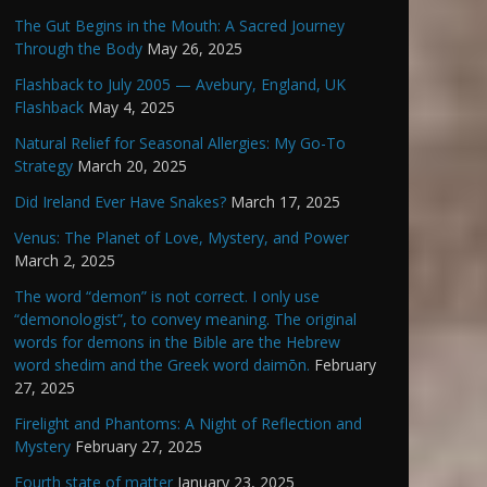
The Gut Begins in the Mouth: A Sacred Journey
Through the Body
May 26, 2025
Flashback to July 2005 — Avebury, England, UK
Flashback
May 4, 2025
Natural Relief for Seasonal Allergies: My Go-To
Strategy
March 20, 2025
Did Ireland Ever Have Snakes?
March 17, 2025
Venus: The Planet of Love, Mystery, and Power
March 2, 2025
The word “demon” is not correct. I only use
“demonologist”, to convey meaning. The original
words for demons in the Bible are the Hebrew
word shedim and the Greek word daimōn.
February
27, 2025
Firelight and Phantoms: A Night of Reflection and
Mystery
February 27, 2025
Fourth state of matter
January 23, 2025