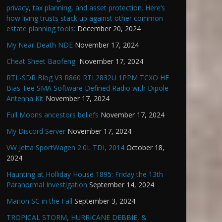
privacy, tax planning, and asset protection. Here’s
how living trusts stack up against other common
estate planning tools:
December 20, 2024
My Near Death NDE
November 17, 2024
Cheat Sheet Baofeng
November 17, 2024
RTL-SDR Blog V3 R860 RTL2832U 1PPM TCXO HF
Bias Tee SMA Software Defined Radio with Dipole
Antenna Kit
November 17, 2024
Full Moons ancestors beliefs
November 17, 2024
My Discord Server
November 17, 2024
VW Jetta SportWagen 2.0L TDI, 2014
October 18,
2024
Haunting at Holliday House 1895: Friday the 13th
Paranormal Investigation
September 14, 2024
Marion SC in the Fall
September 3, 2024
TROPICAL STORM, HURRICANE DEBBIE, &