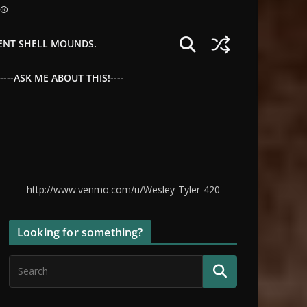
©®
IENT SHELL MOUNDS.
--ASK ME ABOUT THIS!----
http://www.venmo.com/u/Wesley-Tyler-420
Looking for something?