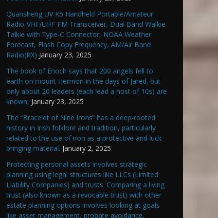
Quansheng UV K5 Handheld Portable/Amateur
Radio-VHF/UHF FM Transceiver, Dual Band Walkie
Talkie with Type-C Connector, NOAA Weather
Forecast, Flash Copy Frequency, AM/Air Band
Radio(RX)
January 23, 2025
The book of Enoch says that 200 angels fell to
earth on mount Hermon in the days of Jared, but
only about 20 leaders (each lead a host of 10s) are
known,
January 23, 2025
The “Bracelet of Nine Irons” has a deep-rooted
history in Irish folklore and tradition, particularly
related to the use of iron as a protective and luck-
bringing material.
January 2, 2025
Protecting personal assets involves strategic
planning using legal structures like LLCs (Limited
Liability Companies) and trusts. Comparing a living
trust (also known as a revocable trust) with other
estate planning options involves looking at goals
like asset management, probate avoidance,