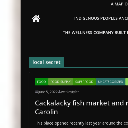
A MAP O
INDIGENOUS PEOPLES ANCI
THE WELLNESS COMPANY BUILT FR
local secret
FOOD
FOOD SUPPLY
SUPERFOOD
UNCATEGORIZED
June 5, 2022
wesleytyler
Cackalacky fish market and 
Carolin
This place opened recently last year around the co