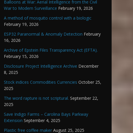
Balloons at War: Aerial Intelligence from the Civil
War to Modern Surveillance
February 19, 2026
A method of mosquito control with a biologic
February 19, 2026
ESP32 Paranormal & Anomaly Detection
February
16, 2026
Archive of Epstein Files Transparency Act (EFTA).
February 15, 2026
Disclosure Project Intelligence Archive
December
8, 2025
Stock indices Commodities Currencies
October 25,
2025
The word rapture is not scriptural.
September 22,
2025
Save Indigo Farms – Carolina Bays Parkway
Extension
September 4, 2025
Plastic free coffee maker
August 25, 2025