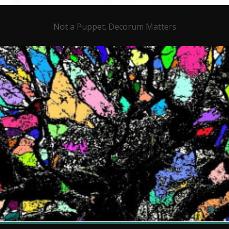
Not a Puppet. Decorum Matters