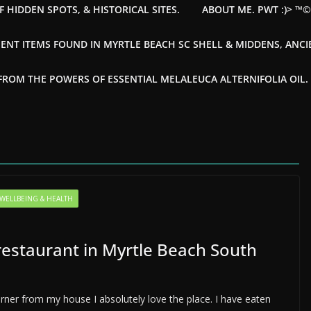
F HIDDEN SPOTS, & HISTORICAL SITES.
ABOUT ME. PWT :)> ™
ENT ITEMS FOUND IN MYRTLE BEACH SC SHELL & MIDDENS, ANC
OM THE POWERS OF ESSENTIAL MELALEUCA ALTERNIFOLIA OIL. --
WELLBEING & HEALTH
restaurant in Myrtle Beach South
rner from my house I absolutely love the place. I have eaten