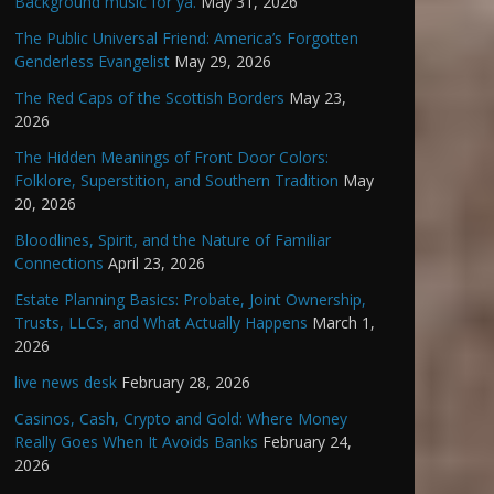
Background music for ya.
May 31, 2026
The Public Universal Friend: America’s Forgotten
Genderless Evangelist
May 29, 2026
The Red Caps of the Scottish Borders
May 23,
2026
The Hidden Meanings of Front Door Colors:
Folklore, Superstition, and Southern Tradition
May
20, 2026
Bloodlines, Spirit, and the Nature of Familiar
Connections
April 23, 2026
Estate Planning Basics: Probate, Joint Ownership,
Trusts, LLCs, and What Actually Happens
March 1,
2026
live news desk
February 28, 2026
Casinos, Cash, Crypto and Gold: Where Money
Really Goes When It Avoids Banks
February 24,
2026