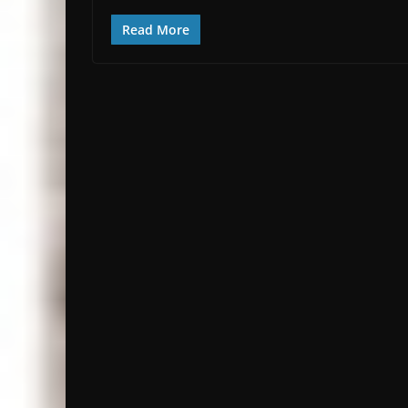
Read More