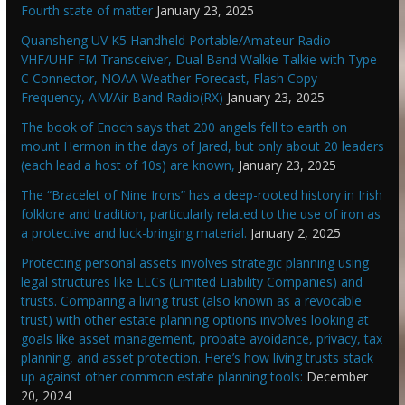
Fourth state of matter
January 23, 2025
Quansheng UV K5 Handheld Portable/Amateur Radio-
VHF/UHF FM Transceiver, Dual Band Walkie Talkie with Type-
C Connector, NOAA Weather Forecast, Flash Copy
Frequency, AM/Air Band Radio(RX)
January 23, 2025
The book of Enoch says that 200 angels fell to earth on
mount Hermon in the days of Jared, but only about 20 leaders
(each lead a host of 10s) are known,
January 23, 2025
The “Bracelet of Nine Irons” has a deep-rooted history in Irish
folklore and tradition, particularly related to the use of iron as
a protective and luck-bringing material.
January 2, 2025
Protecting personal assets involves strategic planning using
legal structures like LLCs (Limited Liability Companies) and
trusts. Comparing a living trust (also known as a revocable
trust) with other estate planning options involves looking at
goals like asset management, probate avoidance, privacy, tax
planning, and asset protection. Here’s how living trusts stack
up against other common estate planning tools:
December
20, 2024