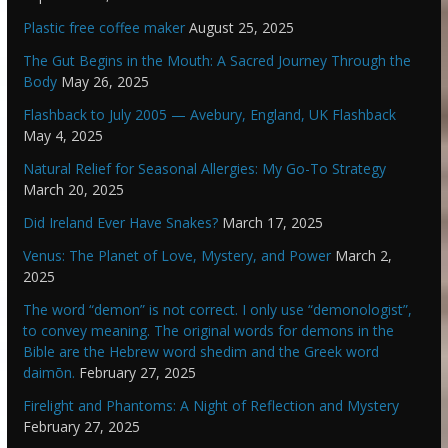
Plastic free coffee maker
August 25, 2025
The Gut Begins in the Mouth: A Sacred Journey Through the
Body
May 26, 2025
Flashback to July 2005 — Avebury, England, UK Flashback
May 4, 2025
Natural Relief for Seasonal Allergies: My Go-To Strategy
March 20, 2025
Did Ireland Ever Have Snakes?
March 17, 2025
Venus: The Planet of Love, Mystery, and Power
March 2,
2025
The word “demon” is not correct. I only use “demonologist”,
to convey meaning. The original words for demons in the
Bible are the Hebrew word shedim and the Greek word
daimōn.
February 27, 2025
Firelight and Phantoms: A Night of Reflection and Mystery
February 27, 2025