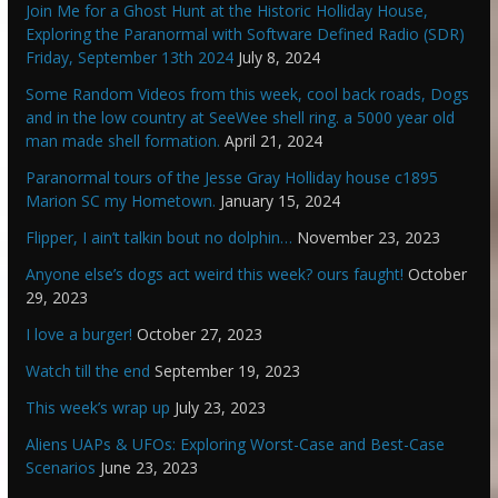
Join Me for a Ghost Hunt at the Historic Holliday House,
Exploring the Paranormal with Software Defined Radio (SDR)
Friday, September 13th 2024
July 8, 2024
Some Random Videos from this week, cool back roads, Dogs
and in the low country at SeeWee shell ring. a 5000 year old
man made shell formation.
April 21, 2024
Paranormal tours of the Jesse Gray Holliday house c1895
Marion SC my Hometown.
January 15, 2024
Flipper, I ain’t talkin bout no dolphin…
November 23, 2023
Anyone else’s dogs act weird this week? ours faught!
October
29, 2023
I love a burger!
October 27, 2023
Watch till the end
September 19, 2023
This week’s wrap up
July 23, 2023
Aliens UAPs & UFOs: Exploring Worst-Case and Best-Case
Scenarios
June 23, 2023