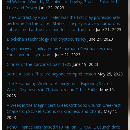
All Watched Over by Machines of Loving Grace – Episode 1 –
Love and Power
June 22, 2023
The Contrast by Royall Tyler was the first play professionally
performed in the United States. The play is a very humorous
satire aimed at the evils and follies of the time.
June 21, 2023
Blockchain technology and cryptocurrency
June 21, 2023
High energy as indicated by Schumann Resonances may
cause various symptoms
June 21, 2023
Glories of the Carolina Coast 1925
June 19, 2023
Some AI tools That are beyond comprehension
May 25, 2023
The Fascinating World of Aspergillums: Exploring Sacred
Water Dispensers in Christianity and Other Faiths
May 15,
2023
A Week in the Magnificent Greek Orthodox Church Greekfest
Charleston SC: Reflections on Kindness and Charity
May 15,
2023
RenQ Finance Has Raised $18 Million. (UPDATE Launch date