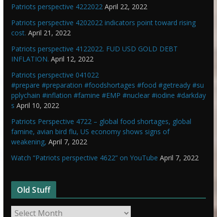
Patriots perspective 4222022
April 22, 2022
Patriots perspective 4202022 indicators point toward rising
cost.
April 21, 2022
Patriots perspective 4122022. FUD USD GOLD DEBT
INFLATION.
April 12, 2022
Patriots perspective 041022
#prepare #preparation #foodshortages #food #getready #su
pplychain #inflation #famine #EMP #nuclear #iodine #darkday
s
April 10, 2022
Patriots Perspective 4722 – global food shortages, global
famine, avian bird flu, US economy shows signs of
weakening,
April 7, 2022
Watch “Patriots perspective 4622” on YouTube
April 7, 2022
Old Stuff
O