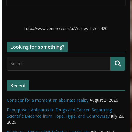
http://www.venmo.com/u/Wesley-Tyler-420
Looking for something?
Recent
Consider for a moment an alternate reality
August 2, 2026
Repurposed Antiparasitic Drugs and Cancer: Separating
Scientific Evidence from Hope, Hype, and Controversy
July 28,
2026
57 Years… Here’s What Life Has Taught Me
July 25, 2026