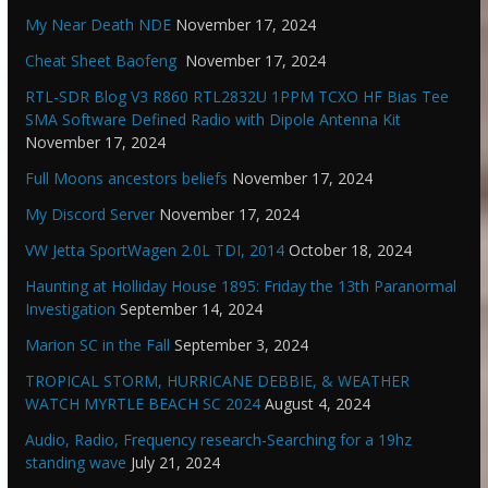
My Near Death NDE
November 17, 2024
Cheat Sheet Baofeng
November 17, 2024
RTL-SDR Blog V3 R860 RTL2832U 1PPM TCXO HF Bias Tee
SMA Software Defined Radio with Dipole Antenna Kit
November 17, 2024
Full Moons ancestors beliefs
November 17, 2024
My Discord Server
November 17, 2024
VW Jetta SportWagen 2.0L TDI, 2014
October 18, 2024
Haunting at Holliday House 1895: Friday the 13th Paranormal
Investigation
September 14, 2024
Marion SC in the Fall
September 3, 2024
TROPICAL STORM, HURRICANE DEBBIE, & WEATHER
WATCH MYRTLE BEACH SC 2024
August 4, 2024
Audio, Radio, Frequency research-Searching for a 19hz
standing wave
July 21, 2024