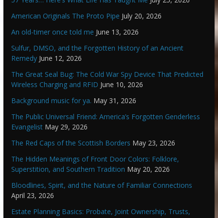
American Originals The Proto Pipe
July 20, 2026
An old-timer once told me
June 13, 2026
Sulfur, DMSO, and the Forgotten History of an Ancient
Remedy
June 12, 2026
The Great Seal Bug: The Cold War Spy Device That Predicted
Wireless Charging and RFID
June 10, 2026
Background music for ya.
May 31, 2026
The Public Universal Friend: America’s Forgotten Genderless
Evangelist
May 29, 2026
The Red Caps of the Scottish Borders
May 23, 2026
The Hidden Meanings of Front Door Colors: Folklore,
Superstition, and Southern Tradition
May 20, 2026
Bloodlines, Spirit, and the Nature of Familiar Connections
April 23, 2026
Estate Planning Basics: Probate, Joint Ownership, Trusts,