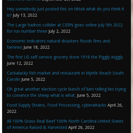
Hey somebody just posted this on tiktok what do you think it
is?
July 13, 2022
The Large hadron collider at CERN goes online July 5th 2022
for run number three
July 2, 2022
Economic indicators natural disasters floods fires and
famines
June 18, 2022
The first US self-service grocery store 1916 the Piggly wiggly
June 12, 2022
Cackalacky fish market and restaurant in Myrtle Beach South
Carolin
June 5, 2022
Oh great another election cycle bunch of liars telling lies trying
to convince the sheep what is what.
June 5, 2022
Food Supply Strains, Food Processing, cyberattacks
April 26,
2022
All 100% Grass Real Beef 100% North Carolina United States
of America Raised & Harvested
April 26, 2022