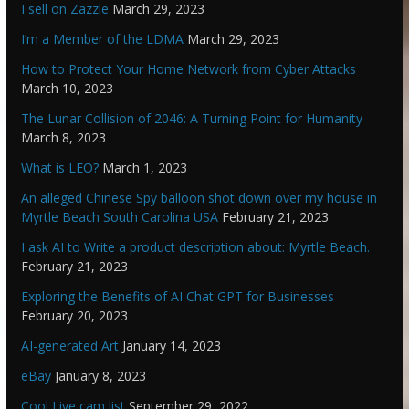
I sell on Zazzle
March 29, 2023
I’m a Member of the LDMA
March 29, 2023
How to Protect Your Home Network from Cyber Attacks
March 10, 2023
The Lunar Collision of 2046: A Turning Point for Humanity
March 8, 2023
What is LEO?
March 1, 2023
An alleged Chinese Spy balloon shot down over my house in
Myrtle Beach South Carolina USA
February 21, 2023
I ask AI to Write a product description about: Myrtle Beach.
February 21, 2023
Exploring the Benefits of AI Chat GPT for Businesses
February 20, 2023
AI-generated Art
January 14, 2023
eBay
January 8, 2023
Cool Live cam list
September 29, 2022