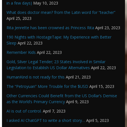
in a few days)
May 10, 2023
What does doctor mean? from the Latin word for “teacher”
April 25, 2023
Rita Jenrette has been crowned as Princess Rita
April 23, 2023
190 Nights with HostageTape: My Experience with Better
Sleep
April 22, 2023
Remember Kids
April 22, 2023
Gold, Silver Legal Tender; 23 States Involved in Similar
Legislation to Establish US Dollar Alternatives
April 22, 2023
HumanKind is not ready for this
April 21, 2023
The “Petroyuan” More Trouble for the $USD
April 15, 2023
Other Currencies Could Benefit from the US Dollar’s Demise
as the World’s Primary Currency
April 9, 2023
AI is out of control.
April 7, 2023
I asked AI ChatGPT to write a short story…
April 5, 2023