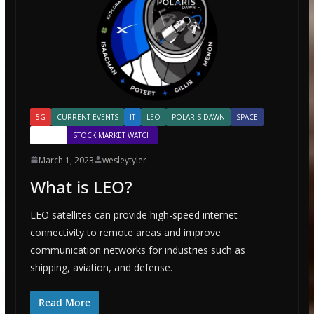
5G
CURRENT EVENTS
IT
LEO
POLARIS DAWN
SPACE
SPACEX
STOCK MARKET WATCH
March 1, 2023
wesleytyler
What is LEO?
LEO satellites can provide high-speed internet
connectivity to remote areas and improve
communication networks for industries such as
shipping, aviation, and defense.
Read More