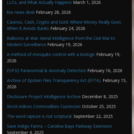
LLCs, and What Actually Happens
March 1, 2026
live news desk
February 28, 2026
Casinos, Cash, Crypto and Gold: Where Money Really Goes
When It Avoids Banks
February 24, 2026
Balloons at War: Aerial Intelligence from the Civil War to
Modern Surveillance
February 19, 2026
A method of mosquito control with a biologic
February 19,
2026
ESP32 Paranormal & Anomaly Detection
February 16, 2026
Archive of Epstein Files Transparency Act (EFTA).
February 15,
2026
Disclosure Project Intelligence Archive
December 8, 2025
Stock indices Commodities Currencies
October 25, 2025
The word rapture is not scriptural.
September 22, 2025
Save Indigo Farms – Carolina Bays Parkway Extension
September 4, 2025