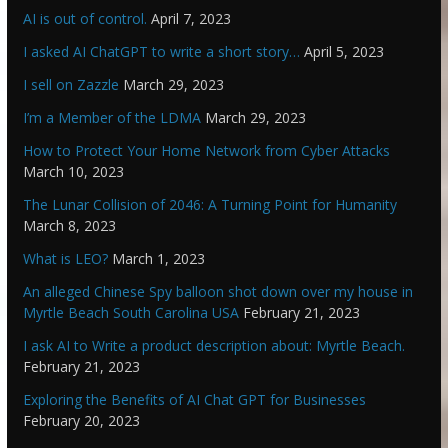
AI is out of control.
April 7, 2023
I asked AI ChatGPT to write a short story…
April 5, 2023
I sell on Zazzle
March 29, 2023
I’m a Member of the LDMA
March 29, 2023
How to Protect Your Home Network from Cyber Attacks
March 10, 2023
The Lunar Collision of 2046: A Turning Point for Humanity
March 8, 2023
What is LEO?
March 1, 2023
An alleged Chinese Spy balloon shot down over my house in
Myrtle Beach South Carolina USA
February 21, 2023
I ask AI to Write a product description about: Myrtle Beach.
February 21, 2023
Exploring the Benefits of AI Chat GPT for Businesses
February 20, 2023