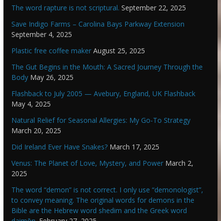
The word rapture is not scriptural.
September 22, 2025
Save Indigo Farms – Carolina Bays Parkway Extension
September 4, 2025
Plastic free coffee maker
August 25, 2025
The Gut Begins in the Mouth: A Sacred Journey Through the
Body
May 26, 2025
Flashback to July 2005 — Avebury, England, UK Flashback
May 4, 2025
Natural Relief for Seasonal Allergies: My Go-To Strategy
March 20, 2025
Did Ireland Ever Have Snakes?
March 17, 2025
Venus: The Planet of Love, Mystery, and Power
March 2,
2025
The word “demon” is not correct. I only use “demonologist”,
to convey meaning. The original words for demons in the
Bible are the Hebrew word shedim and the Greek word
daimōn.
February 27, 2025