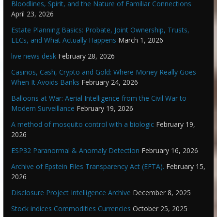
Bloodlines, Spirit, and the Nature of Familiar Connections
April 23, 2026
Estate Planning Basics: Probate, Joint Ownership, Trusts,
LLCs, and What Actually Happens
March 1, 2026
live news desk
February 28, 2026
Casinos, Cash, Crypto and Gold: Where Money Really Goes
When It Avoids Banks
February 24, 2026
Balloons at War: Aerial Intelligence from the Civil War to
Modern Surveillance
February 19, 2026
A method of mosquito control with a biologic
February 19,
2026
ESP32 Paranormal & Anomaly Detection
February 16, 2026
Archive of Epstein Files Transparency Act (EFTA).
February 15,
2026
Disclosure Project Intelligence Archive
December 8, 2025
Stock indices Commodities Currencies
October 25, 2025