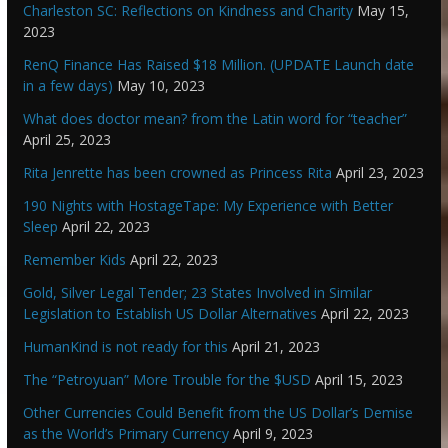
Charleston SC: Reflections on Kindness and Charity
May 15,
2023
RenQ Finance Has Raised $18 Million. (UPDATE Launch date
in a few days)
May 10, 2023
What does doctor mean? from the Latin word for “teacher”
April 25, 2023
Rita Jenrette has been crowned as Princess Rita
April 23, 2023
190 Nights with HostageTape: My Experience with Better
Sleep
April 22, 2023
Remember Kids
April 22, 2023
Gold, Silver Legal Tender; 23 States Involved in Similar
Legislation to Establish US Dollar Alternatives
April 22, 2023
HumanKind is not ready for this
April 21, 2023
The “Petroyuan” More Trouble for the $USD
April 15, 2023
Other Currencies Could Benefit from the US Dollar’s Demise
as the World’s Primary Currency
April 9, 2023