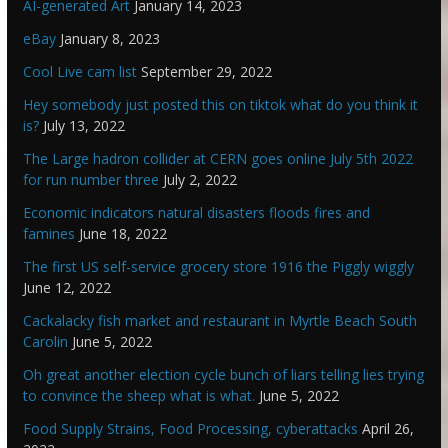
AI-generated Art
January 14, 2023
eBay
January 8, 2023
Cool Live cam list
September 29, 2022
Hey somebody just posted this on tiktok what do you think it
is?
July 13, 2022
The Large hadron collider at CERN goes online July 5th 2022
for run number three
July 2, 2022
Economic indicators natural disasters floods fires and
famines
June 18, 2022
The first US self-service grocery store 1916 the Piggly wiggly
June 12, 2022
Cackalacky fish market and restaurant in Myrtle Beach South
Carolin
June 5, 2022
Oh great another election cycle bunch of liars telling lies trying
to convince the sheep what is what.
June 5, 2022
Food Supply Strains, Food Processing, cyberattacks
April 26,