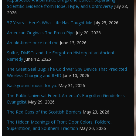
Scientific Evidence from Hope, Hype, and Controversy
July 28,
2026
57 Years… Here’s What Life Has Taught Me
July 25, 2026
American Originals The Proto Pipe
July 20, 2026
An old-timer once told me
June 13, 2026
Sulfur, DMSO, and the Forgotten History of an Ancient
Remedy
June 12, 2026
The Great Seal Bug: The Cold War Spy Device That Predicted
Wireless Charging and RFID
June 10, 2026
Background music for ya.
May 31, 2026
The Public Universal Friend: America’s Forgotten Genderless
Evangelist
May 29, 2026
The Red Caps of the Scottish Borders
May 23, 2026
The Hidden Meanings of Front Door Colors: Folklore,
Superstition, and Southern Tradition
May 20, 2026