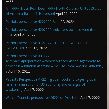
2022
All 100% Grass Real Beef 100% North Carolina United States
of America Raised & Harvested
April 26, 2022
Patriots perspective 4222022
April 22, 2022
Patriots perspective 4202022 indicators point toward rising
cost.
April 21, 2022
Patriots perspective 4122022. FUD USD GOLD DEBT
INFLATION.
April 12, 2022
Patriots perspective 041022
#prepare #preparation #foodshortages #food #getready #su
pplychain #inflation #famine #EMP #nuclear #iodine #darkday
s
April 10, 2022
Patriots Perspective 4722 – global food shortages, global
famine, avian bird flu, US economy shows signs of
weakening,
April 7, 2022
Watch “Patriots perspective 4622” on YouTube
April 7, 2022