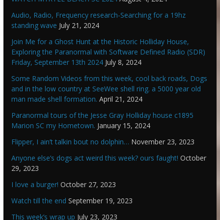
Audio, Radio, Frequency research-Searching for a 19hz
standing wave
July 21, 2024
Join Me for a Ghost Hunt at the Historic Holliday House,
Exploring the Paranormal with Software Defined Radio (SDR)
Friday, September 13th 2024
July 8, 2024
Some Random Videos from this week, cool back roads, Dogs
and in the low country at SeeWee shell ring. a 5000 year old
man made shell formation.
April 21, 2024
Paranormal tours of the Jesse Gray Holliday house c1895
Marion SC my Hometown.
January 15, 2024
Flipper, I ain’t talkin bout no dolphin…
November 23, 2023
Anyone else’s dogs act weird this week? ours faught!
October
29, 2023
I love a burger!
October 27, 2023
Watch till the end
September 19, 2023
This week’s wrap up
July 23, 2023