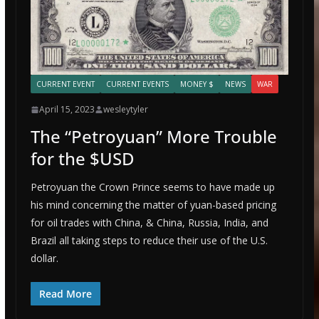
CURRENT EVENT
CURRENT EVENTS
MONEY $
NEWS
WAR
April 15, 2023
wesleytyler
The “Petroyuan” More Trouble
for the $USD
Petroyuan the Crown Prince seems to have made up
his mind concerning the matter of yuan-based pricing
for oil trades with China, & China, Russia, India, and
Brazil all taking steps to reduce their use of the U.S.
dollar.
Read More