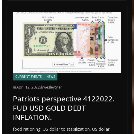
CURRENT EVENTS
NEWS
April 12, 2022
wesleytyler
Patriots perspective 4122022.
FUD USD GOLD DEBT
INFLATION.
food rationing, US dollar to stabilization, US dollar