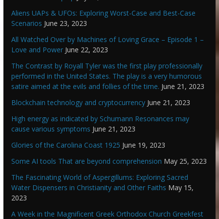
Aliens UAPs & UFOs: Exploring Worst-Case and Best-Case
Scenarios
June 23, 2023
All Watched Over by Machines of Loving Grace – Episode 1 –
Love and Power
June 22, 2023
The Contrast by Royall Tyler was the first play professionally
performed in the United States. The play is a very humorous
satire aimed at the evils and follies of the time.
June 21, 2023
Blockchain technology and cryptocurrency
June 21, 2023
High energy as indicated by Schumann Resonances may
cause various symptoms
June 21, 2023
Glories of the Carolina Coast 1925
June 19, 2023
Some AI tools That are beyond comprehension
May 25, 2023
The Fascinating World of Aspergillums: Exploring Sacred
Water Dispensers in Christianity and Other Faiths
May 15,
2023
A Week in the Magnificent Greek Orthodox Church Greekfest