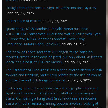
Firelight and Phantoms: A Night of Reflection and Mystery
February 27, 2025
Fourth state of matter
January 23, 2025
Quansheng UV K5 Handheld Portable/Amateur Radio-
VHF/UHF FM Transceiver, Dual Band Walkie Talkie with Type-
C Connector, NOAA Weather Forecast, Flash Copy
Frequency, AM/Air Band Radio(RX)
January 23, 2025
The book of Enoch says that 200 angels fell to earth on
mount Hermon in the days of Jared, but only about 20 leaders
(each lead a host of 10s) are known,
January 23, 2025
The “Bracelet of Nine Irons” has a deep-rooted history in Irish
folklore and tradition, particularly related to the use of iron as
a protective and luck-bringing material.
January 2, 2025
Protecting personal assets involves strategic planning using
legal structures like LLCs (Limited Liability Companies) and
trusts. Comparing a living trust (also known as a revocable
trust) with other estate planning options involves looking at