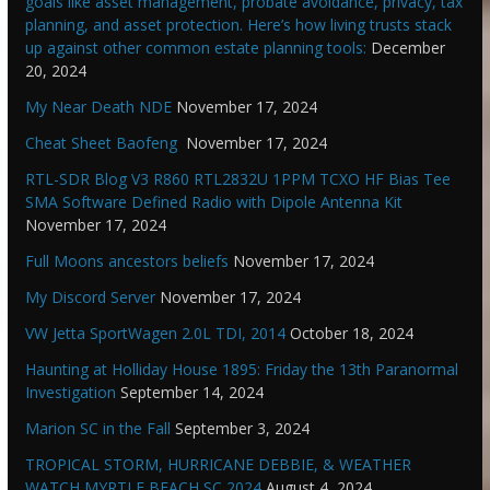
goals like asset management, probate avoidance, privacy, tax
planning, and asset protection. Here’s how living trusts stack
up against other common estate planning tools:
December
20, 2024
My Near Death NDE
November 17, 2024
Cheat Sheet Baofeng
November 17, 2024
RTL-SDR Blog V3 R860 RTL2832U 1PPM TCXO HF Bias Tee
SMA Software Defined Radio with Dipole Antenna Kit
November 17, 2024
Full Moons ancestors beliefs
November 17, 2024
My Discord Server
November 17, 2024
VW Jetta SportWagen 2.0L TDI, 2014
October 18, 2024
Haunting at Holliday House 1895: Friday the 13th Paranormal
Investigation
September 14, 2024
Marion SC in the Fall
September 3, 2024
TROPICAL STORM, HURRICANE DEBBIE, & WEATHER
WATCH MYRTLE BEACH SC 2024
August 4, 2024