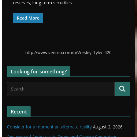
reserves, long-term securities
Read More
http://www.venmo.com/u/Wesley-Tyler-420
Looking for something?
Recent
Consider for a moment an alternate reality
August 2, 2026
Repurposed Antiparasitic Drugs and Cancer: Separating