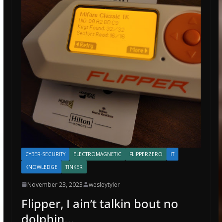
CYBER-SECURITY
ELECTROMAGNETIC
FLIPPERZERO
IT
KNOWLEDGE
TINKER
November 23, 2023
wesleytyler
Flipper, I ain’t talkin bout no
dolphin…