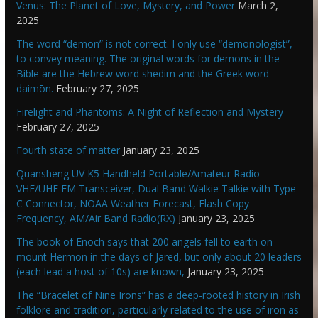
Venus: The Planet of Love, Mystery, and Power
March 2,
2025
The word “demon” is not correct. I only use “demonologist”,
to convey meaning. The original words for demons in the
Bible are the Hebrew word shedim and the Greek word
daimōn.
February 27, 2025
Firelight and Phantoms: A Night of Reflection and Mystery
February 27, 2025
Fourth state of matter
January 23, 2025
Quansheng UV K5 Handheld Portable/Amateur Radio-
VHF/UHF FM Transceiver, Dual Band Walkie Talkie with Type-
C Connector, NOAA Weather Forecast, Flash Copy
Frequency, AM/Air Band Radio(RX)
January 23, 2025
The book of Enoch says that 200 angels fell to earth on
mount Hermon in the days of Jared, but only about 20 leaders
(each lead a host of 10s) are known,
January 23, 2025
The “Bracelet of Nine Irons” has a deep-rooted history in Irish
folklore and tradition, particularly related to the use of iron as