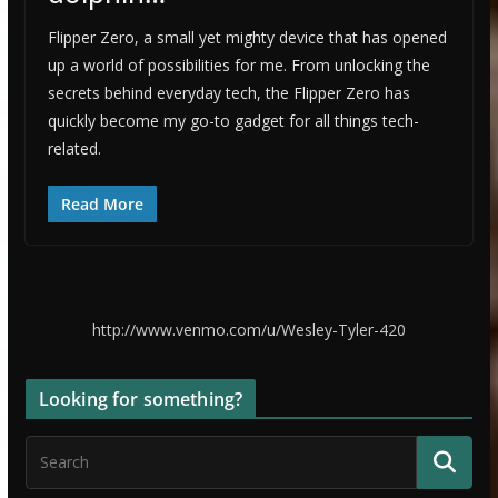
Flipper Zero, a small yet mighty device that has opened
up a world of possibilities for me. From unlocking the
secrets behind everyday tech, the Flipper Zero has
quickly become my go-to gadget for all things tech-
related.
Read More
http://www.venmo.com/u/Wesley-Tyler-420
Looking for something?