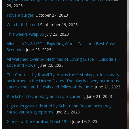
29, 2023
I love a burger!
October 27, 2023
Watch till the end
September 19, 2023
This week’s wrap up
July 23, 2023
Aliens UAPs & UFOs: Exploring Worst-Case and Best-Case
Scenarios
June 23, 2023
All Watched Over by Machines of Loving Grace – Episode 1 –
Love and Power
June 22, 2023
The Contrast by Royall Tyler was the first play professionally
performed in the United States. The play is a very humorous
satire aimed at the evils and follies of the time.
June 21, 2023
Blockchain technology and cryptocurrency
June 21, 2023
High energy as indicated by Schumann Resonances may
cause various symptoms
June 21, 2023
Glories of the Carolina Coast 1925
June 19, 2023