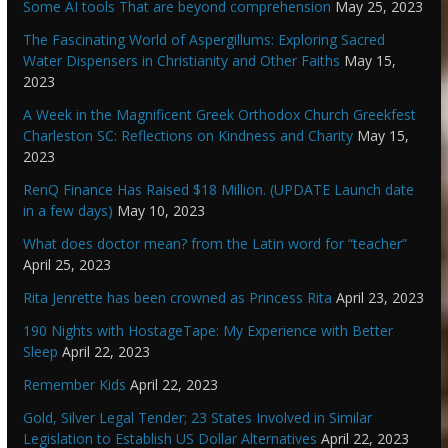
Some AI tools That are beyond comprehension
May 25, 2023
The Fascinating World of Aspergillums: Exploring Sacred
Water Dispensers in Christianity and Other Faiths
May 15,
2023
A Week in the Magnificent Greek Orthodox Church Greekfest
Charleston SC: Reflections on Kindness and Charity
May 15,
2023
RenQ Finance Has Raised $18 Million. (UPDATE Launch date
in a few days)
May 10, 2023
What does doctor mean? from the Latin word for “teacher”
April 25, 2023
Rita Jenrette has been crowned as Princess Rita
April 23, 2023
190 Nights with HostageTape: My Experience with Better
Sleep
April 22, 2023
Remember Kids
April 22, 2023
Gold, Silver Legal Tender; 23 States Involved in Similar
Legislation to Establish US Dollar Alternatives
April 22, 2023