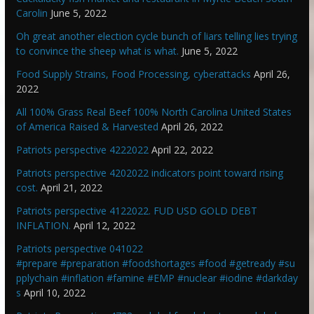
Carolin
June 5, 2022
Oh great another election cycle bunch of liars telling lies trying
to convince the sheep what is what.
June 5, 2022
Food Supply Strains, Food Processing, cyberattacks
April 26,
2022
All 100% Grass Real Beef 100% North Carolina United States
of America Raised & Harvested
April 26, 2022
Patriots perspective 4222022
April 22, 2022
Patriots perspective 4202022 indicators point toward rising
cost.
April 21, 2022
Patriots perspective 4122022. FUD USD GOLD DEBT
INFLATION.
April 12, 2022
Patriots perspective 041022
#prepare #preparation #foodshortages #food #getready #su
pplychain #inflation #famine #EMP #nuclear #iodine #darkday
s
April 10, 2022