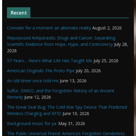
Recent
Consider for a moment an alternate reality
August 2, 2026
Repurposed Antiparasitic Drugs and Cancer: Separating
Scientific Evidence from Hope, Hype, and Controversy
July 28,
2026
57 Years… Here’s What Life Has Taught Me
July 25, 2026
American Originals The Proto Pipe
July 20, 2026
An old-timer once told me
June 13, 2026
Sulfur, DMSO, and the Forgotten History of an Ancient
Remedy
June 12, 2026
The Great Seal Bug: The Cold War Spy Device That Predicted
Wireless Charging and RFID
June 10, 2026
Background music for ya.
May 31, 2026
The Public Universal Friend: America’s Forgotten Genderless