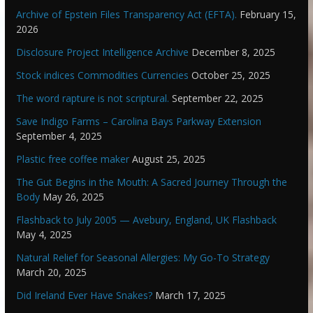
Archive of Epstein Files Transparency Act (EFTA).
February 15,
2026
Disclosure Project Intelligence Archive
December 8, 2025
Stock indices Commodities Currencies
October 25, 2025
The word rapture is not scriptural.
September 22, 2025
Save Indigo Farms – Carolina Bays Parkway Extension
September 4, 2025
Plastic free coffee maker
August 25, 2025
The Gut Begins in the Mouth: A Sacred Journey Through the
Body
May 26, 2025
Flashback to July 2005 — Avebury, England, UK Flashback
May 4, 2025
Natural Relief for Seasonal Allergies: My Go-To Strategy
March 20, 2025
Did Ireland Ever Have Snakes?
March 17, 2025