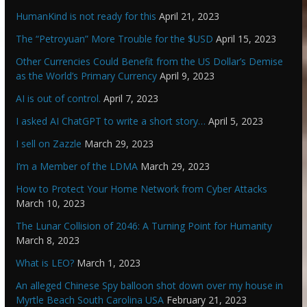
HumanKind is not ready for this
April 21, 2023
The “Petroyuan” More Trouble for the $USD
April 15, 2023
Other Currencies Could Benefit from the US Dollar’s Demise
as the World’s Primary Currency
April 9, 2023
AI is out of control.
April 7, 2023
I asked AI ChatGPT to write a short story…
April 5, 2023
I sell on Zazzle
March 29, 2023
I’m a Member of the LDMA
March 29, 2023
How to Protect Your Home Network from Cyber Attacks
March 10, 2023
The Lunar Collision of 2046: A Turning Point for Humanity
March 8, 2023
What is LEO?
March 1, 2023
An alleged Chinese Spy balloon shot down over my house in
Myrtle Beach South Carolina USA
February 21, 2023