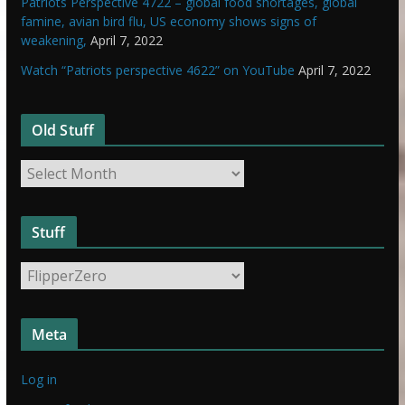
Patriots Perspective 4722 – global food shortages, global
famine, avian bird flu, US economy shows signs of
weakening,
April 7, 2022
Watch “Patriots perspective 4622” on YouTube
April 7, 2022
Old Stuff
O
l
d
Stuff
S
t
S
u
t
f
u
f
Meta
f
f
Log in