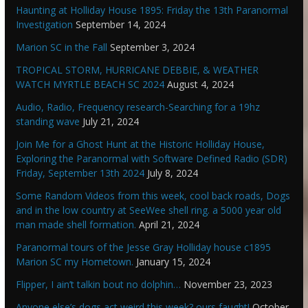
Haunting at Holliday House 1895: Friday the 13th Paranormal
Investigation
September 14, 2024
Marion SC in the Fall
September 3, 2024
TROPICAL STORM, HURRICANE DEBBIE, & WEATHER
WATCH MYRTLE BEACH SC 2024
August 4, 2024
Audio, Radio, Frequency research-Searching for a 19hz
standing wave
July 21, 2024
Join Me for a Ghost Hunt at the Historic Holliday House,
Exploring the Paranormal with Software Defined Radio (SDR)
Friday, September 13th 2024
July 8, 2024
Some Random Videos from this week, cool back roads, Dogs
and in the low country at SeeWee shell ring. a 5000 year old
man made shell formation.
April 21, 2024
Paranormal tours of the Jesse Gray Holliday house c1895
Marion SC my Hometown.
January 15, 2024
Flipper, I ain’t talkin bout no dolphin…
November 23, 2023
Anyone else’s dogs act weird this week? ours faught!
October