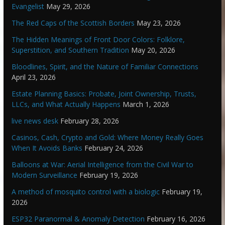
Evangelist
May 29, 2026
The Red Caps of the Scottish Borders
May 23, 2026
The Hidden Meanings of Front Door Colors: Folklore,
Superstition, and Southern Tradition
May 20, 2026
Bloodlines, Spirit, and the Nature of Familiar Connections
April 23, 2026
Estate Planning Basics: Probate, Joint Ownership, Trusts,
LLCs, and What Actually Happens
March 1, 2026
live news desk
February 28, 2026
Casinos, Cash, Crypto and Gold: Where Money Really Goes
When It Avoids Banks
February 24, 2026
Balloons at War: Aerial Intelligence from the Civil War to
Modern Surveillance
February 19, 2026
A method of mosquito control with a biologic
February 19,
2026
ESP32 Paranormal & Anomaly Detection
February 16, 2026