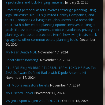
a protective and luck-bringing material.
January 2, 2025
Protecting personal assets involves strategic planning using
legal structures like LLCs (Limited Liability Companies) and
trusts. Comparing a living trust (also known as a revocable
trust) with other estate planning options involves looking at
goals like asset management, probate avoidance, privacy, tax
planning, and asset protection. Here’s how living trusts stack
up against other common estate planning tools:
December
20, 2024
My Near Death NDE
November 17, 2024
Cheat Sheet Baofeng
November 17, 2024
RTL-SDR Blog V3 R860 RTL2832U 1PPM TCXO HF Bias Tee
SMA Software Defined Radio with Dipole Antenna Kit
November 17, 2024
Full Moons ancestors beliefs
November 17, 2024
My Discord Server
November 17, 2024
VW Jetta SportWagen 2.0L TDI, 2014
October 18, 2024