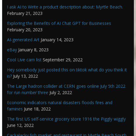
I ask AI to Write a product description about: Myrtle Beach.
February 21, 2023
Exploring the Benefits of AI Chat GPT for Businesses
February 20, 2023
AI-generated Art
January 14, 2023
eBay
January 8, 2023
Cool Live cam list
September 29, 2022
Hey somebody just posted this on tiktok what do you think it
is?
July 13, 2022
The Large hadron collider at CERN goes online July 5th 2022
for run number three
July 2, 2022
Economic indicators natural disasters floods fires and
famines
June 18, 2022
The first US self-service grocery store 1916 the Piggly wiggly
June 12, 2022
Cackalacky fish market and restaurant in Myrtle Beach South