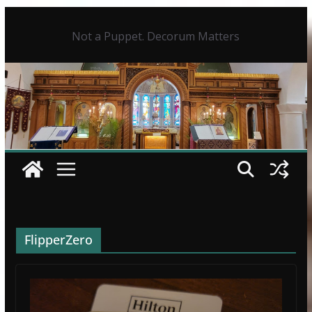
Skip
to
Not a Puppet. Decorum Matters
content
FlipperZero