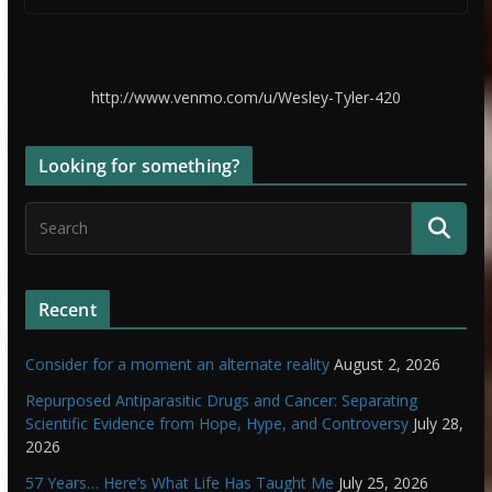
http://www.venmo.com/u/Wesley-Tyler-420
Looking for something?
Recent
Consider for a moment an alternate reality
August 2, 2026
Repurposed Antiparasitic Drugs and Cancer: Separating
Scientific Evidence from Hope, Hype, and Controversy
July 28,
2026
57 Years… Here’s What Life Has Taught Me
July 25, 2026