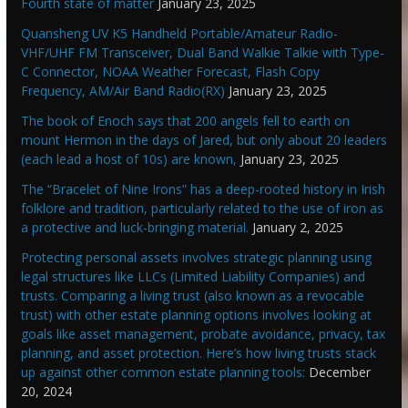
Fourth state of matter
January 23, 2025
Quansheng UV K5 Handheld Portable/Amateur Radio-
VHF/UHF FM Transceiver, Dual Band Walkie Talkie with Type-
C Connector, NOAA Weather Forecast, Flash Copy
Frequency, AM/Air Band Radio(RX)
January 23, 2025
The book of Enoch says that 200 angels fell to earth on
mount Hermon in the days of Jared, but only about 20 leaders
(each lead a host of 10s) are known,
January 23, 2025
The “Bracelet of Nine Irons” has a deep-rooted history in Irish
folklore and tradition, particularly related to the use of iron as
a protective and luck-bringing material.
January 2, 2025
Protecting personal assets involves strategic planning using
legal structures like LLCs (Limited Liability Companies) and
trusts. Comparing a living trust (also known as a revocable
trust) with other estate planning options involves looking at
goals like asset management, probate avoidance, privacy, tax
planning, and asset protection. Here’s how living trusts stack
up against other common estate planning tools:
December
20, 2024