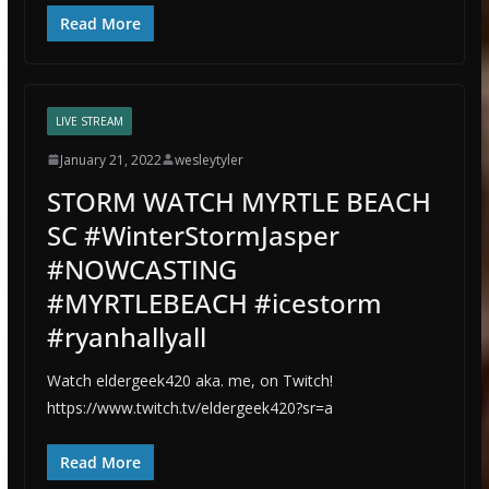
Read More
LIVE STREAM
January 21, 2022
wesleytyler
STORM WATCH MYRTLE BEACH
SC #WinterStormJasper
#NOWCASTING
#MYRTLEBEACH #icestorm
#ryanhallyall
Watch eldergeek420 aka. me, on Twitch!
https://www.twitch.tv/eldergeek420?sr=a
Read More