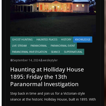
GHOST HUNTING
HAUNTED PLACES
HISTORY
KNOWLEDGE
LIVE STREAM
PARANORMAL
PARANORMAL EVENT
PARANORMAL INVESTIGATION
SEANCE
SUPERNATURAL
September 14, 2024
wesleytyler
Haunting at Holliday House
1895: Friday the 13th
Paranormal Investigation
Step back in time and join us for a Victorian-style
séance at the historic Holliday House, built in 1895. With