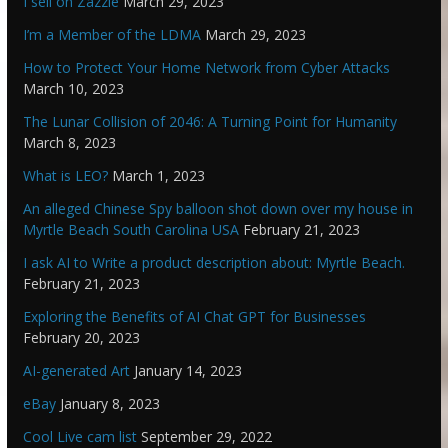
I sell on Zazzle
March 29, 2023
I’m a Member of the LDMA
March 29, 2023
How to Protect Your Home Network from Cyber Attacks
March 10, 2023
The Lunar Collision of 2046: A Turning Point for Humanity
March 8, 2023
What is LEO?
March 1, 2023
An alleged Chinese Spy balloon shot down over my house in
Myrtle Beach South Carolina USA
February 21, 2023
I ask AI to Write a product description about: Myrtle Beach.
February 21, 2023
Exploring the Benefits of AI Chat GPT for Businesses
February 20, 2023
AI-generated Art
January 14, 2023
eBay
January 8, 2023
Cool Live cam list
September 29, 2022