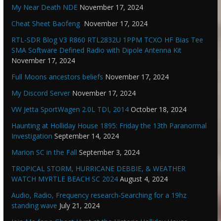
My Near Death NDE
November 17, 2024
Cheat Sheet Baofeng
November 17, 2024
RTL-SDR Blog V3 R860 RTL2832U 1PPM TCXO HF Bias Tee
SMA Software Defined Radio with Dipole Antenna Kit
November 17, 2024
Full Moons ancestors beliefs
November 17, 2024
My Discord Server
November 17, 2024
VW Jetta SportWagen 2.0L TDI, 2014
October 18, 2024
Haunting at Holliday House 1895: Friday the 13th Paranormal
Investigation
September 14, 2024
Marion SC in the Fall
September 3, 2024
TROPICAL STORM, HURRICANE DEBBIE, & WEATHER
WATCH MYRTLE BEACH SC 2024
August 4, 2024
Audio, Radio, Frequency research-Searching for a 19hz
standing wave
July 21, 2024