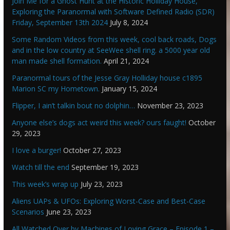
Join Me for a Ghost Hunt at the Historic Holliday House,
Exploring the Paranormal with Software Defined Radio (SDR)
Friday, September 13th 2024
July 8, 2024
Some Random Videos from this week, cool back roads, Dogs
and in the low country at SeeWee shell ring. a 5000 year old
man made shell formation.
April 21, 2024
Paranormal tours of the Jesse Gray Holliday house c1895
Marion SC my Hometown.
January 15, 2024
Flipper, I ain’t talkin bout no dolphin…
November 23, 2023
Anyone else’s dogs act weird this week? ours faught!
October
29, 2023
I love a burger!
October 27, 2023
Watch till the end
September 19, 2023
This week’s wrap up
July 23, 2023
Aliens UAPs & UFOs: Exploring Worst-Case and Best-Case
Scenarios
June 23, 2023
All Watched Over by Machines of Loving Grace – Episode 1 –