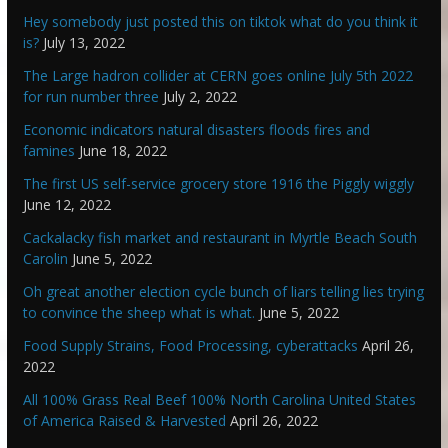
Hey somebody just posted this on tiktok what do you think it
is?
July 13, 2022
The Large hadron collider at CERN goes online July 5th 2022
for run number three
July 2, 2022
Economic indicators natural disasters floods fires and
famines
June 18, 2022
The first US self-service grocery store 1916 the Piggly wiggly
June 12, 2022
Cackalacky fish market and restaurant in Myrtle Beach South
Carolin
June 5, 2022
Oh great another election cycle bunch of liars telling lies trying
to convince the sheep what is what.
June 5, 2022
Food Supply Strains, Food Processing, cyberattacks
April 26,
2022
All 100% Grass Real Beef 100% North Carolina United States
of America Raised & Harvested
April 26, 2022