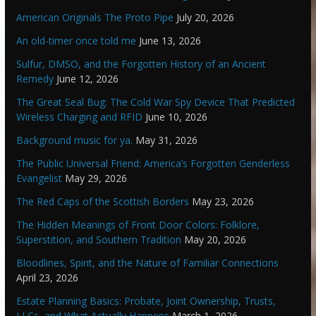
American Originals The Proto Pipe
July 20, 2026
An old-timer once told me
June 13, 2026
Sulfur, DMSO, and the Forgotten History of an Ancient
Remedy
June 12, 2026
The Great Seal Bug: The Cold War Spy Device That Predicted
Wireless Charging and RFID
June 10, 2026
Background music for ya.
May 31, 2026
The Public Universal Friend: America’s Forgotten Genderless
Evangelist
May 29, 2026
The Red Caps of the Scottish Borders
May 23, 2026
The Hidden Meanings of Front Door Colors: Folklore,
Superstition, and Southern Tradition
May 20, 2026
Bloodlines, Spirit, and the Nature of Familiar Connections
April 23, 2026
Estate Planning Basics: Probate, Joint Ownership, Trusts,
LLCs, and What Actually Happens
March 1, 2026