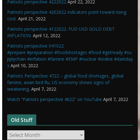
Patriots perspective 4222022
April 22, 2022
Patriots perspective 4202022 indicators point toward rising
cost.
April 21, 2022
Patriots perspective 4122022. FUD USD GOLD DEBT
INFLATION.
April 12, 2022
Patriots perspective 041022
#prepare #preparation #foodshortages #food #getready #su
pplychain #inflation #famine #EMP #nuclear #iodine #darkday
s
April 10, 2022
Patriots Perspective 4722 – global food shortages, global
famine, avian bird flu, US economy shows signs of
weakening,
April 7, 2022
Watch “Patriots perspective 4622” on YouTube
April 7, 2022
Old Stuff
O