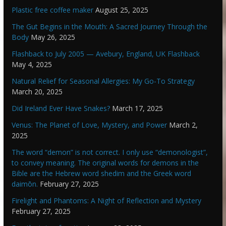
Plastic free coffee maker
August 25, 2025
The Gut Begins in the Mouth: A Sacred Journey Through the
Body
May 26, 2025
Flashback to July 2005 — Avebury, England, UK Flashback
May 4, 2025
Natural Relief for Seasonal Allergies: My Go-To Strategy
March 20, 2025
Did Ireland Ever Have Snakes?
March 17, 2025
Venus: The Planet of Love, Mystery, and Power
March 2,
2025
The word “demon” is not correct. I only use “demonologist”,
to convey meaning. The original words for demons in the
Bible are the Hebrew word shedim and the Greek word
daimōn.
February 27, 2025
Firelight and Phantoms: A Night of Reflection and Mystery
February 27, 2025