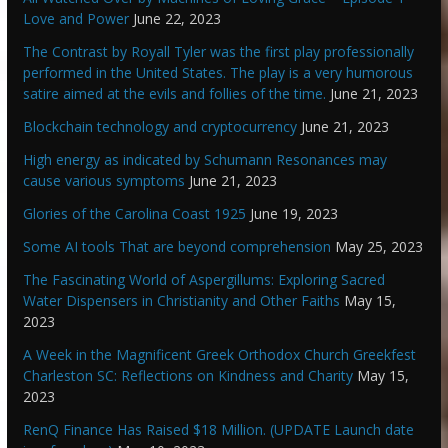
Love and Power
June 22, 2023
The Contrast by Royall Tyler was the first play professionally
performed in the United States. The play is a very humorous
satire aimed at the evils and follies of the time.
June 21, 2023
Blockchain technology and cryptocurrency
June 21, 2023
High energy as indicated by Schumann Resonances may
cause various symptoms
June 21, 2023
Glories of the Carolina Coast 1925
June 19, 2023
Some AI tools That are beyond comprehension
May 25, 2023
The Fascinating World of Aspergillums: Exploring Sacred
Water Dispensers in Christianity and Other Faiths
May 15,
2023
A Week in the Magnificent Greek Orthodox Church Greekfest
Charleston SC: Reflections on Kindness and Charity
May 15,
2023
RenQ Finance Has Raised $18 Million. (UPDATE Launch date