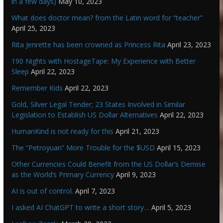
in a few days)
May 10, 2023
What does doctor mean? from the Latin word for “teacher”
April 25, 2023
Rita Jenrette has been crowned as Princess Rita
April 23, 2023
190 Nights with HostageTape: My Experience with Better
Sleep
April 22, 2023
Remember Kids
April 22, 2023
Gold, Silver Legal Tender; 23 States Involved in Similar
Legislation to Establish US Dollar Alternatives
April 22, 2023
HumanKind is not ready for this
April 21, 2023
The “Petroyuan” More Trouble for the $USD
April 15, 2023
Other Currencies Could Benefit from the US Dollar’s Demise
as the World’s Primary Currency
April 9, 2023
AI is out of control.
April 7, 2023
I asked AI ChatGPT to write a short story…
April 5, 2023