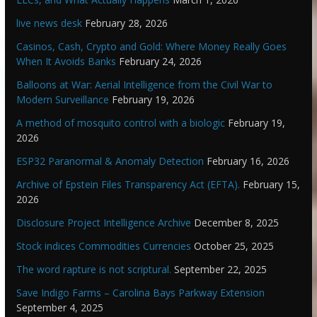
live news desk
February 28, 2026
Casinos, Cash, Crypto and Gold: Where Money Really Goes
When It Avoids Banks
February 24, 2026
Balloons at War: Aerial Intelligence from the Civil War to
Modern Surveillance
February 19, 2026
A method of mosquito control with a biologic
February 19,
2026
ESP32 Paranormal & Anomaly Detection
February 16, 2026
Archive of Epstein Files Transparency Act (EFTA).
February 15,
2026
Disclosure Project Intelligence Archive
December 8, 2025
Stock indices Commodities Currencies
October 25, 2025
The word rapture is not scriptural.
September 22, 2025
Save Indigo Farms – Carolina Bays Parkway Extension
September 4, 2025