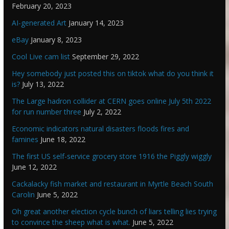
February 20, 2023
AI-generated Art
January 14, 2023
eBay
January 8, 2023
Cool Live cam list
September 29, 2022
Hey somebody just posted this on tiktok what do you think it
is?
July 13, 2022
The Large hadron collider at CERN goes online July 5th 2022
for run number three
July 2, 2022
Economic indicators natural disasters floods fires and
famines
June 18, 2022
The first US self-service grocery store 1916 the Piggly wiggly
June 12, 2022
Cackalacky fish market and restaurant in Myrtle Beach South
Carolin
June 5, 2022
Oh great another election cycle bunch of liars telling lies trying
to convince the sheep what is what.
June 5, 2022