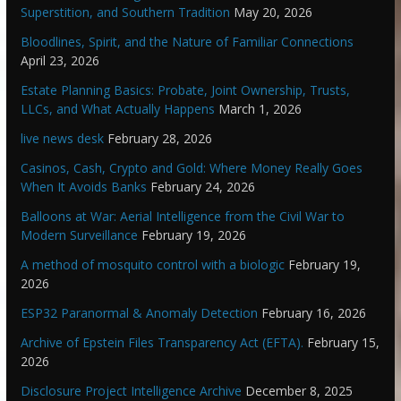
Superstition, and Southern Tradition
May 20, 2026
Bloodlines, Spirit, and the Nature of Familiar Connections
April 23, 2026
Estate Planning Basics: Probate, Joint Ownership, Trusts,
LLCs, and What Actually Happens
March 1, 2026
live news desk
February 28, 2026
Casinos, Cash, Crypto and Gold: Where Money Really Goes
When It Avoids Banks
February 24, 2026
Balloons at War: Aerial Intelligence from the Civil War to
Modern Surveillance
February 19, 2026
A method of mosquito control with a biologic
February 19,
2026
ESP32 Paranormal & Anomaly Detection
February 16, 2026
Archive of Epstein Files Transparency Act (EFTA).
February 15,
2026
Disclosure Project Intelligence Archive
December 8, 2025