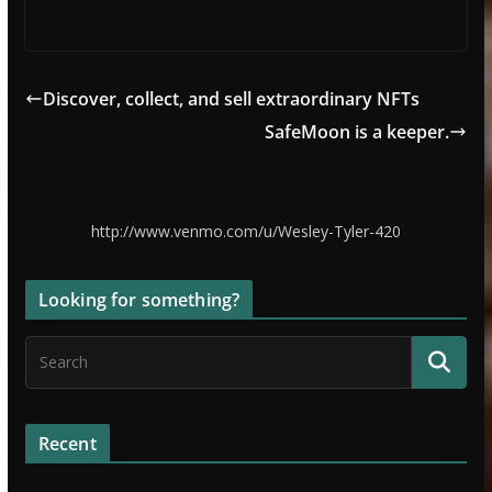
Discover, collect, and sell extraordinary NFTs
SafeMoon is a keeper.
http://www.venmo.com/u/Wesley-Tyler-420
Looking for something?
Recent