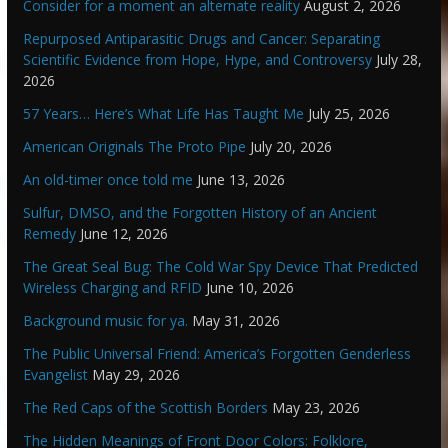
Consider for a moment an alternate reality
August 2, 2026
Repurposed Antiparasitic Drugs and Cancer: Separating
Scientific Evidence from Hope, Hype, and Controversy
July 28,
2026
57 Years… Here’s What Life Has Taught Me
July 25, 2026
American Originals The Proto Pipe
July 20, 2026
An old-timer once told me
June 13, 2026
Sulfur, DMSO, and the Forgotten History of an Ancient
Remedy
June 12, 2026
The Great Seal Bug: The Cold War Spy Device That Predicted
Wireless Charging and RFID
June 10, 2026
Background music for ya.
May 31, 2026
The Public Universal Friend: America’s Forgotten Genderless
Evangelist
May 29, 2026
The Red Caps of the Scottish Borders
May 23, 2026
The Hidden Meanings of Front Door Colors: Folklore,