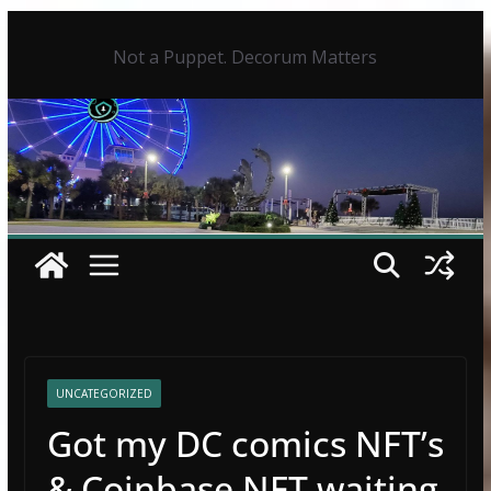
Skip
to
Not a Puppet. Decorum Matters
content
UNCATEGORIZED
Got my DC comics NFT’s
& Coinbase NFT waiting