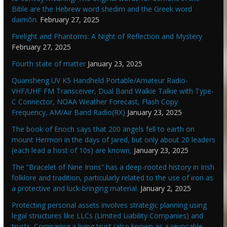
Bible are the Hebrew word shedim and the Greek word
daimōn.
February 27, 2025
Firelight and Phantoms: A Night of Reflection and Mystery
February 27, 2025
Fourth state of matter
January 23, 2025
Quansheng UV K5 Handheld Portable/Amateur Radio-
VHF/UHF FM Transceiver, Dual Band Walkie Talkie with Type-
C Connector, NOAA Weather Forecast, Flash Copy
Frequency, AM/Air Band Radio(RX)
January 23, 2025
The book of Enoch says that 200 angels fell to earth on
mount Hermon in the days of Jared, but only about 20 leaders
(each lead a host of 10s) are known,
January 23, 2025
The “Bracelet of Nine Irons” has a deep-rooted history in Irish
folklore and tradition, particularly related to the use of iron as
a protective and luck-bringing material.
January 2, 2025
Protecting personal assets involves strategic planning using
legal structures like LLCs (Limited Liability Companies) and
trusts. Comparing a living trust (also known as a revocable