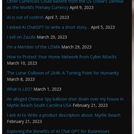
Other Currencies Could Benefit from the US Dollar’s Demise
as the World’s Primary Currency
April 9, 2023
AI is out of control.
April 7, 2023
I asked AI ChatGPT to write a short story…
April 5, 2023
I sell on Zazzle
March 29, 2023
I’m a Member of the LDMA
March 29, 2023
How to Protect Your Home Network from Cyber Attacks
March 10, 2023
The Lunar Collision of 2046: A Turning Point for Humanity
March 8, 2023
What is LEO?
March 1, 2023
An alleged Chinese Spy balloon shot down over my house in
Myrtle Beach South Carolina USA
February 21, 2023
I ask AI to Write a product description about: Myrtle Beach.
February 21, 2023
Exploring the Benefits of AI Chat GPT for Businesses