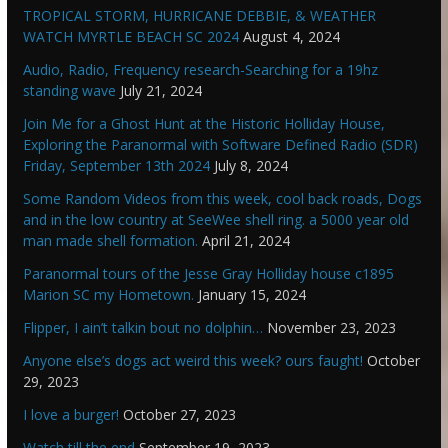
TROPICAL STORM, HURRICANE DEBBIE, & WEATHER
WATCH MYRTLE BEACH SC 2024
August 4, 2024
Audio, Radio, Frequency research-Searching for a 19hz
standing wave
July 21, 2024
Join Me for a Ghost Hunt at the Historic Holliday House,
Exploring the Paranormal with Software Defined Radio (SDR)
Friday, September 13th 2024
July 8, 2024
Some Random Videos from this week, cool back roads, Dogs
and in the low country at SeeWee shell ring. a 5000 year old
man made shell formation.
April 21, 2024
Paranormal tours of the Jesse Gray Holliday house c1895
Marion SC my Hometown.
January 15, 2024
Flipper, I ain’t talkin bout no dolphin…
November 23, 2023
Anyone else’s dogs act weird this week? ours faught!
October
29, 2023
I love a burger!
October 27, 2023
Watch till the end
September 19, 2023