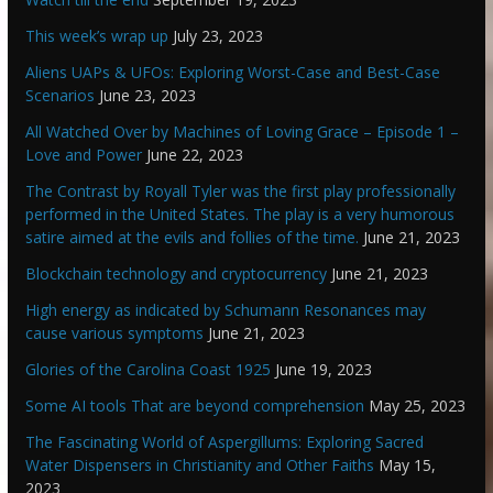
This week’s wrap up
July 23, 2023
Aliens UAPs & UFOs: Exploring Worst-Case and Best-Case
Scenarios
June 23, 2023
All Watched Over by Machines of Loving Grace – Episode 1 –
Love and Power
June 22, 2023
The Contrast by Royall Tyler was the first play professionally
performed in the United States. The play is a very humorous
satire aimed at the evils and follies of the time.
June 21, 2023
Blockchain technology and cryptocurrency
June 21, 2023
High energy as indicated by Schumann Resonances may
cause various symptoms
June 21, 2023
Glories of the Carolina Coast 1925
June 19, 2023
Some AI tools That are beyond comprehension
May 25, 2023
The Fascinating World of Aspergillums: Exploring Sacred
Water Dispensers in Christianity and Other Faiths
May 15,
2023