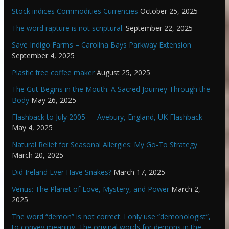
Stock indices Commodities Currencies
October 25, 2025
The word rapture is not scriptural.
September 22, 2025
Save Indigo Farms – Carolina Bays Parkway Extension
September 4, 2025
Plastic free coffee maker
August 25, 2025
The Gut Begins in the Mouth: A Sacred Journey Through the
Body
May 26, 2025
Flashback to July 2005 — Avebury, England, UK Flashback
May 4, 2025
Natural Relief for Seasonal Allergies: My Go-To Strategy
March 20, 2025
Did Ireland Ever Have Snakes?
March 17, 2025
Venus: The Planet of Love, Mystery, and Power
March 2,
2025
The word “demon” is not correct. I only use “demonologist”,
to convey meaning. The original words for demons in the