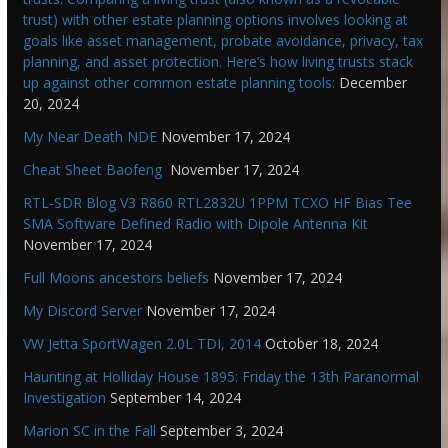
trust) with other estate planning options involves looking at
goals like asset management, probate avoidance, privacy, tax
planning, and asset protection. Here’s how living trusts stack
up against other common estate planning tools:
December
20, 2024
My Near Death NDE
November 17, 2024
Cheat Sheet Baofeng
November 17, 2024
RTL-SDR Blog V3 R860 RTL2832U 1PPM TCXO HF Bias Tee
SMA Software Defined Radio with Dipole Antenna Kit
November 17, 2024
Full Moons ancestors beliefs
November 17, 2024
My Discord Server
November 17, 2024
VW Jetta SportWagen 2.0L TDI, 2014
October 18, 2024
Haunting at Holliday House 1895: Friday the 13th Paranormal
Investigation
September 14, 2024
Marion SC in the Fall
September 3, 2024