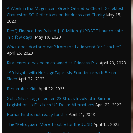
A Week in the Magnificent Greek Orthodox Church Greekfest
Charleston SC: Reflections on Kindness and Charity
May 15,
2023
RenQ Finance Has Raised $18 Million. (UPDATE Launch date
in a few days)
May 10, 2023
What does doctor mean? from the Latin word for “teacher”
April 25, 2023
Rita Jenrette has been crowned as Princess Rita
April 23, 2023
190 Nights with HostageTape: My Experience with Better
Sleep
April 22, 2023
Remember Kids
April 22, 2023
Gold, Silver Legal Tender; 23 States Involved in Similar
Legislation to Establish US Dollar Alternatives
April 22, 2023
HumanKind is not ready for this
April 21, 2023
The “Petroyuan” More Trouble for the $USD
April 15, 2023