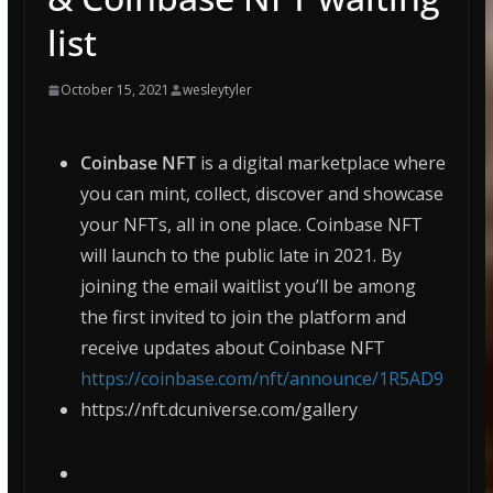
list
October 15, 2021
wesleytyler
Coinbase NFT
is a digital marketplace where
you can mint, collect, discover and showcase
your NFTs, all in one place. Coinbase NFT
will launch to the public late in 2021. By
joining the email waitlist you’ll be among
the first invited to join the platform and
receive updates about Coinbase NFT
https://coinbase.com/nft/announce/1R5AD9
https://nft.dcuniverse.com/gallery