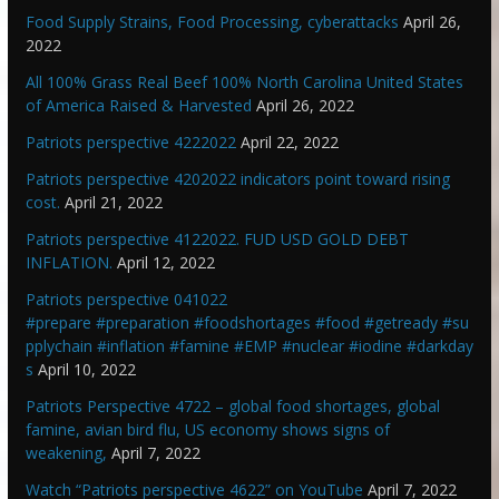
Food Supply Strains, Food Processing, cyberattacks
April 26,
2022
All 100% Grass Real Beef 100% North Carolina United States
of America Raised & Harvested
April 26, 2022
Patriots perspective 4222022
April 22, 2022
Patriots perspective 4202022 indicators point toward rising
cost.
April 21, 2022
Patriots perspective 4122022. FUD USD GOLD DEBT
INFLATION.
April 12, 2022
Patriots perspective 041022
#prepare #preparation #foodshortages #food #getready #su
pplychain #inflation #famine #EMP #nuclear #iodine #darkday
s
April 10, 2022
Patriots Perspective 4722 – global food shortages, global
famine, avian bird flu, US economy shows signs of
weakening,
April 7, 2022
Watch “Patriots perspective 4622” on YouTube
April 7, 2022