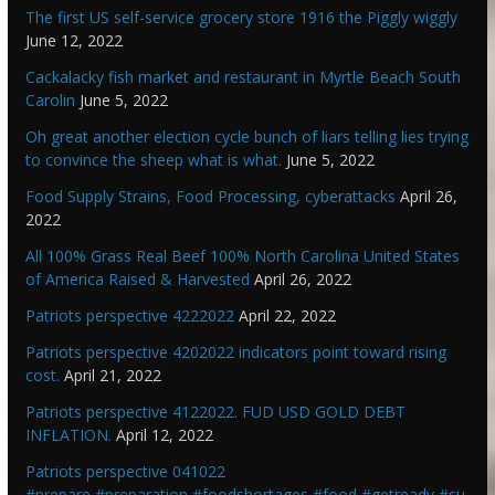
The first US self-service grocery store 1916 the Piggly wiggly
June 12, 2022
Cackalacky fish market and restaurant in Myrtle Beach South
Carolin
June 5, 2022
Oh great another election cycle bunch of liars telling lies trying
to convince the sheep what is what.
June 5, 2022
Food Supply Strains, Food Processing, cyberattacks
April 26,
2022
All 100% Grass Real Beef 100% North Carolina United States
of America Raised & Harvested
April 26, 2022
Patriots perspective 4222022
April 22, 2022
Patriots perspective 4202022 indicators point toward rising
cost.
April 21, 2022
Patriots perspective 4122022. FUD USD GOLD DEBT
INFLATION.
April 12, 2022
Patriots perspective 041022
#prepare #preparation #foodshortages #food #getready #su