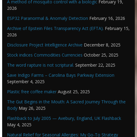
A method of mosquito control with a biologic
February 19,
2026
ESP32 Paranormal & Anomaly Detection
February 16, 2026
Archive of Epstein Files Transparency Act (EFTA).
February 15,
2026
Disclosure Project Intelligence Archive
December 8, 2025
Stock indices Commodities Currencies
October 25, 2025
The word rapture is not scriptural.
September 22, 2025
Save Indigo Farms – Carolina Bays Parkway Extension
September 4, 2025
Plastic free coffee maker
August 25, 2025
The Gut Begins in the Mouth: A Sacred Journey Through the
Body
May 26, 2025
Flashback to July 2005 — Avebury, England, UK Flashback
May 4, 2025
Natural Relief for Seasonal Allergies: My Go-To Strategy