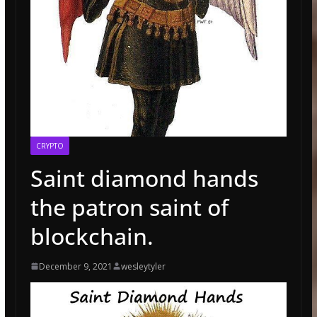
CRYPTO
Saint diamond hands
the patron saint of
blockchain.
December 9, 2021
wesleytyler