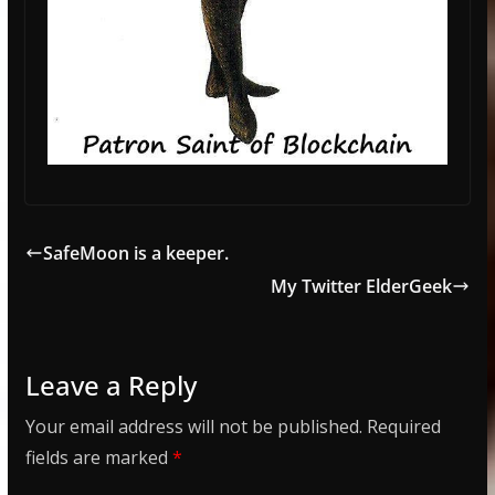
SafeMoon is a keeper.
My Twitter ElderGeek
Leave a Reply
Your email address will not be published.
Required
fields are marked
*