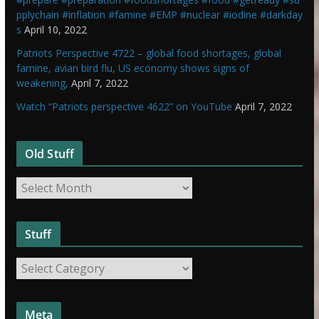
pplychain #inflation #famine #EMP #nuclear #iodine #darkday
s
April 10, 2022
Patriots Perspective 4722 – global food shortages, global
famine, avian bird flu, US economy shows signs of
weakening,
April 7, 2022
Watch “Patriots perspective 4622” on YouTube
April 7, 2022
Old Stuff
O
l
d
Stuff
S
t
S
u
t
f
u
f
Meta