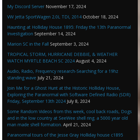
My Discord Server
November 17, 2024
VW Jetta SportWagen 2.0L TDI, 2014
October 18, 2024
Haunting at Holliday House 1895: Friday the 13th Paranormal
Investigation
September 14, 2024
Marion SC in the Fall
September 3, 2024
TROPICAL STORM, HURRICANE DEBBIE, & WEATHER
WATCH MYRTLE BEACH SC 2024
August 4, 2024
Audio, Radio, Frequency research-Searching for a 19hz
standing wave
July 21, 2024
Join Me for a Ghost Hunt at the Historic Holliday House,
Exploring the Paranormal with Software Defined Radio (SDR)
Friday, September 13th 2024
July 8, 2024
Some Random Videos from this week, cool back roads, Dogs
and in the low country at SeeWee shell ring. a 5000 year old
man made shell formation.
April 21, 2024
Paranormal tours of the Jesse Gray Holliday house c1895