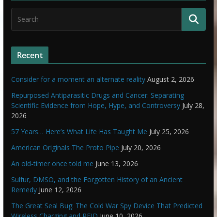
Recent
Consider for a moment an alternate reality
August 2, 2026
Repurposed Antiparasitic Drugs and Cancer: Separating
Scientific Evidence from Hope, Hype, and Controversy
July 28,
2026
57 Years… Here’s What Life Has Taught Me
July 25, 2026
American Originals The Proto Pipe
July 20, 2026
An old-timer once told me
June 13, 2026
Sulfur, DMSO, and the Forgotten History of an Ancient
Remedy
June 12, 2026
The Great Seal Bug: The Cold War Spy Device That Predicted
Wireless Charging and RFID
June 10, 2026