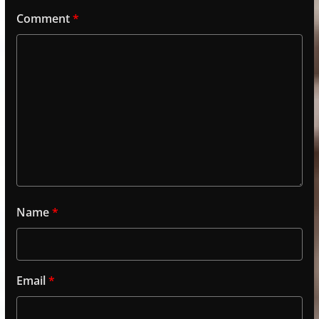
Comment
*
Name
*
Email
*