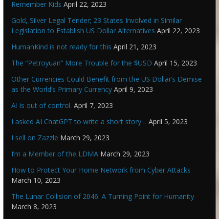
Remember Kids
April 22, 2023
Gold, Silver Legal Tender; 23 States Involved in Similar
Legislation to Establish US Dollar Alternatives
April 22, 2023
HumanKind is not ready for this
April 21, 2023
The “Petroyuan” More Trouble for the $USD
April 15, 2023
Other Currencies Could Benefit from the US Dollar’s Demise
as the World’s Primary Currency
April 9, 2023
AI is out of control.
April 7, 2023
I asked AI ChatGPT to write a short story…
April 5, 2023
I sell on Zazzle
March 29, 2023
I’m a Member of the LDMA
March 29, 2023
How to Protect Your Home Network from Cyber Attacks
March 10, 2023
The Lunar Collision of 2046: A Turning Point for Humanity
March 8, 2023