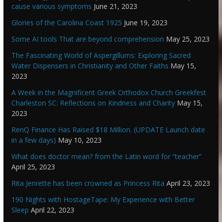
cause various symptoms
June 21, 2023
Glories of the Carolina Coast 1925
June 19, 2023
Some AI tools That are beyond comprehension
May 25, 2023
The Fascinating World of Aspergillums: Exploring Sacred
Water Dispensers in Christianity and Other Faiths
May 15,
2023
A Week in the Magnificent Greek Orthodox Church Greekfest
Charleston SC: Reflections on Kindness and Charity
May 15,
2023
RenQ Finance Has Raised $18 Million. (UPDATE Launch date
in a few days)
May 10, 2023
What does doctor mean? from the Latin word for “teacher”
April 25, 2023
Rita Jenrette has been crowned as Princess Rita
April 23, 2023
190 Nights with HostageTape: My Experience with Better
Sleep
April 22, 2023