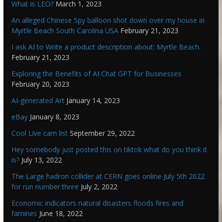
What is LEO?
March 1, 2023
An alleged Chinese Spy balloon shot down over my house in
Myrtle Beach South Carolina USA
February 21, 2023
I ask AI to Write a product description about: Myrtle Beach.
February 21, 2023
Exploring the Benefits of AI Chat GPT for Businesses
February 20, 2023
AI-generated Art
January 14, 2023
eBay
January 8, 2023
Cool Live cam list
September 29, 2022
Hey somebody just posted this on tiktok what do you think it
is?
July 13, 2022
The Large hadron collider at CERN goes online July 5th 2022
for run number three
July 2, 2022
Economic indicators natural disasters floods fires and
famines
June 18, 2022