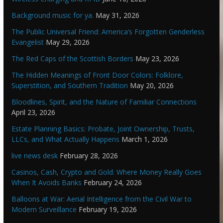
Background music for ya.
May 31, 2026
The Public Universal Friend: America’s Forgotten Genderless
Evangelist
May 29, 2026
The Red Caps of the Scottish Borders
May 23, 2026
The Hidden Meanings of Front Door Colors: Folklore,
Superstition, and Southern Tradition
May 20, 2026
Bloodlines, Spirit, and the Nature of Familiar Connections
April 23, 2026
Estate Planning Basics: Probate, Joint Ownership, Trusts,
LLCs, and What Actually Happens
March 1, 2026
live news desk
February 28, 2026
Casinos, Cash, Crypto and Gold: Where Money Really Goes
When It Avoids Banks
February 24, 2026
Balloons at War: Aerial Intelligence from the Civil War to
Modern Surveillance
February 19, 2026