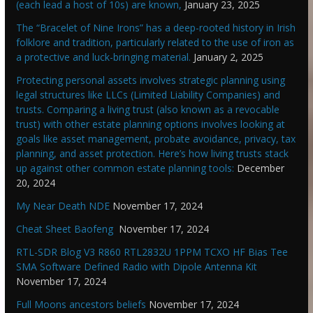
(each lead a host of 10s) are known,
January 23, 2025
The “Bracelet of Nine Irons” has a deep-rooted history in Irish
folklore and tradition, particularly related to the use of iron as
a protective and luck-bringing material.
January 2, 2025
Protecting personal assets involves strategic planning using
legal structures like LLCs (Limited Liability Companies) and
trusts. Comparing a living trust (also known as a revocable
trust) with other estate planning options involves looking at
goals like asset management, probate avoidance, privacy, tax
planning, and asset protection. Here’s how living trusts stack
up against other common estate planning tools:
December
20, 2024
My Near Death NDE
November 17, 2024
Cheat Sheet Baofeng
November 17, 2024
RTL-SDR Blog V3 R860 RTL2832U 1PPM TCXO HF Bias Tee
SMA Software Defined Radio with Dipole Antenna Kit
November 17, 2024
Full Moons ancestors beliefs
November 17, 2024