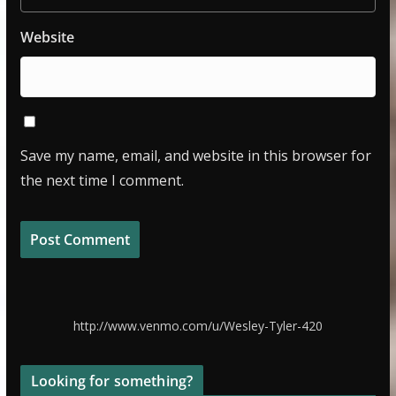
Website
Save my name, email, and website in this browser for
the next time I comment.
http://www.venmo.com/u/Wesley-Tyler-420
Looking for something?