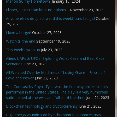
Marion SC my Hometown.
January 15, 2024
Flipper, I ain’t talkin bout no dolphin…
November 23, 2023
Anyone else’s dogs act weird this week? ours faught!
October
29, 2023
I love a burger!
October 27, 2023
Watch till the end
September 19, 2023
This week’s wrap up
July 23, 2023
Aliens UAPs & UFOs: Exploring Worst-Case and Best-Case
Scenarios
June 23, 2023
All Watched Over by Machines of Loving Grace – Episode 1 –
Love and Power
June 22, 2023
The Contrast by Royall Tyler was the first play professionally
performed in the United States. The play is a very humorous
satire aimed at the evils and follies of the time.
June 21, 2023
Blockchain technology and cryptocurrency
June 21, 2023
High energy as indicated by Schumann Resonances may