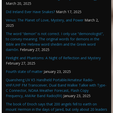
March 20, 2025
Did Ireland Ever Have Snakes?
March 17, 2025
Venus: The Planet of Love, Mystery, and Power
March 2,
2025
The word “demon” is not correct. I only use “demonologist”,
to convey meaning. The original words for demons in the
Bible are the Hebrew word shedim and the Greek word
daimōn.
February 27, 2025
Firelight and Phantoms: A Night of Reflection and Mystery
February 27, 2025
Fourth state of matter
January 23, 2025
Quansheng UV K5 Handheld Portable/Amateur Radio-
VHF/UHF FM Transceiver, Dual Band Walkie Talkie with Type-
C Connector, NOAA Weather Forecast, Flash Copy
Frequency, AM/Air Band Radio(RX)
January 23, 2025
The book of Enoch says that 200 angels fell to earth on
mount Hermon in the days of Jared, but only about 20 leaders