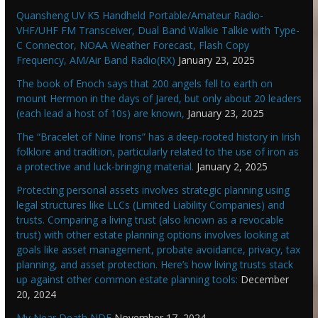
Quansheng UV K5 Handheld Portable/Amateur Radio-
VHF/UHF FM Transceiver, Dual Band Walkie Talkie with Type-
C Connector, NOAA Weather Forecast, Flash Copy
Frequency, AM/Air Band Radio(RX)
January 23, 2025
The book of Enoch says that 200 angels fell to earth on
mount Hermon in the days of Jared, but only about 20 leaders
(each lead a host of 10s) are known,
January 23, 2025
The “Bracelet of Nine Irons” has a deep-rooted history in Irish
folklore and tradition, particularly related to the use of iron as
a protective and luck-bringing material.
January 2, 2025
Protecting personal assets involves strategic planning using
legal structures like LLCs (Limited Liability Companies) and
trusts. Comparing a living trust (also known as a revocable
trust) with other estate planning options involves looking at
goals like asset management, probate avoidance, privacy, tax
planning, and asset protection. Here’s how living trusts stack
up against other common estate planning tools:
December
20, 2024
My Near Death NDE
November 17, 2024