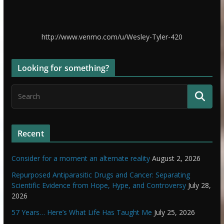
http://www.venmo.com/u/Wesley-Tyler-420
Looking for something?
Recent
Consider for a moment an alternate reality
August 2, 2026
Repurposed Antiparasitic Drugs and Cancer: Separating
Scientific Evidence from Hope, Hype, and Controversy
July 28,
2026
57 Years… Here’s What Life Has Taught Me
July 25, 2026