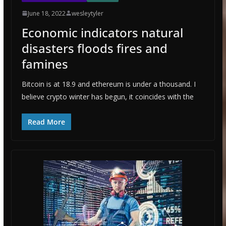
June 18, 2022
wesleytyler
Economic indicators natural
disasters floods fires and
famines
Bitcoin is at 18.9 and ethereum is under a thousand. I
believe crypto winter has begun, it coincides with the
Read More