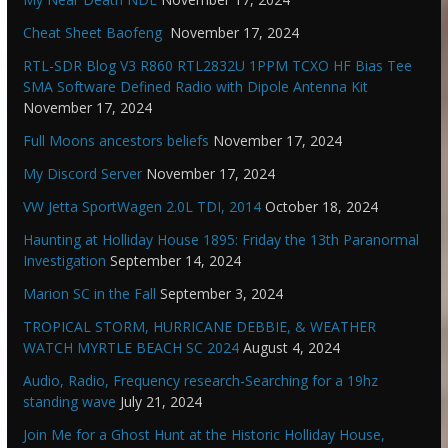
Cheat Sheet Baofeng
November 17, 2024
RTL-SDR Blog V3 R860 RTL2832U 1PPM TCXO HF Bias Tee
SMA Software Defined Radio with Dipole Antenna Kit
November 17, 2024
Full Moons ancestors beliefs
November 17, 2024
My Discord Server
November 17, 2024
VW Jetta SportWagen 2.0L TDI, 2014
October 18, 2024
Haunting at Holliday House 1895: Friday the 13th Paranormal
Investigation
September 14, 2024
Marion SC in the Fall
September 3, 2024
TROPICAL STORM, HURRICANE DEBBIE, & WEATHER
WATCH MYRTLE BEACH SC 2024
August 4, 2024
Audio, Radio, Frequency research-Searching for a 19hz
standing wave
July 21, 2024
Join Me for a Ghost Hunt at the Historic Holliday House,