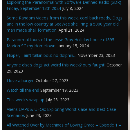
Exploring the Paranormal with Software Defined Radio (SDR)
Friday, September 13th 2024
July 8, 2024
Some Random Videos from this week, cool back roads, Dogs
and in the low country at SeeWee shell ring. a 5000 year old
man made shell formation.
April 21, 2024
Paranormal tours of the Jesse Gray Holliday house c1895
Marion SC my Hometown.
January 15, 2024
Flipper, I ain’t talkin bout no dolphin…
November 23, 2023
Anyone else’s dogs act weird this week? ours faught!
October
29, 2023
I love a burger!
October 27, 2023
Watch till the end
September 19, 2023
This week’s wrap up
July 23, 2023
Aliens UAPs & UFOs: Exploring Worst-Case and Best-Case
Scenarios
June 23, 2023
All Watched Over by Machines of Loving Grace – Episode 1 –