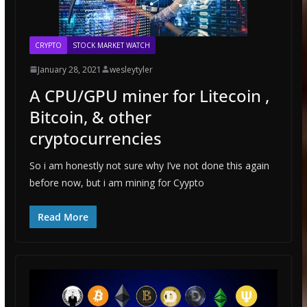
CRYPTO
STOCK MARKET WATCH
January 28, 2021
wesleytyler
A CPU/GPU miner for Litecoin ,
Bitcoin, & other
cryptocurrencies
So i am honestly not sure why I’ve not done this again
before now, but i am mining for Cyypto
Read More