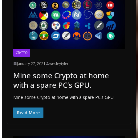
CRYPTO
January 27, 2021
wesleytyler
Mine some Crypto at home
with a spare PC’s GPU.
Mine some Crypto at home with a spare PC’s GPU.
Read More