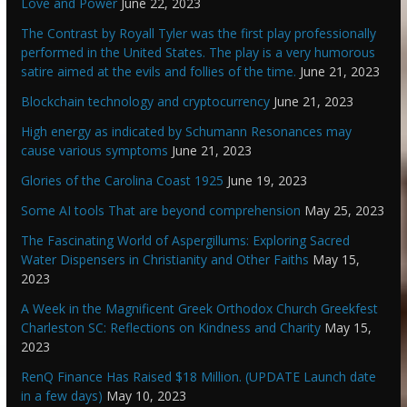
Love and Power
June 22, 2023
The Contrast by Royall Tyler was the first play professionally
performed in the United States. The play is a very humorous
satire aimed at the evils and follies of the time.
June 21, 2023
Blockchain technology and cryptocurrency
June 21, 2023
High energy as indicated by Schumann Resonances may
cause various symptoms
June 21, 2023
Glories of the Carolina Coast 1925
June 19, 2023
Some AI tools That are beyond comprehension
May 25, 2023
The Fascinating World of Aspergillums: Exploring Sacred
Water Dispensers in Christianity and Other Faiths
May 15,
2023
A Week in the Magnificent Greek Orthodox Church Greekfest
Charleston SC: Reflections on Kindness and Charity
May 15,
2023
RenQ Finance Has Raised $18 Million. (UPDATE Launch date
in a few days)
May 10, 2023