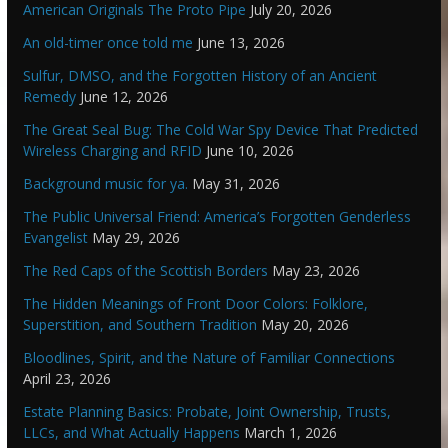
American Originals The Proto Pipe
July 20, 2026
An old-timer once told me
June 13, 2026
Sulfur, DMSO, and the Forgotten History of an Ancient
Remedy
June 12, 2026
The Great Seal Bug: The Cold War Spy Device That Predicted
Wireless Charging and RFID
June 10, 2026
Background music for ya.
May 31, 2026
The Public Universal Friend: America’s Forgotten Genderless
Evangelist
May 29, 2026
The Red Caps of the Scottish Borders
May 23, 2026
The Hidden Meanings of Front Door Colors: Folklore,
Superstition, and Southern Tradition
May 20, 2026
Bloodlines, Spirit, and the Nature of Familiar Connections
April 23, 2026
Estate Planning Basics: Probate, Joint Ownership, Trusts,
LLCs, and What Actually Happens
March 1, 2026