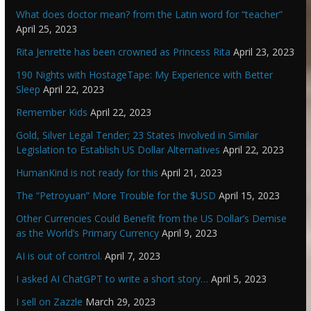
What does doctor mean? from the Latin word for “teacher”
April 25, 2023
Rita Jenrette has been crowned as Princess Rita
April 23, 2023
190 Nights with HostageTape: My Experience with Better
Sleep
April 22, 2023
Remember Kids
April 22, 2023
Gold, Silver Legal Tender; 23 States Involved in Similar
Legislation to Establish US Dollar Alternatives
April 22, 2023
HumanKind is not ready for this
April 21, 2023
The “Petroyuan” More Trouble for the $USD
April 15, 2023
Other Currencies Could Benefit from the US Dollar’s Demise
as the World’s Primary Currency
April 9, 2023
AI is out of control.
April 7, 2023
I asked AI ChatGPT to write a short story…
April 5, 2023
I sell on Zazzle
March 29, 2023