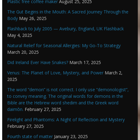
Plastic free coffee maker
August 25, 2025
The Gut Begins in the Mouth: A Sacred Journey Through the
Body
May 26, 2025
Flashback to July 2005 — Avebury, England, UK Flashback
May 4, 2025
Natural Relief for Seasonal Allergies: My Go-To Strategy
March 20, 2025
Did Ireland Ever Have Snakes?
March 17, 2025
Venus: The Planet of Love, Mystery, and Power
March 2,
2025
The word “demon” is not correct. I only use “demonologist”,
to convey meaning. The original words for demons in the
Bible are the Hebrew word shedim and the Greek word
daimōn.
February 27, 2025
Firelight and Phantoms: A Night of Reflection and Mystery
February 27, 2025
Fourth state of matter
January 23, 2025