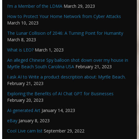
I’m a Member of the LDMA
March 29, 2023
How to Protect Your Home Network from Cyber Attacks
March 10, 2023
The Lunar Collision of 2046: A Turning Point for Humanity
March 8, 2023
What is LEO?
March 1, 2023
An alleged Chinese Spy balloon shot down over my house in
Myrtle Beach South Carolina USA
February 21, 2023
I ask AI to Write a product description about: Myrtle Beach.
February 21, 2023
Exploring the Benefits of AI Chat GPT for Businesses
February 20, 2023
AI-generated Art
January 14, 2023
eBay
January 8, 2023
Cool Live cam list
September 29, 2022