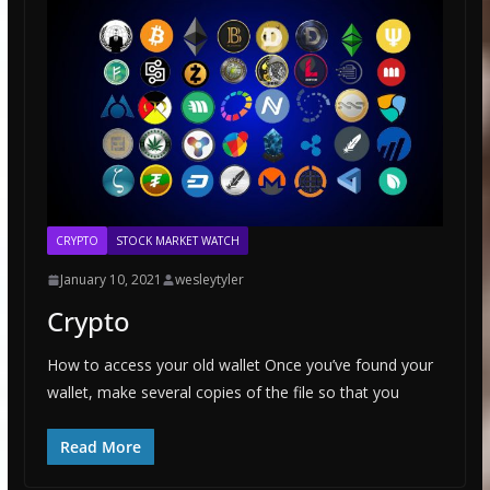
CRYPTO
STOCK MARKET WATCH
January 10, 2021
wesleytyler
Crypto
How to access your old wallet Once you’ve found your
wallet, make several copies of the file so that you
Read More