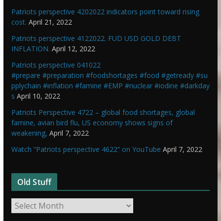
Patriots perspective 4202022 indicators point toward rising
cost.
April 21, 2022
Patriots perspective 4122022. FUD USD GOLD DEBT
INFLATION.
April 12, 2022
Patriots perspective 041022
#prepare #preparation #foodshortages #food #getready #su
pplychain #inflation #famine #EMP #nuclear #iodine #darkday
s
April 10, 2022
Patriots Perspective 4722 – global food shortages, global
famine, avian bird flu, US economy shows signs of
weakening,
April 7, 2022
Watch “Patriots perspective 4622” on YouTube
April 7, 2022
Old Stuff
O
l