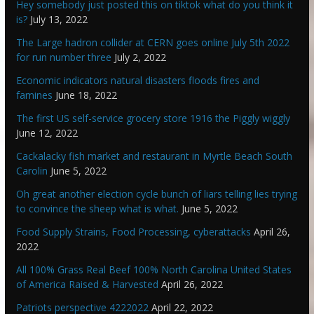
Hey somebody just posted this on tiktok what do you think it
is?
July 13, 2022
The Large hadron collider at CERN goes online July 5th 2022
for run number three
July 2, 2022
Economic indicators natural disasters floods fires and
famines
June 18, 2022
The first US self-service grocery store 1916 the Piggly wiggly
June 12, 2022
Cackalacky fish market and restaurant in Myrtle Beach South
Carolin
June 5, 2022
Oh great another election cycle bunch of liars telling lies trying
to convince the sheep what is what.
June 5, 2022
Food Supply Strains, Food Processing, cyberattacks
April 26,
2022
All 100% Grass Real Beef 100% North Carolina United States
of America Raised & Harvested
April 26, 2022
Patriots perspective 4222022
April 22, 2022