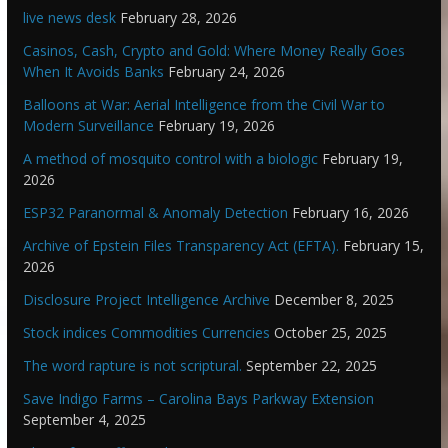
live news desk
February 28, 2026
Casinos, Cash, Crypto and Gold: Where Money Really Goes
When It Avoids Banks
February 24, 2026
Balloons at War: Aerial Intelligence from the Civil War to
Modern Surveillance
February 19, 2026
A method of mosquito control with a biologic
February 19,
2026
ESP32 Paranormal & Anomaly Detection
February 16, 2026
Archive of Epstein Files Transparency Act (EFTA).
February 15,
2026
Disclosure Project Intelligence Archive
December 8, 2025
Stock indices Commodities Currencies
October 25, 2025
The word rapture is not scriptural.
September 22, 2025
Save Indigo Farms – Carolina Bays Parkway Extension
September 4, 2025