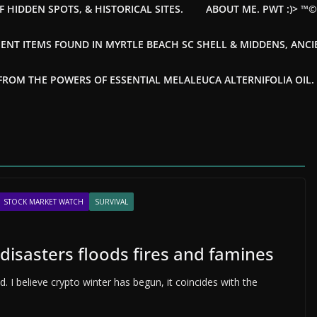
F HIDDEN SPOTS, & HISTORICAL SITES.
ABOUT ME. PWT :)> ™
ENT ITEMS FOUND IN MYRTLE BEACH SC SHELL & MIDDENS, ANC
OM THE POWERS OF ESSENTIAL MELALEUCA ALTERNIFOLIA OIL. --
STOCK MARKET WATCH
SURVIVAL
disasters floods fires and famines
. I believe crypto winter has begun, it coincides with the