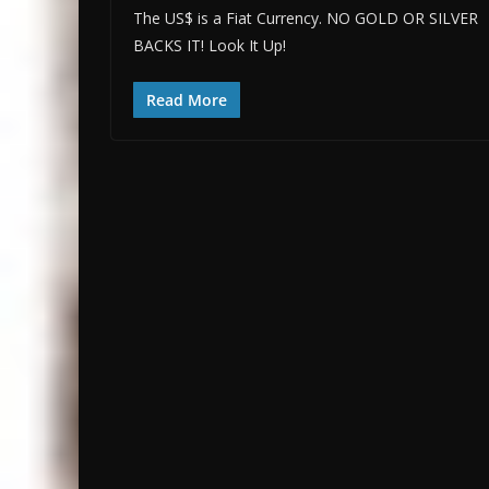
The US$ is a Fiat Currency. NO GOLD OR SILVER
BACKS IT! Look It Up!
Read More