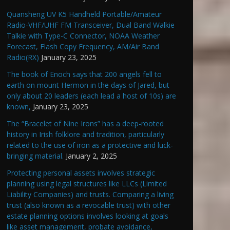
Quansheng UV K5 Handheld Portable/Amateur
Radio-VHF/UHF FM Transceiver, Dual Band Walkie
Talkie with Type-C Connector, NOAA Weather
Forecast, Flash Copy Frequency, AM/Air Band
Radio(RX)
January 23, 2025
The book of Enoch says that 200 angels fell to
earth on mount Hermon in the days of Jared, but
only about 20 leaders (each lead a host of 10s) are
known,
January 23, 2025
The “Bracelet of Nine Irons” has a deep-rooted
history in Irish folklore and tradition, particularly
related to the use of iron as a protective and luck-
bringing material.
January 2, 2025
Protecting personal assets involves strategic
planning using legal structures like LLCs (Limited
Liability Companies) and trusts. Comparing a living
trust (also known as a revocable trust) with other
estate planning options involves looking at goals
like asset management, probate avoidance,