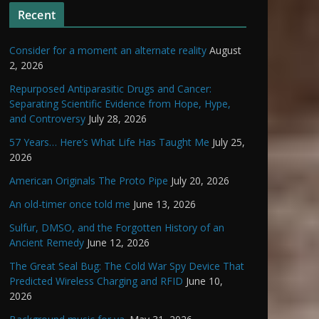
Recent
Consider for a moment an alternate reality
August
2, 2026
Repurposed Antiparasitic Drugs and Cancer:
Separating Scientific Evidence from Hope, Hype,
and Controversy
July 28, 2026
57 Years… Here’s What Life Has Taught Me
July 25,
2026
American Originals The Proto Pipe
July 20, 2026
An old-timer once told me
June 13, 2026
Sulfur, DMSO, and the Forgotten History of an
Ancient Remedy
June 12, 2026
The Great Seal Bug: The Cold War Spy Device That
Predicted Wireless Charging and RFID
June 10,
2026