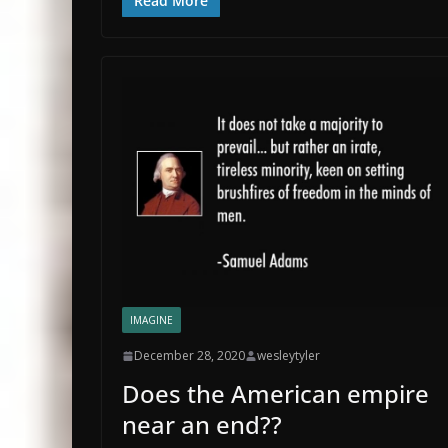
Read More
IMAGINE
December 28, 2020
wesleytyler
Does the American empire
near an end??