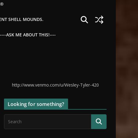
©®
IENT SHELL MOUNDS.
--ASK ME ABOUT THIS!----
http://www.venmo.com/u/Wesley-Tyler-420
Looking for something?