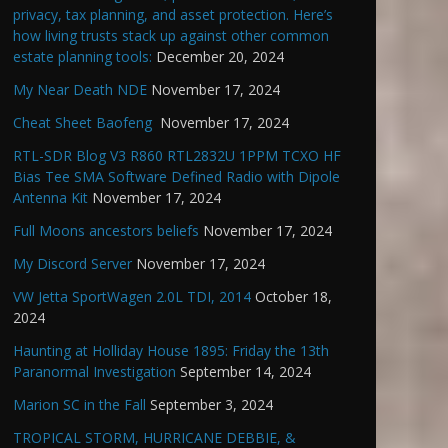
privacy, tax planning, and asset protection. Here’s
how living trusts stack up against other common
estate planning tools:
December 20, 2024
My Near Death NDE
November 17, 2024
Cheat Sheet Baofeng
November 17, 2024
RTL-SDR Blog V3 R860 RTL2832U 1PPM TCXO HF
Bias Tee SMA Software Defined Radio with Dipole
Antenna Kit
November 17, 2024
Full Moons ancestors beliefs
November 17, 2024
My Discord Server
November 17, 2024
VW Jetta SportWagen 2.0L TDI, 2014
October 18,
2024
Haunting at Holliday House 1895: Friday the 13th
Paranormal Investigation
September 14, 2024
Marion SC in the Fall
September 3, 2024
TROPICAL STORM, HURRICANE DEBBIE, &