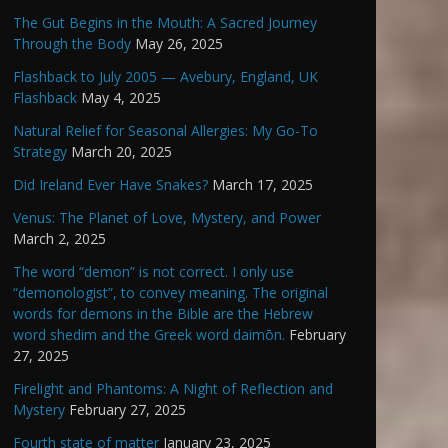
The Gut Begins in the Mouth: A Sacred Journey
Through the Body
May 26, 2025
Flashback to July 2005 — Avebury, England, UK
Flashback
May 4, 2025
Natural Relief for Seasonal Allergies: My Go-To
Strategy
March 20, 2025
Did Ireland Ever Have Snakes?
March 17, 2025
Venus: The Planet of Love, Mystery, and Power
March 2, 2025
The word “demon” is not correct. I only use
“demonologist”, to convey meaning. The original
words for demons in the Bible are the Hebrew
word shedim and the Greek word daimōn.
February
27, 2025
Firelight and Phantoms: A Night of Reflection and
Mystery
February 27, 2025
Fourth state of matter
January 23, 2025