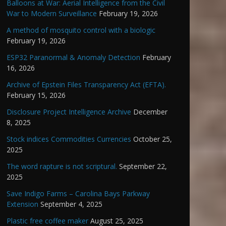
Balloons at War: Aerial Intelligence from the Civil
War to Modern Surveillance
February 19, 2026
A method of mosquito control with a biologic
February 19, 2026
ESP32 Paranormal & Anomaly Detection
February
16, 2026
Archive of Epstein Files Transparency Act (EFTA).
February 15, 2026
Disclosure Project Intelligence Archive
December
8, 2025
Stock indices Commodities Currencies
October 25,
2025
The word rapture is not scriptural.
September 22,
2025
Save Indigo Farms – Carolina Bays Parkway
Extension
September 4, 2025
Plastic free coffee maker
August 25, 2025