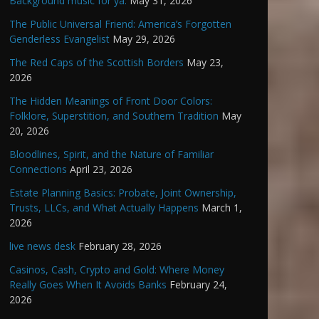
Background music for ya.
May 31, 2026
The Public Universal Friend: America’s Forgotten
Genderless Evangelist
May 29, 2026
The Red Caps of the Scottish Borders
May 23,
2026
The Hidden Meanings of Front Door Colors:
Folklore, Superstition, and Southern Tradition
May
20, 2026
Bloodlines, Spirit, and the Nature of Familiar
Connections
April 23, 2026
Estate Planning Basics: Probate, Joint Ownership,
Trusts, LLCs, and What Actually Happens
March 1,
2026
live news desk
February 28, 2026
Casinos, Cash, Crypto and Gold: Where Money
Really Goes When It Avoids Banks
February 24,
2026