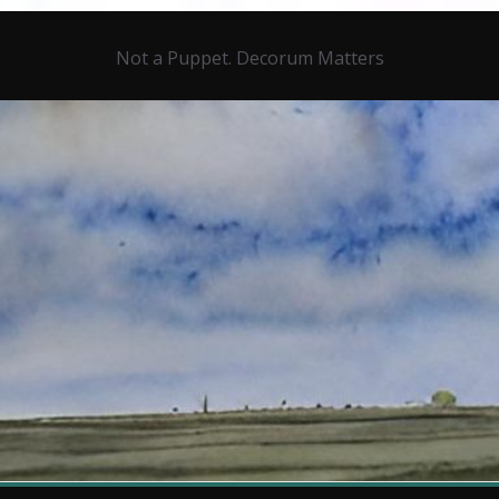
Not a Puppet. Decorum Matters