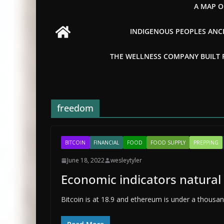
A MAP O
INDIGENOUS PEOPLES ANCI
THE WELLNESS COMPANY BUILT FR
freedom
BITCOIN
FINANCIAL
FOOD
FOOD SUPPLY
PREPPING
June 18, 2022
wesleytyler
Economic indicators natural 
Bitcoin is at 18.9 and ethereum is under a thousand