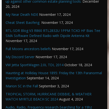
up against other common estate planning tools:
December
20, 2024
My Near Death NDE
November 17, 2024
Cheat Sheet Baofeng
November 17, 2024
RTL-SDR Blog V3 R860 RTL2832U 1PPM TCXO HF Bias Tee
SMA Software Defined Radio with Dipole Antenna Kit
November 17, 2024
Full Moons ancestors beliefs
November 17, 2024
My Discord Server
November 17, 2024
VW Jetta SportWagen 2.0L TDI, 2014
October 18, 2024
Haunting at Holliday House 1895: Friday the 13th Paranormal
Investigation
September 14, 2024
Marion SC in the Fall
September 3, 2024
TROPICAL STORM, HURRICANE DEBBIE, & WEATHER
WATCH MYRTLE BEACH SC 2024
August 4, 2024
Audio, Radio, Frequency research-Searching for a 19hz