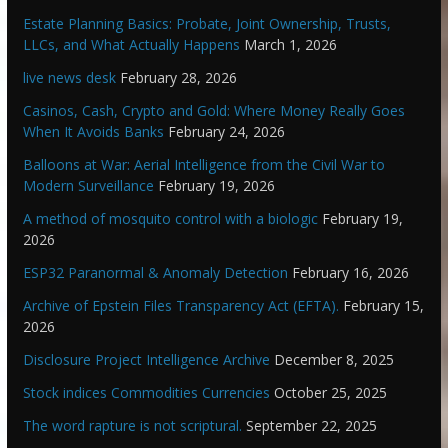
Estate Planning Basics: Probate, Joint Ownership, Trusts,
LLCs, and What Actually Happens
March 1, 2026
live news desk
February 28, 2026
Casinos, Cash, Crypto and Gold: Where Money Really Goes
When It Avoids Banks
February 24, 2026
Balloons at War: Aerial Intelligence from the Civil War to
Modern Surveillance
February 19, 2026
A method of mosquito control with a biologic
February 19,
2026
ESP32 Paranormal & Anomaly Detection
February 16, 2026
Archive of Epstein Files Transparency Act (EFTA).
February 15,
2026
Disclosure Project Intelligence Archive
December 8, 2025
Stock indices Commodities Currencies
October 25, 2025
The word rapture is not scriptural.
September 22, 2025