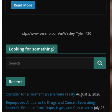
Read More
http://www.venmo.com/u/Wesley-Tyler-420
Looking for something?
Recent
Consider for a moment an alternate reality
August 2, 2026
Repurposed Antiparasitic Drugs and Cancer: Separating
Scientific Evidence from Hope, Hype, and Controversy
July 28,