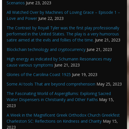
Scenarios
June 23, 2023
All Watched Over by Machines of Loving Grace – Episode 1 –
Love and Power
June 22, 2023
The Contrast by Royall Tyler was the first play professionally
performed in the United States. The play is a very humorous
satire aimed at the evils and follies of the time.
June 21, 2023
Blockchain technology and cryptocurrency
June 21, 2023
High energy as indicated by Schumann Resonances may
cause various symptoms
June 21, 2023
Glories of the Carolina Coast 1925
June 19, 2023
Some AI tools That are beyond comprehension
May 25, 2023
The Fascinating World of Aspergillums: Exploring Sacred
Water Dispensers in Christianity and Other Faiths
May 15,
2023
A Week in the Magnificent Greek Orthodox Church Greekfest
Charleston SC: Reflections on Kindness and Charity
May 15,
2023