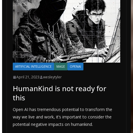
ARTIFICIAL INTELLIGENCE
MAGE
OPENAI
April 21, 2023
wesleytyler
HumanKind is not ready for
this
Open AI has tremendous potential to transform the
way we live and work, it’s important to consider the
potential negative impacts on humankind.