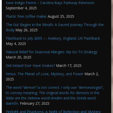
Save Indigo Farms – Carolina Bays Parkway Extension
September 4, 2025
Plastic free coffee maker
August 25, 2025
The Gut Begins in the Mouth: A Sacred Journey Through the
Body
May 26, 2025
Flashback to July 2005 — Avebury, England, UK Flashback
May 4, 2025
Natural Relief for Seasonal Allergies: My Go-To Strategy
March 20, 2025
Did Ireland Ever Have Snakes?
March 17, 2025
Venus: The Planet of Love, Mystery, and Power
March 2,
2025
The word “demon” is not correct. I only use “demonologist”,
to convey meaning. The original words for demons in the
Bible are the Hebrew word shedim and the Greek word
daimōn.
February 27, 2025
Firelight and Phantoms: A Night of Reflection and Mystery