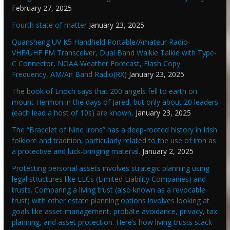
February 27, 2025
Fourth state of matter
January 23, 2025
Quansheng UV K5 Handheld Portable/Amateur Radio-
VHF/UHF FM Transceiver, Dual Band Walkie Talkie with Type-
C Connector, NOAA Weather Forecast, Flash Copy
Frequency, AM/Air Band Radio(RX)
January 23, 2025
The book of Enoch says that 200 angels fell to earth on
mount Hermon in the days of Jared, but only about 20 leaders
(each lead a host of 10s) are known,
January 23, 2025
The “Bracelet of Nine Irons” has a deep-rooted history in Irish
folklore and tradition, particularly related to the use of iron as
a protective and luck-bringing material.
January 2, 2025
Protecting personal assets involves strategic planning using
legal structures like LLCs (Limited Liability Companies) and
trusts. Comparing a living trust (also known as a revocable
trust) with other estate planning options involves looking at
goals like asset management, probate avoidance, privacy, tax
planning, and asset protection. Here’s how living trusts stack