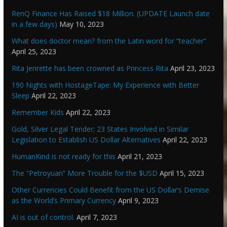
RenQ Finance Has Raised $18 Million. (UPDATE Launch date
in a few days)
May 10, 2023
What does doctor mean? from the Latin word for “teacher”
April 25, 2023
Rita Jenrette has been crowned as Princess Rita
April 23, 2023
190 Nights with HostageTape: My Experience with Better
Sleep
April 22, 2023
Remember Kids
April 22, 2023
Gold, Silver Legal Tender; 23 States Involved in Similar
Legislation to Establish US Dollar Alternatives
April 22, 2023
HumanKind is not ready for this
April 21, 2023
The “Petroyuan” More Trouble for the $USD
April 15, 2023
Other Currencies Could Benefit from the US Dollar’s Demise
as the World’s Primary Currency
April 9, 2023
AI is out of control.
April 7, 2023