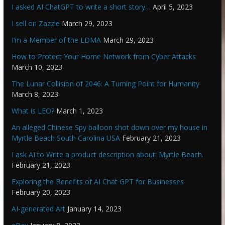
I asked AI ChatGPT to write a short story…
April 5, 2023
I sell on Zazzle
March 29, 2023
I’m a Member of the LDMA
March 29, 2023
How to Protect Your Home Network from Cyber Attacks
March 10, 2023
The Lunar Collision of 2046: A Turning Point for Humanity
March 8, 2023
What is LEO?
March 1, 2023
An alleged Chinese Spy balloon shot down over my house in
Myrtle Beach South Carolina USA
February 21, 2023
I ask AI to Write a product description about: Myrtle Beach.
February 21, 2023
Exploring the Benefits of AI Chat GPT for Businesses
February 20, 2023
AI-generated Art
January 14, 2023