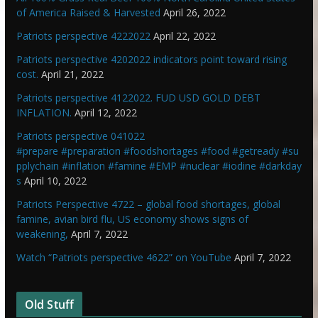
of America Raised & Harvested
April 26, 2022
Patriots perspective 4222022
April 22, 2022
Patriots perspective 4202022 indicators point toward rising
cost.
April 21, 2022
Patriots perspective 4122022. FUD USD GOLD DEBT
INFLATION.
April 12, 2022
Patriots perspective 041022
#prepare #preparation #foodshortages #food #getready #su
pplychain #inflation #famine #EMP #nuclear #iodine #darkday
s
April 10, 2022
Patriots Perspective 4722 – global food shortages, global
famine, avian bird flu, US economy shows signs of
weakening,
April 7, 2022
Watch “Patriots perspective 4622” on YouTube
April 7, 2022
Old Stuff