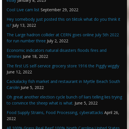
eBay
January 8, 2023
Cool Live cam list
September 29, 2022
Hey somebody just posted this on tiktok what do you think it
is?
July 13, 2022
The Large hadron collider at CERN goes online July 5th 2022
for run number three
July 2, 2022
Economic indicators natural disasters floods fires and
famines
June 18, 2022
The first US self-service grocery store 1916 the Piggly wiggly
June 12, 2022
Cackalacky fish market and restaurant in Myrtle Beach South
Carolin
June 5, 2022
Oh great another election cycle bunch of liars telling lies trying
to convince the sheep what is what.
June 5, 2022
Food Supply Strains, Food Processing, cyberattacks
April 26,
2022
All 100% Grass Real Beef 100% North Carolina United States