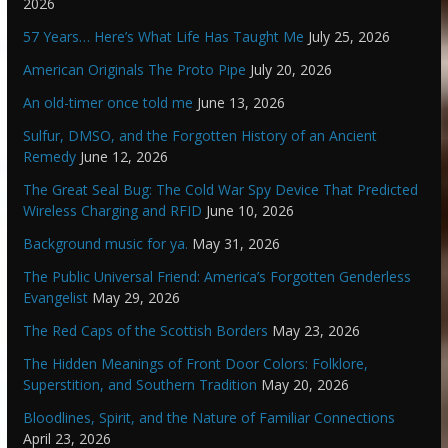
2026
57 Years… Here’s What Life Has Taught Me
July 25, 2026
American Originals The Proto Pipe
July 20, 2026
An old-timer once told me
June 13, 2026
Sulfur, DMSO, and the Forgotten History of an Ancient
Remedy
June 12, 2026
The Great Seal Bug: The Cold War Spy Device That Predicted
Wireless Charging and RFID
June 10, 2026
Background music for ya.
May 31, 2026
The Public Universal Friend: America’s Forgotten Genderless
Evangelist
May 29, 2026
The Red Caps of the Scottish Borders
May 23, 2026
The Hidden Meanings of Front Door Colors: Folklore,
Superstition, and Southern Tradition
May 20, 2026
Bloodlines, Spirit, and the Nature of Familiar Connections
April 23, 2026