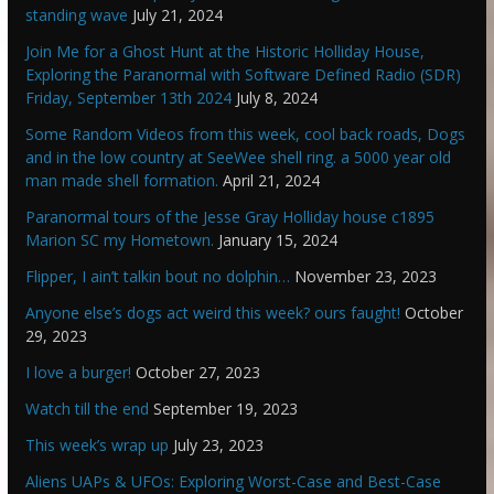
standing wave
July 21, 2024
Join Me for a Ghost Hunt at the Historic Holliday House,
Exploring the Paranormal with Software Defined Radio (SDR)
Friday, September 13th 2024
July 8, 2024
Some Random Videos from this week, cool back roads, Dogs
and in the low country at SeeWee shell ring. a 5000 year old
man made shell formation.
April 21, 2024
Paranormal tours of the Jesse Gray Holliday house c1895
Marion SC my Hometown.
January 15, 2024
Flipper, I ain’t talkin bout no dolphin…
November 23, 2023
Anyone else’s dogs act weird this week? ours faught!
October
29, 2023
I love a burger!
October 27, 2023
Watch till the end
September 19, 2023
This week’s wrap up
July 23, 2023
Aliens UAPs & UFOs: Exploring Worst-Case and Best-Case