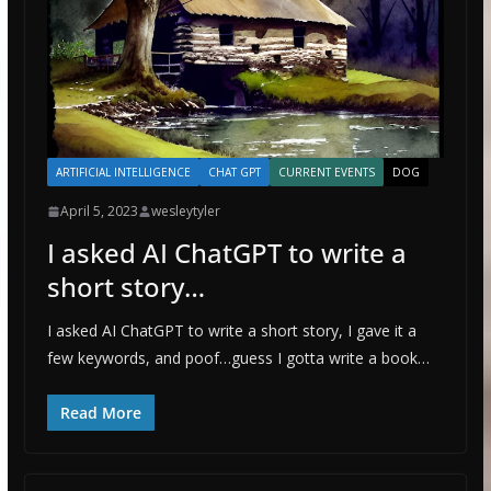
ARTIFICIAL INTELLIGENCE
CHAT GPT
CURRENT EVENTS
DOG
April 5, 2023
wesleytyler
I asked AI ChatGPT to write a
short story…
I asked AI ChatGPT to write a short story, I gave it a
few keywords, and poof…guess I gotta write a book…
Read More