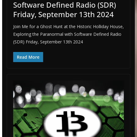
Software Defined Radio (SDR)
Friday, September 13th 2024
Join Me for a Ghost Hunt at the Historic Holliday House,
Exploring the Paranormal with Software Defined Radio
(SDR) Friday, September 13th 2024
Read More