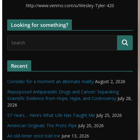
http://www.venmo.com/u/Wesley-Tyler-420
Looking for something?
Recent
Consider for a moment an alternate reality
August 2, 2026
Repurposed Antiparasitic Drugs and Cancer: Separating
Scientific Evidence from Hope, Hype, and Controversy
July 28,
2026
57 Years… Here’s What Life Has Taught Me
July 25, 2026
American Originals The Proto Pipe
July 20, 2026
An old-timer once told me
June 13, 2026