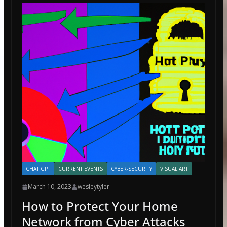
CHAT GPT
CURRENT EVENTS
CYBER-SECURITY
VISUAL ART
March 10, 2023
wesleytyler
How to Protect Your Home
Network from Cyber Attacks