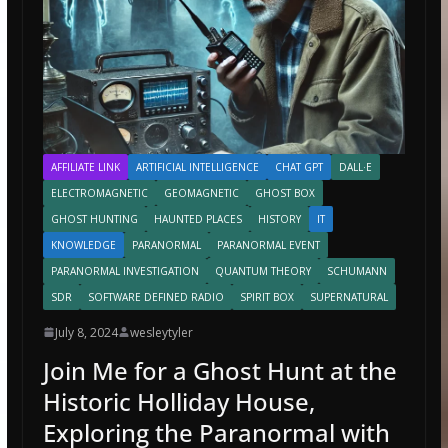
AFFILIATE LINK
ARTIFICIAL INTELLIGENCE
CHAT GPT
DALL·E
ELECTROMAGNETIC
GEOMAGNETIC
GHOST BOX
GHOST HUNTING
HAUNTED PLACES
HISTORY
IT
KNOWLEDGE
PARANORMAL
PARANORMAL EVENT
PARANORMAL INVESTIGATION
QUANTUM THEORY
SCHUMANN
SDR
SOFTWARE DEFINED RADIO
SPIRIT BOX
SUPERNATURAL
July 8, 2024
wesleytyler
Join Me for a Ghost Hunt at the
Historic Holliday House,
Exploring the Paranormal with