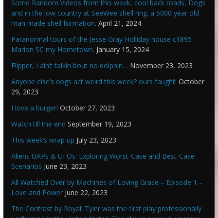
Some Random Videos from this week, cool back roads, Dogs
and in the low country at SeeWee shell ring. a 5000 year old
man made shell formation.
April 21, 2024
Paranormal tours of the Jesse Gray Holliday house c1895
Marion SC my Hometown.
January 15, 2024
Flipper, I ain’t talkin bout no dolphin…
November 23, 2023
Anyone else’s dogs act weird this week? ours faught!
October
29, 2023
I love a burger!
October 27, 2023
Watch till the end
September 19, 2023
This week’s wrap up
July 23, 2023
Aliens UAPs & UFOs: Exploring Worst-Case and Best-Case
Scenarios
June 23, 2023
All Watched Over by Machines of Loving Grace – Episode 1 –
Love and Power
June 22, 2023
The Contrast by Royall Tyler was the first play professionally