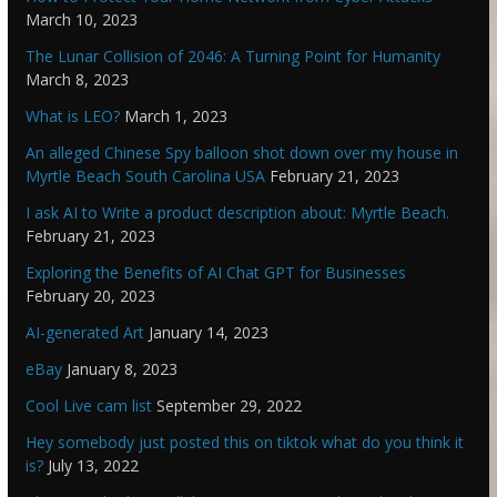
March 10, 2023
The Lunar Collision of 2046: A Turning Point for Humanity
March 8, 2023
What is LEO?
March 1, 2023
An alleged Chinese Spy balloon shot down over my house in
Myrtle Beach South Carolina USA
February 21, 2023
I ask AI to Write a product description about: Myrtle Beach.
February 21, 2023
Exploring the Benefits of AI Chat GPT for Businesses
February 20, 2023
AI-generated Art
January 14, 2023
eBay
January 8, 2023
Cool Live cam list
September 29, 2022
Hey somebody just posted this on tiktok what do you think it
is?
July 13, 2022