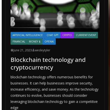
ARTIFICIAL INTELLIGENCE
CHAT GPT
CRYPTO
CURRENT EVENT
FINANCIAL
MONEY $
OPENAI
June 21, 2023
wesleytyler
Blockchain technology and
cryptocurrency
blockchain technology offers numerous benefits for
businesses. It can help businesses improve security,
increase efficiency, and save money. As the technology
continues to evolve, businesses should consider
leveraging blockchain technology to gain a competitive
edge