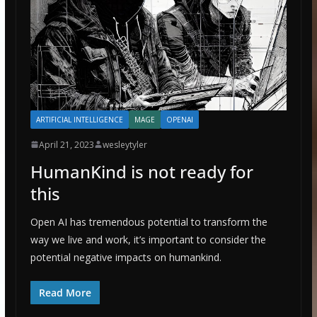
ARTIFICIAL INTELLIGENCE
MAGE
OPENAI
April 21, 2023
wesleytyler
HumanKind is not ready for
this
Open AI has tremendous potential to transform the
way we live and work, it’s important to consider the
potential negative impacts on humankind.
Read More