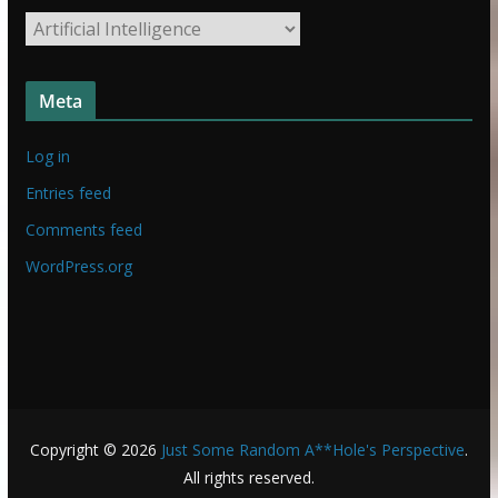
t
S
u
t
f
u
f
Meta
f
f
Log in
Entries feed
Comments feed
WordPress.org
Copyright © 2026
Just Some Random A**Hole's Perspective
.
All rights reserved.