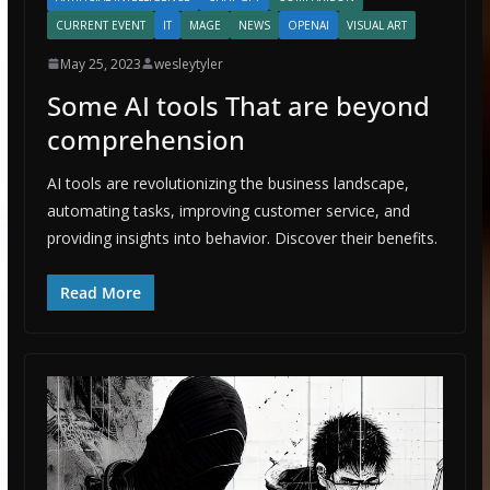
CURRENT EVENT
IT
MAGE
NEWS
OPENAI
VISUAL ART
May 25, 2023
wesleytyler
Some AI tools That are beyond
comprehension
AI tools are revolutionizing the business landscape,
automating tasks, improving customer service, and
providing insights into behavior. Discover their benefits.
Read More