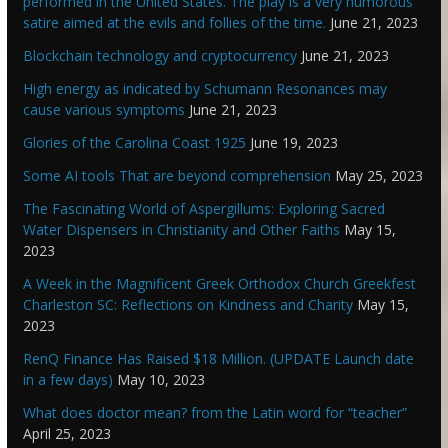
performed in the United States. The play is a very humorous
satire aimed at the evils and follies of the time.
June 21, 2023
Blockchain technology and cryptocurrency
June 21, 2023
High energy as indicated by Schumann Resonances may
cause various symptoms
June 21, 2023
Glories of the Carolina Coast 1925
June 19, 2023
Some AI tools That are beyond comprehension
May 25, 2023
The Fascinating World of Aspergillums: Exploring Sacred
Water Dispensers in Christianity and Other Faiths
May 15,
2023
A Week in the Magnificent Greek Orthodox Church Greekfest
Charleston SC: Reflections on Kindness and Charity
May 15,
2023
RenQ Finance Has Raised $18 Million. (UPDATE Launch date
in a few days)
May 10, 2023
What does doctor mean? from the Latin word for “teacher”
April 25, 2023