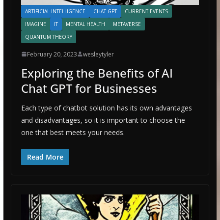
ARTIFICIAL INTELLIGENCE
CHAT GPT
CURRENT EVENTS
IMAGINE
IT
MENTAL HEALTH
METAVERSE
QUANTUM THEORY
February 20, 2023
wesleytyler
Exploring the Benefits of AI
Chat GPT for Businesses
Each type of chatbot solution has its own advantages
and disadvantages, so it is important to choose the
one that best meets your needs.
Read More