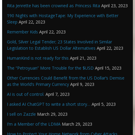
Rita Jenrette has been crowned as Princess Rita
April 23, 2023
190 Nights with HostageTape: My Experience with Better
Sleep
April 22, 2023
Remember Kids
April 22, 2023
Gold, Silver Legal Tender; 23 States Involved in Similar
Legislation to Establish US Dollar Alternatives
April 22, 2023
HumanKind is not ready for this
April 21, 2023
The “Petroyuan” More Trouble for the $USD
April 15, 2023
Other Currencies Could Benefit from the US Dollar’s Demise
as the World’s Primary Currency
April 9, 2023
AI is out of control.
April 7, 2023
I asked AI ChatGPT to write a short story…
April 5, 2023
I sell on Zazzle
March 29, 2023
I’m a Member of the LDMA
March 29, 2023
How to Protect Your Home Network from Cyber Attacks