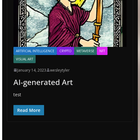
ARTIFICIAL INTELLIGENCE
CRYPTO
METAVERSE
NFT
VISUAL ART
January 14, 2023
wesleytyler
AI-generated Art
test
Read More