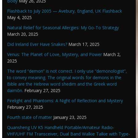
Body
May 26, 2025
Flashback to July 2005 — Avebury, England, UK Flashback
May 4, 2025
Natural Relief for Seasonal Allergies: My Go-To Strategy
March 20, 2025
Did Ireland Ever Have Snakes?
March 17, 2025
Venus: The Planet of Love, Mystery, and Power
March 2,
2025
The word “demon” is not correct. I only use “demonologist”,
to convey meaning. The original words for demons in the
Bible are the Hebrew word shedim and the Greek word
daimōn.
February 27, 2025
Firelight and Phantoms: A Night of Reflection and Mystery
February 27, 2025
Fourth state of matter
January 23, 2025
Quansheng UV K5 Handheld Portable/Amateur Radio-
VHF/UHF FM Transceiver, Dual Band Walkie Talkie with Type-