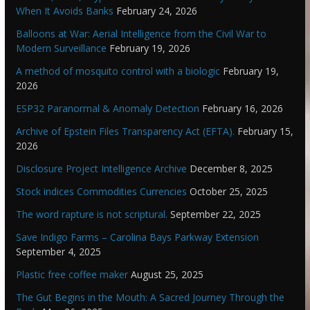
When It Avoids Banks
February 24, 2026
Balloons at War: Aerial Intelligence from the Civil War to
Modern Surveillance
February 19, 2026
A method of mosquito control with a biologic
February 19,
2026
ESP32 Paranormal & Anomaly Detection
February 16, 2026
Archive of Epstein Files Transparency Act (EFTA).
February 15,
2026
Disclosure Project Intelligence Archive
December 8, 2025
Stock indices Commodities Currencies
October 25, 2025
The word rapture is not scriptural.
September 22, 2025
Save Indigo Farms – Carolina Bays Parkway Extension
September 4, 2025
Plastic free coffee maker
August 25, 2025
The Gut Begins in the Mouth: A Sacred Journey Through the