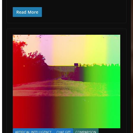
Read More
ARTIFICIAL INTELLIGENCE
CHAT GPT
COMPARISON