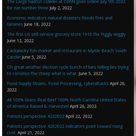
The Large hadron collider at CERN goes online July 5th 2022
for run number three
July 2, 2022
Economic indicators natural disasters floods fires and
famines
June 18, 2022
The first US self-service grocery store 1916 the Piggly wiggly
June 12, 2022
Cackalacky fish market and restaurant in Myrtle Beach South
Carolin
June 5, 2022
Oh great another election cycle bunch of liars telling lies trying
to convince the sheep what is what.
June 5, 2022
Food Supply Strains, Food Processing, cyberattacks
April 26,
2022
All 100% Grass Real Beef 100% North Carolina United States
of America Raised & Harvested
April 26, 2022
Patriots perspective 4222022
April 22, 2022
Patriots perspective 4202022 indicators point toward rising
cost.
April 21, 2022