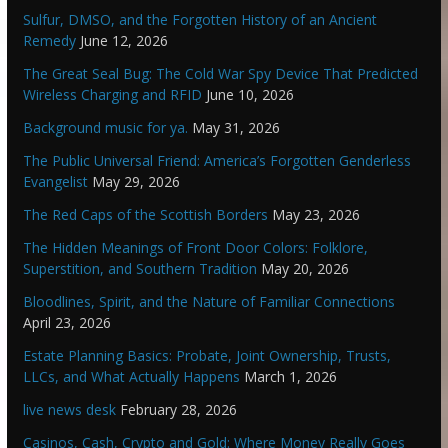
Sulfur, DMSO, and the Forgotten History of an Ancient
Remedy
June 12, 2026
The Great Seal Bug: The Cold War Spy Device That Predicted
Wireless Charging and RFID
June 10, 2026
Background music for ya.
May 31, 2026
The Public Universal Friend: America’s Forgotten Genderless
Evangelist
May 29, 2026
The Red Caps of the Scottish Borders
May 23, 2026
The Hidden Meanings of Front Door Colors: Folklore,
Superstition, and Southern Tradition
May 20, 2026
Bloodlines, Spirit, and the Nature of Familiar Connections
April 23, 2026
Estate Planning Basics: Probate, Joint Ownership, Trusts,
LLCs, and What Actually Happens
March 1, 2026
live news desk
February 28, 2026
Casinos, Cash, Crypto and Gold: Where Money Really Goes