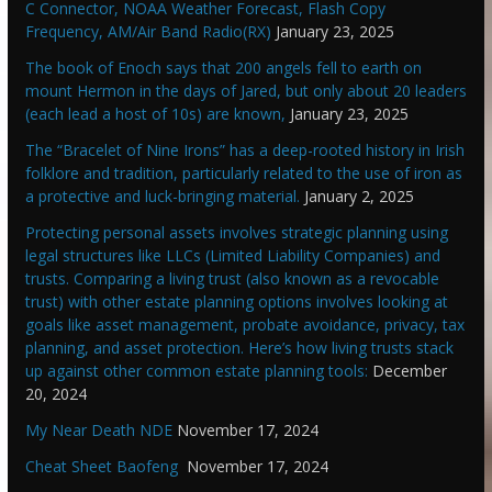
C Connector, NOAA Weather Forecast, Flash Copy
Frequency, AM/Air Band Radio(RX)
January 23, 2025
The book of Enoch says that 200 angels fell to earth on
mount Hermon in the days of Jared, but only about 20 leaders
(each lead a host of 10s) are known,
January 23, 2025
The “Bracelet of Nine Irons” has a deep-rooted history in Irish
folklore and tradition, particularly related to the use of iron as
a protective and luck-bringing material.
January 2, 2025
Protecting personal assets involves strategic planning using
legal structures like LLCs (Limited Liability Companies) and
trusts. Comparing a living trust (also known as a revocable
trust) with other estate planning options involves looking at
goals like asset management, probate avoidance, privacy, tax
planning, and asset protection. Here’s how living trusts stack
up against other common estate planning tools:
December
20, 2024
My Near Death NDE
November 17, 2024
Cheat Sheet Baofeng
November 17, 2024