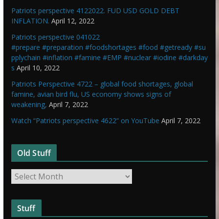
Patriots perspective 4122022. FUD USD GOLD DEBT
INFLATION.
April 12, 2022
Patriots perspective 041022
#prepare #preparation #foodshortages #food #getready #su
pplychain #inflation #famine #EMP #nuclear #iodine #darkday
s
April 10, 2022
Patriots Perspective 4722 – global food shortages, global
famine, avian bird flu, US economy shows signs of
weakening,
April 7, 2022
Watch “Patriots perspective 4622” on YouTube
April 7, 2022
Old Stuff
O
l
d
Stuff
S