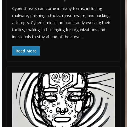
Cyber threats can come in many forms, including
malware, phishing attacks, ransomware, and hacking
attempts. Cybercriminals are constantly evolving their
tactics, making it challenging for organizations and
individuals to stay ahead of the curve..
Read More