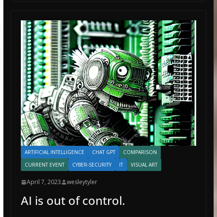
ARTIFICIAL INTELLIGENCE
CHAT GPT
COMPARISON
CURRENT EVENT
CYBER-SECURITY
IT
VISUAL ART
April 7, 2023
wesleytyler
AI is out of control.