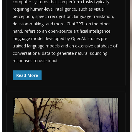
computer systems that can perform tasks typically
requiring human-level intelligence, such as visual
perception, speech recognition, language translation,
decision-making, and more. ChatGPT, on the other
hand, refers to an open-source artificial intelligence
language model developed by OpenAI. It uses pre-
trained language models and an extensive database of
conversational data to generate natural-sounding
responses to user input.
Read More