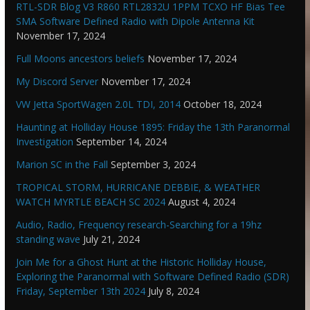
RTL-SDR Blog V3 R860 RTL2832U 1PPM TCXO HF Bias Tee
SMA Software Defined Radio with Dipole Antenna Kit
November 17, 2024
Full Moons ancestors beliefs
November 17, 2024
My Discord Server
November 17, 2024
VW Jetta SportWagen 2.0L TDI, 2014
October 18, 2024
Haunting at Holliday House 1895: Friday the 13th Paranormal
Investigation
September 14, 2024
Marion SC in the Fall
September 3, 2024
TROPICAL STORM, HURRICANE DEBBIE, & WEATHER
WATCH MYRTLE BEACH SC 2024
August 4, 2024
Audio, Radio, Frequency research-Searching for a 19hz
standing wave
July 21, 2024
Join Me for a Ghost Hunt at the Historic Holliday House,
Exploring the Paranormal with Software Defined Radio (SDR)
Friday, September 13th 2024
July 8, 2024