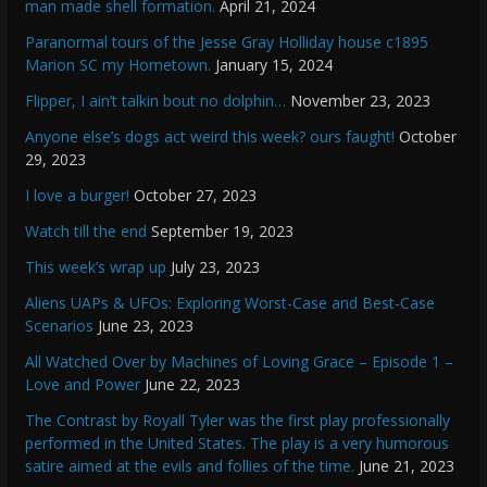
man made shell formation.
April 21, 2024
Paranormal tours of the Jesse Gray Holliday house c1895
Marion SC my Hometown.
January 15, 2024
Flipper, I ain’t talkin bout no dolphin…
November 23, 2023
Anyone else’s dogs act weird this week? ours faught!
October
29, 2023
I love a burger!
October 27, 2023
Watch till the end
September 19, 2023
This week’s wrap up
July 23, 2023
Aliens UAPs & UFOs: Exploring Worst-Case and Best-Case
Scenarios
June 23, 2023
All Watched Over by Machines of Loving Grace – Episode 1 –
Love and Power
June 22, 2023
The Contrast by Royall Tyler was the first play professionally
performed in the United States. The play is a very humorous
satire aimed at the evils and follies of the time.
June 21, 2023