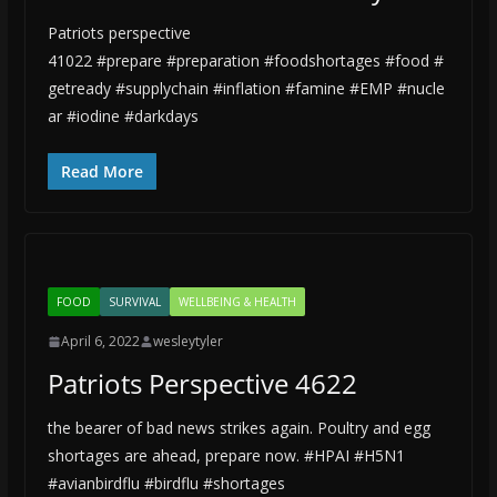
Patriots perspective
41022 #prepare #preparation #foodshortages #food #
getready #supplychain #inflation #famine #EMP #nucle
ar #iodine #darkdays
Read More
FOOD
SURVIVAL
WELLBEING & HEALTH
April 6, 2022
wesleytyler
Patriots Perspective 4622
the bearer of bad news strikes again. Poultry and egg
shortages are ahead, prepare now. #HPAI #H5N1
#avianbirdflu #birdflu #shortages