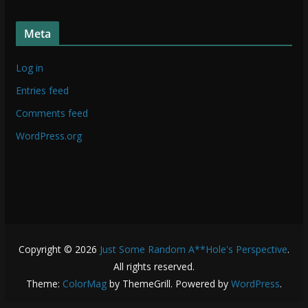
t
f
u
f
Meta
f
f
Log in
Entries feed
Comments feed
WordPress.org
Copyright © 2026
Just Some Random A**Hole's Perspective
.
All rights reserved.
Theme:
ColorMag
by ThemeGrill. Powered by
WordPress
.