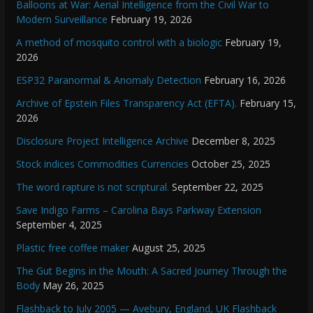
Balloons at War: Aerial Intelligence from the Civil War to
Modern Surveillance
February 19, 2026
A method of mosquito control with a biologic
February 19,
2026
ESP32 Paranormal & Anomaly Detection
February 16, 2026
Archive of Epstein Files Transparency Act (EFTA).
February 15,
2026
Disclosure Project Intelligence Archive
December 8, 2025
Stock indices Commodities Currencies
October 25, 2025
The word rapture is not scriptural.
September 22, 2025
Save Indigo Farms – Carolina Bays Parkway Extension
September 4, 2025
Plastic free coffee maker
August 25, 2025
The Gut Begins in the Mouth: A Sacred Journey Through the
Body
May 26, 2025
Flashback to July 2005 — Avebury, England, UK Flashback