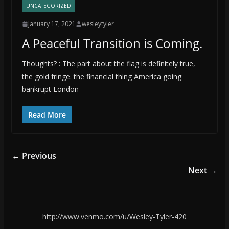
UNCATEGORIZED
January 17, 2021
wesleytyler
A Peaceful Transition is Coming.
Thoughts? : The part about the flag is definitely true,
the gold fringe. the financial thing America going
bankrupt London
Read More
← Previous
Next →
http://www.venmo.com/u/Wesley-Tyler-420