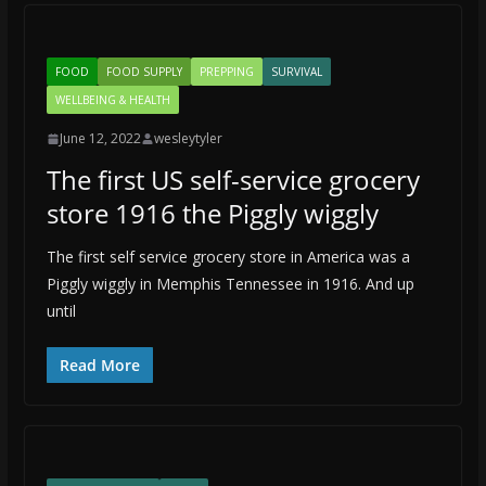
FOOD
FOOD SUPPLY
PREPPING
SURVIVAL
WELLBEING & HEALTH
June 12, 2022
wesleytyler
The first US self-service grocery
store 1916 the Piggly wiggly
The first self service grocery store in America was a
Piggly wiggly in Memphis Tennessee in 1916. And up
until
Read More