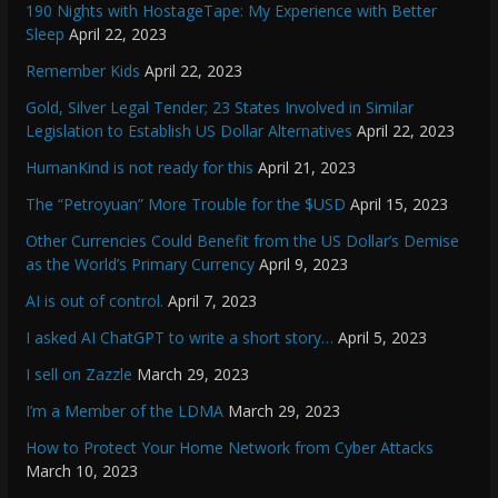
190 Nights with HostageTape: My Experience with Better
Sleep
April 22, 2023
Remember Kids
April 22, 2023
Gold, Silver Legal Tender; 23 States Involved in Similar
Legislation to Establish US Dollar Alternatives
April 22, 2023
HumanKind is not ready for this
April 21, 2023
The “Petroyuan” More Trouble for the $USD
April 15, 2023
Other Currencies Could Benefit from the US Dollar’s Demise
as the World’s Primary Currency
April 9, 2023
AI is out of control.
April 7, 2023
I asked AI ChatGPT to write a short story…
April 5, 2023
I sell on Zazzle
March 29, 2023
I’m a Member of the LDMA
March 29, 2023
How to Protect Your Home Network from Cyber Attacks
March 10, 2023