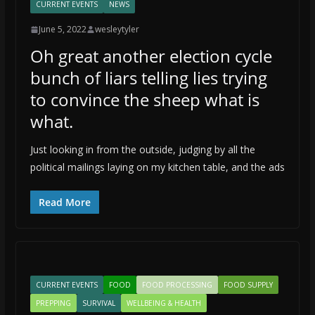
CURRENT EVENTS
NEWS
June 5, 2022
wesleytyler
Oh great another election cycle
bunch of liars telling lies trying
to convince the sheep what is
what.
Just looking in from the outside, judging by all the
political mailings laying on my kitchen table, and the ads
Read More
CURRENT EVENTS
FOOD
FOOD PROCESSING
FOOD SUPPLY
PREPPING
SURVIVAL
WELLBEING & HEALTH