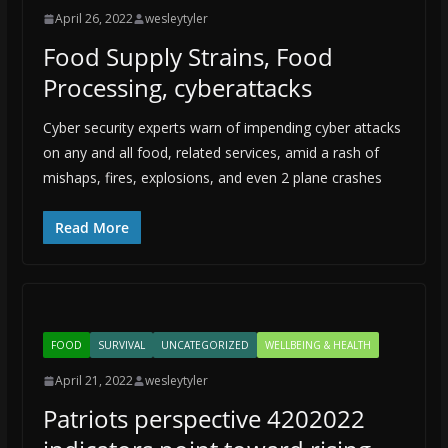
April 26, 2022
wesleytyler
Food Supply Strains, Food
Processing, cyberattacks
Cyber security experts warn of impending cyber attacks
on any and all food, related services, amid a rash of
mishaps, fires, explosions, and even 2 plane crashes
Read More
FOOD
SURVIVAL
UNCATEGORIZED
WELLBEING & HEALTH
April 21, 2022
wesleytyler
Patriots perspective 4202022