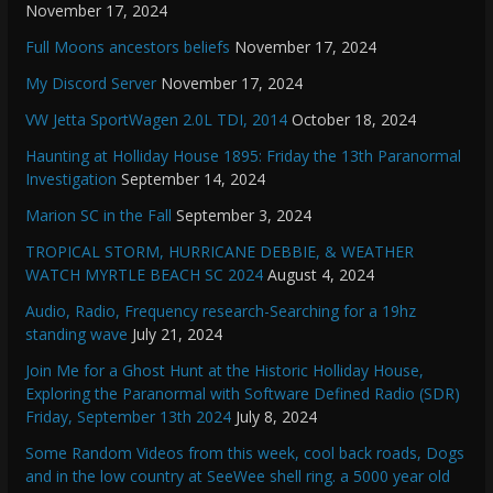
November 17, 2024
Full Moons ancestors beliefs
November 17, 2024
My Discord Server
November 17, 2024
VW Jetta SportWagen 2.0L TDI, 2014
October 18, 2024
Haunting at Holliday House 1895: Friday the 13th Paranormal
Investigation
September 14, 2024
Marion SC in the Fall
September 3, 2024
TROPICAL STORM, HURRICANE DEBBIE, & WEATHER
WATCH MYRTLE BEACH SC 2024
August 4, 2024
Audio, Radio, Frequency research-Searching for a 19hz
standing wave
July 21, 2024
Join Me for a Ghost Hunt at the Historic Holliday House,
Exploring the Paranormal with Software Defined Radio (SDR)
Friday, September 13th 2024
July 8, 2024
Some Random Videos from this week, cool back roads, Dogs
and in the low country at SeeWee shell ring. a 5000 year old