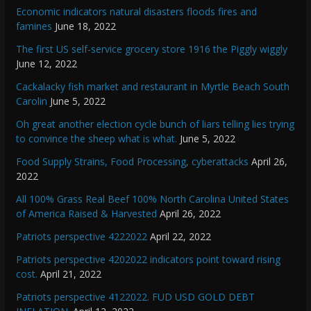
Economic indicators natural disasters floods fires and
famines
June 18, 2022
The first US self-service grocery store 1916 the Piggly wiggly
June 12, 2022
Cackalacky fish market and restaurant in Myrtle Beach South
Carolin
June 5, 2022
Oh great another election cycle bunch of liars telling lies trying
to convince the sheep what is what.
June 5, 2022
Food Supply Strains, Food Processing, cyberattacks
April 26,
2022
All 100% Grass Real Beef 100% North Carolina United States
of America Raised & Harvested
April 26, 2022
Patriots perspective 4222022
April 22, 2022
Patriots perspective 4202022 indicators point toward rising
cost.
April 21, 2022
Patriots perspective 4122022. FUD USD GOLD DEBT