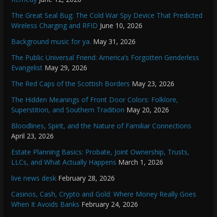
The Great Seal Bug: The Cold War Spy Device That Predicted
Wireless Charging and RFID
June 10, 2026
Background music for ya.
May 31, 2026
The Public Universal Friend: America’s Forgotten Genderless
Evangelist
May 29, 2026
The Red Caps of the Scottish Borders
May 23, 2026
The Hidden Meanings of Front Door Colors: Folklore,
Superstition, and Southern Tradition
May 20, 2026
Bloodlines, Spirit, and the Nature of Familiar Connections
April 23, 2026
Estate Planning Basics: Probate, Joint Ownership, Trusts,
LLCs, and What Actually Happens
March 1, 2026
live news desk
February 28, 2026
Casinos, Cash, Crypto and Gold: Where Money Really Goes
When It Avoids Banks
February 24, 2026