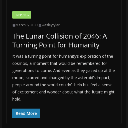
PREPPING
March 8, 2023
wesleytyler
The Lunar Collision of 2046: A
Turning Point for Humanity
It was a turning point for humanity’s exploration of the
cosmos, a moment that would be remembered for
generations to come. And even as they gazed up at the
moon, scarred and changed by the asteroid’s impact,
people around the world couldn’t help but feel a sense
of excitement and wonder about what the future might
hold.
Read More