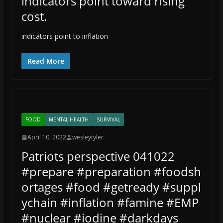
indicators point toward rising
cost.
indicators point to inflation
Read More
FOOD
MENTAL HEALTH
SURVIVAL
April 10, 2022
wesleytyler
Patriots perspective 041022
#prepare #preparation #foodsh
ortages #food #getready #suppl
ychain #inflation #famine #EMP
#nuclear #iodine #darkdays