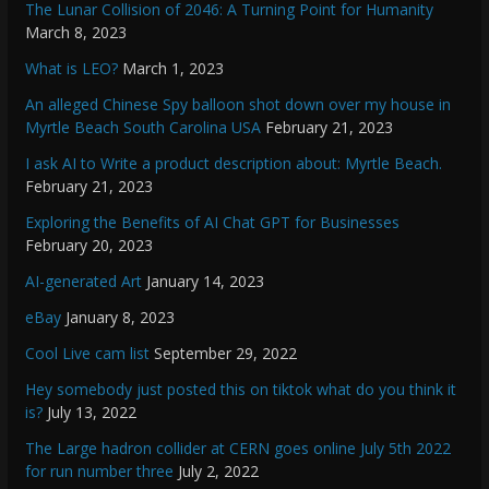
The Lunar Collision of 2046: A Turning Point for Humanity
March 8, 2023
What is LEO?
March 1, 2023
An alleged Chinese Spy balloon shot down over my house in
Myrtle Beach South Carolina USA
February 21, 2023
I ask AI to Write a product description about: Myrtle Beach.
February 21, 2023
Exploring the Benefits of AI Chat GPT for Businesses
February 20, 2023
AI-generated Art
January 14, 2023
eBay
January 8, 2023
Cool Live cam list
September 29, 2022
Hey somebody just posted this on tiktok what do you think it
is?
July 13, 2022
The Large hadron collider at CERN goes online July 5th 2022
for run number three
July 2, 2022