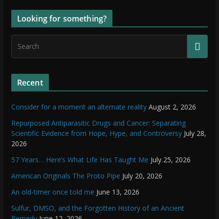
Looking for something?
Recent
Consider for a moment an alternate reality
August 2, 2026
Repurposed Antiparasitic Drugs and Cancer: Separating
Scientific Evidence from Hope, Hype, and Controversy
July 28,
2026
57 Years… Here’s What Life Has Taught Me
July 25, 2026
American Originals The Proto Pipe
July 20, 2026
An old-timer once told me
June 13, 2026
Sulfur, DMSO, and the Forgotten History of an Ancient
Remedy
June 12, 2026