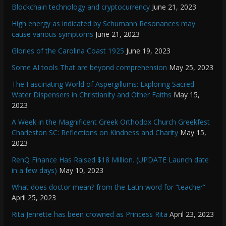
Blockchain technology and cryptocurrency
June 21, 2023
High energy as indicated by Schumann Resonances may
cause various symptoms
June 21, 2023
Glories of the Carolina Coast 1925
June 19, 2023
Some AI tools That are beyond comprehension
May 25, 2023
The Fascinating World of Aspergillums: Exploring Sacred
Water Dispensers in Christianity and Other Faiths
May 15,
2023
A Week in the Magnificent Greek Orthodox Church Greekfest
Charleston SC: Reflections on Kindness and Charity
May 15,
2023
RenQ Finance Has Raised $18 Million. (UPDATE Launch date
in a few days)
May 10, 2023
What does doctor mean? from the Latin word for “teacher”
April 25, 2023
Rita Jenrette has been crowned as Princess Rita
April 23, 2023