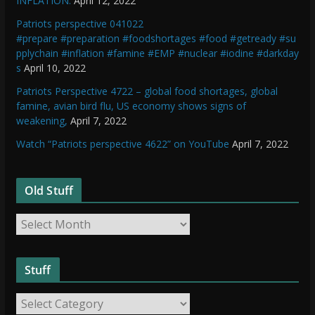
INFLATION.
April 12, 2022
Patriots perspective 041022
#prepare #preparation #foodshortages #food #getready #su
pplychain #inflation #famine #EMP #nuclear #iodine #darkday
s
April 10, 2022
Patriots Perspective 4722 – global food shortages, global
famine, avian bird flu, US economy shows signs of
weakening,
April 7, 2022
Watch “Patriots perspective 4622” on YouTube
April 7, 2022
Old Stuff
O
l
d
Stuff
S
t
S
u