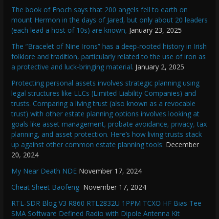
The book of Enoch says that 200 angels fell to earth on
mount Hermon in the days of Jared, but only about 20 leaders
(each lead a host of 10s) are known,
January 23, 2025
The “Bracelet of Nine Irons” has a deep-rooted history in Irish
folklore and tradition, particularly related to the use of iron as
a protective and luck-bringing material.
January 2, 2025
Protecting personal assets involves strategic planning using
legal structures like LLCs (Limited Liability Companies) and
trusts. Comparing a living trust (also known as a revocable
trust) with other estate planning options involves looking at
goals like asset management, probate avoidance, privacy, tax
planning, and asset protection. Here’s how living trusts stack
up against other common estate planning tools:
December
20, 2024
My Near Death NDE
November 17, 2024
Cheat Sheet Baofeng
November 17, 2024
RTL-SDR Blog V3 R860 RTL2832U 1PPM TCXO HF Bias Tee
SMA Software Defined Radio with Dipole Antenna Kit