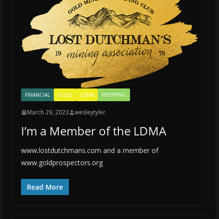
FINANCIAL
GOLD
LDMA
PREPPING
March 29, 2023
wesleytyler
I’m a Member of the LDMA
www.lostdutchmans.com and a member of
www.goldprospectors.org
Read More