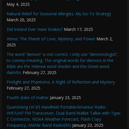
May 4, 2025
Natural Relief for Seasonal Allergies: My Go-To Strategy
March 20, 2025
Did Ireland Ever Have Snakes?
March 17, 2025
Venus: The Planet of Love, Mystery, and Power
March 2,
2025
The word “demon” is not correct. I only use “demonologist”,
to convey meaning. The original words for demons in the
Bible are the Hebrew word shedim and the Greek word
daimōn.
February 27, 2025
Firelight and Phantoms: A Night of Reflection and Mystery
February 27, 2025
Fourth state of matter
January 23, 2025
Quansheng UV K5 Handheld Portable/Amateur Radio-
VHF/UHF FM Transceiver, Dual Band Walkie Talkie with Type-
C Connector, NOAA Weather Forecast, Flash Copy
Frequency, AM/Air Band Radio(RX)
January 23, 2025