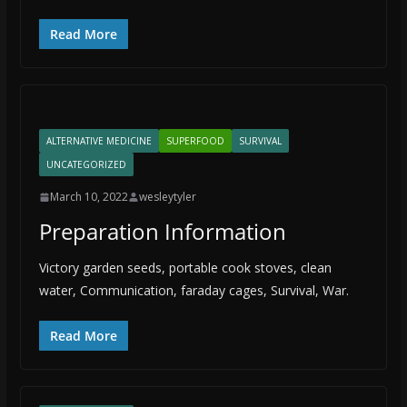
Read More
ALTERNATIVE MEDICINE
SUPERFOOD
SURVIVAL
UNCATEGORIZED
March 10, 2022
wesleytyler
Preparation Information
Victory garden seeds, portable cook stoves, clean
water, Communication, faraday cages, Survival, War.
Read More