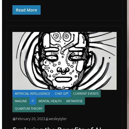
Read More
ARTIFICIAL INTELLIGENCE
CHAT GPT
CURRENT EVENTS
IMAGINE
IT
MENTAL HEALTH
METAVERSE
QUANTUM THEORY
February 20, 2023
wesleytyler