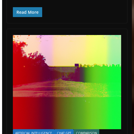
Read More
ARTIFICIAL INTELLIGENCE
CHAT GPT
COMPARISON