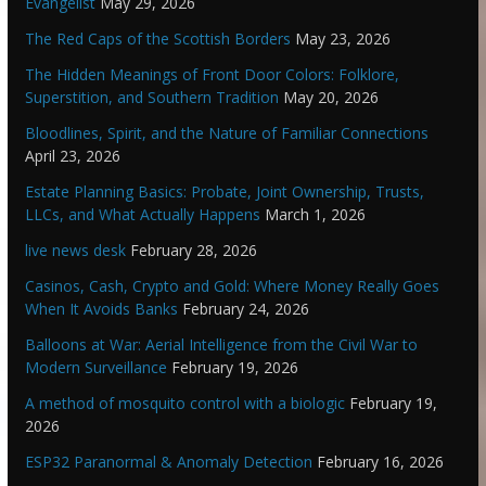
Evangelist
May 29, 2026
The Red Caps of the Scottish Borders
May 23, 2026
The Hidden Meanings of Front Door Colors: Folklore,
Superstition, and Southern Tradition
May 20, 2026
Bloodlines, Spirit, and the Nature of Familiar Connections
April 23, 2026
Estate Planning Basics: Probate, Joint Ownership, Trusts,
LLCs, and What Actually Happens
March 1, 2026
live news desk
February 28, 2026
Casinos, Cash, Crypto and Gold: Where Money Really Goes
When It Avoids Banks
February 24, 2026
Balloons at War: Aerial Intelligence from the Civil War to
Modern Surveillance
February 19, 2026
A method of mosquito control with a biologic
February 19,
2026
ESP32 Paranormal & Anomaly Detection
February 16, 2026