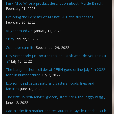
I ask AI to Write a product description about: Myrtle Beach.
February 21, 2023
Exploring the Benefits of AI Chat GPT for Businesses
February 20, 2023
AI-generated Art
January 14, 2023
eBay
January 8, 2023
Cool Live cam list
September 29, 2022
Hey somebody just posted this on tiktok what do you think it
is?
July 13, 2022
The Large hadron collider at CERN goes online July 5th 2022
for run number three
July 2, 2022
Economic indicators natural disasters floods fires and
famines
June 18, 2022
The first US self-service grocery store 1916 the Piggly wiggly
June 12, 2022
Cackalacky fish market and restaurant in Myrtle Beach South