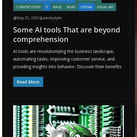
CURRENT EVENT
IT
MAGE
NEWS
OPENAI
VISUAL ART
May 25, 2023
wesleytyler
Some AI tools That are beyond
comprehension
AI tools are revolutionizing the business landscape,
automating tasks, improving customer service, and
providing insights into behavior. Discover their benefits.
Read More