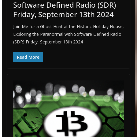
Software Defined Radio (SDR)
Friday, September 13th 2024
Join Me for a Ghost Hunt at the Historic Holliday House,
Exploring the Paranormal with Software Defined Radio
(SDR) Friday, September 13th 2024
Read More