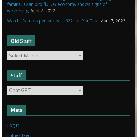
famine, avian bird flu, US economy shows signs of
weakening,
April 7, 2022
Watch “Patriots perspective 4622” on YouTube
April 7, 2022
Old Stuff
O
l
d
Stuff
S
t
S
u
t
f
u
f
Meta
f
f
Log in
Entries feed