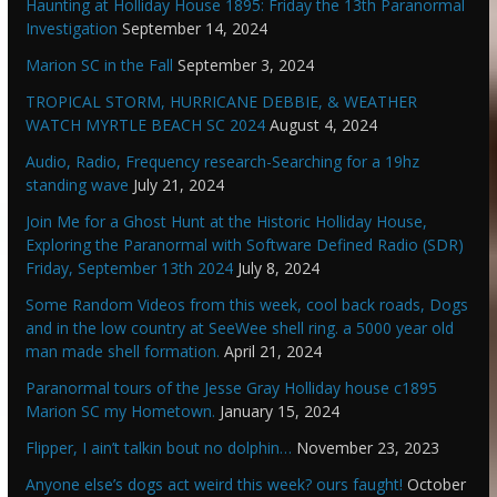
Haunting at Holliday House 1895: Friday the 13th Paranormal
Investigation
September 14, 2024
Marion SC in the Fall
September 3, 2024
TROPICAL STORM, HURRICANE DEBBIE, & WEATHER
WATCH MYRTLE BEACH SC 2024
August 4, 2024
Audio, Radio, Frequency research-Searching for a 19hz
standing wave
July 21, 2024
Join Me for a Ghost Hunt at the Historic Holliday House,
Exploring the Paranormal with Software Defined Radio (SDR)
Friday, September 13th 2024
July 8, 2024
Some Random Videos from this week, cool back roads, Dogs
and in the low country at SeeWee shell ring. a 5000 year old
man made shell formation.
April 21, 2024
Paranormal tours of the Jesse Gray Holliday house c1895
Marion SC my Hometown.
January 15, 2024
Flipper, I ain’t talkin bout no dolphin…
November 23, 2023
Anyone else’s dogs act weird this week? ours faught!
October