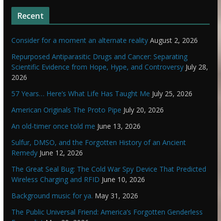
Recent
Consider for a moment an alternate reality
August 2, 2026
Repurposed Antiparasitic Drugs and Cancer: Separating
Scientific Evidence from Hope, Hype, and Controversy
July 28,
2026
57 Years… Here’s What Life Has Taught Me
July 25, 2026
American Originals The Proto Pipe
July 20, 2026
An old-timer once told me
June 13, 2026
Sulfur, DMSO, and the Forgotten History of an Ancient
Remedy
June 12, 2026
The Great Seal Bug: The Cold War Spy Device That Predicted
Wireless Charging and RFID
June 10, 2026
Background music for ya.
May 31, 2026
The Public Universal Friend: America’s Forgotten Genderless