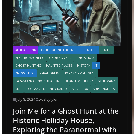
AFFILIATE LINK
ARTIFICIAL INTELLIGENCE
CHAT GPT
DALL·E
ELECTROMAGNETIC
GEOMAGNETIC
GHOST BOX
GHOST HUNTING
HAUNTED PLACES
HISTORY
IT
KNOWLEDGE
PARANORMAL
PARANORMAL EVENT
PARANORMAL INVESTIGATION
QUANTUM THEORY
SCHUMANN
SDR
SOFTWARE DEFINED RADIO
SPIRIT BOX
SUPERNATURAL
July 8, 2024
wesleytyler
Join Me for a Ghost Hunt at the
Historic Holliday House,
Exploring the Paranormal with