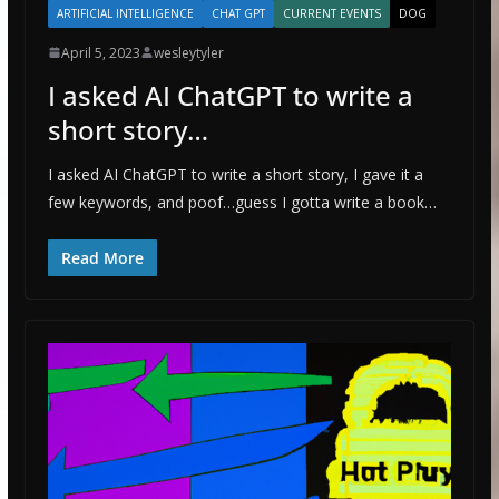
ARTIFICIAL INTELLIGENCE
CHAT GPT
CURRENT EVENTS
DOG
April 5, 2023
wesleytyler
I asked AI ChatGPT to write a
short story…
I asked AI ChatGPT to write a short story, I gave it a
few keywords, and poof…guess I gotta write a book…
Read More