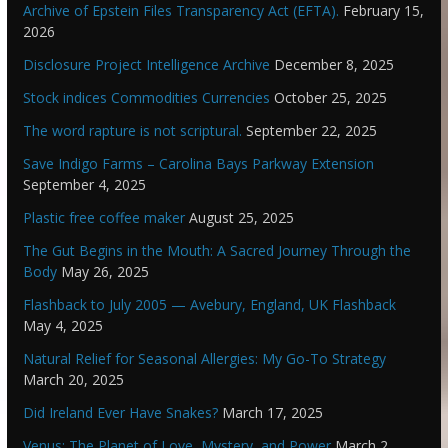
Archive of Epstein Files Transparency Act (EFTA).
February 15,
2026
Disclosure Project Intelligence Archive
December 8, 2025
Stock indices Commodities Currencies
October 25, 2025
The word rapture is not scriptural.
September 22, 2025
Save Indigo Farms – Carolina Bays Parkway Extension
September 4, 2025
Plastic free coffee maker
August 25, 2025
The Gut Begins in the Mouth: A Sacred Journey Through the
Body
May 26, 2025
Flashback to July 2005 — Avebury, England, UK Flashback
May 4, 2025
Natural Relief for Seasonal Allergies: My Go-To Strategy
March 20, 2025
Did Ireland Ever Have Snakes?
March 17, 2025
Venus: The Planet of Love, Mystery, and Power
March 2,