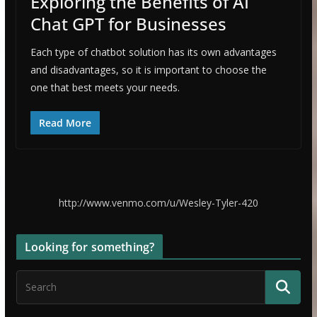
Exploring the Benefits of AI
Chat GPT for Businesses
Each type of chatbot solution has its own advantages
and disadvantages, so it is important to choose the
one that best meets your needs.
Read More
http://www.venmo.com/u/Wesley-Tyler-420
Looking for something?