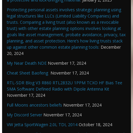
Protecting personal assets involves strategic planning using
legal structures like LLCs (Limited Liability Companies) and
trusts. Comparing a living trust (also known as a revocable
trust) with other estate planning options involves looking at
goals like asset management, probate avoidance, privacy, tax
planning, and asset protection. Here’s how living trusts stack
up against other common estate planning tools:
December
20, 2024
My Near Death NDE
November 17, 2024
Cheat Sheet Baofeng
November 17, 2024
RTL-SDR Blog V3 R860 RTL2832U 1PPM TCXO HF Bias Tee
SMA Software Defined Radio with Dipole Antenna Kit
November 17, 2024
Full Moons ancestors beliefs
November 17, 2024
My Discord Server
November 17, 2024
VW Jetta SportWagen 2.0L TDI, 2014
October 18, 2024