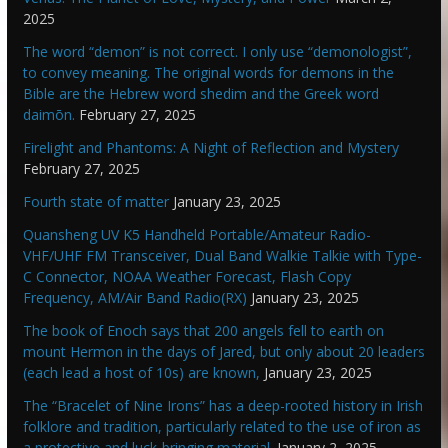
2025
The word “demon” is not correct. I only use “demonologist”,
to convey meaning. The original words for demons in the
Bible are the Hebrew word shedim and the Greek word
daimōn.
February 27, 2025
Firelight and Phantoms: A Night of Reflection and Mystery
February 27, 2025
Fourth state of matter
January 23, 2025
Quansheng UV K5 Handheld Portable/Amateur Radio-
VHF/UHF FM Transceiver, Dual Band Walkie Talkie with Type-
C Connector, NOAA Weather Forecast, Flash Copy
Frequency, AM/Air Band Radio(RX)
January 23, 2025
The book of Enoch says that 200 angels fell to earth on
mount Hermon in the days of Jared, but only about 20 leaders
(each lead a host of 10s) are known,
January 23, 2025
The “Bracelet of Nine Irons” has a deep-rooted history in Irish
folklore and tradition, particularly related to the use of iron as
a protective and luck-bringing material.
January 2, 2025