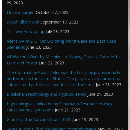
29, 2023
I love a burger!
October 27, 2023
Watch till the end
September 19, 2023
This week’s wrap up
July 23, 2023
Aliens UAPs & UFOs: Exploring Worst-Case and Best-Case
Scenarios
June 23, 2023
All Watched Over by Machines of Loving Grace – Episode 1 –
Love and Power
June 22, 2023
The Contrast by Royall Tyler was the first play professionally
performed in the United States. The play is a very humorous
satire aimed at the evils and follies of the time.
June 21, 2023
Blockchain technology and cryptocurrency
June 21, 2023
High energy as indicated by Schumann Resonances may
cause various symptoms
June 21, 2023
Glories of the Carolina Coast 1925
June 19, 2023
Some AI tools That are beyond comprehension
May 25, 2023