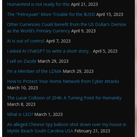
HumanKind is not ready for this
April 21, 2023
The “Petroyuan” More Trouble for the $USD
April 15, 2023
Other Currencies Could Benefit from the US Dollar’s Demise
as the World’s Primary Currency
April 9, 2023
AI is out of control.
April 7, 2023
I asked AI ChatGPT to write a short story…
April 5, 2023
I sell on Zazzle
March 29, 2023
I’m a Member of the LDMA
March 29, 2023
How to Protect Your Home Network from Cyber Attacks
March 10, 2023
The Lunar Collision of 2046: A Turning Point for Humanity
March 8, 2023
What is LEO?
March 1, 2023
An alleged Chinese Spy balloon shot down over my house in
Myrtle Beach South Carolina USA
February 21, 2023