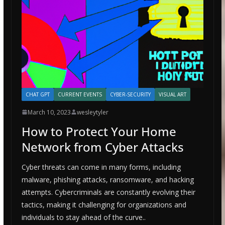
CHAT GPT
CURRENT EVENTS
CYBER-SECURITY
VISUAL ART
March 10, 2023
wesleytyler
How to Protect Your Home
Network from Cyber Attacks
Cyber threats can come in many forms, including
malware, phishing attacks, ransomware, and hacking
attempts. Cybercriminals are constantly evolving their
tactics, making it challenging for organizations and
individuals to stay ahead of the curve..