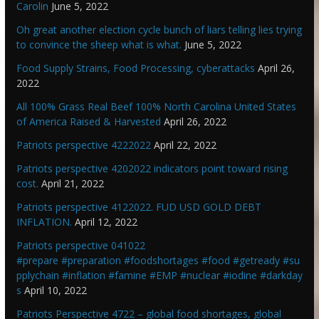
Carolin
June 5, 2022
Oh great another election cycle bunch of liars telling lies trying
to convince the sheep what is what.
June 5, 2022
Food Supply Strains, Food Processing, cyberattacks
April 26,
2022
All 100% Grass Real Beef 100% North Carolina United States
of America Raised & Harvested
April 26, 2022
Patriots perspective 4222022
April 22, 2022
Patriots perspective 4202022 indicators point toward rising
cost.
April 21, 2022
Patriots perspective 4122022. FUD USD GOLD DEBT
INFLATION.
April 12, 2022
Patriots perspective 041022
#prepare #preparation #foodshortages #food #getready #su
pplychain #inflation #famine #EMP #nuclear #iodine #darkday
s
April 10, 2022
Patriots Perspective 4722 – global food shortages, global