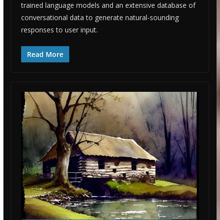
trained language models and an extensive database of
conversational data to generate natural-sounding
responses to user input.
Read More