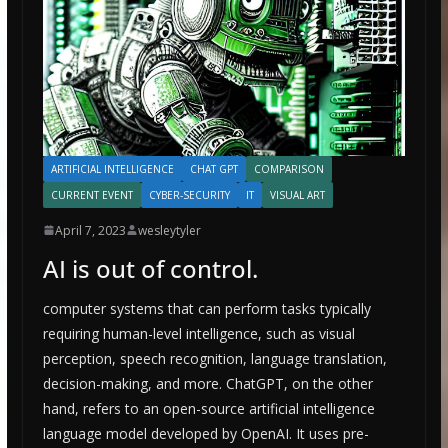
ARTIFICIAL INTELLIGENCE
CHAT GPT
COMPARISON
CURRENT EVENT
CYBER-SECURITY
IT
VISUAL ART
April 7, 2023
wesleytyler
AI is out of control.
computer systems that can perform tasks typically
requiring human-level intelligence, such as visual
perception, speech recognition, language translation,
decision-making, and more. ChatGPT, on the other
hand, refers to an open-source artificial intelligence
language model developed by OpenAI. It uses pre-