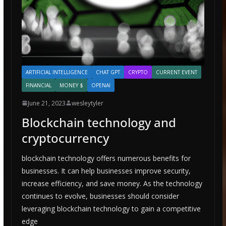
ARTIFICIAL INTELLIGENCE
CHAT GPT
CRYPTO
CURRENT EVENT
FINANCIAL
MONEY $
OPENAI
June 21, 2023
wesleytyler
Blockchain technology and
cryptocurrency
blockchain technology offers numerous benefits for
businesses. It can help businesses improve security,
increase efficiency, and save money. As the technology
continues to evolve, businesses should consider
leveraging blockchain technology to gain a competitive
edge