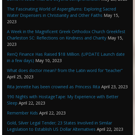
The Fascinating World of Aspergillums: Exploring Sacred
Water Dispensers in Christianity and Other Faiths
May 15,
2023
A Week in the Magnificent Greek Orthodox Church Greekfest
Charleston SC: Reflections on Kindness and Charity
May 15,
2023
RenQ Finance Has Raised $18 Million. (UPDATE Launch date
in a few days)
May 10, 2023
What does doctor mean? from the Latin word for “teacher”
April 25, 2023
Rita Jenrette has been crowned as Princess Rita
April 23, 2023
190 Nights with HostageTape: My Experience with Better
Sleep
April 22, 2023
Remember Kids
April 22, 2023
Gold, Silver Legal Tender; 23 States Involved in Similar
Legislation to Establish US Dollar Alternatives
April 22, 2023