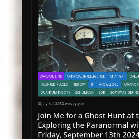
AFFILIATE LINK
ARTIFICIAL INTELLIGENCE
CHAT GPT
DALL·
HAUNTED PLACES
HISTORY
IT
KNOWLEDGE
PARANOR
QUANTUM THEORY
SCHUMANN
SDR
SOFTWARE DEFINE
July 8, 2024
wesleytyler
Join Me for a Ghost Hunt at 
Exploring the Paranormal wi
Friday, September 13th 202