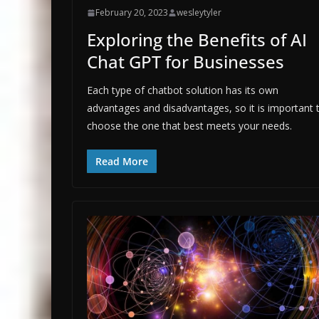
February 20, 2023
wesleytyler
Exploring the Benefits of AI
Chat GPT for Businesses
Each type of chatbot solution has its own
advantages and disadvantages, so it is important 
choose the one that best meets your needs.
Read More