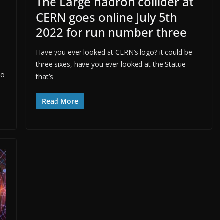
The Large hadron collider at
CERN goes online July 5th
2022 for run number three
Have you ever looked at CERN’s logo? it could be
three sixes, have you ever looked at the Statue
to
that’s
Read More