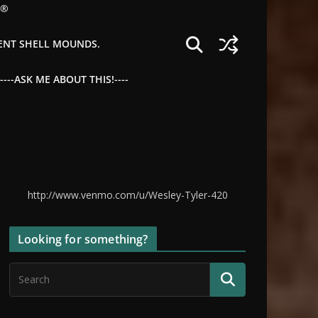
©®
IENT SHELL MOUNDS.
--ASK ME ABOUT THIS!----
http://www.venmo.com/u/Wesley-Tyler-420
Looking for something?