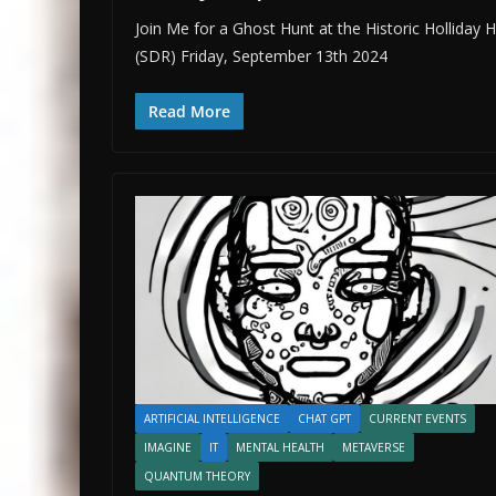
Join Me for a Ghost Hunt at the Historic Holliday
(SDR) Friday, September 13th 2024
Read More
ARTIFICIAL INTELLIGENCE
CHAT GPT
CURRENT EVENTS
IMAGINE
IT
MENTAL HEALTH
METAVERSE
QUANTUM THEORY