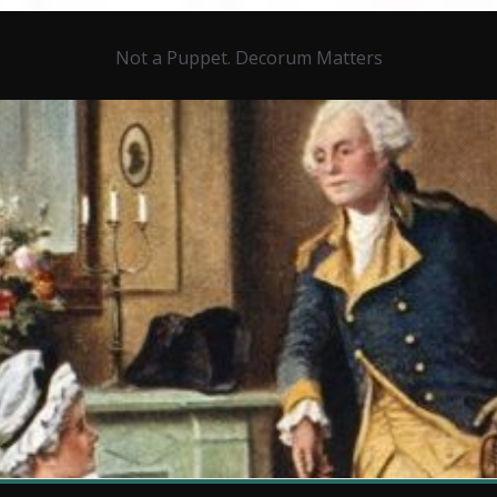
Not a Puppet. Decorum Matters