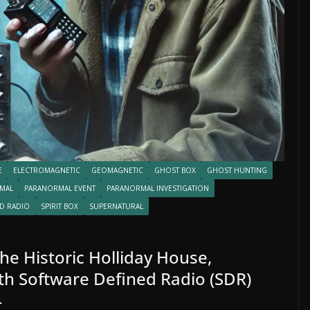
E
ELECTROMAGNETIC
GEOMAGNETIC
GHOST BOX
GHOST HUNTING
MAL
PARANORMAL EVENT
PARANORMAL INVESTIGATION
D RADIO
SPIRIT BOX
SUPERNATURAL
the Historic Holliday House,
th Software Defined Radio (SDR)
4