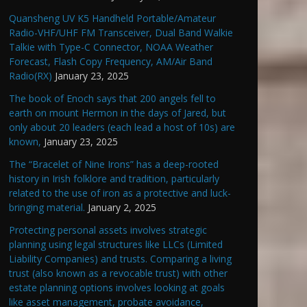
Quansheng UV K5 Handheld Portable/Amateur
Radio-VHF/UHF FM Transceiver, Dual Band Walkie
Talkie with Type-C Connector, NOAA Weather
Forecast, Flash Copy Frequency, AM/Air Band
Radio(RX)
January 23, 2025
The book of Enoch says that 200 angels fell to
earth on mount Hermon in the days of Jared, but
only about 20 leaders (each lead a host of 10s) are
known,
January 23, 2025
The “Bracelet of Nine Irons” has a deep-rooted
history in Irish folklore and tradition, particularly
related to the use of iron as a protective and luck-
bringing material.
January 2, 2025
Protecting personal assets involves strategic
planning using legal structures like LLCs (Limited
Liability Companies) and trusts. Comparing a living
trust (also known as a revocable trust) with other
estate planning options involves looking at goals
like asset management, probate avoidance,