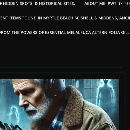
F HIDDEN SPOTS, & HISTORICAL SITES.
ABOUT ME. PWT :)> ™
ENT ITEMS FOUND IN MYRTLE BEACH SC SHELL & MIDDENS, ANC
OM THE POWERS OF ESSENTIAL MELALEUCA ALTERNIFOLIA OIL. --