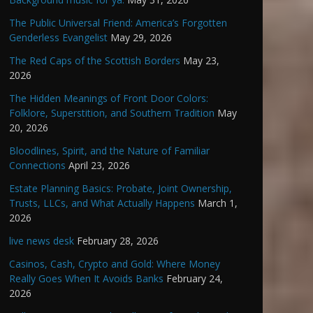
The Public Universal Friend: America’s Forgotten
Genderless Evangelist
May 29, 2026
The Red Caps of the Scottish Borders
May 23,
2026
The Hidden Meanings of Front Door Colors:
Folklore, Superstition, and Southern Tradition
May
20, 2026
Bloodlines, Spirit, and the Nature of Familiar
Connections
April 23, 2026
Estate Planning Basics: Probate, Joint Ownership,
Trusts, LLCs, and What Actually Happens
March 1,
2026
live news desk
February 28, 2026
Casinos, Cash, Crypto and Gold: Where Money
Really Goes When It Avoids Banks
February 24,
2026