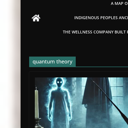
A MAP O
INDIGENOUS PEOPLES ANCI
THE WELLNESS COMPANY BUILT FR
quantum theory