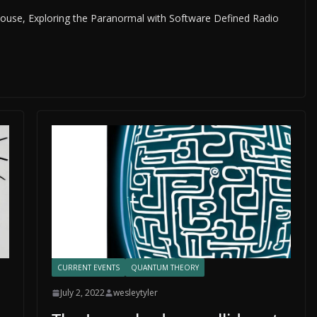
 House, Exploring the Paranormal with Software Defined Radio
CURRENT EVENTS
QUANTUM THEORY
July 2, 2022
wesleytyler