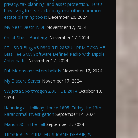
privacy, tax planning, and asset protection. Here’s
how living trusts stack up against other common
estate planning tools:
December 20, 2024
My Near Death NDE
November 17, 2024
Cheat Sheet Baofeng
November 17, 2024
RTL-SDR Blog V3 R860 RTL2832U 1PPM TCXO HF
Bias Tee SMA Software Defined Radio with Dipole
Antenna Kit
November 17, 2024
Full Moons ancestors beliefs
November 17, 2024
My Discord Server
November 17, 2024
VW Jetta SportWagen 2.0L TDI, 2014
October 18,
2024
Haunting at Holliday House 1895: Friday the 13th
Paranormal Investigation
September 14, 2024
Marion SC in the Fall
September 3, 2024
TROPICAL STORM, HURRICANE DEBBIE, &