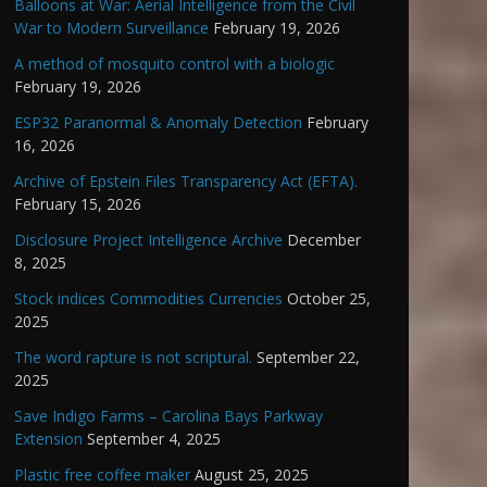
Balloons at War: Aerial Intelligence from the Civil
War to Modern Surveillance
February 19, 2026
A method of mosquito control with a biologic
February 19, 2026
ESP32 Paranormal & Anomaly Detection
February
16, 2026
Archive of Epstein Files Transparency Act (EFTA).
February 15, 2026
Disclosure Project Intelligence Archive
December
8, 2025
Stock indices Commodities Currencies
October 25,
2025
The word rapture is not scriptural.
September 22,
2025
Save Indigo Farms – Carolina Bays Parkway
Extension
September 4, 2025
Plastic free coffee maker
August 25, 2025