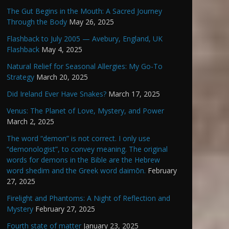
The Gut Begins in the Mouth: A Sacred Journey
Through the Body
May 26, 2025
Flashback to July 2005 — Avebury, England, UK
Flashback
May 4, 2025
Natural Relief for Seasonal Allergies: My Go-To
Strategy
March 20, 2025
Did Ireland Ever Have Snakes?
March 17, 2025
Venus: The Planet of Love, Mystery, and Power
March 2, 2025
The word “demon” is not correct. I only use
“demonologist”, to convey meaning. The original
words for demons in the Bible are the Hebrew
word shedim and the Greek word daimōn.
February
27, 2025
Firelight and Phantoms: A Night of Reflection and
Mystery
February 27, 2025
Fourth state of matter
January 23, 2025