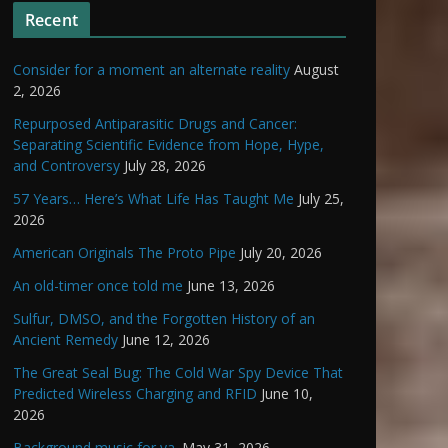
Recent
Consider for a moment an alternate reality
August
2, 2026
Repurposed Antiparasitic Drugs and Cancer:
Separating Scientific Evidence from Hope, Hype,
and Controversy
July 28, 2026
57 Years… Here’s What Life Has Taught Me
July 25,
2026
American Originals The Proto Pipe
July 20, 2026
An old-timer once told me
June 13, 2026
Sulfur, DMSO, and the Forgotten History of an
Ancient Remedy
June 12, 2026
The Great Seal Bug: The Cold War Spy Device That
Predicted Wireless Charging and RFID
June 10,
2026
Background music for ya.
May 31, 2026