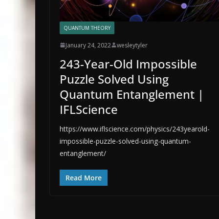
QUANTUM THEORY
January 24, 2022
wesleytyler
243-Year-Old Impossible
Puzzle Solved Using
Quantum Entanglement |
IFLScience
https://www.iflscience.com/physics/243yearold-
impossible-puzzle-solved-using-quantum-
entanglement/
Read More